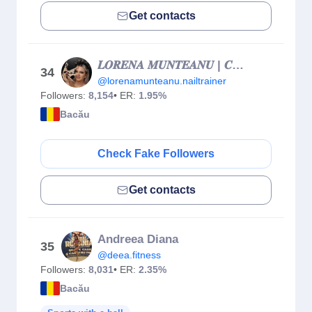
Get contacts
𝑳𝑶𝑹𝑬𝑵𝑨 𝑴𝑼𝑵𝑻𝑬𝑨𝑵𝑼 | 𝑪𝑼𝑹𝑺𝑼𝑹𝑰 𝑼𝑵𝑮𝑯𝑰𝑰 𝑩𝑨𝑪𝑨𝑼
34
@lorenamunteanu.nailtrainer
Followers:
8,154
• ER:
1.95%
Bacău
Check Fake Followers
Get contacts
Andreea Diana
35
@deea.fitness
Followers:
8,031
• ER:
2.35%
Bacău