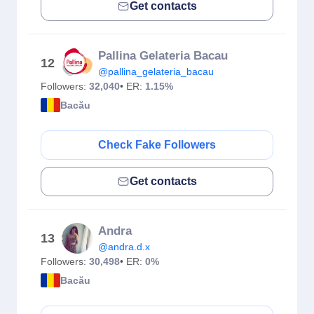
Get contacts
Pallina Gelateria Bacau
12
@pallina_gelateria_bacau
Followers:
32,040
• ER:
1.15%
Bacău
Check Fake Followers
Get contacts
Andra
13
@andra.d.x
Followers:
30,498
• ER:
0%
Bacău