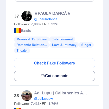
⚜️PAULA DANCĂ⚜️
37
@_pauladanca_
Followers:
7,888
• ER:
3.92%
Bacău
Movies & TV Shows
Entertainment
Romantic Relation...
Love & Intimacy
Singer
Theater
Check Fake Followers
Get contacts
Adi Lupu | Calisthenics Athlete
38
@adilupusw
Followers:
7,416
• ER:
1.76%