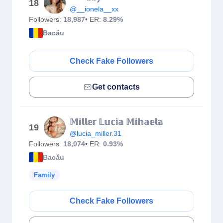
18
@__ionela__xx
Followers:
18,987
• ER:
8.29%
Bacău
Check Fake Followers
Get contacts
𝕄𝕚𝕝𝕝𝕖𝕣 𝕃𝕦𝕔𝕚𝕒 𝕄𝕚𝕙𝕒𝕖𝕝𝕒
19
@lucia_miller.31
Followers:
18,074
• ER:
0.93%
Bacău
Family
Check Fake Followers