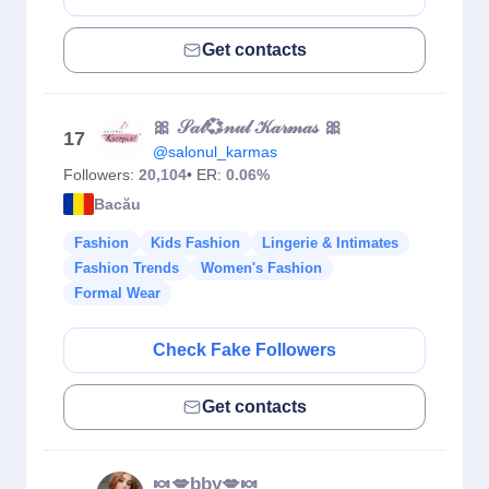
Get contacts
🎀 𝒮𝒶𝓁💞𝓃𝓊𝓁 𝒦𝒶𝓇𝓂𝒶𝓈 🎀
17
@salonul_karmas
Followers:
20,104
• ER:
0.06%
Bacău
Fashion
Kids Fashion
Lingerie & Intimates
Fashion Trends
Women's Fashion
Formal Wear
Check Fake Followers
Get contacts
🍬💋bby💋🍬