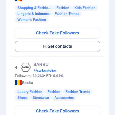
Shopping & Fashio...
Fashion
Kids Fashion
Lingerie & Intimates
Fashion Trends
Women's Fashion
Check Fake Followers
Get contacts
SARBU
4
@sarbuatelier
Followers:
60,263
• ER:
0.61%
Bacău
Luxury Fashion
Fashion
Fashion Trends
Shoes
Streetwear
Accessories
Check Fake Followers