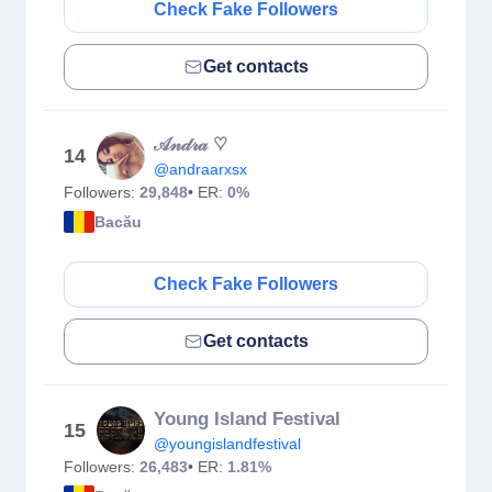
Check Fake Followers
Get contacts
𝒜𝓃𝒹𝓇𝒶 ♡︎
14
@andraarxsx
Followers:
29,848
• ER:
0%
Bacău
Check Fake Followers
Get contacts
Young Island Festival
15
@youngislandfestival
Followers:
26,483
• ER:
1.81%