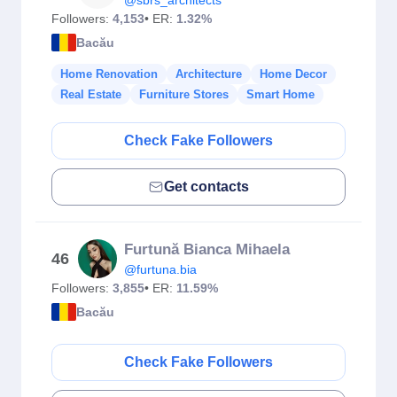
@sbrs_architects
Followers:
4,153
• ER:
1.32%
Bacău
Home Renovation
Architecture
Home Decor
Real Estate
Furniture Stores
Smart Home
Check Fake Followers
Get contacts
Furtună Bianca Mihaela
46
@furtuna.bia
Followers:
3,855
• ER:
11.59%
Bacău
Check Fake Followers