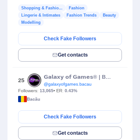
Shopping & Fashio...
Fashion
Lingerie & Intimates
Fashion Trends
Beauty
Modelling
Check Fake Followers
Get contacts
𝗚𝗮𝗹𝗮𝘅𝘆 𝗼𝗳 𝗚𝗮𝗺𝗲𝘀® | Bacău
25
@galaxyofgames.bacau
Followers:
13,065
• ER:
0.43%
Bacău
Check Fake Followers
Get contacts