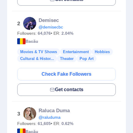
Demisec
2
@demisecbc
Followers:
64,076
• ER:
2.04%
Bacău
Movies & TV Shows
Entertainment
Hobbies
Cultural & Histor...
Theater
Pop Art
Check Fake Followers
Get contacts
Raluca Duma
3
@raluduma
Followers:
61,605
• ER:
0.62%
Bacău