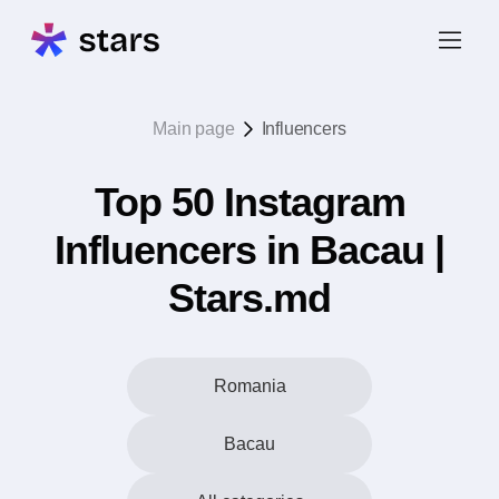
Main page
Influencers
Top 50 Instagram
Influencers in Bacau |
Stars.md
Romania
Bacau