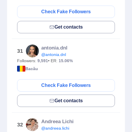
Check Fake Followers
Get contacts
antonia.dnl
31
@antonia.dnl
Followers:
9,591
• ER:
15.06%
Bacău
Check Fake Followers
Get contacts
Andreea Lichi
32
@andreea.lichi