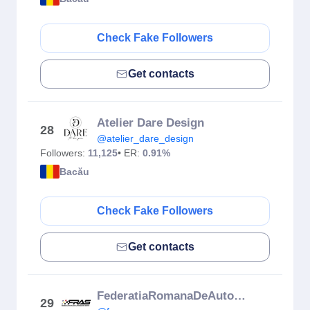
Check Fake Followers
Get contacts
Atelier Dare Design
28
@atelier_dare_design
Followers:
11,125
• ER:
0.91%
Bacău
Check Fake Followers
Get contacts
FederatiaRomanaDeAutomobilism
29