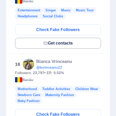
Bacău
Entertainment
Singer
Music
Music Tour
Headphones
Social Clubs
Check Fake Followers
Get contacts
Bianca Vrinceanu
16
@bvrinceanu22
Followers:
23,797
• ER:
0.52%
Bacău
Motherhood
Toddler Activities
Children Wear
Newborn Care
Maternity Fashion
Baby Fashion
Check Fake Followers