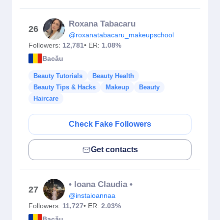
Roxana Tabacaru
26
@roxanatabacaru_makeupschool
Followers:
12,781
• ER:
1.08%
Bacău
Beauty Tutorials
Beauty Health
Beauty Tips & Hacks
Makeup
Beauty
Haircare
Check Fake Followers
Get contacts
• Ioana Claudia •
27
@instaioannaa
Followers:
11,727
• ER:
2.03%
Bacău