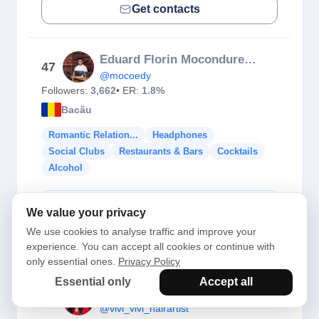
Get contacts
Eduard Florin Mocondureanu
47
@mocoedy
Followers:
3,662
• ER:
1.8%
Bacău
Romantic Relation...
Headphones
Social Clubs
Restaurants & Bars
Cocktails
Alcohol
Check Fake Followers
We value your privacy
We use cookies to analyse traffic and improve your
Get contacts
experience. You can accept all cookies or continue with
only essential ones.
Privacy Policy
Essential only
Accept all
Vivi Vivi
48
@vivi_vivi_hairartist