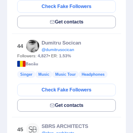
Check Fake Followers
Get contacts
Dumitru Socican
44
@dumitrusocican
Followers:
4,827
• ER:
1.53%
Bacău
Singer
Music
Music Tour
Headphones
Check Fake Followers
Get contacts
SBRS ARCHITECTS
45