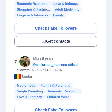
Romantic Relation...
Love & Intimacy
Shopping & Fashio...
Adult Modelling
Lingerie & Intimates
Beauty
Check Fake Followers
Get contacts
𝕄𝕒𝕣𝕚𝕝𝕖𝕟𝕒
7
@cuciurean_marilena.official
Followers:
43,592
• ER:
6.42%
Bacău
Motherhood
Family & Parenting
Single Parenting
Romantic Relation...
Love & Intimacy
Children Wear
Check Fake Followers