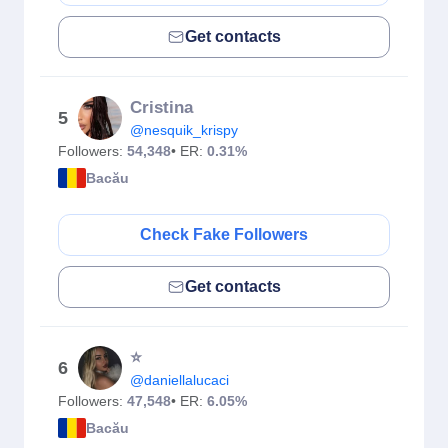
Get contacts
Cristina
5
@nesquik_krispy
Followers:
54,348
• ER:
0.31%
Bacău
Check Fake Followers
Get contacts
⭐️
6
@daniellalucaci
Followers:
47,548
• ER:
6.05%
Bacău