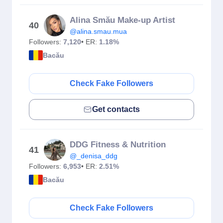
Alina Smău Make-up Artist
40
@alina.smau.mua
Followers:
7,120
• ER:
1.18%
Bacău
Check Fake Followers
Get contacts
DDG Fitness & Nutrition
41
@_denisa_ddg
Followers:
6,953
• ER:
2.51%
Bacău
Check Fake Followers