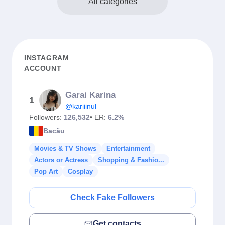
All categories
INSTAGRAM
ACCOUNT
Garai Karina
1
@kariiinul
Followers:
126,532
• ER:
6.2%
Bacău
Movies & TV Shows
Entertainment
Actors or Actress
Shopping & Fashio...
Pop Art
Cosplay
Check Fake Followers
Get contacts