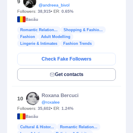
9
@andreea_bivol
Followers:
38,915
• ER:
0.65%
Bacău
Romantic Relation...
Shopping & Fashio...
Fashion
Adult Modelling
Lingerie & Intimates
Fashion Trends
Check Fake Followers
Get contacts
Roxana Bercuci
10
@roxalee
Followers:
35,602
• ER:
1.24%
Bacău
Cultural & Histor...
Romantic Relation...