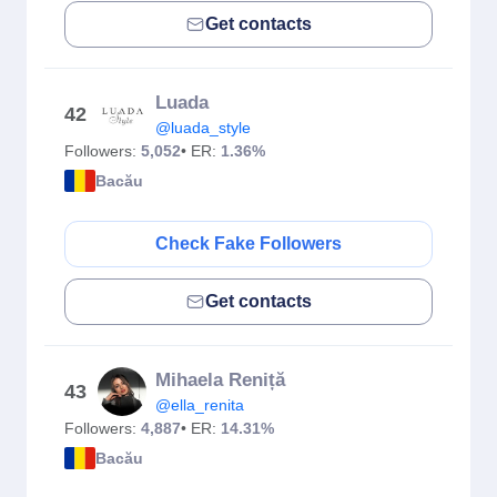
Get contacts
Luada
42
@luada_style
Followers:
5,052
• ER:
1.36%
Bacău
Check Fake Followers
Get contacts
Mihaela Reniță
43
@ella_renita
Followers:
4,887
• ER:
14.31%
Bacău