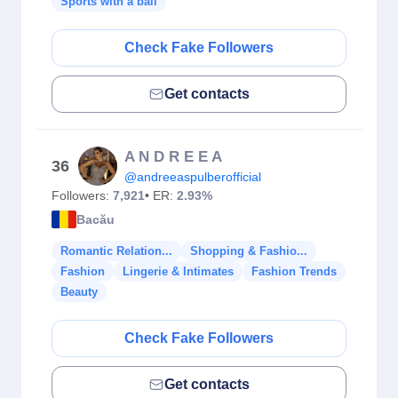
Sports with a ball
Check Fake Followers
Get contacts
A N D R E E A
36
@andreeaspulberofficial
Followers:
7,921
• ER:
2.93%
Bacău
Romantic Relation...
Shopping & Fashio...
Fashion
Lingerie & Intimates
Fashion Trends
Beauty
Check Fake Followers
Get contacts