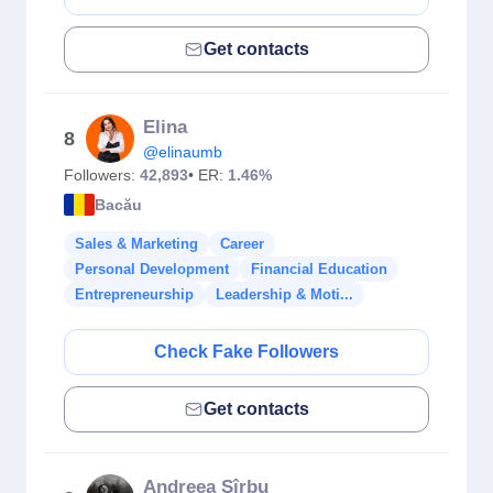
Get contacts
Elina
8
@elinaumb
Followers:
42,893
• ER:
1.46%
Bacău
Sales & Marketing
Career
Personal Development
Financial Education
Entrepreneurship
Leadership & Moti...
Check Fake Followers
Get contacts
Andreea Sîrbu