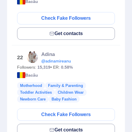
Bacău
Check Fake Followers
Get contacts
Adina
22
@adinamireanu
Followers:
15,319
• ER:
0.58%
Bacău
Motherhood
Family & Parenting
Toddler Activities
Children Wear
Newborn Care
Baby Fashion
Check Fake Followers
Get contacts