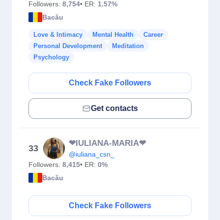
Followers:
8,754
• ER:
1.57%
Bacău
Love & Intimacy
Mental Health
Career
Personal Development
Meditation
Psychology
Check Fake Followers
Get contacts
❤IULIANA-MARIA❤
33
@iuliana_csn_
Followers:
8,415
• ER:
0%
Bacău
Check Fake Followers