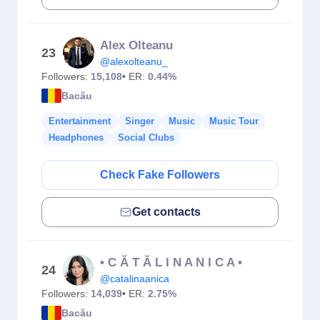
Alex Olteanu
23
@alexolteanu_
Followers:
15,108
• ER:
0.44%
Bacău
Entertainment
Singer
Music
Music Tour
Headphones
Social Clubs
Check Fake Followers
Get contacts
• C Ă T Ă L I N A N I C A •
24
@catalinaanica
Followers:
14,039
• ER:
2.75%
Bacău