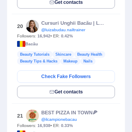
Get contacts
Cursuri Unghii Bacău | Luiza Budau
20
@luizabudau.nailtrainer
Followers:
16,942
• ER:
0.42%
Bacău
Beauty Tutorials
Skincare
Beauty Health
Beauty Tips & Hacks
Makeup
Nails
Check Fake Followers
Get contacts
BEST PIZZA IN TOWN🍕
21
@ilcampionebacau
Followers:
16,938
• ER:
0.33%