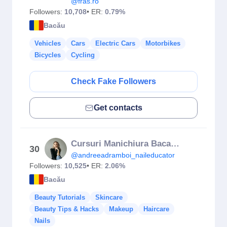
@fras.ro
Followers:
10,708
• ER:
0.79%
Bacău
Vehicles
Cars
Electric Cars
Motorbikes
Bicycles
Cycling
Check Fake Followers
Get contacts
Cursuri Manichiura Bacau Andreea Dramboi
30
@andreeadramboi_naileducator
Followers:
10,525
• ER:
2.06%
Bacău
Beauty Tutorials
Skincare
Beauty Tips & Hacks
Makeup
Haircare
Nails