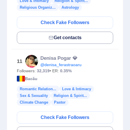
Love & Intimacy
Religion & Spirit...
Religious Organiz...
Astrology
Check Fake Followers
Get contacts
Denisa Pogar 💎
11
@denisa_ferastraoaru
Followers:
32,319
• ER:
0.35%
Bacău
Romantic Relation...
Love & Intimacy
Sex & Sexuality
Religion & Spirit...
Climate Change
Pastor
Check Fake Followers