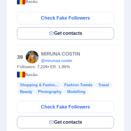
Bacău
Check Fake Followers
Get contacts
MIRUNA COSTIN
39
@mirunaa.costin
Followers:
7,226
• ER:
1.96%
Bacău
Shopping & Fashio...
Fashion Trends
Travel
Beauty
Photography
Modelling
Check Fake Followers
Get contacts