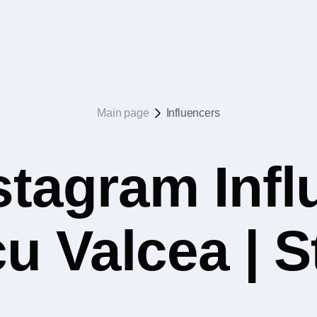
Main page
Influencers
stagram Infl
u Valcea | S