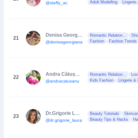
Adult Modelling
Lingerie
@steffy_ac
Denisa Georgiana
Romantic Relation...
Sho
21
Fashion
Fashion Trends
@denisageorgiana.ro
Andra Cătușanu
Romantic Relation...
Lov
22
Kids Fashion
Lingerie & 
@andracatusanu
Dr.Grigorie Laura
Beauty Tutorials
Skincar
23
Beauty Tips & Hacks
Ha
@dr.grigorie_laura