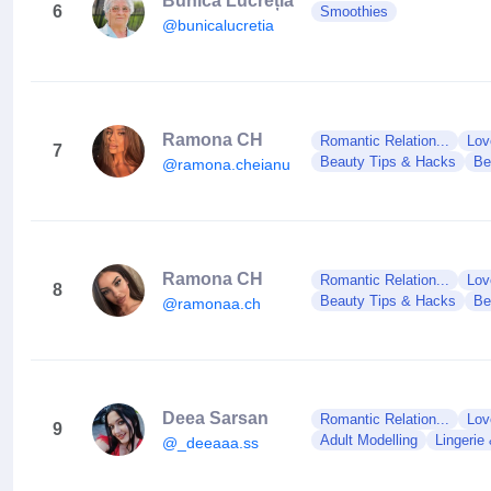
Bunica Lucreția
6
Smoothies
@bunicalucretia
Ramona CH
Romantic Relation...
Lov
7
Beauty Tips & Hacks
Be
@ramona.cheianu
Ramona CH
Romantic Relation...
Lov
8
Beauty Tips & Hacks
Be
@ramonaa.ch
Deea Sarsan
Romantic Relation...
Lov
9
Adult Modelling
Lingerie
@_deeaaa.ss