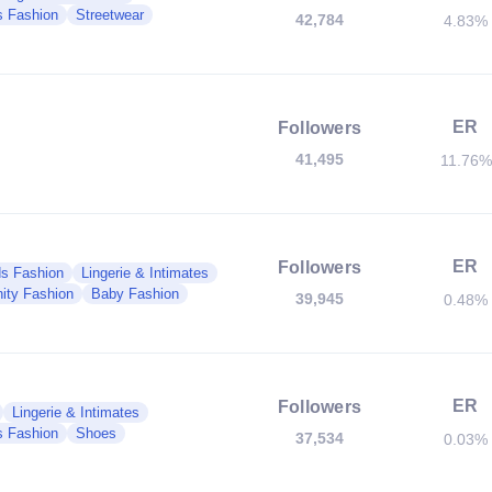
 Fashion
Streetwear
42,784
4.83%
ER
Followers
41,495
11.76%
ER
Followers
ds Fashion
Lingerie & Intimates
ity Fashion
Baby Fashion
39,945
0.48%
ER
Followers
Lingerie & Intimates
 Fashion
Shoes
37,534
0.03%