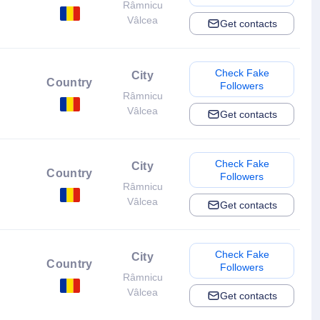
Râmnicu
Vâlcea
Get contacts
Check Fake
City
Country
Followers
Râmnicu
Vâlcea
Get contacts
Check Fake
City
Country
Followers
Râmnicu
Vâlcea
Get contacts
Check Fake
City
Country
Followers
Râmnicu
Vâlcea
Get contacts