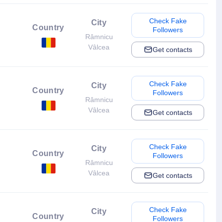
Check Fake
City
Country
Followers
Râmnicu
Vâlcea
Get contacts
Check Fake
City
Country
Followers
Râmnicu
Vâlcea
Get contacts
Check Fake
City
Country
Followers
Râmnicu
Vâlcea
Get contacts
Check Fake
City
Country
Followers