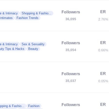
ER
Followers
e & Intimacy
Shopping & Fashio...
Intimates
Fashion Trends
36,095
2.76%
ER
Followers
e & Intimacy
Sex & Sexuality
uty Tips & Hacks
Beauty
35,054
0.66%
ER
Followers
35,037
0.05%
ER
Followers
pping & Fashio...
Fashion