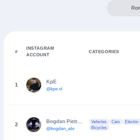
Rom
INSTAGRAM
#
CATEGORIES
ACCOUNT
KpE
1
@kpe.vl
Bogdan Pietraru
Vehicles
Cars
Electric
2
Bicycles
@bogdan_abr