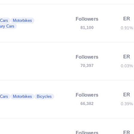
ER
Followers
 Cars
Motorbikes
ury Cars
81,100
0.91%
ER
Followers
70,397
0.03%
ER
Followers
 Cars
Motorbikes
Bicycles
66,382
0.39%
ER
Followers