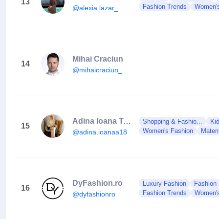
13
Fashion Trends
Women's
@alexia.lazar_
Mihai Craciun
14
@mihaicraciun_
Adina Ioana Trifan
Shopping & Fashio...
Ki
15
Women's Fashion
Matern
@adina.ioanaa18
DyFashion.ro
Luxury Fashion
Fashion
16
Fashion Trends
Women's
@dyfashionro