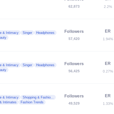
62,873
2.2%
ER
Followers
e & Intimacy
Singer
Headphones
auty
57,420
1.94%
ER
Followers
e & Intimacy
Singer
Headphones
auty
56,425
0.27%
ER
Followers
e & Intimacy
Shopping & Fashio...
 & Intimates
Fashion Trends
49,529
1.33%