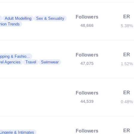
ER
Followers
Adult Modelling
Sex & Sexuality
hion Trends
48,666
5.38%
ER
Followers
pping & Fashio...
vel Agencies
Travel
Swimwear
47,075
1.52%
ER
Followers
44,539
0.48%
ER
Followers
Lingerie & Intimates