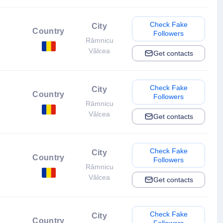
Check Fake
City
Country
Followers
Râmnicu
Vâlcea
Get contacts
Check Fake
City
Country
Followers
Râmnicu
Vâlcea
Get contacts
Check Fake
City
Country
Followers
Râmnicu
Vâlcea
Get contacts
Check Fake
City
Country