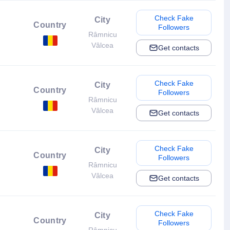
Check Fake
City
Country
Followers
Râmnicu
Vâlcea
Get contacts
Check Fake
City
Country
Followers
Râmnicu
Vâlcea
Get contacts
Check Fake
City
Country
Followers
Râmnicu
Vâlcea
Get contacts
Check Fake
City
Country
Followers