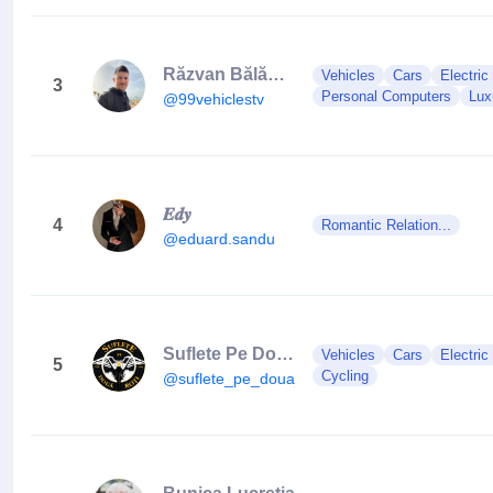
Răzvan Bălănescu
Vehicles
Cars
Electric
3
Personal Computers
Lux
@99vehiclestv
𝑬𝒅𝒚
4
Romantic Relation...
@eduard.sandu
Suflete Pe Două Roți
Vehicles
Cars
Electric
5
Cycling
@suflete_pe_doua_roti