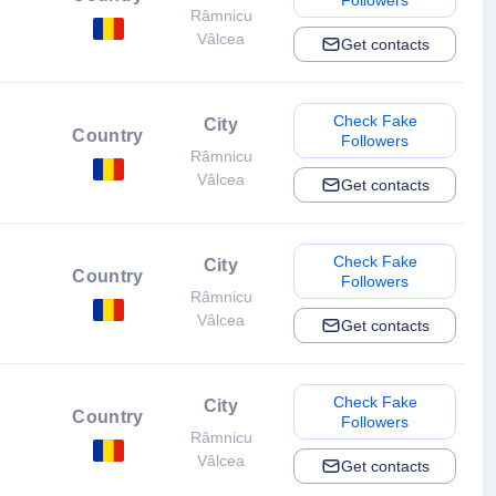
Followers
Râmnicu
Vâlcea
Get contacts
Check Fake
City
Country
Followers
Râmnicu
Vâlcea
Get contacts
Check Fake
City
Country
Followers
Râmnicu
Vâlcea
Get contacts
Check Fake
City
Country
Followers
Râmnicu
Vâlcea
Get contacts