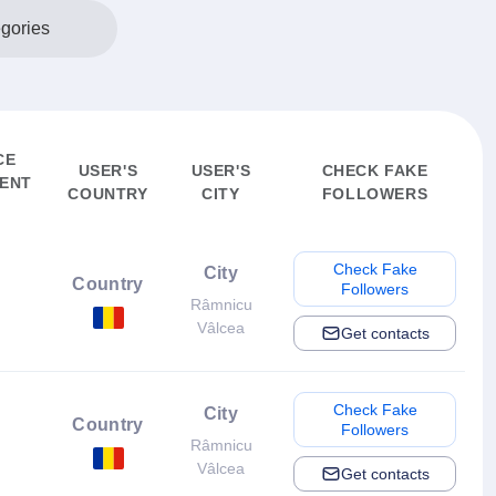
egories
CE
USER'S
USER'S
CHECK FAKE
ENT
COUNTRY
CITY
FOLLOWERS
Check Fake
City
Country
Followers
Râmnicu
Vâlcea
Get contacts
Check Fake
City
Country
Followers
Râmnicu
Vâlcea
Get contacts