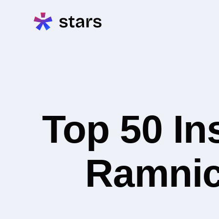
Top 50 In
Ramnic