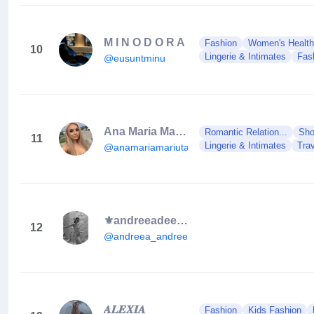
M I N O D O R A
Fashion
Women's Health
10
Lingerie & Intimates
Fas
@eusuntminu
Ana Maria Mariuta
Romantic Relation...
Sho
11
Lingerie & Intimates
Tra
@anamariamariuta15
⚜️andreeadeea⚜️
12
@andreea_andreeea19
𝑨𝑳𝑬𝑿𝑰𝑨
Fashion
Kids Fashion