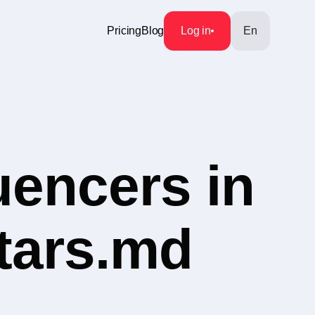
Pricing
Blog
Log in
En
uencers in
tars.md