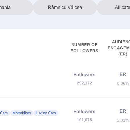
ania
Râmnicu Vâlcea
All cat
AUDIEN
NUMBER OF
ENGAGEM
FOLLOWERS
(ER)
ER
Followers
292,172
0.06%
ER
Followers
 Cars
Motorbikes
Luxury Cars
191,075
2.02%