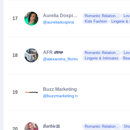
Aurelia Dospina
Romantic Relation...
Lov
17
Kids Fashion
Lingerie & 
@aureliadospina
AFR 🚛❤️
Romantic Relation...
Lov
18
Lingerie & Intimates
Bea
@alexandra_florina_afr18
Buzz Marketing
19
@buzzmarketing.ro
𝑩𝒂𝒓𝒃𝒊𝒆🎀
Romantic Relation...
Sho
20