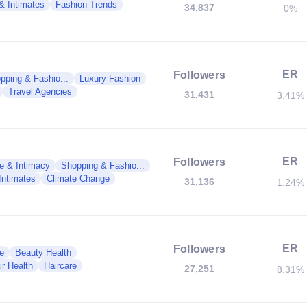
 & Intimates
Fashion Trends
34,837
0%
ER
Followers
pping & Fashio...
Luxury Fashion
Travel Agencies
31,431
3.41%
ER
Followers
e & Intimacy
Shopping & Fashio...
Intimates
Climate Change
31,136
1.24%
ER
Followers
e
Beauty Health
ir Health
Haircare
27,251
8.31%