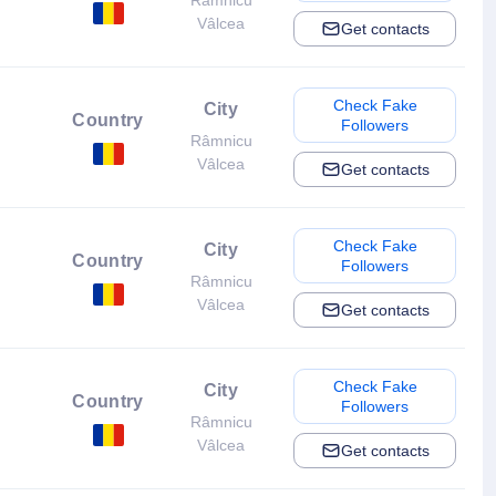
Râmnicu
Vâlcea
Get contacts
Check Fake
City
Country
Followers
Râmnicu
Vâlcea
Get contacts
Check Fake
City
Country
Followers
Râmnicu
Vâlcea
Get contacts
Check Fake
City
Country
Followers
Râmnicu
Vâlcea
Get contacts