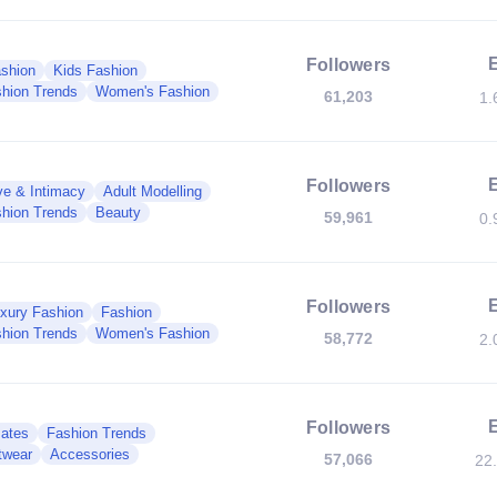
Followers
shion
Kids Fashion
hion Trends
Women's Fashion
61,203
1.
Followers
ve & Intimacy
Adult Modelling
hion Trends
Beauty
59,961
0.
Followers
xury Fashion
Fashion
hion Trends
Women's Fashion
58,772
2.
Followers
mates
Fashion Trends
twear
Accessories
57,066
22