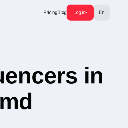
Pricing
Blog
Log in
En
uencers in
s.md