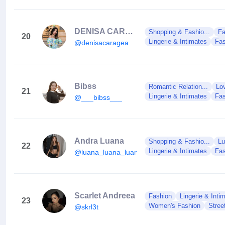
DENISA CARAGEA
Shopping & Fashio...
Fa
20
Lingerie & Intimates
Fas
@denisacaragea
Bibss
Romantic Relation...
Lo
21
Lingerie & Intimates
Fas
@___bibss___
Andra Luana
Shopping & Fashio...
Lu
22
Lingerie & Intimates
Fas
@luana_luana_luana
Scarlet Andreea
Fashion
Lingerie & Inti
23
Women's Fashion
Stree
@skrl3t