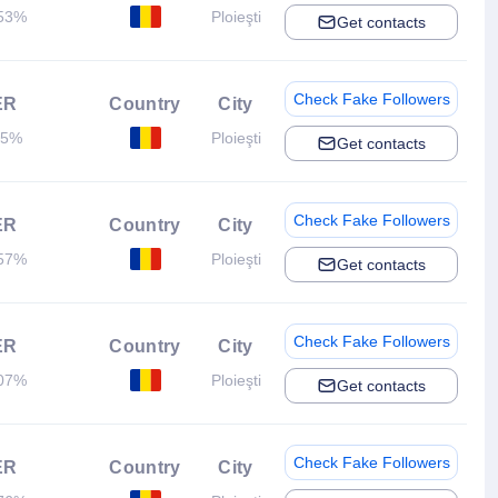
53%
Ploieşti
Get contacts
Check Fake Followers
ER
Country
City
.5%
Ploieşti
Get contacts
Check Fake Followers
ER
Country
City
57%
Ploieşti
Get contacts
Check Fake Followers
ER
Country
City
07%
Ploieşti
Get contacts
Check Fake Followers
ER
Country
City