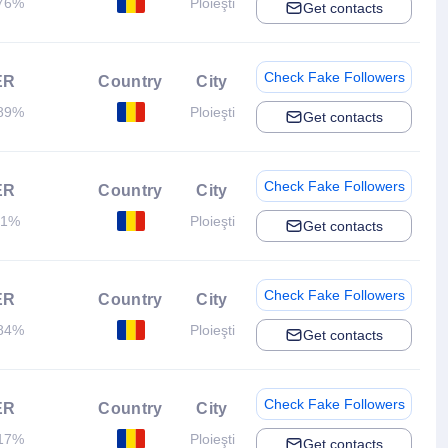
76%
Ploieşti
Get contacts
Check Fake Followers
ER
Country
City
89%
Ploieşti
Get contacts
Check Fake Followers
ER
Country
City
.1%
Ploieşti
Get contacts
Check Fake Followers
ER
Country
City
84%
Ploieşti
Get contacts
Check Fake Followers
ER
Country
City
17%
Ploieşti
Get contacts