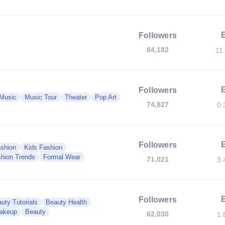
Followers
84,182
11
Followers
Music
Music Tour
Theater
Pop Art
74,927
0.
Followers
shion
Kids Fashion
hion Trends
Formal Wear
71,021
3.
Followers
uty Tutorials
Beauty Health
akeup
Beauty
62,030
1.