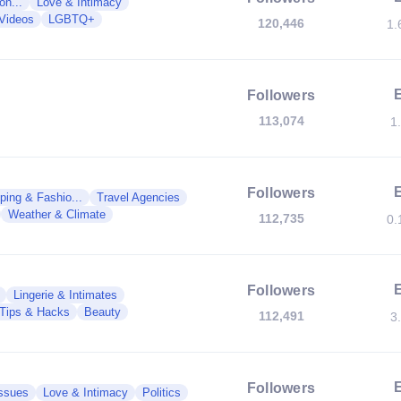
on...
Love & Intimacy
Videos
LGBTQ+
120,446
1.
Followers
113,074
1
Followers
ping & Fashio...
Travel Agencies
Weather & Climate
112,735
0.
Followers
Lingerie & Intimates
Tips & Hacks
Beauty
112,491
3
Followers
Issues
Love & Intimacy
Politics