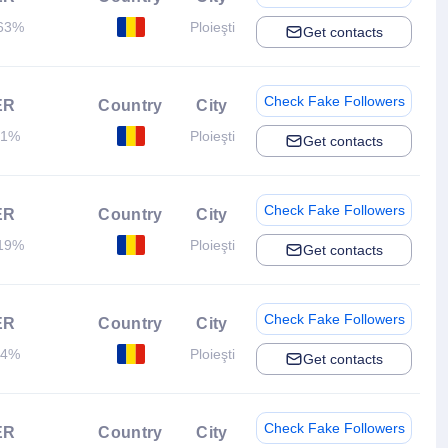
63%
Ploieşti
Get contacts
Check Fake Followers
ER
Country
City
.1%
Ploieşti
Get contacts
Check Fake Followers
ER
Country
City
19%
Ploieşti
Get contacts
Check Fake Followers
ER
Country
City
.4%
Ploieşti
Get contacts
Check Fake Followers
ER
Country
City