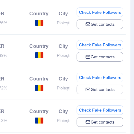
Check Fake Followers
ER
Country
City
26%
Ploieşti
Get contacts
Check Fake Followers
ER
Country
City
39%
Ploieşti
Get contacts
Check Fake Followers
ER
Country
City
72%
Ploieşti
Get contacts
Check Fake Followers
ER
Country
City
13%
Ploieşti
Get contacts