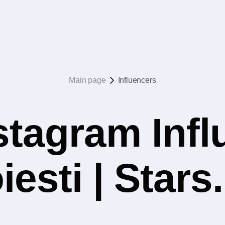
Main page
Influencers
stagram Infl
iesti | Star