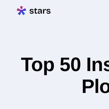
Top 50 In
Plo