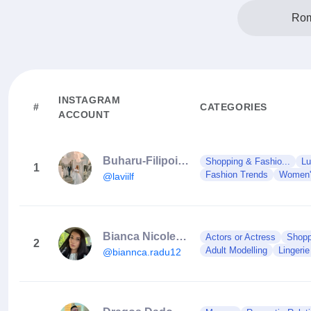
Rom
INSTAGRAM
#
CATEGORIES
ACCOUNT
Buharu-Filipoiu Lavinia Gabriela
Shopping & Fashio...
Lu
1
Fashion Trends
Women'
@laviilf
Bianca Nicoleta 🍑
Actors or Actress
Shopp
2
Adult Modelling
Lingerie
@biannca.radu12