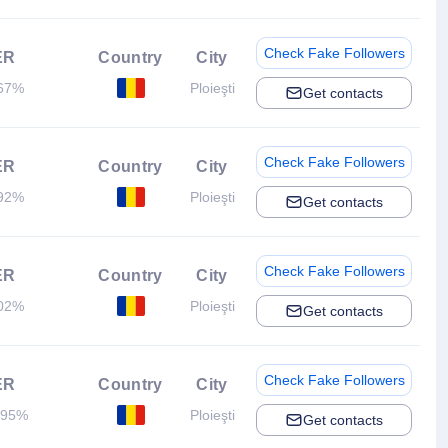
Check Fake Followers
ER
Country
City
67%
Ploieşti
Get contacts
Check Fake Followers
ER
Country
City
92%
Ploieşti
Get contacts
Check Fake Followers
ER
Country
City
02%
Ploieşti
Get contacts
Check Fake Followers
ER
Country
City
.95%
Ploieşti
Get contacts