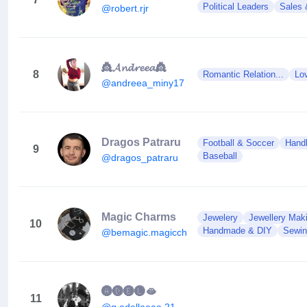
Political Leaders
Sales 
@robert.rjr
👸𝓐𝓷𝓭𝓻𝓮𝓮𝓪👸
8
Romantic Relation...
Lo
@andreea_miny17
Dragos Patraru
Football & Soccer
Handb
9
Baseball
@dragos_patraru
Magic Charms
Jewelery
Jewellery Mak
10
Handmade & DIY
Sewin
@bemagic.magiccharms
🅐🅓🅔🅛🫦
11
@g.adellaaaa.21