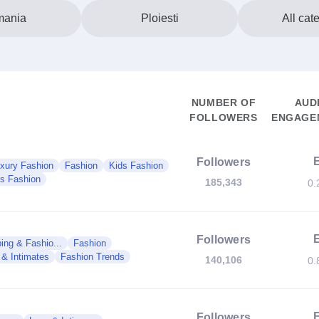
ania
Ploiesti
All cat
NUMBER OF
AUD
FOLLOWERS
ENGAGEM
Followers
xury Fashion
Fashion
Kids Fashion
s Fashion
185,343
0.
Followers
ing & Fashio...
Fashion
 & Intimates
Fashion Trends
140,106
0.
Followers