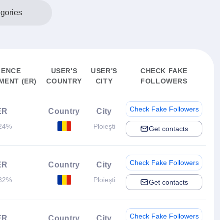
egories
IENCE
USER'S
USER'S
CHECK FAKE
ENT (ER)
COUNTRY
CITY
FOLLOWERS
Check Fake Followers
ER
Country
City
24%
Ploieşti
Get contacts
Check Fake Followers
ER
Country
City
82%
Ploieşti
Get contacts
Check Fake Followers
ER
Country
City