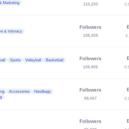
& Marketing
110,203
0.
Followers
ve & Intimacy
108,309
6
Followers
all
Sports
Volleyball
Basketball
106,906
0.
Followers
ing
Accessories
Handbags
g
98,407
0.
Followers