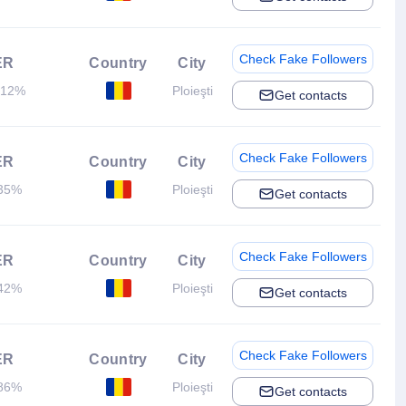
Check Fake Followers
ER
Country
City
.12%
Ploieşti
Get contacts
Check Fake Followers
ER
Country
City
35%
Ploieşti
Get contacts
Check Fake Followers
ER
Country
City
42%
Ploieşti
Get contacts
Check Fake Followers
ER
Country
City
86%
Ploieşti
Get contacts