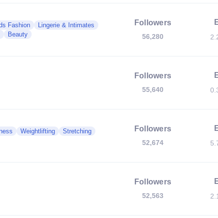
Followers
ds Fashion
Lingerie & Intimates
Beauty
56,280
2.
Followers
55,640
0.
Followers
ness
Weightlifting
Stretching
52,674
5.
Followers
52,563
2.