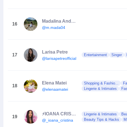
Madalina Andreea
16
@m.mada04
Larisa Petre
17
Entertainment
Singer
@larisapetreofficial
Elena Matei
Shopping & Fashio...
Fa
18
Lingerie & Intimates
Fas
@elenaamatei
⚡️IOANA CRISTINA⚡️
Lingerie & Intimates
Bea
19
Beauty Tips & Hacks
M
@_ioana_cristina