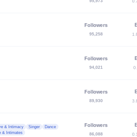
95,973
0.
Followers
95,258
1.
Followers
94,021
0
Followers
89,930
3.
Followers
ve & Intimacy
Singer
Dance
e & Intimates
86,088
0.