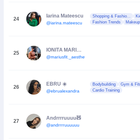
Iarina Mateescu
Shopping & Fashio...
Ki
24
Fashion Trends
Makeup
@iarina.mateescu
IONITA MARIUS LAURENTIU
25
@mariusfit._aesthetics
EBRU ☀️
Bodybuilding
Gym & Fit
26
Cardio Training
@ebrualexandra
Andrrrruuuu🧸
27
@andrrrruuuuuu