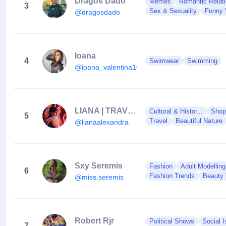
Dragos Dado
Memes
Romantic Relati
3
Sex & Sexuality
Funny 
@dragosdado
Ioana
4
Swimwear
Swimming
@ioana_valentina16
LIANA | TRAVEL Content Creator
Cultural & Histor...
Shop
5
Travel
Beautiful Nature
@lianaalexandra
Sxy Seremis
Fashion
Adult Modelling
6
Fashion Trends
Beauty 
@miss.seremis
Robert Rjr
Political Shows
Social 
7