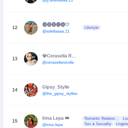
🅐🅓🅔🅛🅐🤍
12
Lifestyle
@adellaaaa.21
💎Cerasella Rațiu💎
13
@cerasellanicolle
Gipsy_Stylle
14
@the_gipsy_styllee
Irina Lepa 👑
Romantic Relation...
Lo
15
Sex & Sexuality
Lingeri
@irina.lepa