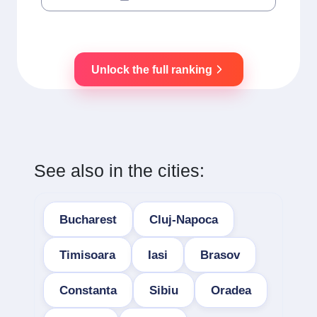
Unlock the full ranking
See also in the cities:
Bucharest
Cluj-Napoca
Timisoara
Iasi
Brasov
Constanta
Sibiu
Oradea