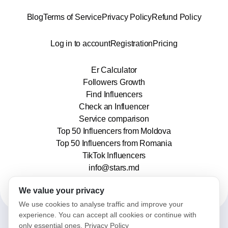
Blog
Terms of Service
Privacy Policy
Refund Policy
Log in to account
Registration
Pricing
Er Calculator
Followers Growth
Find Influencers
Check an Influencer
Service comparison
Top 50 Influencers from Moldova
Top 50 Influencers from Romania
TikTok Influencers
info@stars.md
We value your privacy
We use cookies to analyse traffic and improve your
experience. You can accept all cookies or continue with
only essential ones.
Privacy Policy