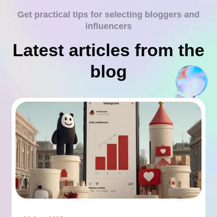
Get practical tips for selecting bloggers and
influencers
Latest articles from the
blog