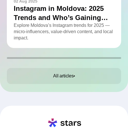
02 Aug 2025
Instagram in Moldova: 2025
Trends and Who’s Gaining
Momentum
Explore Moldova’s Instagram trends for 2025 —
micro-influencers, value-driven content, and local
impact.
All articles