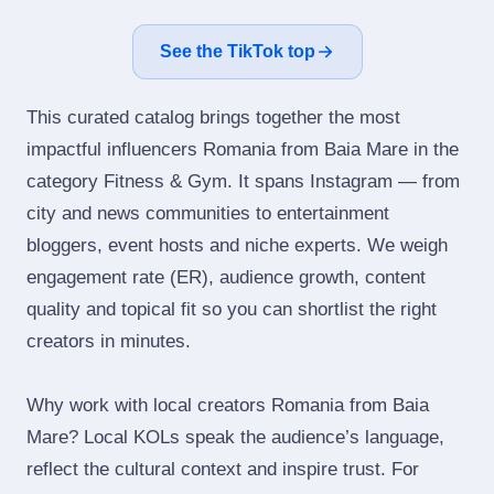
See the TikTok top
This curated catalog brings together the most
impactful influencers Romania from Baia Mare in the
category Fitness & Gym. It spans Instagram — from
city and news communities to entertainment
bloggers, event hosts and niche experts. We weigh
engagement rate (ER), audience growth, content
quality and topical fit so you can shortlist the right
creators in minutes.
Why work with local creators Romania from Baia
Mare? Local KOLs speak the audience’s language,
reflect the cultural context and inspire trust. For