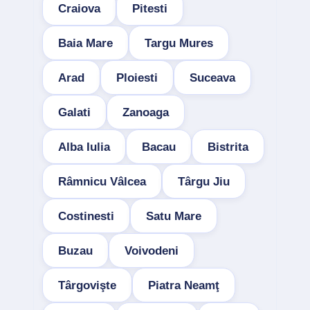
Craiova
Pitesti
Baia Mare
Targu Mures
Arad
Ploiesti
Suceava
Galati
Zanoaga
Alba Iulia
Bacau
Bistrita
Râmnicu Vâlcea
Târgu Jiu
Costinesti
Satu Mare
Buzau
Voivodeni
Târgovişte
Piatra Neamţ