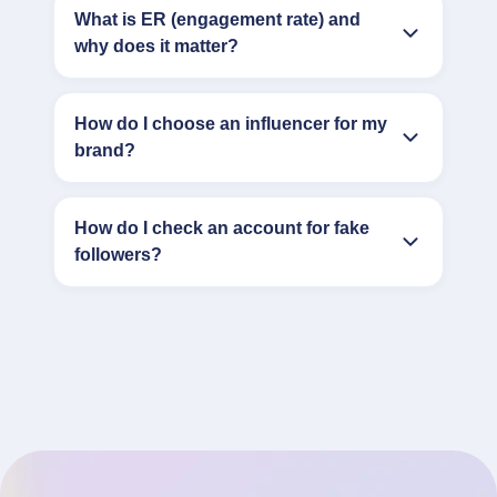
What is ER (engagement rate) and
why does it matter?
How do I choose an influencer for my
brand?
How do I check an account for fake
followers?