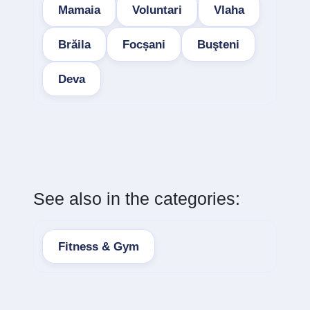
Mamaia
Voluntari
Vlaha
Brăila
Focșani
Buşteni
Deva
See also in the categories:
Fitness & Gym