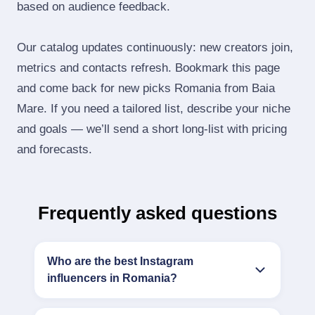
based on audience feedback.
Our catalog updates continuously: new creators join,
metrics and contacts refresh. Bookmark this page
and come back for new picks Romania from Baia
Mare. If you need a tailored list, describe your niche
and goals — we’ll send a short long‑list with pricing
and forecasts.
Frequently asked questions
Who are the best Instagram
influencers in Romania?