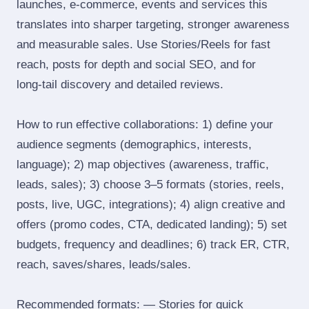
launches, e‑commerce, events and services this
translates into sharper targeting, stronger awareness
and measurable sales. Use Stories/Reels for fast
reach, posts for depth and social SEO, and for
long‑tail discovery and detailed reviews.
How to run effective collaborations: 1) define your
audience segments (demographics, interests,
language); 2) map objectives (awareness, traffic,
leads, sales); 3) choose 3–5 formats (stories, reels,
posts, live, UGC, integrations); 4) align creative and
offers (promo codes, CTA, dedicated landing); 5) set
budgets, frequency and deadlines; 6) track ER, CTR,
reach, saves/shares, leads/sales.
Recommended formats: — Stories for quick