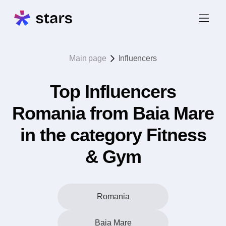
Main page
Influencers
Top Influencers
Romania from Baia Mare
in the category Fitness
& Gym
Romania
Baia Mare