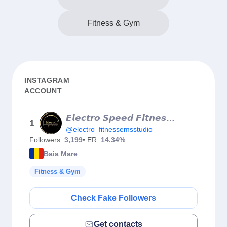
Fitness & Gym
INSTAGRAM
ACCOUNT
𝙀𝙡𝙚𝙘𝙩𝙧𝙤 𝙎𝙥𝙚𝙚𝙙 𝙁𝙞𝙩𝙣𝙚𝙨𝙨 | 𝙑𝙖𝙘𝙪𝙪𝙢 𝙏𝙧𝙚𝙖𝙙𝙢𝙞𝙡𝙡 | 𝙍𝙤𝙡𝙡 𝙢𝙖𝙨𝙨𝙖𝙜𝙚
1
@electro_fitnessemsstudio
Followers:
3,199
• ER:
14.34%
Baia Mare
Fitness & Gym
Check Fake Followers
Get contacts