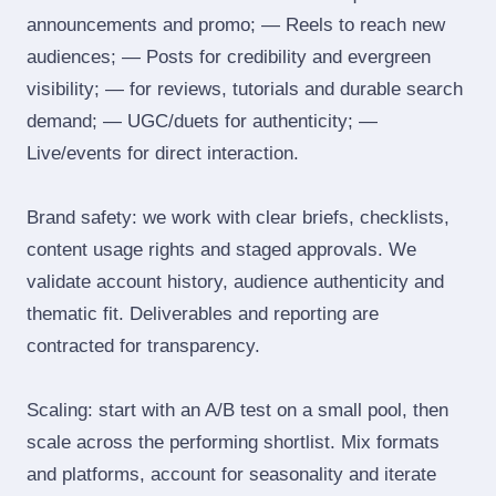
announcements and promo; — Reels to reach new
audiences; — Posts for credibility and evergreen
visibility; — for reviews, tutorials and durable search
demand; — UGC/duets for authenticity; —
Live/events for direct interaction.
Brand safety: we work with clear briefs, checklists,
content usage rights and staged approvals. We
validate account history, audience authenticity and
thematic fit. Deliverables and reporting are
contracted for transparency.
Scaling: start with an A/B test on a small pool, then
scale across the performing shortlist. Mix formats
and platforms, account for seasonality and iterate