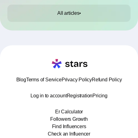
All articles
Blog
Terms of Service
Privacy Policy
Refund Policy
Log in to account
Registration
Pricing
Er Calculator
Followers Growth
Find Influencers
Check an Influencer