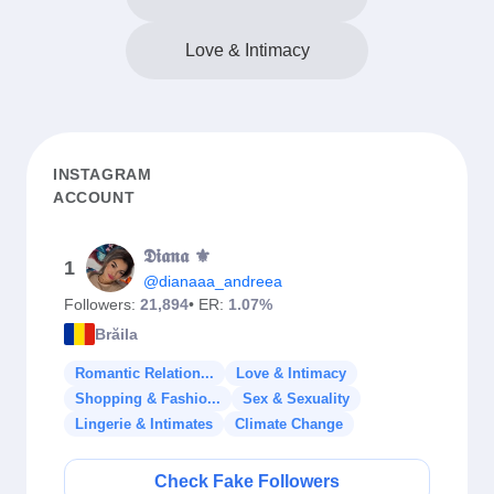
Love & Intimacy
INSTAGRAM
ACCOUNT
𝕯𝖎𝖆𝖓𝖆 ⚜️
1
@dianaaa_andreea
Followers:
21,894
• ER:
1.07%
Brăila
Romantic Relation...
Love & Intimacy
Shopping & Fashio...
Sex & Sexuality
Lingerie & Intimates
Climate Change
Check Fake Followers