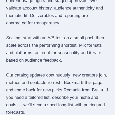
content usage rights and staged approvals. We
validate account history, audience authenticity and
thematic fit. Deliverables and reporting are
contracted for transparency.
Scaling: start with an A/B test on a small pool, then
scale across the performing shortlist. Mix formats
and platforms, account for seasonality and iterate
based on audience feedback.
Our catalog updates continuously: new creators join,
metrics and contacts refresh. Bookmark this page
and come back for new picks Romania from Braila. If
you need a tailored list, describe your niche and
goals — we’ll send a short long‑list with pricing and
forecasts.