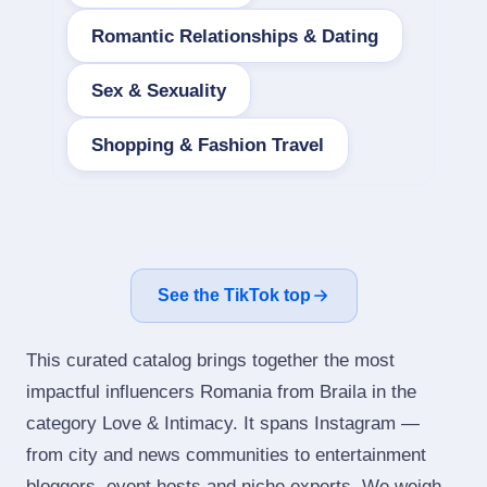
Romantic Relationships & Dating
Sex & Sexuality
Shopping & Fashion Travel
See the TikTok top
This curated catalog brings together the most
impactful influencers Romania from Braila in the
category Love & Intimacy. It spans Instagram —
from city and news communities to entertainment
bloggers, event hosts and niche experts. We weigh