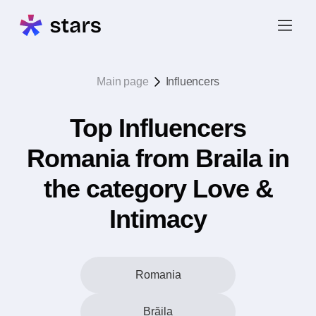
Main page
Influencers
Top Influencers
Romania from Braila in
the category Love &
Intimacy
Romania
Brăila