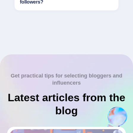
followers?
Get practical tips for selecting bloggers and
influencers
Latest articles from the
blog