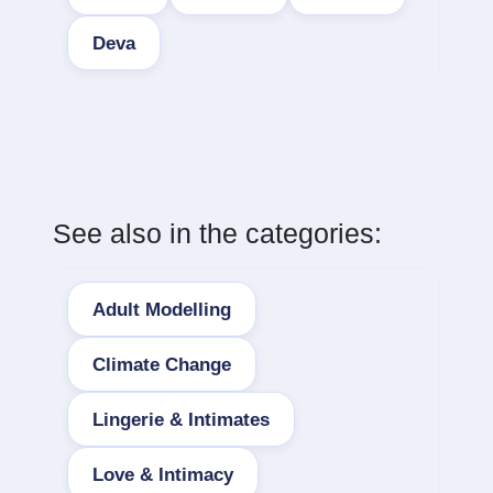
Deva
See also in the categories:
Adult Modelling
Climate Change
Lingerie & Intimates
Love & Intimacy