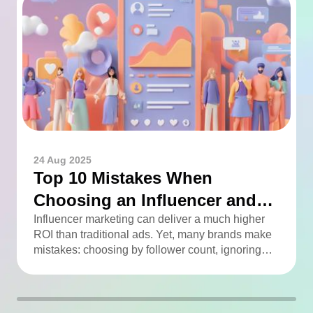
24 Aug 2025
Top 10 Mistakes When
Choosing an Influencer and
How to Avoid Them
Influencer marketing can deliver a much higher
ROI than traditional ads. Yet, many brands make
mistakes: choosing by follower count, ignoring
engagement, neglecting audience checks, or
working without contracts. This article highlights
the Top 10 mistakes and practical tips to avoid
them.