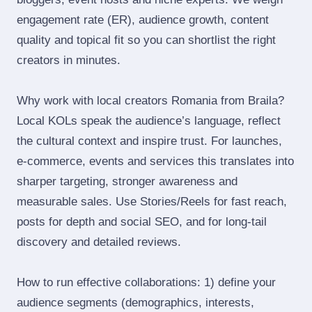
engagement rate (ER), audience growth, content
quality and topical fit so you can shortlist the right
creators in minutes.
Why work with local creators Romania from Braila?
Local KOLs speak the audience’s language, reflect
the cultural context and inspire trust. For launches,
e‑commerce, events and services this translates into
sharper targeting, stronger awareness and
measurable sales. Use Stories/Reels for fast reach,
posts for depth and social SEO, and for long‑tail
discovery and detailed reviews.
How to run effective collaborations: 1) define your
audience segments (demographics, interests,