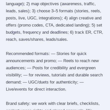
language); 2) map objectives (awareness, traffic,
leads, sales); 3) choose 3–5 formats (stories, reels,
posts, live, UGC, integrations); 4) align creative and
offers (promo codes, CTA, dedicated landing); 5) set
budgets, frequency and deadlines; 6) track ER, CTR,
reach, saves/shares, leads/sales.
Recommended formats: — Stories for quick
announcements and promo; — Reels to reach new
audiences; — Posts for credibility and evergreen
visibility; — for reviews, tutorials and durable search
demand; — UGC/duets for authenticity; —
Live/events for direct interaction.
Brand safety: we work with clear briefs, checklists,