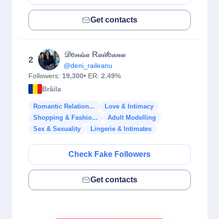
Get contacts
𝒟e𝓃𝒾𝓈𝒶 R𝒶𝒾𝓁e𝒶𝓃𝓊
2
@deni_raileanu
Followers:
19,300
• ER:
2.49%
Brăila
Romantic Relation...
Love & Intimacy
Shopping & Fashio...
Adult Modelling
Sex & Sexuality
Lingerie & Intimates
Check Fake Followers
Get contacts