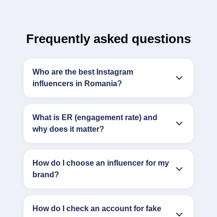
Frequently asked questions
Who are the best Instagram
influencers in Romania?
What is ER (engagement rate) and
why does it matter?
How do I choose an influencer for my
brand?
How do I check an account for fake