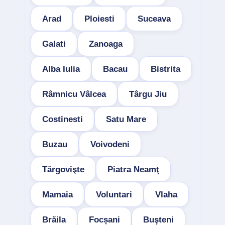
Arad
Ploiesti
Suceava
Galati
Zanoaga
Alba Iulia
Bacau
Bistrita
Râmnicu Vâlcea
Târgu Jiu
Costinesti
Satu Mare
Buzau
Voivodeni
Târgovişte
Piatra Neamţ
Mamaia
Voluntari
Vlaha
Brăila
Focșani
Buşteni