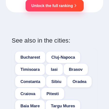
Unlock the full ranking
See also in the cities:
Bucharest
Cluj-Napoca
Timisoara
Iasi
Brasov
Constanta
Sibiu
Oradea
Craiova
Pitesti
Baia Mare
Targu Mures