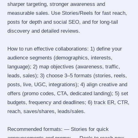
sharper targeting, stronger awareness and
measurable sales. Use Stories/Reels for fast reach,
posts for depth and social SEO, and for long‑tail
discovery and detailed reviews.
How to run effective collaborations: 1) define your
audience segments (demographics, interests,
language); 2) map objectives (awareness, traffic,
leads, sales); 3) choose 3–5 formats (stories, reels,
posts, live, UGC, integrations); 4) align creative and
offers (promo codes, CTA, dedicated landing); 5) set
budgets, frequency and deadlines; 6) track ER, CTR,
reach, saves/shares, leads/sales.
Recommended formats: — Stories for quick