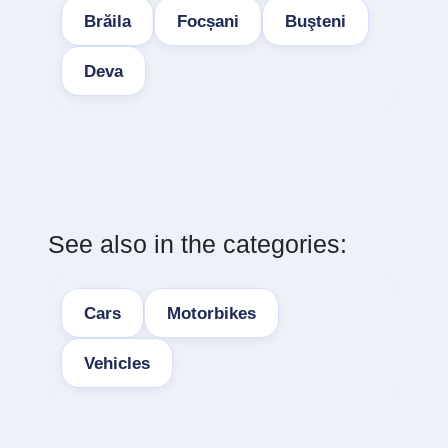
Brăila
Focșani
Buşteni
Deva
See also in the categories:
Cars
Motorbikes
Vehicles