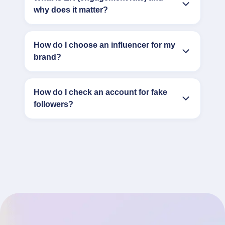
why does it matter?
How do I choose an influencer for my
brand?
How do I check an account for fake
followers?