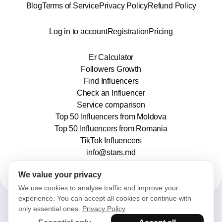
Blog
Terms of Service
Privacy Policy
Refund Policy
Log in to account
Registration
Pricing
Er Calculator
Followers Growth
Find Influencers
Check an Influencer
Service comparison
Top 50 Influencers from Moldova
Top 50 Influencers from Romania
TikTok Influencers
info@stars.md
We value your privacy
We use cookies to analyse traffic and improve your
experience. You can accept all cookies or continue with
only essential ones.
Privacy Policy
2025© Stars. All rights reserved.