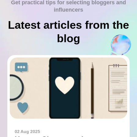
Get practical tips for selecting bloggers and
influencers
Latest articles from the
blog
02 Aug 2025