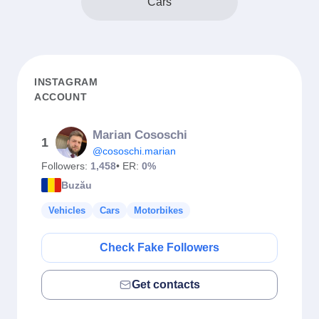
Cars
INSTAGRAM
ACCOUNT
Marian Cososchi
1
@cososchi.marian
Followers:
1,458
• ER:
0%
Buzău
Vehicles
Cars
Motorbikes
Check Fake Followers
Get contacts