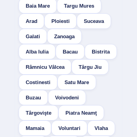
Baia Mare
Targu Mures
Arad
Ploiesti
Suceava
Galati
Zanoaga
Alba Iulia
Bacau
Bistrita
Râmnicu Vâlcea
Târgu Jiu
Costinesti
Satu Mare
Buzau
Voivodeni
Târgovişte
Piatra Neamţ
Mamaia
Voluntari
Vlaha