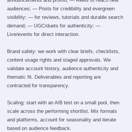
announcements and promo; — Reels to reach new
audiences; — Posts for credibility and evergreen
visibility; — for reviews, tutorials and durable search
demand; — UGC/duets for authenticity; —
Live/events for direct interaction.
Brand safety: we work with clear briefs, checklists,
content usage rights and staged approvals. We
validate account history, audience authenticity and
thematic fit. Deliverables and reporting are
contracted for transparency.
Scaling: start with an A/B test on a small pool, then
scale across the performing shortlist. Mix formats
and platforms, account for seasonality and iterate
based on audience feedback.