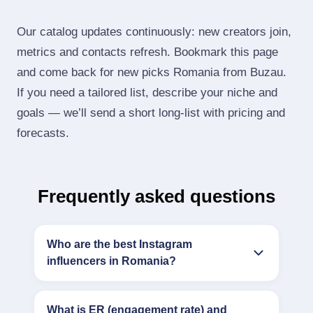
Our catalog updates continuously: new creators join,
metrics and contacts refresh. Bookmark this page
and come back for new picks Romania from Buzau.
If you need a tailored list, describe your niche and
goals — we’ll send a short long‑list with pricing and
forecasts.
Frequently asked questions
Who are the best Instagram
influencers in Romania?
What is ER (engagement rate) and