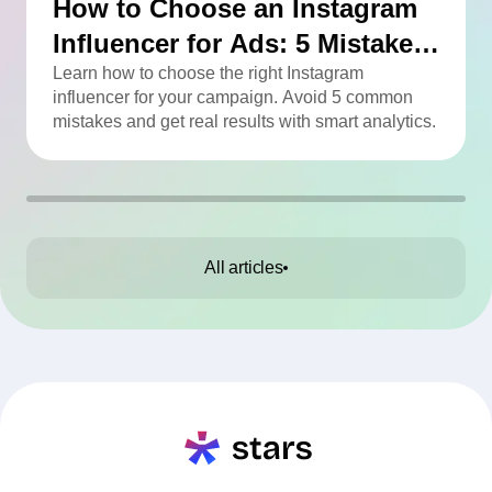
How to Choose an Instagram
Influencer for Ads: 5 Mistakes
You Can Easily Avoid
Learn how to choose the right Instagram
influencer for your campaign. Avoid 5 common
mistakes and get real results with smart analytics.
All articles