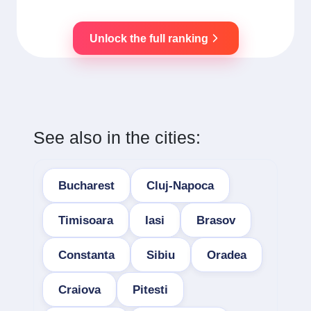
Unlock the full ranking
See also in the cities:
Bucharest
Cluj-Napoca
Timisoara
Iasi
Brasov
Constanta
Sibiu
Oradea
Craiova
Pitesti