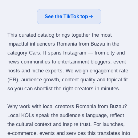
See the TikTok top
This curated catalog brings together the most
impactful influencers Romania from Buzau in the
category Cars. It spans Instagram — from city and
news communities to entertainment bloggers, event
hosts and niche experts. We weigh engagement rate
(ER), audience growth, content quality and topical fit
so you can shortlist the right creators in minutes.
Why work with local creators Romania from Buzau?
Local KOLs speak the audience’s language, reflect
the cultural context and inspire trust. For launches,
e‑commerce, events and services this translates into