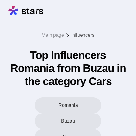
Main page
Influencers
Top Influencers
Romania from Buzau in
the category Cars
Romania
Buzau