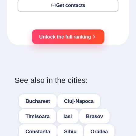
Get contacts
Unlock the full ranking
See also in the cities:
Bucharest
Cluj-Napoca
Timisoara
Iasi
Brasov
Constanta
Sibiu
Oradea