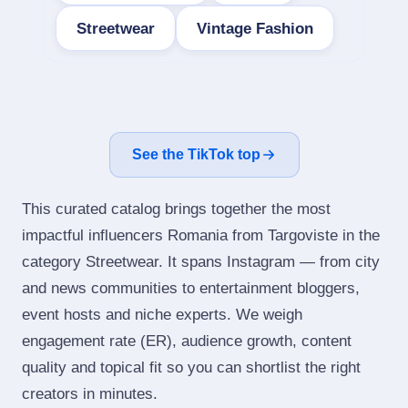
Streetwear
Vintage Fashion
See the TikTok top
This curated catalog brings together the most
impactful influencers Romania from Targoviste in the
category Streetwear. It spans Instagram — from city
and news communities to entertainment bloggers,
event hosts and niche experts. We weigh
engagement rate (ER), audience growth, content
quality and topical fit so you can shortlist the right
creators in minutes.