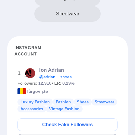
Streetwear
INSTAGRAM
ACCOUNT
Ion Adrian
1
@adrian._.shoes
Followers:
12,910
• ER:
0.29%
Târgovişte
Luxury Fashion
Fashion
Shoes
Streetwear
Accessories
Vintage Fashion
Check Fake Followers