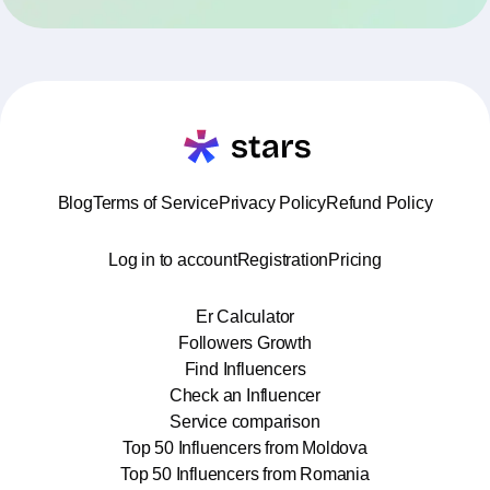
Blog
Terms of Service
Privacy Policy
Refund Policy
Log in to account
Registration
Pricing
Er Calculator
Followers Growth
Find Influencers
Check an Influencer
Service comparison
Top 50 Influencers from Moldova
Top 50 Influencers from Romania