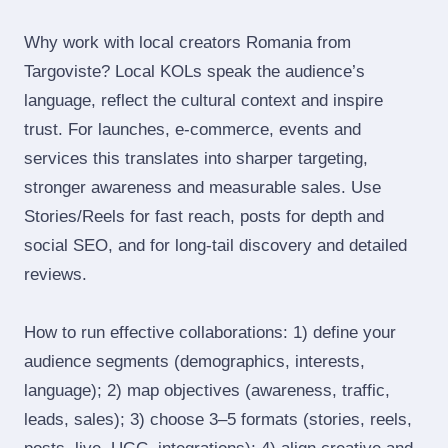
Why work with local creators Romania from
Targoviste? Local KOLs speak the audience’s
language, reflect the cultural context and inspire
trust. For launches, e‑commerce, events and
services this translates into sharper targeting,
stronger awareness and measurable sales. Use
Stories/Reels for fast reach, posts for depth and
social SEO, and for long‑tail discovery and detailed
reviews.
How to run effective collaborations: 1) define your
audience segments (demographics, interests,
language); 2) map objectives (awareness, traffic,
leads, sales); 3) choose 3–5 formats (stories, reels,