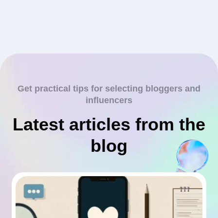
Get practical tips for selecting bloggers and
influencers
Latest articles from the
blog