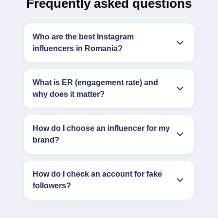
Frequently asked questions
Who are the best Instagram
influencers in Romania?
What is ER (engagement rate) and
why does it matter?
How do I choose an influencer for my
brand?
How do I check an account for fake
followers?