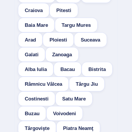
Craiova
Pitesti
Baia Mare
Targu Mures
Arad
Ploiesti
Suceava
Galati
Zanoaga
Alba Iulia
Bacau
Bistrita
Râmnicu Vâlcea
Târgu Jiu
Costinesti
Satu Mare
Buzau
Voivodeni
Târgovişte
Piatra Neamţ