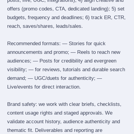
posts, live, UGC, integrations); 4) align creative and
offers (promo codes, CTA, dedicated landing); 5) set
budgets, frequency and deadlines; 6) track ER, CTR,
reach, saves/shares, leads/sales.
Recommended formats: — Stories for quick
announcements and promo; — Reels to reach new
audiences; — Posts for credibility and evergreen
visibility; — for reviews, tutorials and durable search
demand; — UGC/duets for authenticity; —
Live/events for direct interaction.
Brand safety: we work with clear briefs, checklists,
content usage rights and staged approvals. We
validate account history, audience authenticity and
thematic fit. Deliverables and reporting are