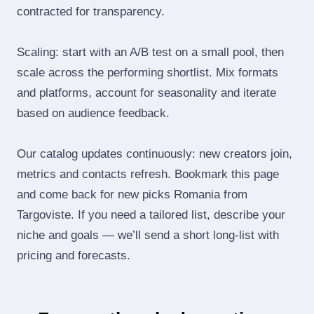
contracted for transparency.
Scaling: start with an A/B test on a small pool, then
scale across the performing shortlist. Mix formats
and platforms, account for seasonality and iterate
based on audience feedback.
Our catalog updates continuously: new creators join,
metrics and contacts refresh. Bookmark this page
and come back for new picks Romania from
Targoviste. If you need a tailored list, describe your
niche and goals — we’ll send a short long‑list with
pricing and forecasts.