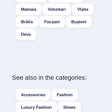
Mamaia
Voluntari
Vlaha
Brăila
Focșani
Buşteni
Deva
See also in the categories:
Accessories
Fashion
Luxury Fashion
Shoes