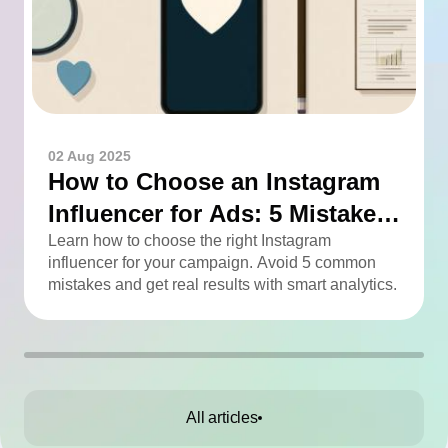
02 Aug 2025
How to Choose an Instagram
Influencer for Ads: 5 Mistakes
You Can Easily Avoid
Learn how to choose the right Instagram
influencer for your campaign. Avoid 5 common
mistakes and get real results with smart analytics.
All articles