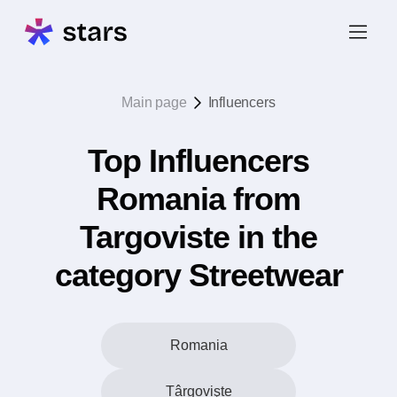
Main page
Influencers
Top Influencers
Romania from
Targoviste in the
category Streetwear
Romania
Târgovişte