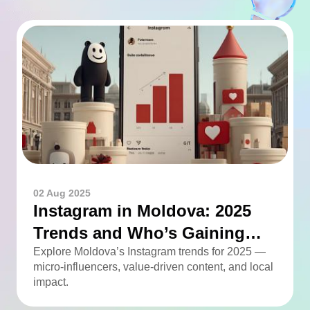
02 Aug 2025
Instagram in Moldova: 2025
Trends and Who’s Gaining
Momentum
Explore Moldova’s Instagram trends for 2025 —
micro-influencers, value-driven content, and local
impact.