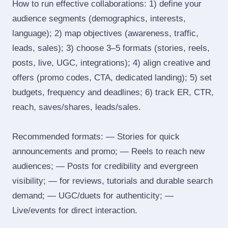
How to run effective collaborations: 1) define your
audience segments (demographics, interests,
language); 2) map objectives (awareness, traffic,
leads, sales); 3) choose 3–5 formats (stories, reels,
posts, live, UGC, integrations); 4) align creative and
offers (promo codes, CTA, dedicated landing); 5) set
budgets, frequency and deadlines; 6) track ER, CTR,
reach, saves/shares, leads/sales.
Recommended formats: — Stories for quick
announcements and promo; — Reels to reach new
audiences; — Posts for credibility and evergreen
visibility; — for reviews, tutorials and durable search
demand; — UGC/duets for authenticity; —
Live/events for direct interaction.