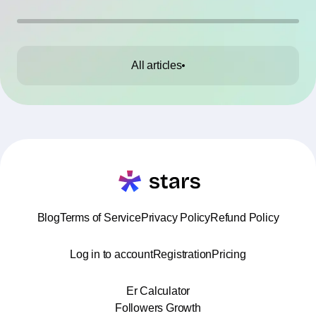
All articles
Blog
Terms of Service
Privacy Policy
Refund Policy
Log in to account
Registration
Pricing
Er Calculator
Followers Growth