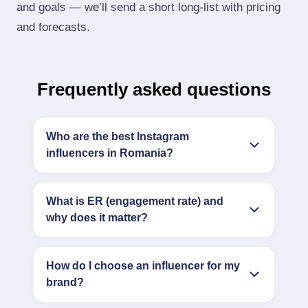
and goals — we’ll send a short long‑list with pricing
and forecasts.
Frequently asked questions
Who are the best Instagram
influencers in Romania?
What is ER (engagement rate) and
why does it matter?
How do I choose an influencer for my
brand?