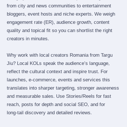
from city and news communities to entertainment
bloggers, event hosts and niche experts. We weigh
engagement rate (ER), audience growth, content
quality and topical fit so you can shortlist the right
creators in minutes.
Why work with local creators Romania from Targu
Jiu? Local KOLs speak the audience’s language,
reflect the cultural context and inspire trust. For
launches, e‑commerce, events and services this
translates into sharper targeting, stronger awareness
and measurable sales. Use Stories/Reels for fast
reach, posts for depth and social SEO, and for
long‑tail discovery and detailed reviews.