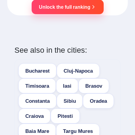
Unlock the full ranking
See also in the cities:
Bucharest
Cluj-Napoca
Timisoara
Iasi
Brasov
Constanta
Sibiu
Oradea
Craiova
Pitesti
Baia Mare
Targu Mures