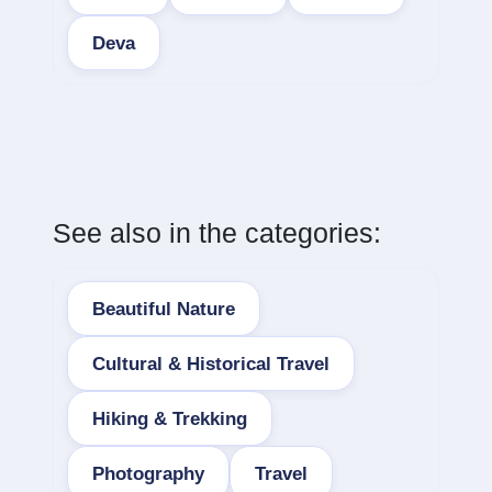
Deva
See also in the categories:
Beautiful Nature
Cultural & Historical Travel
Hiking & Trekking
Photography
Travel