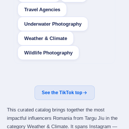
Travel Agencies
Underwater Photography
Weather & Climate
Wildlife Photography
See the TikTok top
This curated catalog brings together the most
impactful influencers Romania from Targu Jiu in the
category Weather & Climate. It spans Instagram —