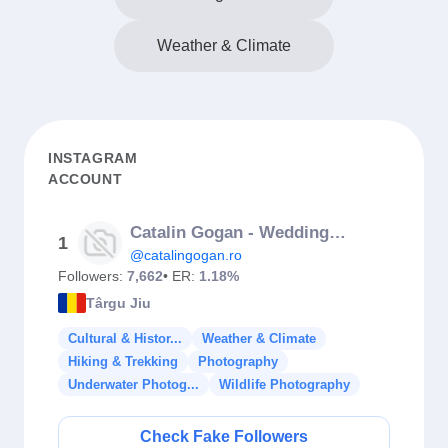
Weather & Climate
INSTAGRAM
ACCOUNT
Catalin Gogan - Wedding Photographer
1
@catalingogan.ro
Followers:
7,662
• ER:
1.18%
Târgu Jiu
Cultural & Histor...
Weather & Climate
Hiking & Trekking
Photography
Underwater Photog...
Wildlife Photography
Check Fake Followers