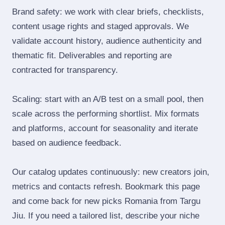
Brand safety: we work with clear briefs, checklists,
content usage rights and staged approvals. We
validate account history, audience authenticity and
thematic fit. Deliverables and reporting are
contracted for transparency.
Scaling: start with an A/B test on a small pool, then
scale across the performing shortlist. Mix formats
and platforms, account for seasonality and iterate
based on audience feedback.
Our catalog updates continuously: new creators join,
metrics and contacts refresh. Bookmark this page
and come back for new picks Romania from Targu
Jiu. If you need a tailored list, describe your niche