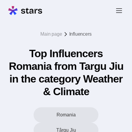
Main page
Influencers
Top Influencers
Romania from Targu Jiu
in the category Weather
& Climate
Romania
Târgu Jiu