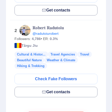
Get contacts
𝐑𝐨𝐛𝐞𝐫𝐭 𝐑𝐚𝐝𝐮𝐭𝐨𝐢𝐮
2
@radutoiurobert
Followers:
4,786
• ER:
0.3%
Târgu Jiu
Cultural & Histor...
Travel Agencies
Travel
Beautiful Nature
Weather & Climate
Hiking & Trekking
Check Fake Followers
Get contacts