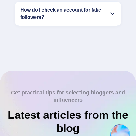
How do I check an account for fake
followers?
Get practical tips for selecting bloggers and
influencers
Latest articles from the
blog