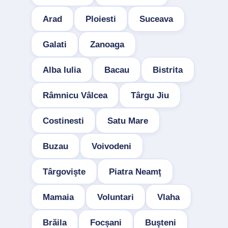
Arad
Ploiesti
Suceava
Galati
Zanoaga
Alba Iulia
Bacau
Bistrita
Râmnicu Vâlcea
Târgu Jiu
Costinesti
Satu Mare
Buzau
Voivodeni
Târgovişte
Piatra Neamţ
Mamaia
Voluntari
Vlaha
Brăila
Focșani
Buşteni