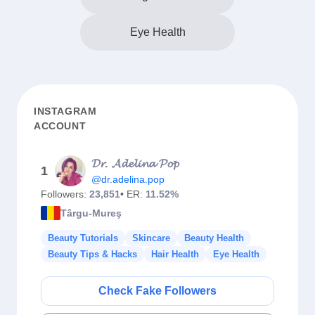
Eye Health
INSTAGRAM
ACCOUNT
𝓓𝓻. 𝓐𝓭𝓮𝓵𝓲𝓷𝓪 𝓟𝓸𝓹
1
@dr.adelina.pop
Followers:
23,851
• ER:
11.52%
Târgu-Mureş
Beauty Tutorials
Skincare
Beauty Health
Beauty Tips & Hacks
Hair Health
Eye Health
Check Fake Followers