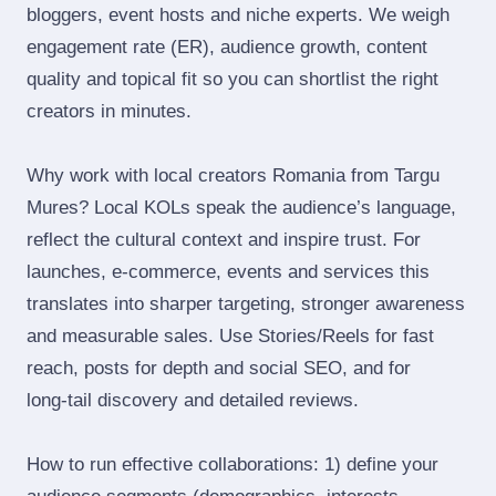
bloggers, event hosts and niche experts. We weigh
engagement rate (ER), audience growth, content
quality and topical fit so you can shortlist the right
creators in minutes.
Why work with local creators Romania from Targu
Mures? Local KOLs speak the audience’s language,
reflect the cultural context and inspire trust. For
launches, e‑commerce, events and services this
translates into sharper targeting, stronger awareness
and measurable sales. Use Stories/Reels for fast
reach, posts for depth and social SEO, and for
long‑tail discovery and detailed reviews.
How to run effective collaborations: 1) define your