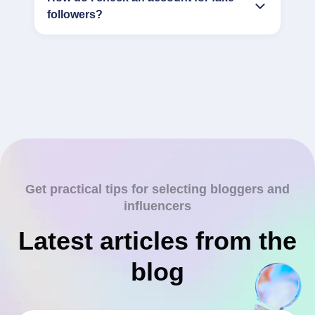
followers?
Get practical tips for selecting bloggers and
influencers
Latest articles from the
blog