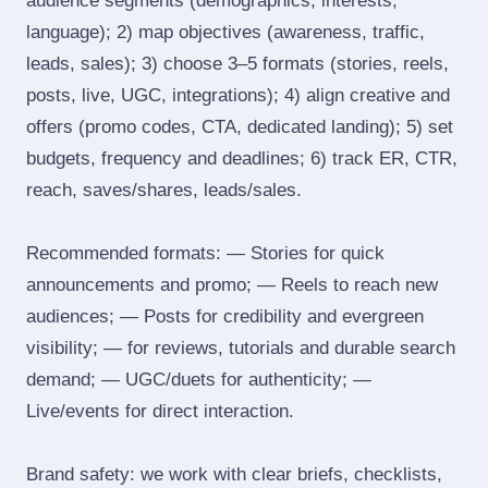
audience segments (demographics, interests,
language); 2) map objectives (awareness, traffic,
leads, sales); 3) choose 3–5 formats (stories, reels,
posts, live, UGC, integrations); 4) align creative and
offers (promo codes, CTA, dedicated landing); 5) set
budgets, frequency and deadlines; 6) track ER, CTR,
reach, saves/shares, leads/sales.
Recommended formats: — Stories for quick
announcements and promo; — Reels to reach new
audiences; — Posts for credibility and evergreen
visibility; — for reviews, tutorials and durable search
demand; — UGC/duets for authenticity; —
Live/events for direct interaction.
Brand safety: we work with clear briefs, checklists,