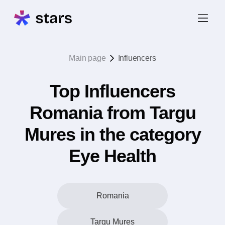
Main page
Influencers
Top Influencers
Romania from Targu
Mures in the category
Eye Health
Romania
Targu Mures