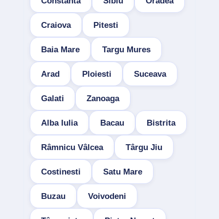
Constanta
Sibiu
Oradea
Craiova
Pitesti
Baia Mare
Targu Mures
Arad
Ploiesti
Suceava
Galati
Zanoaga
Alba Iulia
Bacau
Bistrita
Râmnicu Vâlcea
Târgu Jiu
Costinesti
Satu Mare
Buzau
Voivodeni