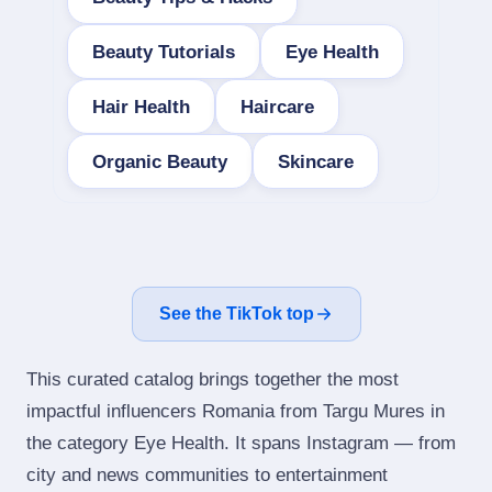
Beauty Tutorials
Eye Health
Hair Health
Haircare
Organic Beauty
Skincare
See the TikTok top
This curated catalog brings together the most
impactful influencers Romania from Targu Mures in
the category Eye Health. It spans Instagram — from
city and news communities to entertainment