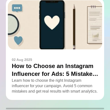
02 Aug 2025
How to Choose an Instagram
Influencer for Ads: 5 Mistakes
You Can Easily Avoid
Learn how to choose the right Instagram
influencer for your campaign. Avoid 5 common
mistakes and get real results with smart analytics.