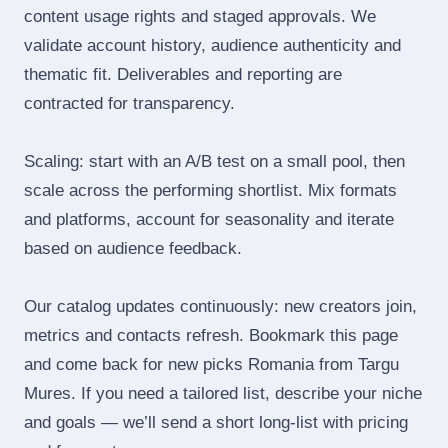
content usage rights and staged approvals. We
validate account history, audience authenticity and
thematic fit. Deliverables and reporting are
contracted for transparency.
Scaling: start with an A/B test on a small pool, then
scale across the performing shortlist. Mix formats
and platforms, account for seasonality and iterate
based on audience feedback.
Our catalog updates continuously: new creators join,
metrics and contacts refresh. Bookmark this page
and come back for new picks Romania from Targu
Mures. If you need a tailored list, describe your niche
and goals — we’ll send a short long‑list with pricing