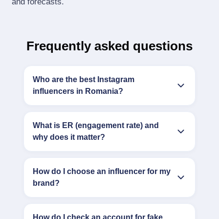
and forecasts.
Frequently asked questions
Who are the best Instagram
influencers in Romania?
What is ER (engagement rate) and
why does it matter?
How do I choose an influencer for my
brand?
How do I check an account for fake