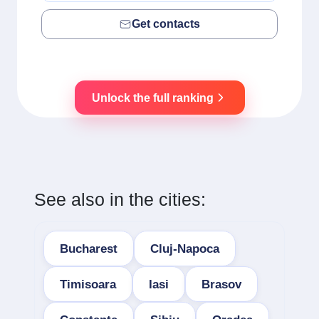
Get contacts
Unlock the full ranking
See also in the cities:
Bucharest
Cluj-Napoca
Timisoara
Iasi
Brasov