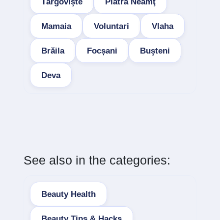
Târgovişte
Piatra Neamţ
Mamaia
Voluntari
Vlaha
Brăila
Focșani
Buşteni
Deva
See also in the categories:
Beauty Health
Beauty Tips & Hacks