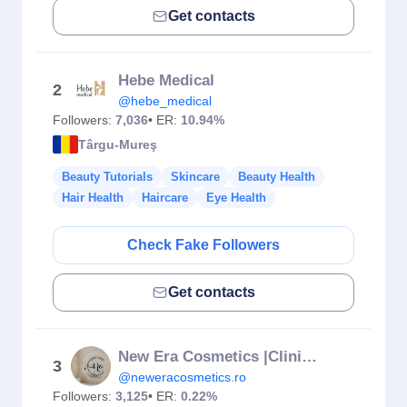
Get contacts
Hebe Medical
2
@hebe_medical
Followers:
7,036
• ER:
10.94%
Târgu-Mureş
Beauty Tutorials
Skincare
Beauty Health
Hair Health
Haircare
Eye Health
Check Fake Followers
Get contacts
New Era Cosmetics |Clinica |Tratamente faciale |Remodelare Mures
3
@neweracosmetics.ro
Followers:
3,125
• ER:
0.22%