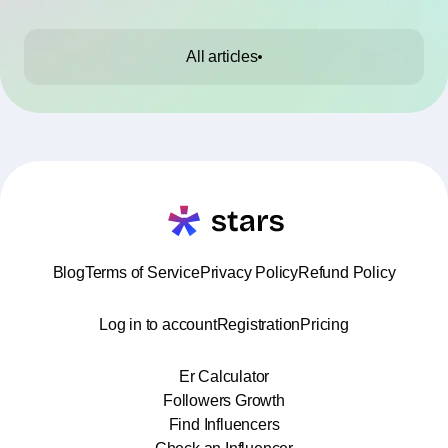
All articles
Blog
Terms of Service
Privacy Policy
Refund Policy
Log in to account
Registration
Pricing
Er Calculator
Followers Growth
Find Influencers