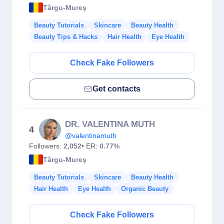
Târgu-Mureş
Beauty Tutorials
Skincare
Beauty Health
Beauty Tips & Hacks
Hair Health
Eye Health
Check Fake Followers
Get contacts
DR. VALENTINA MUTH
4
@valentinamuth
Followers:
2,052
• ER:
0.77%
Târgu-Mureş
Beauty Tutorials
Skincare
Beauty Health
Hair Health
Eye Health
Organic Beauty
Check Fake Followers