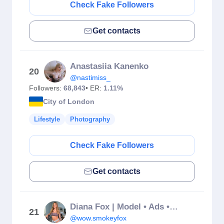
Check Fake Followers
Get contacts
Anastasiia Kanenko
20
@nastimiss_
Followers:
68,843
• ER:
1.11%
City of London
Lifestyle
Photography
Check Fake Followers
Get contacts
Diana Fox | Model • Ads • UGC
21
@wow.smokeyfox