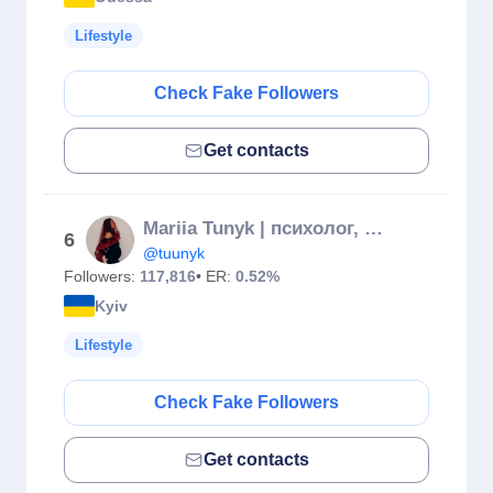
Lifestyle
Check Fake Followers
Get contacts
Mariia Tunyk | психолог, сексолог 🪽
6
@tuunyk
Followers:
117,816
• ER:
0.52%
Kyiv
Lifestyle
Check Fake Followers
Get contacts