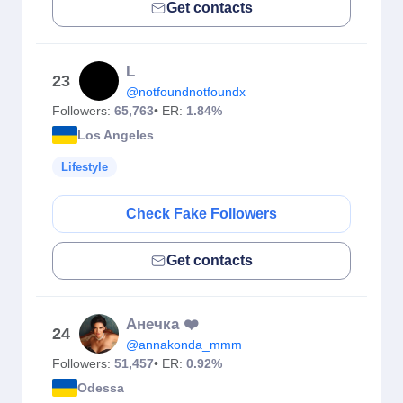
Get contacts
L
23
@notfoundnotfoundx
Followers:
65,763
• ER:
1.84%
Los Angeles
Lifestyle
Check Fake Followers
Get contacts
Aнечка ❤️
24
@annakonda_mmm
Followers:
51,457
• ER:
0.92%
Odessa