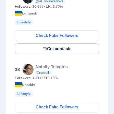
@al_shunkariova
Followers:
10,688
• ER:
2.75%
Luhansk
Lifestyle
Check Fake Followers
Get contacts
Natelly Telegina
38
@nattelllll
Followers:
1,417
• ER:
10%
Kharkiv
Lifestyle
Check Fake Followers