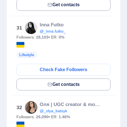
Get contacts
Inna Futko
31
@_inna.futko_
Followers:
28,103
• ER:
0%
Lifestyle
Check Fake Followers
Get contacts
Оля | UGC creator & model for brands
32
@_olya_batsyk
Followers:
26,090
• ER:
1.46%