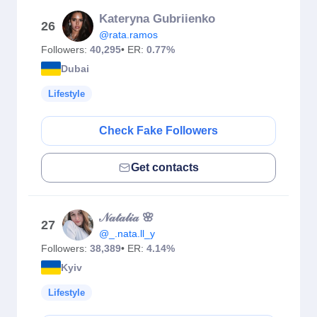
Kateryna Gubriienko
26
@rata.ramos
Followers:
40,295
• ER:
0.77%
Dubai
Lifestyle
Check Fake Followers
Get contacts
𝒩𝒶𝓉𝒶𝓁𝒾𝒶 🌸
27
@_.nata.ll_y
Followers:
38,389
• ER:
4.14%
Kyiv
Lifestyle