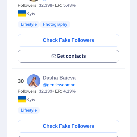
Followers:
32,398
• ER:
5.43%
Kyiv
Lifestyle
Photography
Check Fake Followers
Get contacts
Dasha Baieva
30
@gentlewooman_
Followers:
32,139
• ER:
4.19%
Kyiv
Lifestyle
Check Fake Followers