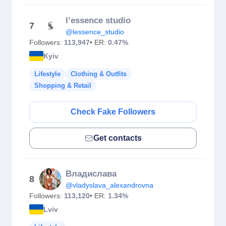
l’essence studio
7
@lessence_studio
Followers:
113,947
• ER:
0.47%
Kyiv
Lifestyle
Clothing & Outfits
Shopping & Retail
Check Fake Followers
Get contacts
Владислава
8
@vladyslava_alexandrovna
Followers:
113,120
• ER:
1.34%
Lviv