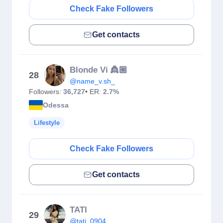
Check Fake Followers
Get contacts
Blonde Vi 👸🏼
28
@name_v.sh_
Followers:
36,727
• ER:
2.7%
Odessa
Lifestyle
Check Fake Followers
Get contacts
TATI
29
@tati_0904_