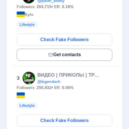
@pavel_bilskiy
Followers:
264,715
• ER:
0.18%
Kyiv
Lifestyle
Check Fake Followers
Get contacts
ВИДЕО | ПРИКОЛЫ | ТРЕНДЫ
3
@legendach
Followers:
250,932
• ER:
0.06%
Lifestyle
Check Fake Followers