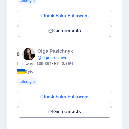
Lifestyle
Check Fake Followers
Get contacts
Olga Pasichnyk
9
@olganiikolaeva
Followers:
109,804
• ER:
2.35%
Kyiv
Lifestyle
Check Fake Followers
Get contacts