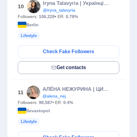
Iryna Talavyria | Українці в Німеччині | Адаптація та Gewerbe
10
@iryna_talavyria
Followers:
106,228
• ER:
0.78%
Berlin
Lifestyle
Check Fake Followers
Get contacts
АЛЁНА НЕЖУРИНА | ЦИФРОВАЯ ПСИХОЛОГИЯ | СЮЦАЙ КОУЧ | РЕАЛИЗАЦИЯ
11
@alena_nej
Followers:
98,587
• ER:
0.4%
Sevastopol
Lifestyle