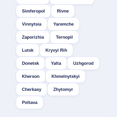
Simferopol
Rivne
Vinnytsia
Yaremche
Zaporizhia
Ternopil
Lutsk
Kryvyi Rih
Donetsk
Yalta
Uzhgorod
Kherson
Khmelnytskyi
Cherkasy
Zhytomyr
Poltava