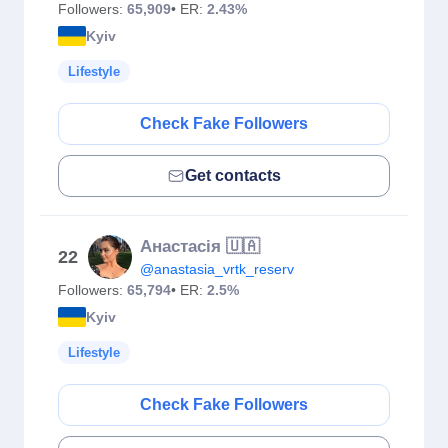
Followers:
65,909
• ER:
2.43%
Kyiv
Lifestyle
Check Fake Followers
Get contacts
Анастасія 🇺🇦
22
@anastasia_vrtk_reserv
Followers:
65,794
• ER:
2.5%
Kyiv
Lifestyle
Check Fake Followers