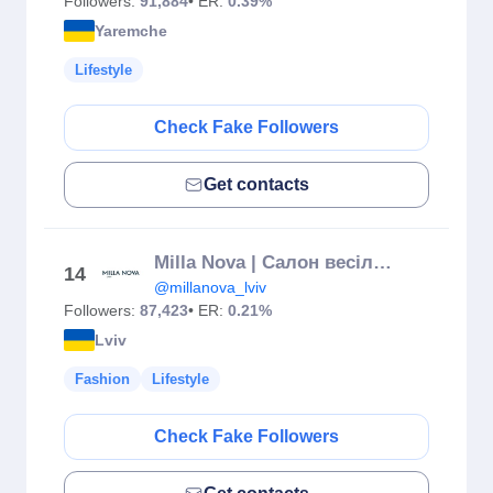
Followers:
91,884
• ER:
0.39%
Yaremche
Lifestyle
Check Fake Followers
Get contacts
Milla Nova | Салон весільних та вечірніх суконь
14
@millanova_lviv
Followers:
87,423
• ER:
0.21%
Lviv
Fashion
Lifestyle
Check Fake Followers