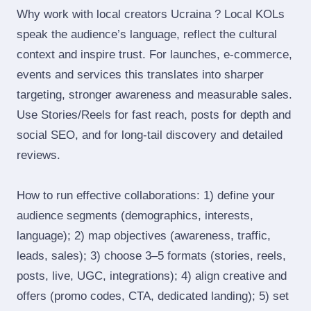
Why work with local creators Ucraina ? Local KOLs
speak the audience’s language, reflect the cultural
context and inspire trust. For launches, e‑commerce,
events and services this translates into sharper
targeting, stronger awareness and measurable sales.
Use Stories/Reels for fast reach, posts for depth and
social SEO, and for long‑tail discovery and detailed
reviews.
How to run effective collaborations: 1) define your
audience segments (demographics, interests,
language); 2) map objectives (awareness, traffic,
leads, sales); 3) choose 3–5 formats (stories, reels,
posts, live, UGC, integrations); 4) align creative and
offers (promo codes, CTA, dedicated landing); 5) set