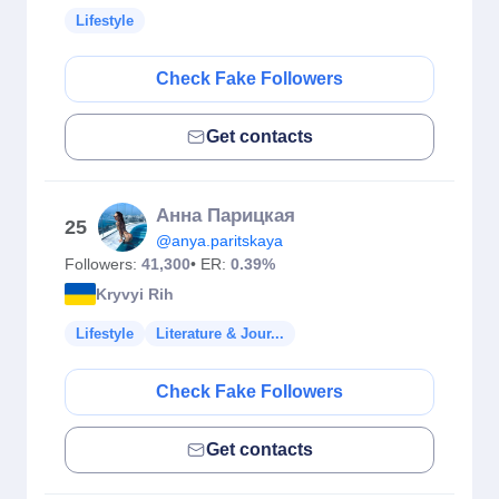
Lifestyle
Check Fake Followers
Get contacts
Анна Парицкая
25
@anya.paritskaya
Followers:
41,300
• ER:
0.39%
Kryvyi Rih
Lifestyle
Literature & Jour...
Check Fake Followers
Get contacts