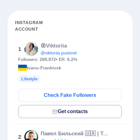
INSTAGRAM
ACCOUNT
🦋Viktoriia
1
@viktoriia.pustovit
Followers:
289,972
• ER:
6.2%
Ivano-Frankivsk
Lifestyle
Check Fake Followers
Get contacts
Павел Бильский 🇺🇦 | Трансформация личности и жизни
2