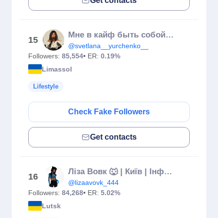
Get contacts
Мне в кайф быть собой. Моя жизнь - мой Рай, мой Гуру.
15
@svetlana__yurchenko__
Followers:
85,554
• ER:
0.19%
Limassol
Lifestyle
Check Fake Followers
Get contacts
Ліза Вовк 🐺 | Київ | Інфлюенсер | Луцьк
16
@lizaavovk_444
Followers:
84,268
• ER:
5.02%
Lutsk