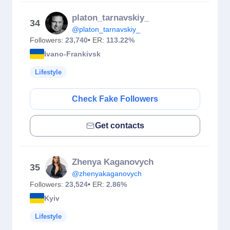
platon_tarnavskiy_
34
@platon_tarnavskiy_
Followers:
23,740
• ER:
113.22%
Ivano-Frankivsk
Lifestyle
Check Fake Followers
Get contacts
Zhenya Kaganovych
35
@zhenyakaganovych
Followers:
23,524
• ER:
2.86%
Kyiv
Lifestyle