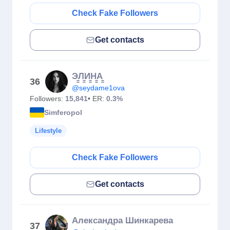
Check Fake Followers
Get contacts
Э̳Л̳И̳Н̳А̳
36
@seydame1ova
Followers:
15,841
• ER:
0.3%
Simferopol
Lifestyle
Check Fake Followers
Get contacts
Александра Шинкарева
37