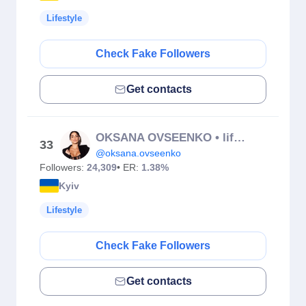
Lifestyle
Check Fake Followers
Get contacts
OKSANA OVSEENKO • lifestyle & beauty
33
@oksana.ovseenko
Followers:
24,309
• ER:
1.38%
Kyiv
Lifestyle
Check Fake Followers
Get contacts