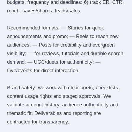
budgets, frequency and deadlines; 6) track ER, CTR,
reach, saves/shares, leads/sales.
Recommended formats: — Stories for quick
announcements and promo; — Reels to reach new
audiences; — Posts for credibility and evergreen
visibility; — for reviews, tutorials and durable search
demand; — UGC/duets for authenticity; —
Live/events for direct interaction.
Brand safety: we work with clear briefs, checklists,
content usage rights and staged approvals. We
validate account history, audience authenticity and
thematic fit. Deliverables and reporting are
contracted for transparency.