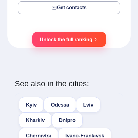
Get contacts
Unlock the full ranking
See also in the cities:
Kyiv
Odessa
Lviv
Kharkiv
Dnipro
Chernivtsi
Ivano-Frankivsk