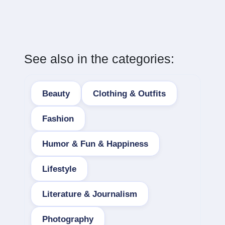
See also in the categories:
Beauty
Clothing & Outfits
Fashion
Humor & Fun & Happiness
Lifestyle
Literature & Journalism
Photography