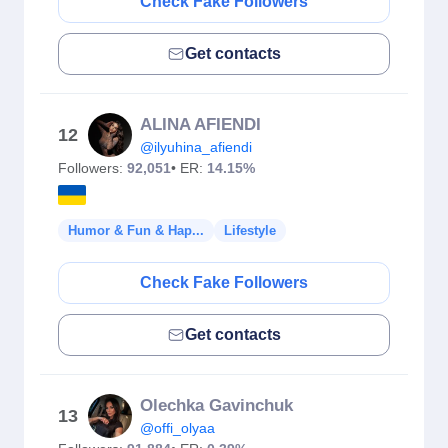
Check Fake Followers
Get contacts
ALINA AFIENDI
12
@ilyuhina_afiendi
Followers:
92,051
• ER:
14.15%
Humor & Fun & Hap...
Lifestyle
Check Fake Followers
Get contacts
Olechka Gavinchuk
13
@offi_olyaa