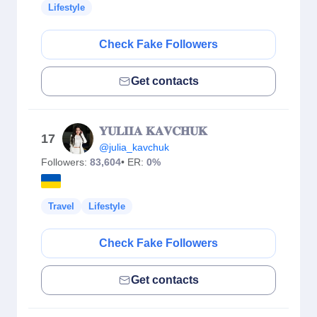
Lifestyle
Check Fake Followers
Get contacts
𝐘𝐔𝐋𝐈𝐈𝐀 𝐊𝐀𝐕𝐂𝐇𝐔𝐊
17
@julia_kavchuk
Followers:
83,604
• ER:
0%
Travel
Lifestyle
Check Fake Followers
Get contacts