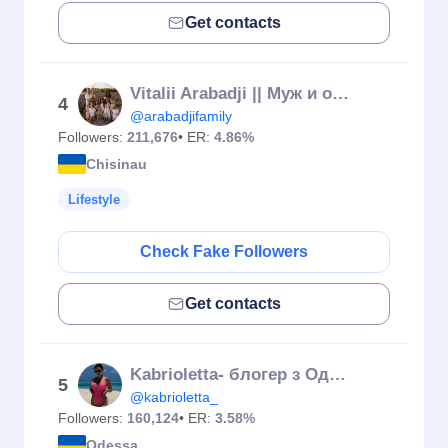
Get contacts
Vitalii Arabadji || Муж и отец 10 детей 🇲🇩
4
@arabadjifamily
Followers:
211,676
• ER:
4.86%
Chisinau
Lifestyle
Check Fake Followers
Get contacts
Kabrioletta- блогер з Одеси, СуперМама СТБ
5
@kabrioletta_
Followers:
160,124
• ER:
3.58%
Odessa