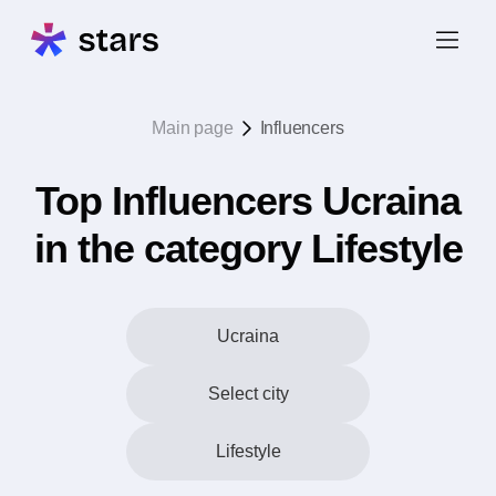
Main page
Influencers
Top Influencers Ucraina
in the category Lifestyle
Ucraina
Select city
Lifestyle