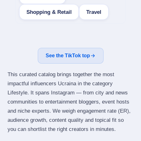
Shopping & Retail
Travel
See the TikTok top
This curated catalog brings together the most
impactful influencers Ucraina in the category
Lifestyle. It spans Instagram — from city and news
communities to entertainment bloggers, event hosts
and niche experts. We weigh engagement rate (ER),
audience growth, content quality and topical fit so
you can shortlist the right creators in minutes.