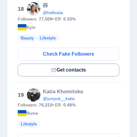
🧸
18
@helloaiia
Followers:
77,509
• ER:
0.33%
Kyiv
Beauty
Lifestyle
Check Fake Followers
Get contacts
Katia Khomitska
19
@yusyuk__katia
Followers:
76,222
• ER:
0.48%
Rivne
Lifestyle