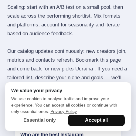
Scaling: start with an A/B test on a small pool, then
scale across the performing shortlist. Mix formats
and platforms, account for seasonality and iterate
based on audience feedback.
Our catalog updates continuously: new creators join,
metrics and contacts refresh. Bookmark this page
and come back for new picks Ucraina . If you need a
tailored list, describe your niche and goals — we’ll
send a short long‑list with pricing and forecasts.
We value your privacy
We use cookies to analyse traffic and improve your
experience. You can accept all cookies or continue with
only essential ones.
Privacy Policy
Frequently asked questions
Essential only
Accept all
Who are the best Instagram