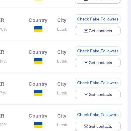
Check Fake Followers
ER
Country
City
76%
Lutsk
Get contacts
Check Fake Followers
ER
Country
City
44%
Lutsk
Get contacts
Check Fake Followers
ER
Country
City
.7%
Lutsk
Get contacts
Check Fake Followers
ER
Country
City
53%
Lutsk
Get contacts