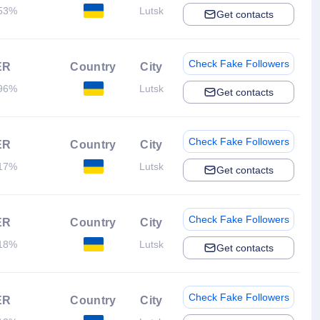
53%
Lutsk
Get contacts
Check Fake Followers
ER
Country
City
96%
Lutsk
Get contacts
Check Fake Followers
ER
Country
City
17%
Lutsk
Get contacts
Check Fake Followers
ER
Country
City
18%
Lutsk
Get contacts
Check Fake Followers
ER
Country
City