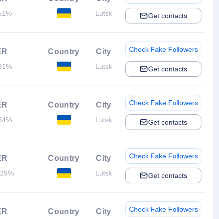
51%
Lutsk
Get contacts
Check Fake Followers
ER
Country
City
31%
Lutsk
Get contacts
Check Fake Followers
ER
Country
City
54%
Lutsk
Get contacts
Check Fake Followers
ER
Country
City
.29%
Lutsk
Get contacts
Check Fake Followers
ER
Country
City