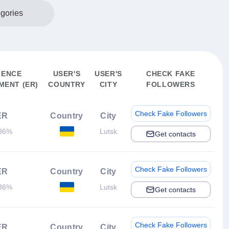
egories
IENCE
USER'S
USER'S
CHECK FAKE
ENT (ER)
COUNTRY
CITY
FOLLOWERS
Check Fake Followers
ER
Country
City
86%
Lutsk
Get contacts
Check Fake Followers
ER
Country
City
36%
Lutsk
Get contacts
Check Fake Followers
ER
Country
City