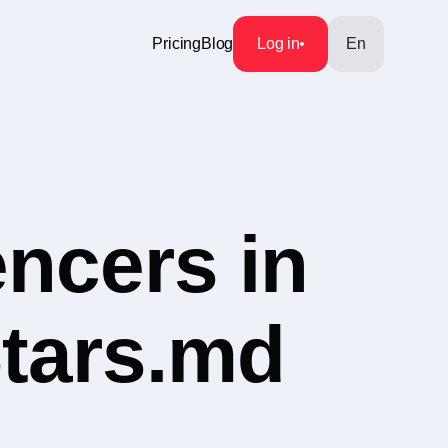
Pricing
Blog
Log in
En
encers in
Stars.md