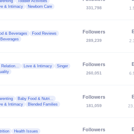
renting
Toddler Activities
ve & Intimacy
Newborn Care
331,798
1.
Followers
od & Beverages
Food Reviews
Beverages
289,239
2.
Followers
Relation...
Love & Intimacy
Singer
ality
260,051
6.
Followers
renting
Baby Food & Nutri...
ve & Intimacy
Blended Families
181,059
23
Followers
rition
Health Issues