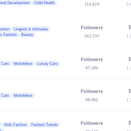
onal Development
Child Health
112,619
0.
Followers
shion
Lingerie & Intimates
s Fashion
Beauty
101,737
1.
Followers
c Cars
Motorbikes
Luxury Cars
97,285
1.
Followers
c Cars
Motorbikes
88,982
1.
Followers
Kids Fashion
Fashion Trends
s