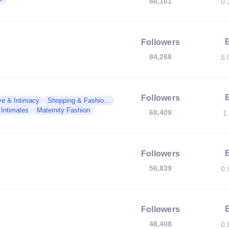
88,161
0.
Followers
84,268
5.
Followers
ve & Intimacy
Shopping & Fashio...
 Intimates
Maternity Fashion
68,409
1
Followers
56,839
0.
Followers
48,408
0.