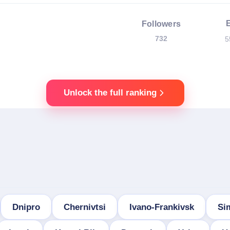
Followers
732
5
Unlock the full ranking
Dnipro
Chernivtsi
Ivano-Frankivsk
Si