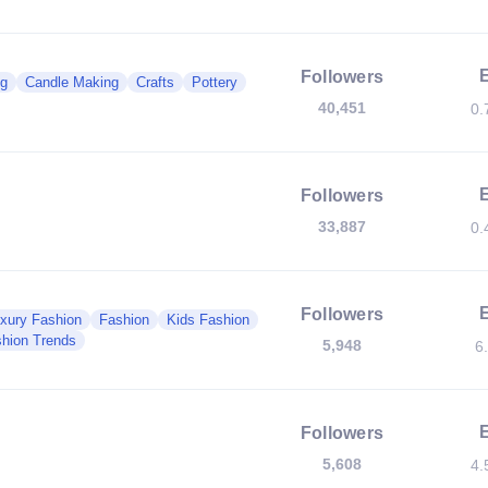
Followers
g
Candle Making
Crafts
Pottery
40,451
0.
Followers
33,887
0.
Followers
xury Fashion
Fashion
Kids Fashion
hion Trends
5,948
6
Followers
5,608
4.