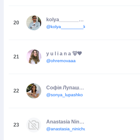
kolya_________kolya_
20
@kolya_________kolya_
y u l i a n a 🐻🤎
21
@ohremovaaa
Софія Лупашко🇺🇦
22
@sonya_lupashko
Anastasia Ninichuk
23
@anastasia_ninichuk