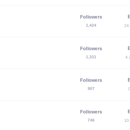
Followers
1,424
24
Followers
1,331
4.
Followers
907
Followers
746
10