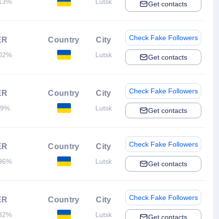
13%
Lutsk
Get contacts
Check Fake Followers
ER
Country
City
02%
Lutsk
Get contacts
Check Fake Followers
ER
Country
City
.9%
Lutsk
Get contacts
Check Fake Followers
ER
Country
City
96%
Lutsk
Get contacts
Check Fake Followers
ER
Country
City
82%
Lutsk
Get contacts