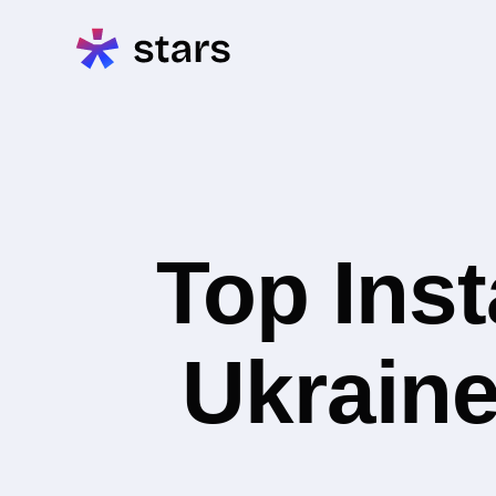
Top Inst
Ukraine