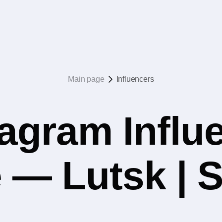
Main page
Influencers
agram Influ
 — Lutsk | 