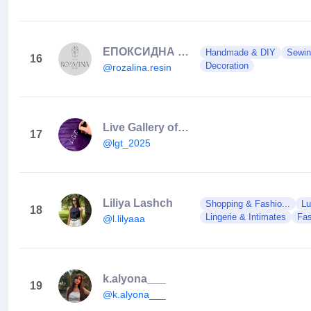
ЕПОКСИДНА СМОЛА | ДЕКОР ✨
Handmade & DIY
Sewin
16
Decoration
@rozalina.resin
Live Gallery of Taste
17
@lgt_2025
Liliya Lashch
Shopping & Fashio...
Lu
18
Lingerie & Intimates
Fas
@l.lilyaaa
k.alyona___
19
@k.alyona___