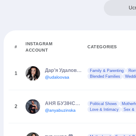
Ucr
INSTAGRAM
#
CATEGORIES
ACCOUNT
Дарʼя Удалова | ЛУЦЬК 🇺🇦
Family & Parenting
Roma
1
Blended Families
Weddi
@udaloovaa
АНЯ БУЗІНСЬКА | Луцьк
Political Shows
Mother
2
Love & Intimacy
Sex & 
@anyabuzinska