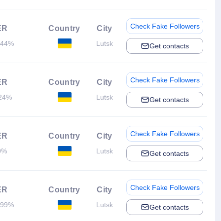
Check Fake Followers
ER
Country
City
.44%
Lutsk
Get contacts
Check Fake Followers
ER
Country
City
24%
Lutsk
Get contacts
Check Fake Followers
ER
Country
City
0%
Lutsk
Get contacts
Check Fake Followers
ER
Country
City
.99%
Lutsk
Get contacts