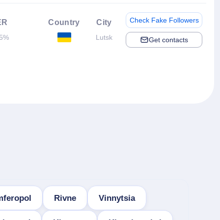
Check Fake Followers
ER
Country
City
5%
Lutsk
Get contacts
mferopol
Rivne
Vinnytsia