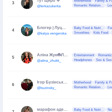
тут щиро 💛
Motherhood
Family & Pa
3
Romantic Relation...
Lo
@lerkazukerka
Блогер | Луцьк❤️
Baby Food & Nutri...
Fo
4
Smoothies
Kids Food
@katya.vengerska
Алiна Жук🐞Луцьк🏰Ведуча🎤
Entertainment
Romantic 
5
Headphones
Sex & Sexu
@alina_zhukk_
Ігор Бузінський | Луцьк
Motherhood
Family & Pa
6
Romantic Relation...
Lo
@buzinsky_
марафон адекватки | СТАРТ 20.10
Baby Food & Nutri...
Nut
7