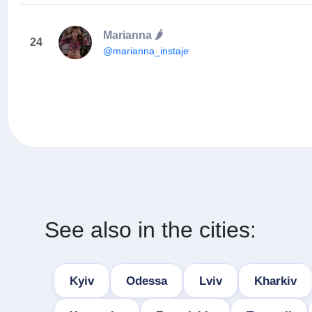
Marianna 🌶
24
@marianna_instajewel
See also in the cities:
Kyiv
Odessa
Lviv
Kharkiv