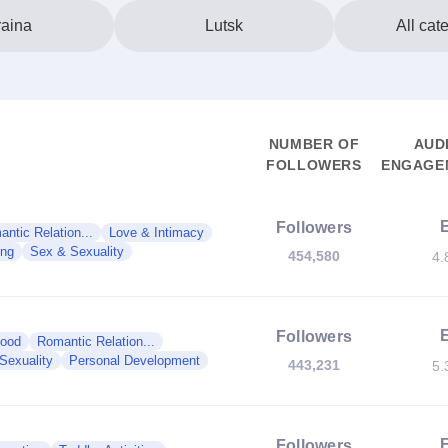
aina
Lutsk
All cat
NUMBER OF
AUD
FOLLOWERS
ENGAGEM
Followers
ntic Relation...
Love & Intimacy
ng
Sex & Sexuality
454,580
4.
Followers
hood
Romantic Relation...
Sexuality
Personal Development
443,231
5.
Followers