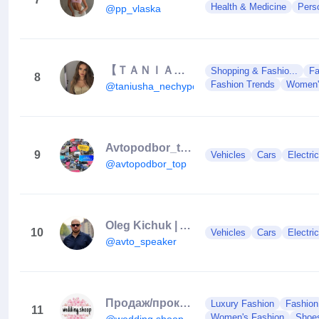
Health & Medicine
Pers
@pp_vlaska
【 ＴＡＮＩＡ ＮＥＣＨＹＰＯＲＵＫ】
Shopping & Fashio...
Fa
8
Fashion Trends
Women'
@taniusha_nechyporuk
Avtopodbor_top UA🇺🇦🇺🇦🇺🇦👨🏻‍💻Europe 🇪🇺🇪🇺🇪🇺USA🇺🇸🇺🇸🇺🇸
9
Vehicles
Cars
Electri
@avtopodbor_top
Oleg Kichuk | Auto Expert 🇺🇦
10
Vehicles
Cars
Electri
@avto_speaker
Продаж/прокат весільних суконь🇺🇦🇺🇸🇩🇪
Luxury Fashion
Fashion
11
Women's Fashion
Shoe
@wedding.shoop