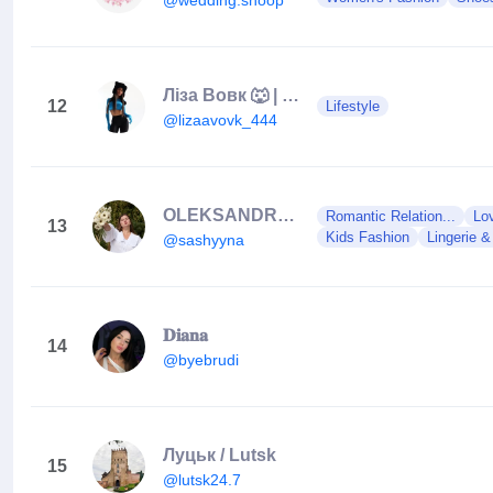
Ліза Вовк 🐺 | Київ | Інфлюенсер | Луцьк
12
Lifestyle
@lizaavovk_444
OLEKSANDRA GERASYMCHUK | ЛУЦЬК
Romantic Relation...
Lo
13
Kids Fashion
Lingerie &
@sashyyna
𝐃𝐢𝐚𝐧𝐚
14
@byebrudi
Луцьк / Lutsk
15
@lutsk24.7