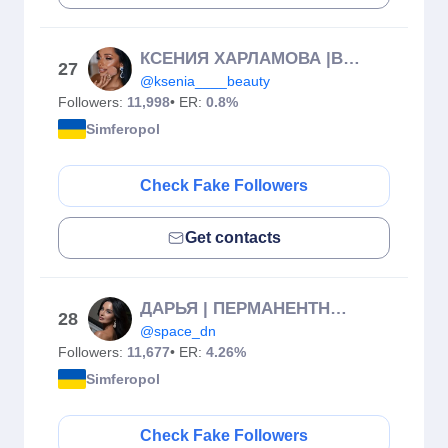
КСЕНИЯ ХАРЛАМОВА |ВИЗАЖИСТ|СВАДЕБНЫЙ СТИЛИСТ|КРЫМ
27
@ksenia____beauty
Followers:
11,998
• ER:
0.8%
Simferopol
Check Fake Followers
Get contacts
ДАРЬЯ | ПЕРМАНЕНТНЫЙ МАКИЯЖ | КРЫМ
28
@space_dn
Followers:
11,677
• ER:
4.26%
Simferopol
Check Fake Followers