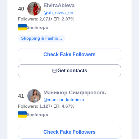
ElviraAbieva
40
@ab_elvira_en
Followers:
2,071
• ER:
2.87%
Simferopol
Shopping & Fashio...
Check Fake Followers
Get contacts
Маникюр Симферополь Гельлак
41
@manicur_katerinka
Followers:
1,127
• ER:
4.67%
Simferopol
Check Fake Followers