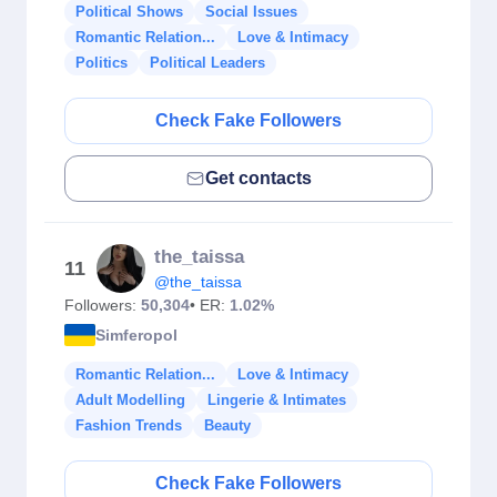
Political Shows
Social Issues
Romantic Relation...
Love & Intimacy
Politics
Political Leaders
Check Fake Followers
Get contacts
the_taissa
11
@the_taissa
Followers:
50,304
• ER:
1.02%
Simferopol
Romantic Relation...
Love & Intimacy
Adult Modelling
Lingerie & Intimates
Fashion Trends
Beauty
Check Fake Followers