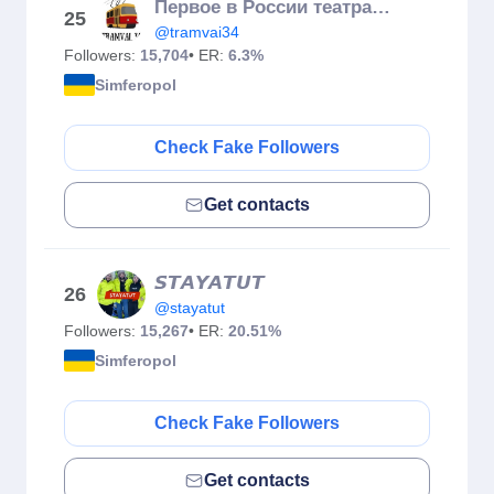
Первое в России театральное путешествие в Краснодарском трамвае
25
@tramvai34
Followers:
15,704
• ER:
6.3%
Simferopol
Check Fake Followers
Get contacts
𝙎𝙏𝘼𝙔𝘼𝙏𝙐𝙏
26
@stayatut
Followers:
15,267
• ER:
20.51%
Simferopol
Check Fake Followers
Get contacts