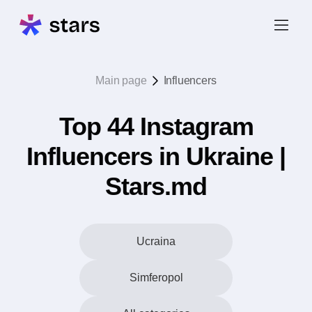
Main page
Influencers
Top 44 Instagram
Influencers in Ukraine |
Stars.md
Ucraina
Simferopol