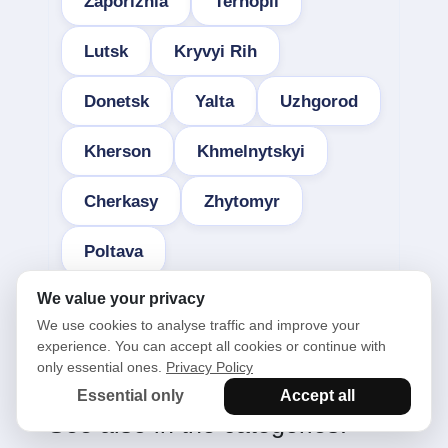
Zaporizhia
Ternopil
Lutsk
Kryvyi Rih
Donetsk
Yalta
Uzhgorod
Kherson
Khmelnytskyi
Cherkasy
Zhytomyr
Poltava
We value your privacy
We use cookies to analyse traffic and improve your
experience. You can accept all cookies or continue with
only essential ones.
Privacy Policy
Essential only
Accept all
See also in the categories: