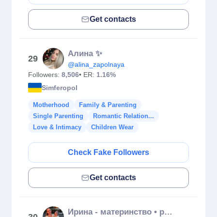
Get contacts
Алина ✨
29
@alina_zapolnaya
Followers:
8,506
• ER:
1.16%
Simferopol
Motherhood
Family & Parenting
Single Parenting
Romantic Relation...
Love & Intimacy
Children Wear
Check Fake Followers
Get contacts
Ирина - материнство • распаковки • прикорм