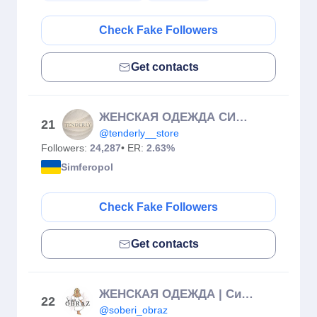
Check Fake Followers
Get contacts
ЖЕНСКАЯ ОДЕЖДА СИМФЕРОПОЛЬ
21
@tenderly__store
Followers:
24,287
• ER:
2.63%
Simferopol
Check Fake Followers
Get contacts
ЖЕНСКАЯ ОДЕЖДА | Симферополь
22
@soberi_obraz