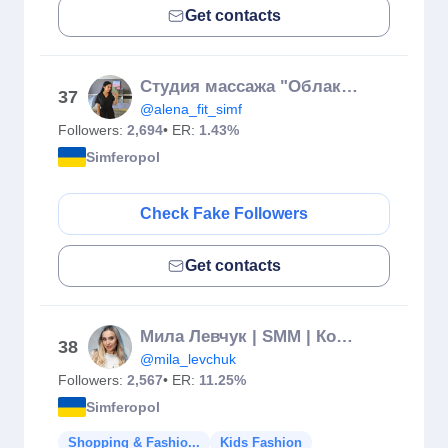
Get contacts
Студия массажа "Облака" | Симферополь |❤️ микротоки
37
@alena_fit_simf
Followers:
2,694
• ER:
1.43%
Simferopol
Check Fake Followers
Get contacts
Мила Левчук | SMM | Контент-съемка | Ялта
38
@mila_levchuk
Followers:
2,567
• ER:
11.25%
Simferopol
Shopping & Fashio...
Kids Fashion