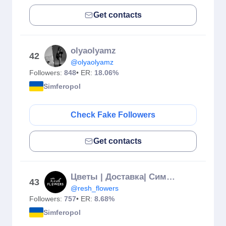
Get contacts
olyaolyamz
42
@olyaolyamz
Followers:
848
• ER:
18.06%
Simferopol
Check Fake Followers
Get contacts
Цветы | Доставка| Симферополь | Крым
43
@resh_flowers
Followers:
757
• ER:
8.68%
Simferopol