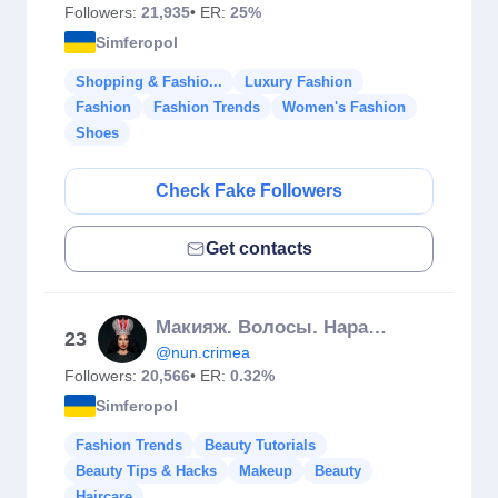
Followers:
21,935
• ER:
25%
Simferopol
Shopping & Fashio...
Luxury Fashion
Fashion
Fashion Trends
Women's Fashion
Shoes
Check Fake Followers
Get contacts
Макияж. Волосы. Наращивание. Окрашивание. Обучение. Симферополь
23
@nun.crimea
Followers:
20,566
• ER:
0.32%
Simferopol
Fashion Trends
Beauty Tutorials
Beauty Tips & Hacks
Makeup
Beauty
Haircare