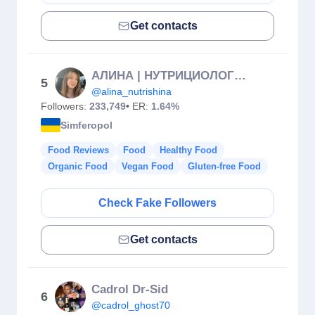
Get contacts
АЛИНА | НУТРИЦИОЛОГ | ПП РЕЦЕПТЫ |КРЫМ
5
@alina_nutrishina
Followers:
233,749
• ER:
1.64%
Simferopol
Food Reviews
Food
Healthy Food
Organic Food
Vegan Food
Gluten-free Food
Check Fake Followers
Get contacts
Cadrol Dr-Sid
6
@cadrol_ghost70