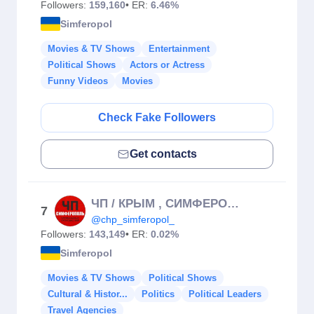
Followers:
159,160
• ER:
6.46%
Simferopol
Movies & TV Shows
Entertainment
Political Shows
Actors or Actress
Funny Videos
Movies
Check Fake Followers
Get contacts
ЧП / КРЫМ , СИМФЕРОПОЛЬ
7
@chp_simferopol_
Followers:
143,149
• ER:
0.02%
Simferopol
Movies & TV Shows
Political Shows
Cultural & Histor...
Politics
Political Leaders
Travel Agencies