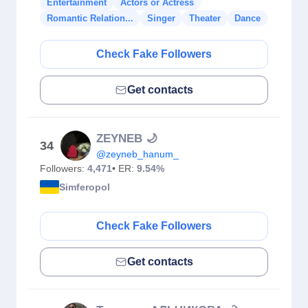
Entertainment
Actors or Actress
Romantic Relation...
Singer
Theater
Dance
Check Fake Followers
Get contacts
ZEYNEB 🌙
34
@zeyneb_hanum_
Followers:
4,471
• ER:
9.54%
Simferopol
Check Fake Followers
Get contacts