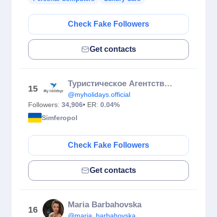
Check Fake Followers
Get contacts
Туристическое Агентство🔵
15
@myholidays.official
Followers:
34,906
• ER:
0.04%
Simferopol
Check Fake Followers
Get contacts
Maria Barbahovska
16
@maria_barbahovska