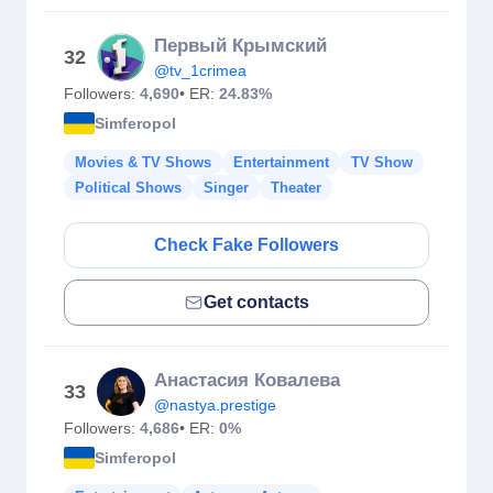
Первый Крымский
32
@tv_1crimea
Followers:
4,690
• ER:
24.83%
Simferopol
Movies & TV Shows
Entertainment
TV Show
Political Shows
Singer
Theater
Check Fake Followers
Get contacts
Анастасия Ковалева
33
@nastya.prestige
Followers:
4,686
• ER:
0%
Simferopol