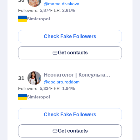
30
@mama.divakova
Followers:
5,874
• ER:
2.61%
Simferopol
Check Fake Followers
Get contacts
Неонатолог | Консультант по ГВ | Филатова Анастасия | Евпатория
31
@doc.pro.roddom
Followers:
5,334
• ER:
1.94%
Simferopol
Check Fake Followers
Get contacts