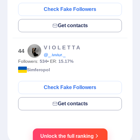
Check Fake Followers
Get contacts
V I O L E T T A
44
@_.ivviur._
Followers:
534
• ER:
15.17%
Simferopol
Check Fake Followers
Get contacts
Unlock the full ranking