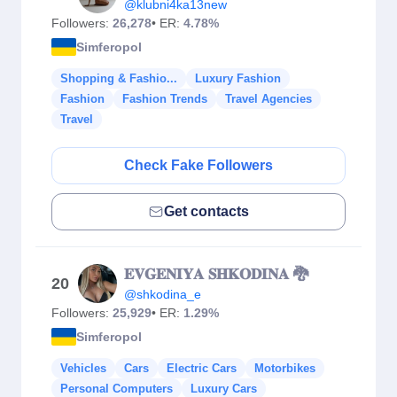
@klubni4ka13new
Followers:
26,278
• ER:
4.78%
Simferopol
Shopping & Fashio...
Luxury Fashion
Fashion
Fashion Trends
Travel Agencies
Travel
Check Fake Followers
Get contacts
𝐄𝐕𝐆𝐄𝐍𝐈𝐘𝐀 𝐒𝐇𝐊𝐎𝐃𝐈𝐍𝐀 🐉
20
@shkodina_e
Followers:
25,929
• ER:
1.29%
Simferopol
Vehicles
Cars
Electric Cars
Motorbikes
Personal Computers
Luxury Cars