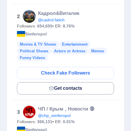
Кадрол&Виталик
2
@cadrol.fatich
Followers:
654,655
• ER:
8.76%
Simferopol
Movies & TV Shows
Entertainment
Political Shows
Actors or Actress
Memes
Funny Videos
Check Fake Followers
Get contacts
ЧП / Крым , Новости 🔞
3
@chp_simferopol
Followers:
366,131
• ER:
0.01%
Simferopol