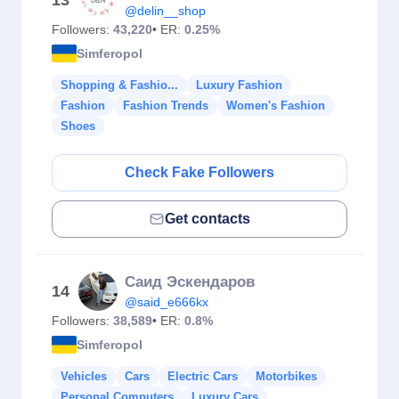
13
@delin__shop
Followers:
43,220
• ER:
0.25%
Simferopol
Shopping & Fashio...
Luxury Fashion
Fashion
Fashion Trends
Women's Fashion
Shoes
Check Fake Followers
Get contacts
Саид Эскендаров
14
@said_e666kx
Followers:
38,589
• ER:
0.8%
Simferopol
Vehicles
Cars
Electric Cars
Motorbikes
Personal Computers
Luxury Cars