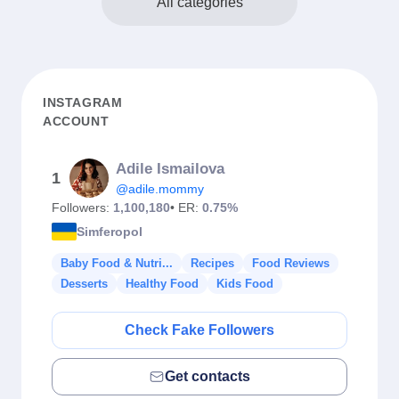
All categories
INSTAGRAM
ACCOUNT
Adile Ismailova
1
@adile.mommy
Followers:
1,100,180
• ER:
0.75%
Simferopol
Baby Food & Nutri...
Recipes
Food Reviews
Desserts
Healthy Food
Kids Food
Check Fake Followers
Get contacts