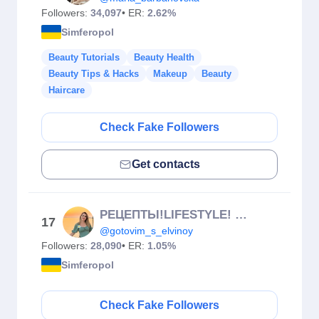
Followers:
34,097
• ER:
2.62%
Simferopol
Beauty Tutorials
Beauty Health
Beauty Tips & Hacks
Makeup
Beauty
Haircare
Check Fake Followers
Get contacts
РЕЦЕПТЫ!LIFESTYLE! МОТИВАЦИЯ! УЮТ
17
@gotovim_s_elvinoy
Followers:
28,090
• ER:
1.05%
Simferopol
Check Fake Followers