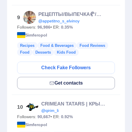
РЕЦЕПТЫ/ВЫПЕЧКА🥐/МОТИВАЦИЯ!
9
@appetitno_s_elvinoy
Followers:
96,986
• ER:
0.35%
Simferopol
Recipes
Food & Beverages
Food Reviews
Food
Desserts
Kids Food
Check Fake Followers
Get contacts
CRIMEAN TATARS | КРЫМСКИЕ ТАТАРЫ | КЪЫРЫМЛЫ
10
@qirim_li
Followers:
90,667
• ER:
0.92%
Simferopol