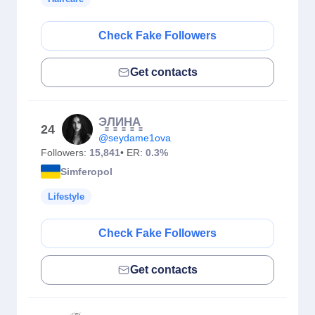
Check Fake Followers
Get contacts
Э̳Л̳И̳Н̳А̳
24
@seydame1ova
Followers:
15,841
• ER:
0.3%
Simferopol
Lifestyle
Check Fake Followers
Get contacts