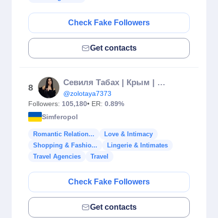
Check Fake Followers
Get contacts
Севиля Табах | Крым | Симферополь ❤️
8
@zolotaya7373
Followers:
105,180
• ER:
0.89%
Simferopol
Romantic Relation...
Love & Intimacy
Shopping & Fashio...
Lingerie & Intimates
Travel Agencies
Travel
Check Fake Followers
Get contacts