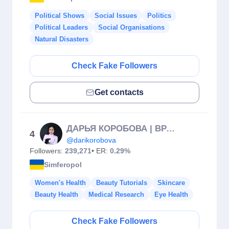
Political Shows
Social Issues
Politics
Political Leaders
Social Organisations
Natural Disasters
Check Fake Followers
Get contacts
ДАРЬЯ КОРОБОВА | ВРАЧ КОСМЕТОЛОГ | КРЫМ, МОСКВА, ДУБАЙ
4
@darikorobova
Followers:
239,271
• ER:
0.29%
Simferopol
Women's Health
Beauty Tutorials
Skincare
Beauty Health
Medical Research
Eye Health
Check Fake Followers