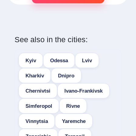
See also in the cities:
Kyiv
Odessa
Lviv
Kharkiv
Dnipro
Chernivtsi
Ivano-Frankivsk
Simferopol
Rivne
Vinnytsia
Yaremche