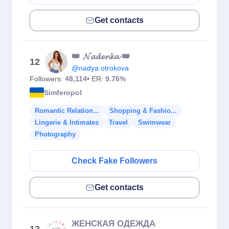
Get contacts
👑 𝓝𝓪𝓭𝓮𝓷𝓴𝓪 👑
12
@nadya.otrokova
Followers:
48,114
• ER:
9.76%
Simferopol
Romantic Relation...
Shopping & Fashio...
Lingerie & Intimates
Travel
Swimwear
Photography
Check Fake Followers
Get contacts
ЖЕНСКАЯ ОДЕЖДА