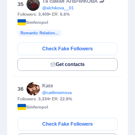
Та самая АЛЬЧИКОВА 🦂
35
@alchikova__01
Followers:
3,409
• ER:
6.6%
Simferopol
Romantic Relation...
Check Fake Followers
Get contacts
Kate
36
@caitlinisimova
Followers:
3,334
• ER:
22.8%
Simferopol
Check Fake Followers