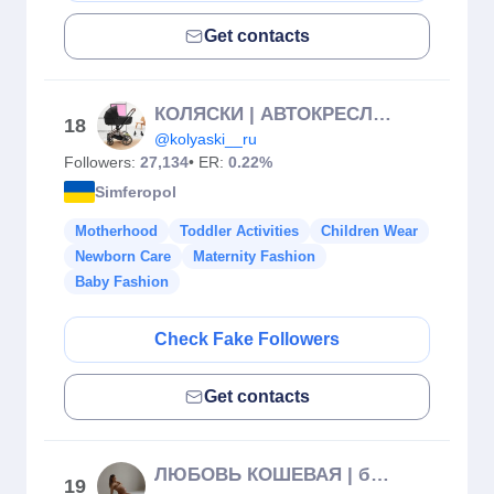
Get contacts
КОЛЯСКИ | АВТОКРЕСЛА| КРОВАТКИ | СТУЛЬЧИКИ | ВАННОЧКИ
18
@kolyaski__ru
Followers:
27,134
• ER:
0.22%
Simferopol
Motherhood
Toddler Activities
Children Wear
Newborn Care
Maternity Fashion
Baby Fashion
Check Fake Followers
Get contacts
ЛЮБОВЬ КОШЕВАЯ | беременность
19