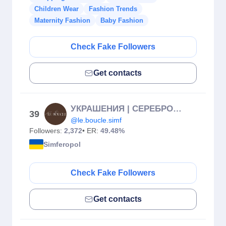
Children Wear
Fashion Trends
Maternity Fashion
Baby Fashion
Check Fake Followers
Get contacts
УКРАШЕНИЯ | СЕРЕБРО | СИМФЕРОПОЛЬ
39
@le.boucle.simf
Followers:
2,372
• ER:
49.48%
Simferopol
Check Fake Followers
Get contacts