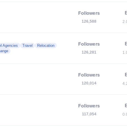
Followers
126,588
2.
Followers
el Agencies
Travel
Relocation
hange
126,281
1.
Followers
120,014
4.
Followers
117,054
0.