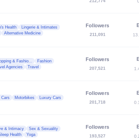
212,774
Followers
s Health
Lingerie & Intimates
Alternative Medicine
211,091
13
Followers
opping & Fashio...
Fashion
vel Agencies
Travel
207,521
1.
Followers
c Cars
Motorbikes
Luxury Cars
201,718
0.
Followers
ve & Intimacy
Sex & Sexuality
Sleep Health
Yoga
193,527
0.