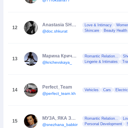
Anastasia SHKURAT
Love & Intimacy
Women'
12
Skincare
Beauty Health
@doc.shkurat
Марина Кричевская
Romantic Relation...
Sh
13
Lingerie & Intimates
Tra
@krichevskaya_
Perfect_Team
14
Vehicles
Cars
Electri
@perfect_team.kh
МУЗА, ЯКА ЗМІНЮЄ ЖИТТЯ
Romantic Relation...
Lo
15
Personal Development
@snezhana_babkina