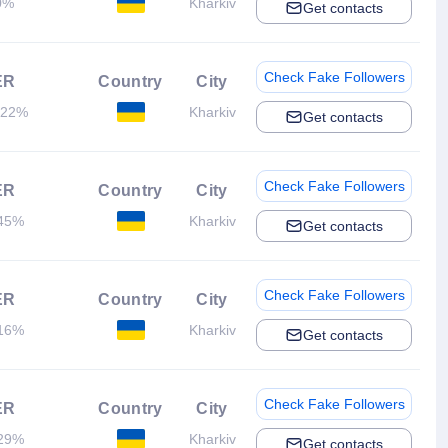
0%
Kharkiv
Get contacts
Check Fake Followers
ER
Country
City
.22%
Kharkiv
Get contacts
Check Fake Followers
ER
Country
City
45%
Kharkiv
Get contacts
Check Fake Followers
ER
Country
City
16%
Kharkiv
Get contacts
Check Fake Followers
ER
Country
City
29%
Kharkiv
Get contacts