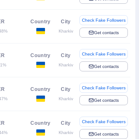
Check Fake Followers
ER
Country
City
48%
Kharkiv
Get contacts
Check Fake Followers
ER
Country
City
.1%
Kharkiv
Get contacts
Check Fake Followers
ER
Country
City
47%
Kharkiv
Get contacts
Check Fake Followers
ER
Country
City
44%
Kharkiv
Get contacts