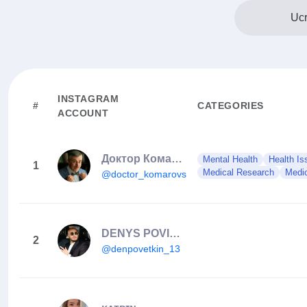
Ucr
INSTAGRAM
#
CATEGORIES
ACCOUNT
Доктор Комаровский
Mental Health
Health Is
1
Medical Research
Medic
@doctor_komarovskiy
DENYS POVIETKIN ALEXANDROVICH
2
@denpovetkin_13