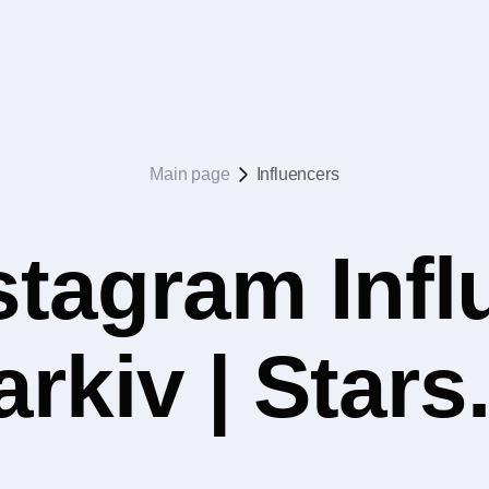
Main page
Influencers
stagram Infl
rkiv | Star