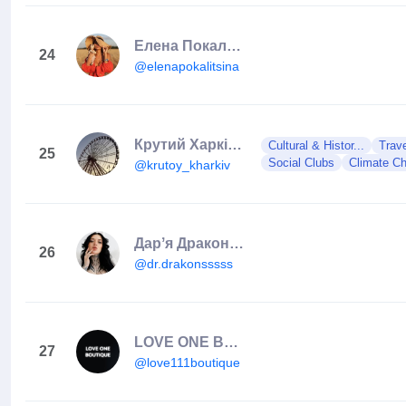
Елена Покалицына
24
@elenapokalitsina
Крутий Харків / Гарні Локації Міста / КУДИ ПІТИ ХАРКІВ
Cultural & Histor...
Trav
25
Social Clubs
Climate C
@krutoy_kharkiv
Дарʼя Драконс з масті Ха
26
@dr.drakonsssss
LOVE ONE BOUTIQUE | #1 Ukrainian Cocktail Dress Brand 🐣2016
27
@love111boutique