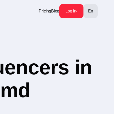
Pricing
Blog
Log in
En
uencers in
s.md