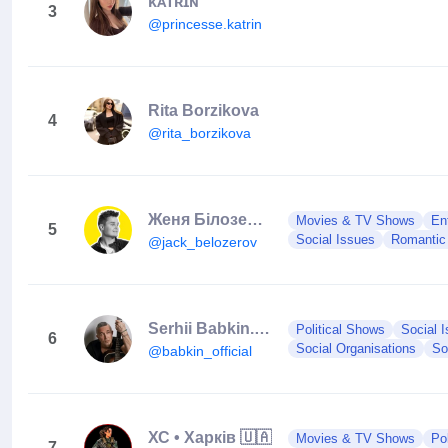
ᴋᴀᴛʀɪɴ
3
@princesse.katrin
Rita Borzikova
4
@rita_borzikova
Женя Білозеров
Movies & TV Shows
En
5
Social Issues
Romantic 
@jack_belozerov
Serhii Babkin.5’nizza.Musician.
Political Shows
Social 
6
Social Organisations
So
@babkin_official
ХС • Харків 🇺🇦
Movies & TV Shows
Po
7