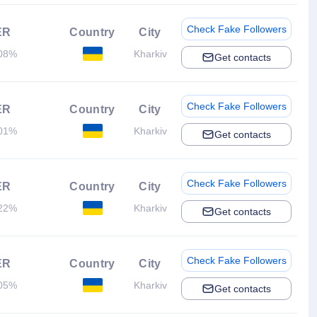
Check Fake Followers
ER
Country
City
08%
Kharkiv
Get contacts
Check Fake Followers
ER
Country
City
01%
Kharkiv
Get contacts
Check Fake Followers
ER
Country
City
22%
Kharkiv
Get contacts
Check Fake Followers
ER
Country
City
05%
Kharkiv
Get contacts