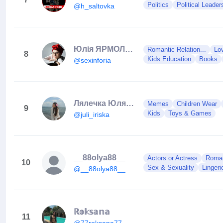
Politics
Political Leader
@h_saltovka
Юлія ЯРМОЛЕНКО, секспросвіта
Romantic Relation...
Lo
8
Kids Education
Books
@sexinforia
Лялечка Юля Juli Iriska
Memes
Children Wear
9
Kids
Toys & Games
@juli_iriska
__88olya88__
Actors or Actress
Roman
10
Sex & Sexuality
Lingeri
@__88olya88__
ℝ𝕠𝕜𝕤𝕒𝕟𝕒
11
@77roksana77