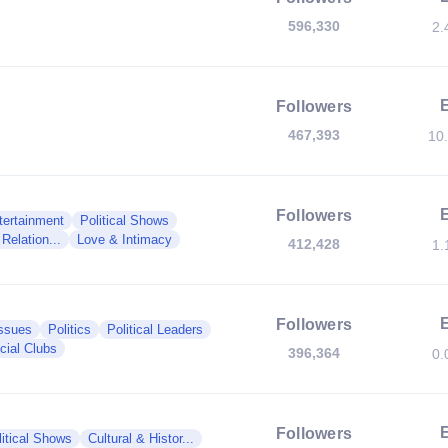
596,330
2.
Followers
467,393
10
Followers
tertainment
Political Shows
Relation...
Love & Intimacy
412,428
1.
Followers
Issues
Politics
Political Leaders
cial Clubs
396,364
0.
Followers
litical Shows
Cultural & Histor...