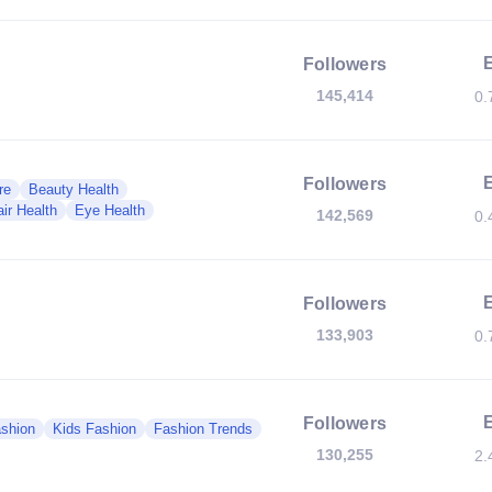
Followers
145,414
0.
Followers
re
Beauty Health
ir Health
Eye Health
142,569
0.
Followers
133,903
0.
Followers
shion
Kids Fashion
Fashion Trends
130,255
2.