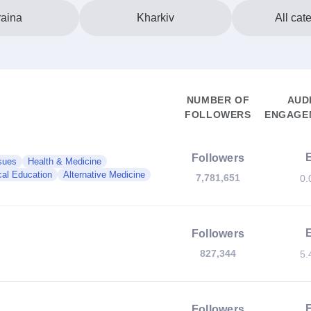
aina
Kharkiv
All cat
NUMBER OF
AUD
FOLLOWERS
ENGAGEM
Followers
sues
Health & Medicine
al Education
Alternative Medicine
7,781,651
0.
Followers
827,344
5.
Followers