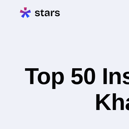
Top 50 In
Kha