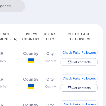
egories
IENCE
USER'S
USER'S
CHECK FAKE
ENT (ER)
COUNTRY
CITY
FOLLOWERS
Check Fake Followers
ER
Country
City
06%
Kharkiv
Get contacts
Check Fake Followers
ER
Country
City
44%
Kharkiv
Get contacts
Check Fake Followers
ER
Country
City