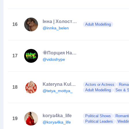
Інна | Холостяк 13
16
Adult Modelling
@innka_belen
🌞Порция Настроения🌞
17
@vidoshype
Kateryna Kuluchenko 🦄
Actors or Actress
Roman
18
Adult Modelling
Sex & S
@tetya_mottya_
korya4ka_life
Political Shows
Romanti
19
Political Leaders
Weddi
@korya4ka_life