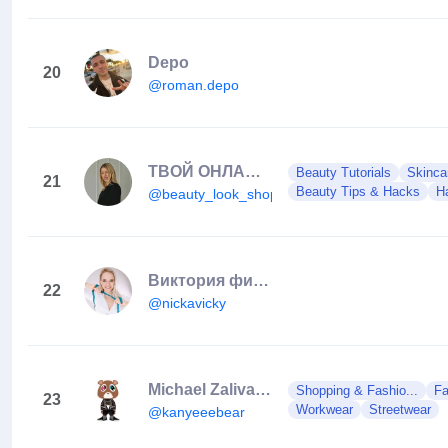
Depo
20
@roman.depo
ТВОЙ ОНЛАЙН КОСМЕТОЛОГ (Суховерша Е.О.)🇺🇦
Beauty Tutorials
Skinca
21
Beauty Tips & Hacks
Ha
@beauty_look_shop
Виктория фитнес тренер| дом/зал | Мюнхен
22
@nickavicky
Michael Zalivako 🇺🇦
Shopping & Fashio...
Fa
23
Workwear
Streetwear
@kanyeeebear