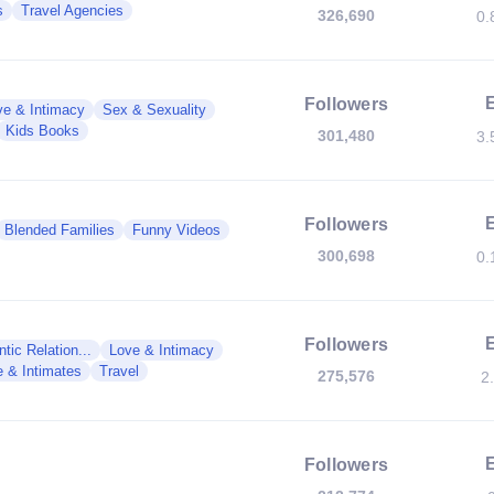
s
Travel Agencies
326,690
0.
Followers
ve & Intimacy
Sex & Sexuality
Kids Books
301,480
3.
Followers
Blended Families
Funny Videos
300,698
0.
Followers
tic Relation...
Love & Intimacy
e & Intimates
Travel
275,576
2
Followers