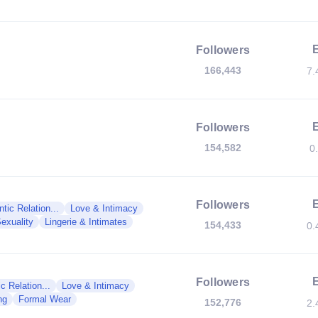
Followers
166,443
7.
Followers
154,582
0
Followers
tic Relation...
Love & Intimacy
exuality
Lingerie & Intimates
154,433
0.
Followers
c Relation...
Love & Intimacy
ng
Formal Wear
152,776
2.