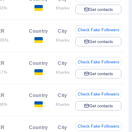
43%
Kharkiv
Get contacts
Check Fake Followers
ER
Country
City
.05%
Kharkiv
Get contacts
Check Fake Followers
ER
Country
City
17%
Kharkiv
Get contacts
Check Fake Followers
ER
Country
City
08%
Kharkiv
Get contacts
Check Fake Followers
ER
Country
City