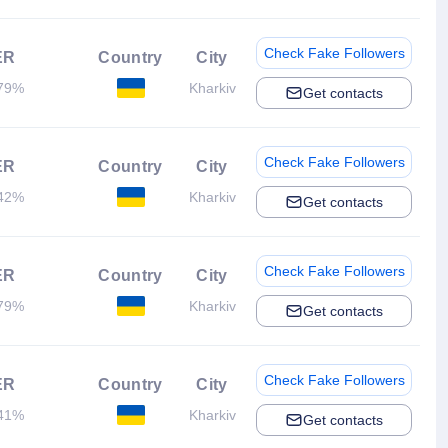
Check Fake Followers
ER
Country
City
79%
Kharkiv
Get contacts
Check Fake Followers
ER
Country
City
42%
Kharkiv
Get contacts
Check Fake Followers
ER
Country
City
79%
Kharkiv
Get contacts
Check Fake Followers
ER
Country
City
41%
Kharkiv
Get contacts