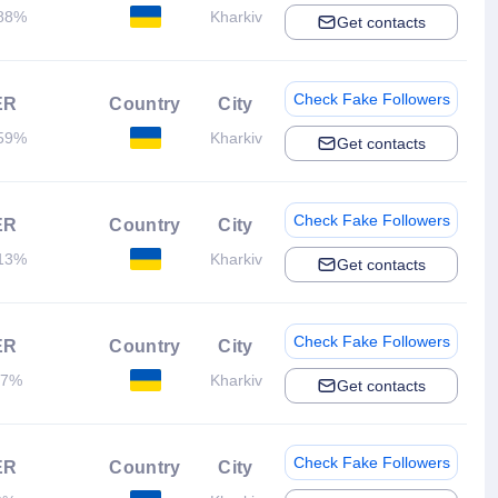
88%
Kharkiv
Get contacts
Check Fake Followers
ER
Country
City
59%
Kharkiv
Get contacts
Check Fake Followers
ER
Country
City
13%
Kharkiv
Get contacts
Check Fake Followers
ER
Country
City
.7%
Kharkiv
Get contacts
Check Fake Followers
ER
Country
City