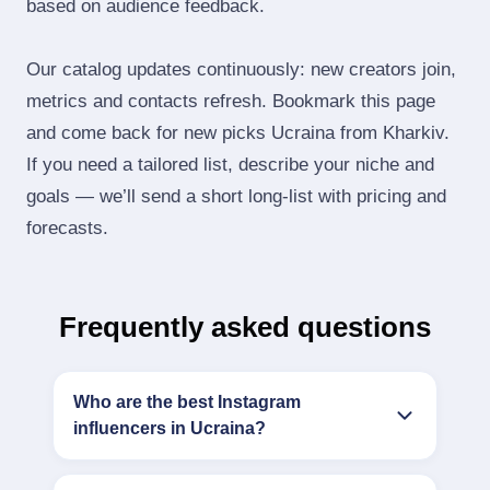
based on audience feedback.
Our catalog updates continuously: new creators join,
metrics and contacts refresh. Bookmark this page
and come back for new picks Ucraina from Kharkiv.
If you need a tailored list, describe your niche and
goals — we’ll send a short long‑list with pricing and
forecasts.
Frequently asked questions
Who are the best Instagram
influencers in Ucraina?