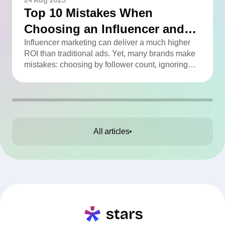
24 Aug 2025
Top 10 Mistakes When
Choosing an Influencer and
How to Avoid Them
Influencer marketing can deliver a much higher
ROI than traditional ads. Yet, many brands make
mistakes: choosing by follower count, ignoring
engagement, neglecting audience checks, or
working without contracts. This article highlights
the Top 10 mistakes and practical tips to avoid
them.
All articles