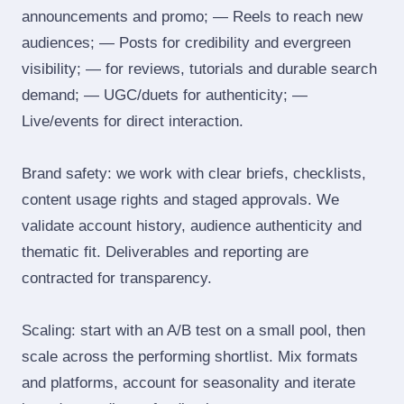
announcements and promo; — Reels to reach new
audiences; — Posts for credibility and evergreen
visibility; — for reviews, tutorials and durable search
demand; — UGC/duets for authenticity; —
Live/events for direct interaction.
Brand safety: we work with clear briefs, checklists,
content usage rights and staged approvals. We
validate account history, audience authenticity and
thematic fit. Deliverables and reporting are
contracted for transparency.
Scaling: start with an A/B test on a small pool, then
scale across the performing shortlist. Mix formats
and platforms, account for seasonality and iterate