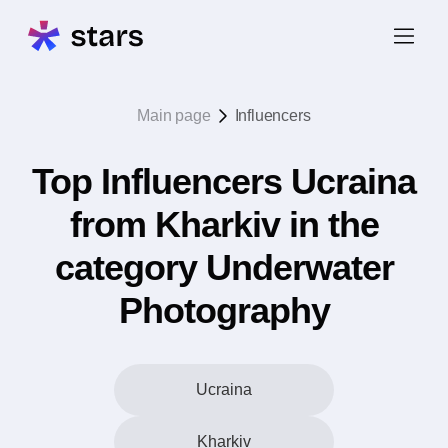
Main page
Influencers
Top Influencers Ucraina
from Kharkiv in the
category Underwater
Photography
Ucraina
Kharkiv