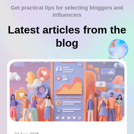
Get practical tips for selecting bloggers and
influencers
Latest articles from the
blog