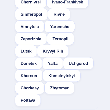
Chernivtsi
Ivano-Frankivsk
Simferopol
Rivne
Vinnytsia
Yaremche
Zaporizhia
Ternopil
Lutsk
Kryvyi Rih
Donetsk
Yalta
Uzhgorod
Kherson
Khmelnytskyi
Cherkasy
Zhytomyr
Poltava