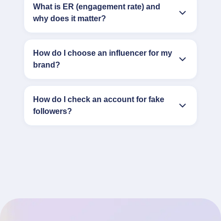
What is ER (engagement rate) and
why does it matter?
How do I choose an influencer for my
brand?
How do I check an account for fake
followers?