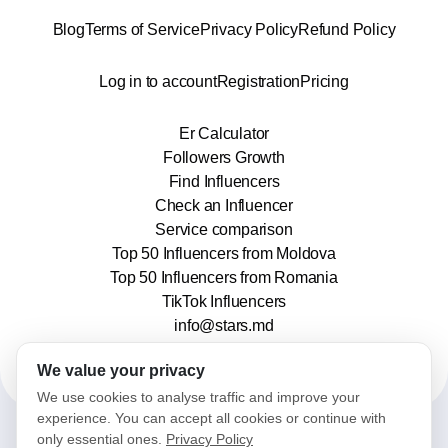
Blog
Terms of Service
Privacy Policy
Refund Policy
Log in to account
Registration
Pricing
Er Calculator
Followers Growth
Find Influencers
Check an Influencer
Service comparison
Top 50 Influencers from Moldova
Top 50 Influencers from Romania
TikTok Influencers
info@stars.md
We value your privacy
We use cookies to analyse traffic and improve your
experience. You can accept all cookies or continue with
only essential ones.
Privacy Policy