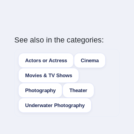
See also in the categories:
Actors or Actress
Cinema
Movies & TV Shows
Photography
Theater
Underwater Photography