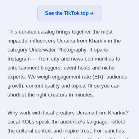
See the TikTok top
This curated catalog brings together the most
impactful influencers Ucraina from Kharkiv in the
category Underwater Photography. It spans
Instagram — from city and news communities to
entertainment bloggers, event hosts and niche
experts. We weigh engagement rate (ER), audience
growth, content quality and topical fit so you can
shortlist the right creators in minutes.
Why work with local creators Ucraina from Kharkiv?
Local KOLs speak the audience’s language, reflect
the cultural context and inspire trust. For launches,