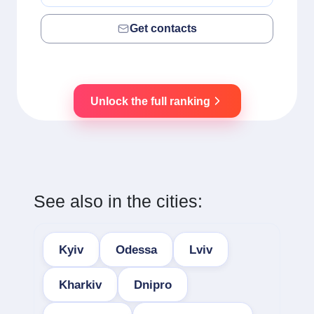
Get contacts
Unlock the full ranking
See also in the cities:
Kyiv
Odessa
Lviv
Kharkiv
Dnipro