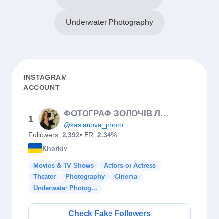
Underwater Photography
INSTAGRAM
ACCOUNT
ФОТОГРАФ ЗОЛОЧІВ ЛЬВІВ ТЕРНОПІЛЬ ХАРКІВ📸🇺🇦
1
@kasianova_photo
Followers:
2,392
• ER:
2.34%
Kharkiv
Movies & TV Shows
Actors or Actress
Theater
Photography
Cinema
Underwater Photog...
Check Fake Followers