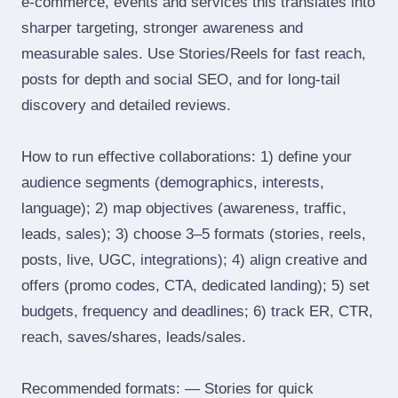
e‑commerce, events and services this translates into
sharper targeting, stronger awareness and
measurable sales. Use Stories/Reels for fast reach,
posts for depth and social SEO, and for long‑tail
discovery and detailed reviews.
How to run effective collaborations: 1) define your
audience segments (demographics, interests,
language); 2) map objectives (awareness, traffic,
leads, sales); 3) choose 3–5 formats (stories, reels,
posts, live, UGC, integrations); 4) align creative and
offers (promo codes, CTA, dedicated landing); 5) set
budgets, frequency and deadlines; 6) track ER, CTR,
reach, saves/shares, leads/sales.
Recommended formats: — Stories for quick