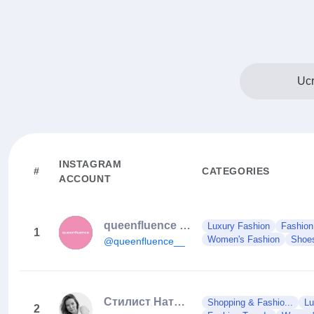
Ucr
INSTAGRAM
#
CATEGORIES
ACCOUNT
queenfluence | ex 19storeua
Luxury Fashion
Fashion
1
Women's Fashion
Shoe
@queenfluence__
Стилист Наталия Гончарова
Shopping & Fashio...
Lu
2