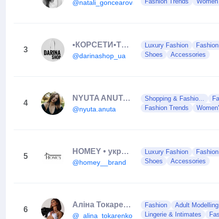
Fashion Trends
Women'
@natali_goncearova
▪️КОРСЕТИ▪️ТОПИ▪️ОДЯГ▪️ТРОХИ МОТИВАЦІЇ
Luxury Fashion
Fashion
3
Shoes
Accessories
@darinashop_ua
NYUTA ANUTA | CONTENTMAKER | SMM
Shopping & Fashio...
Fa
4
Fashion Trends
Women'
@nyuta.anuta
HOMEY • український бренд одягу
Luxury Fashion
Fashion
5
Shoes
Accessories
@homey__brand
Аліна Токаренко
Fashion
Adult Modelling
6
Lingerie & Intimates
Fas
@_alina_tokarenko_