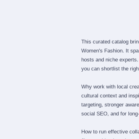
This curated catalog bri
Women's Fashion. It spa
hosts and niche experts.
you can shortlist the rig
Why work with local crea
cultural context and insp
targeting, stronger awar
social SEO, and for long‑
How to run effective col