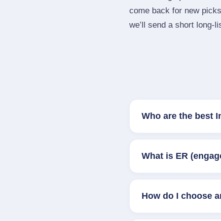
come back for new picks 
we’ll send a short long‑li
Who are the best I
What is ER (engag
How do I choose a