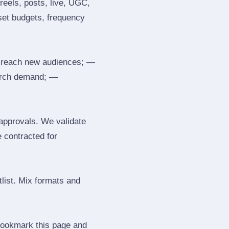
reels, posts, live, UGC,
 set budgets, frequency
 reach new audiences; —
search demand; —
 approvals. We validate
e contracted for
tlist. Mix formats and
 Bookmark this page and