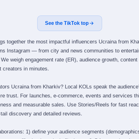
See the TikTok top
ngs together the most impactful influencers Ucraina from Kha
ns Instagram — from city and news communities to entertai
 We weigh engagement rate (ER), audience growth, content qu
ht creators in minutes.
tors Ucraina from Kharkiv? Local KOLs speak the audience’s
ire trust. For launches, e‑commerce, events and services thi
eness and measurable sales. Use Stories/Reels for fast reac
tail discovery and detailed reviews.
laborations: 1) define your audience segments (demographics