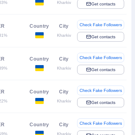
03%
Kharkiv
Get contacts
Check Fake Followers
ER
Country
City
31%
Kharkiv
Get contacts
Check Fake Followers
ER
Country
City
39%
Kharkiv
Get contacts
Check Fake Followers
ER
Country
City
22%
Kharkiv
Get contacts
Check Fake Followers
ER
Country
City
59%
Kharkiv