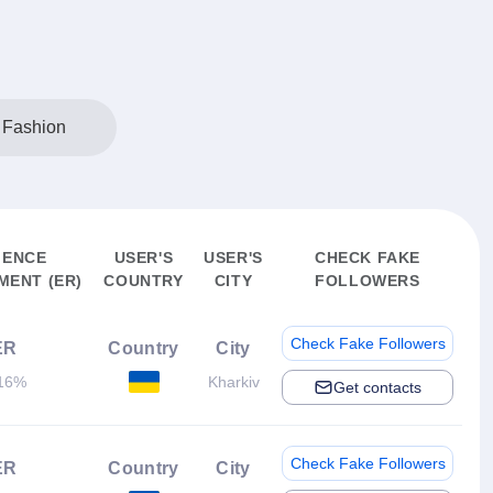
 Fashion
IENCE
USER'S
USER'S
CHECK FAKE
ENT (ER)
COUNTRY
CITY
FOLLOWERS
Check Fake Followers
ER
Country
City
16%
Kharkiv
Get contacts
Check Fake Followers
ER
Country
City