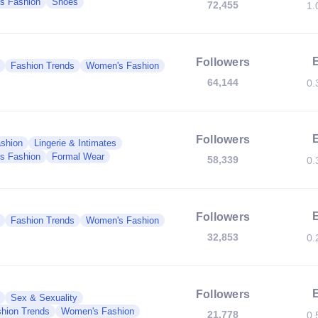
s Fashion
Shoes
72,455
1.
Followers
Fashion Trends
Women's Fashion
64,144
0.
Followers
shion
Lingerie & Intimates
s Fashion
Formal Wear
58,339
0.
Followers
Fashion Trends
Women's Fashion
32,853
0.
Followers
Sex & Sexuality
hion Trends
Women's Fashion
21,778
0.