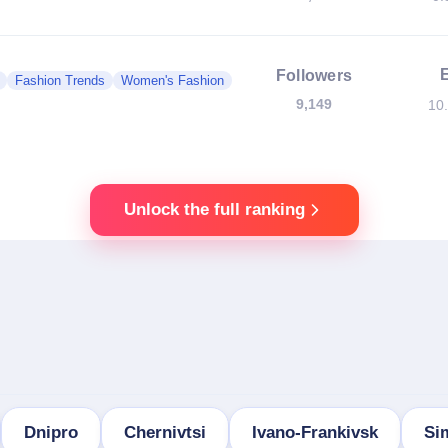
Followers
Fashion Trends
Women's Fashion
9,149
10
Unlock the full ranking
Dnipro
Chernivtsi
Ivano-Frankivsk
Si