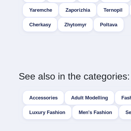
Yaremche
Zaporizhia
Ternopil
Cherkasy
Zhytomyr
Poltava
See also in the categories:
Accessories
Adult Modelling
Fas
Luxury Fashion
Men's Fashion
Se