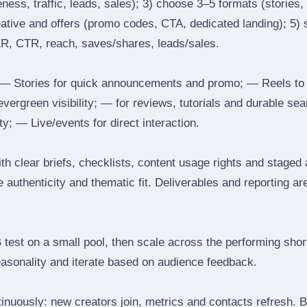
ess, traffic, leads, sales); 3) choose 3–5 formats (stories, 
reative and offers (promo codes, CTA, dedicated landing); 5)
ER, CTR, reach, saves/shares, leads/sales.
 Stories for quick announcements and promo; — Reels to
 evergreen visibility; — for reviews, tutorials and durable 
y; — Live/events for direct interaction.
th clear briefs, checklists, content usage rights and staged
 authenticity and thematic fit. Deliverables and reporting ar
B test on a small pool, then scale across the performing shor
easonality and iterate based on audience feedback.
inuously: new creators join, metrics and contacts refresh.