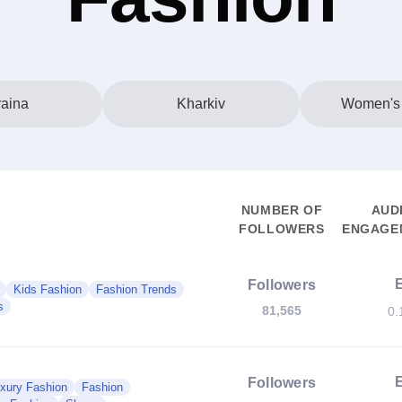
aina
Kharkiv
Women's
NUMBER OF
AUD
FOLLOWERS
ENGAGEM
Followers
Kids Fashion
Fashion Trends
s
81,565
0.
Followers
xury Fashion
Fashion