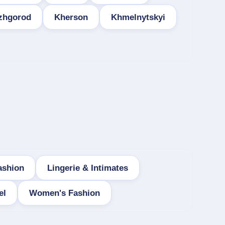
zhgorod
Kherson
Khmelnytskyi
ashion
Lingerie & Intimates
el
Women's Fashion