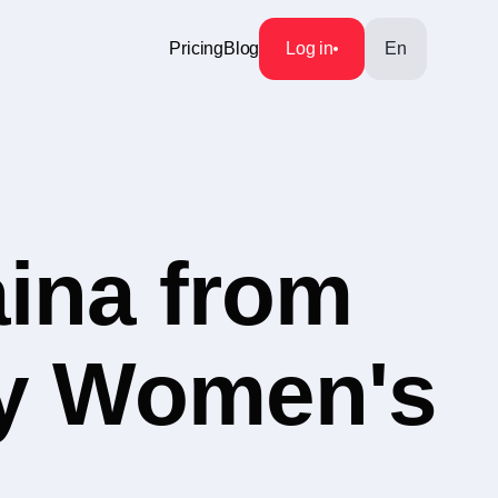
Pricing
Blog
Log in
En
aina from
ry Women's