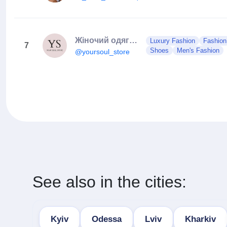
Жіночий одяг | Сукня | Костюм | Боді | Спідниця
Luxury Fashion
Fashion
7
Shoes
Men's Fashion
@yoursoul_store
See also in the cities:
Kyiv
Odessa
Lviv
Kharkiv