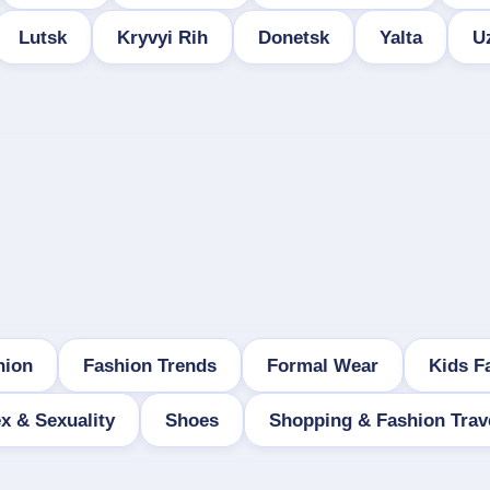
Lutsk
Kryvyi Rih
Donetsk
Yalta
U
hion
Fashion Trends
Formal Wear
Kids F
x & Sexuality
Shoes
Shopping & Fashion Trav