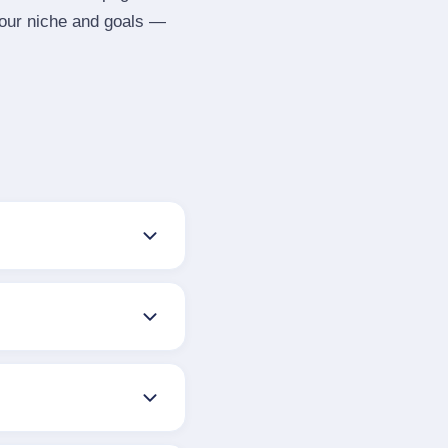
your niche and goals —