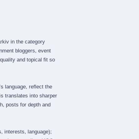
rkiv in the category
nment bloggers, event
ality and topical fit so
 language, reflect the
s translates into sharper
h, posts for depth and
, interests, language);