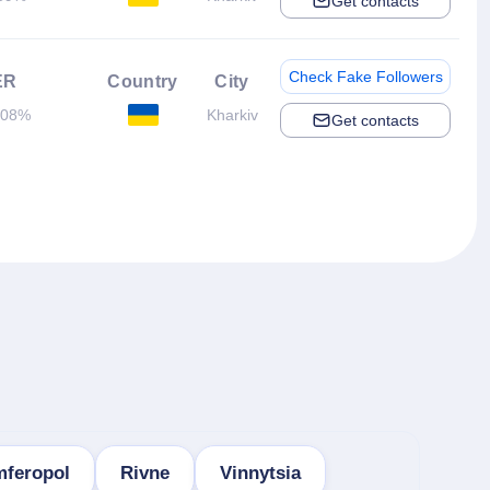
Get contacts
Check Fake Followers
ER
Country
City
.08%
Kharkiv
Get contacts
mferopol
Rivne
Vinnytsia