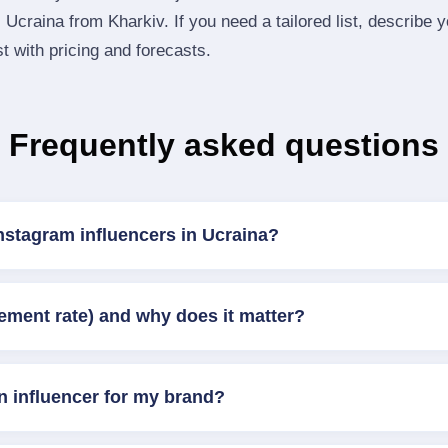
Ucraina from Kharkiv. If you need a tailored list, describe 
st with pricing and forecasts.
Frequently asked questions
nstagram influencers in Ucraina?
ement rate) and why does it matter?
n influencer for my brand?