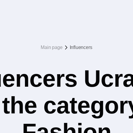
Main page
Influencers
uencers Ucr
n the catego
Fashion