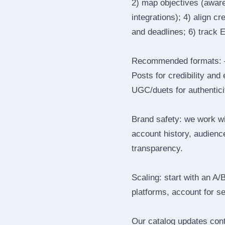
2) map objectives (awaren
integrations); 4) align c
and deadlines; 6) track 
Recommended formats: —
Posts for credibility and
UGC/duets for authenticit
Brand safety: we work wi
account history, audience
transparency.
Scaling: start with an A/
platforms, account for s
Our catalog updates cont