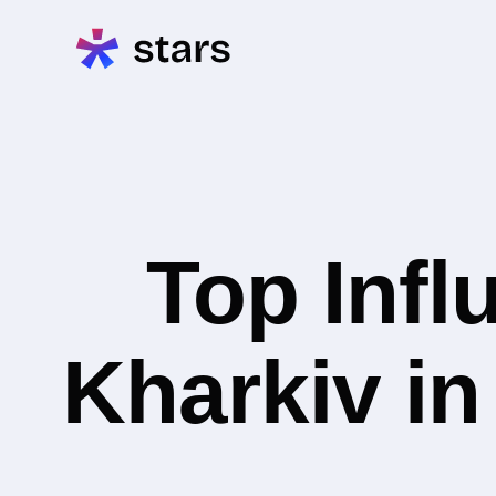
Top Infl
Kharkiv i