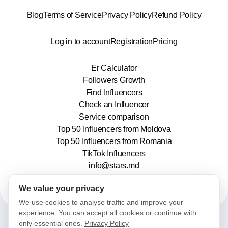
Blog
Terms of Service
Privacy Policy
Refund Policy
Log in to account
Registration
Pricing
Er Calculator
Followers Growth
Find Influencers
Check an Influencer
Service comparison
Top 50 Influencers from Moldova
Top 50 Influencers from Romania
TikTok Influencers
info@stars.md
We value your privacy
We use cookies to analyse traffic and improve your
experience. You can accept all cookies or continue with
only essential ones.
Privacy Policy