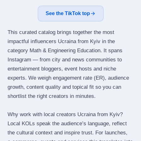
See the TikTok top
This curated catalog brings together the most
impactful influencers Ucraina from Kyiv in the
category Math & Engineering Education. It spans
Instagram — from city and news communities to
entertainment bloggers, event hosts and niche
experts. We weigh engagement rate (ER), audience
growth, content quality and topical fit so you can
shortlist the right creators in minutes.
Why work with local creators Ucraina from Kyiv?
Local KOLs speak the audience’s language, reflect
the cultural context and inspire trust. For launches,