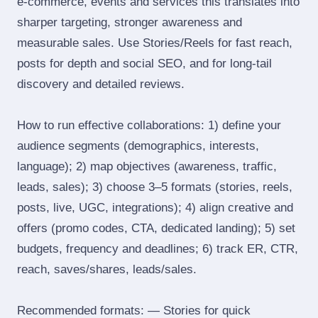
e‑commerce, events and services this translates into
sharper targeting, stronger awareness and
measurable sales. Use Stories/Reels for fast reach,
posts for depth and social SEO, and for long‑tail
discovery and detailed reviews.
How to run effective collaborations: 1) define your
audience segments (demographics, interests,
language); 2) map objectives (awareness, traffic,
leads, sales); 3) choose 3–5 formats (stories, reels,
posts, live, UGC, integrations); 4) align creative and
offers (promo codes, CTA, dedicated landing); 5) set
budgets, frequency and deadlines; 6) track ER, CTR,
reach, saves/shares, leads/sales.
Recommended formats: — Stories for quick