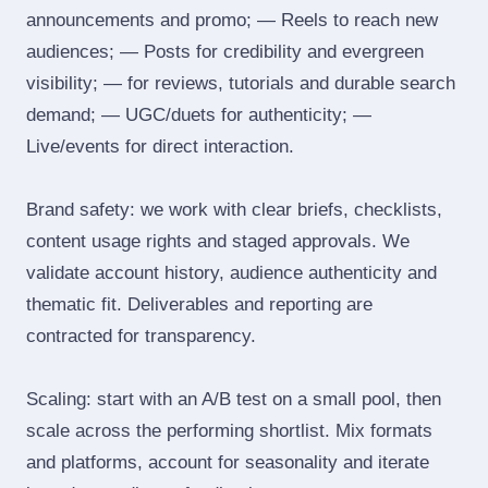
announcements and promo; — Reels to reach new
audiences; — Posts for credibility and evergreen
visibility; — for reviews, tutorials and durable search
demand; — UGC/duets for authenticity; —
Live/events for direct interaction.
Brand safety: we work with clear briefs, checklists,
content usage rights and staged approvals. We
validate account history, audience authenticity and
thematic fit. Deliverables and reporting are
contracted for transparency.
Scaling: start with an A/B test on a small pool, then
scale across the performing shortlist. Mix formats
and platforms, account for seasonality and iterate