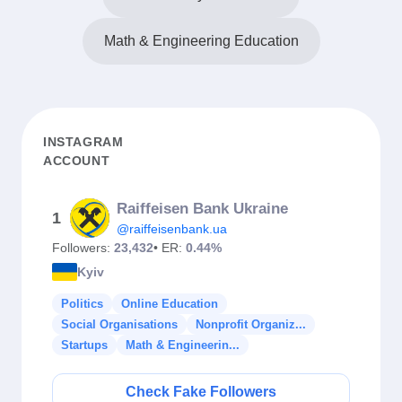
Math & Engineering Education
INSTAGRAM
ACCOUNT
Raiffeisen Bank Ukraine
1
@raiffeisenbank.ua
Followers:
23,432
• ER:
0.44%
Kyiv
Politics
Online Education
Social Organisations
Nonprofit Organiz...
Startups
Math & Engineerin...
Check Fake Followers