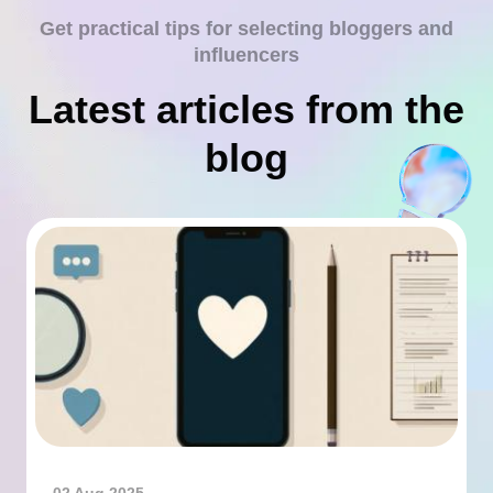
Get practical tips for selecting bloggers and
influencers
Latest articles from the
blog