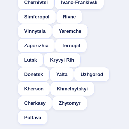
Chernivtsi
Ivano-Frankivsk
Simferopol
Rivne
Vinnytsia
Yaremche
Zaporizhia
Ternopil
Lutsk
Kryvyi Rih
Donetsk
Yalta
Uzhgorod
Kherson
Khmelnytskyi
Cherkasy
Zhytomyr
Poltava