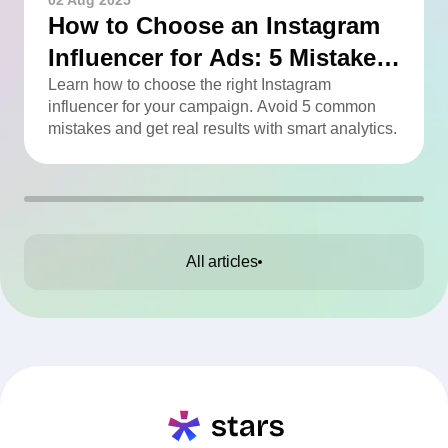
02 Aug 2025
How to Choose an Instagram
Influencer for Ads: 5 Mistakes
You Can Easily Avoid
Learn how to choose the right Instagram
influencer for your campaign. Avoid 5 common
mistakes and get real results with smart analytics.
All articles