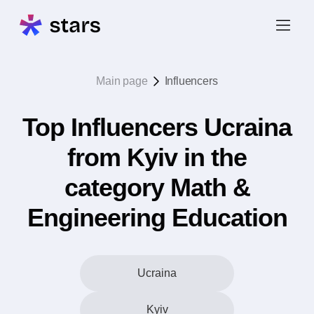
Main page
Influencers
Top Influencers Ucraina
from Kyiv in the
category Math &
Engineering Education
Ucraina
Kyiv