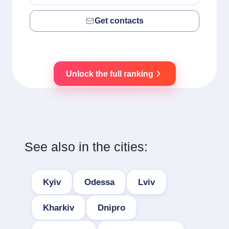
Get contacts
Unlock the full ranking
See also in the cities:
Kyiv
Odessa
Lviv
Kharkiv
Dnipro