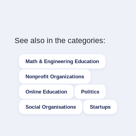
See also in the categories:
Math & Engineering Education
Nonprofit Organizations
Online Education
Politics
Social Organisations
Startups