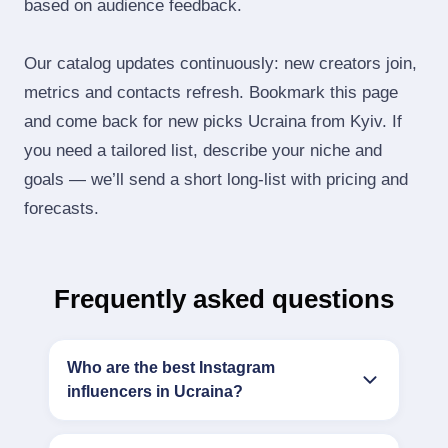
based on audience feedback.
Our catalog updates continuously: new creators join,
metrics and contacts refresh. Bookmark this page
and come back for new picks Ucraina from Kyiv. If
you need a tailored list, describe your niche and
goals — we’ll send a short long‑list with pricing and
forecasts.
Frequently asked questions
Who are the best Instagram
influencers in Ucraina?