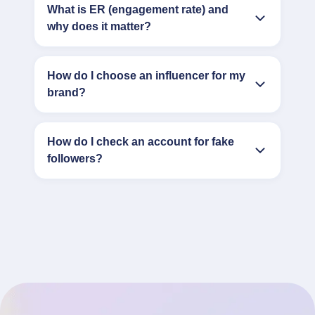
What is ER (engagement rate) and
why does it matter?
How do I choose an influencer for my
brand?
How do I check an account for fake
followers?