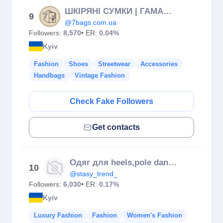
ШКІРЯНІ СУМКИ | ГАМАНЦІ | РЕМЕНІ | ГРАВІЮВАННЯ
9
@7bags.com.ua
Followers:
8,570
• ER:
0.04%
Kyiv
Fashion
Shoes
Streetwear
Accessories
Handbags
Vintage Fashion
Check Fake Followers
Get contacts
Одяг для heels,pole dance,купальники
10
@stasy_trend_
Followers:
6,030
• ER:
0.17%
Kyiv
Luxury Fashion
Fashion
Women's Fashion