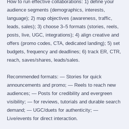
How to run effective collaborations: 1) define your
audience segments (demographics, interests,
language); 2) map objectives (awareness, traffic,
leads, sales); 3) choose 3–5 formats (stories, reels,
posts, live, UGC, integrations); 4) align creative and
offers (promo codes, CTA, dedicated landing); 5) set
budgets, frequency and deadlines; 6) track ER, CTR,
reach, saves/shares, leads/sales.
Recommended formats: — Stories for quick
announcements and promo; — Reels to reach new
audiences; — Posts for credibility and evergreen
visibility; — for reviews, tutorials and durable search
demand; — UGC/duets for authenticity; —
Live/events for direct interaction.