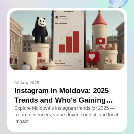
02 Aug 2025
Instagram in Moldova: 2025
Trends and Who’s Gaining
Momentum
Explore Moldova’s Instagram trends for 2025 —
micro-influencers, value-driven content, and local
impact.