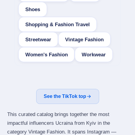
Shoes
Shopping & Fashion Travel
Streetwear
Vintage Fashion
Women's Fashion
Workwear
See the TikTok top
This curated catalog brings together the most
impactful influencers Ucraina from Kyiv in the
category Vintage Fashion. It spans Instagram —