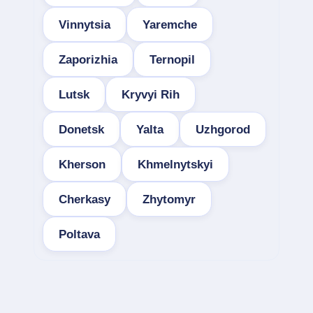
Vinnytsia
Yaremche
Zaporizhia
Ternopil
Lutsk
Kryvyi Rih
Donetsk
Yalta
Uzhgorod
Kherson
Khmelnytskyi
Cherkasy
Zhytomyr
Poltava