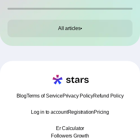
All articles
Blog
Terms of Service
Privacy Policy
Refund Policy
Log in to account
Registration
Pricing
Er Calculator
Followers Growth