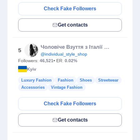
Check Fake Followers
Get contacts
Чоловіче Взуття з Італії 🇮🇹
5
@individual_style_shop
Followers:
46,521
• ER:
0.02%
Kyiv
Luxury Fashion
Fashion
Shoes
Streetwear
Accessories
Vintage Fashion
Check Fake Followers
Get contacts