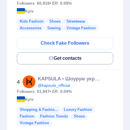
Followers:
60,918
• ER:
0.09%
Kyiv
Kids Fashion
Shoes
Streetwear
Accessories
Sewing
Vintage Fashion
Check Fake Followers
Get contacts
KAPSULA • Шоурум українських брендів
4
@kapsula_official
Followers:
51,847
• ER:
0.04%
Kyiv
Shopping & Fashio...
Luxury Fashion
Fashion
Fashion Trends
Shoes
Vintage Fashion