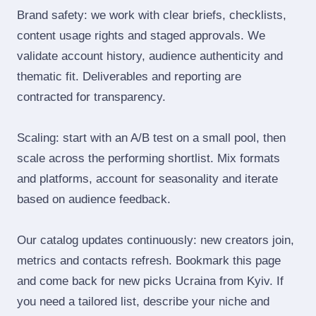
Brand safety: we work with clear briefs, checklists,
content usage rights and staged approvals. We
validate account history, audience authenticity and
thematic fit. Deliverables and reporting are
contracted for transparency.
Scaling: start with an A/B test on a small pool, then
scale across the performing shortlist. Mix formats
and platforms, account for seasonality and iterate
based on audience feedback.
Our catalog updates continuously: new creators join,
metrics and contacts refresh. Bookmark this page
and come back for new picks Ucraina from Kyiv. If
you need a tailored list, describe your niche and