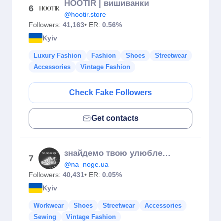
HOOTIR | вишиванки
6
@hootir.store
Followers:
41,163
• ER:
0.56%
Kyiv
Luxury Fashion
Fashion
Shoes
Streetwear
Accessories
Vintage Fashion
Check Fake Followers
Get contacts
знайдемо твою улюблену пару
7
@na_noge.ua
Followers:
40,431
• ER:
0.05%
Kyiv
Workwear
Shoes
Streetwear
Accessories
Sewing
Vintage Fashion