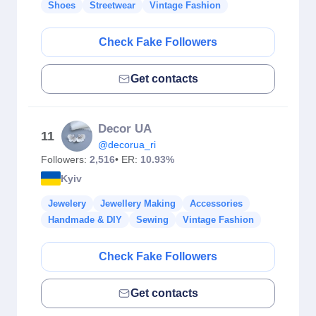
Shoes
Streetwear
Vintage Fashion
Check Fake Followers
Get contacts
Decor UA
11
@decorua_ri
Followers:
2,516
• ER:
10.93%
Kyiv
Jewelery
Jewellery Making
Accessories
Handmade & DIY
Sewing
Vintage Fashion
Check Fake Followers
Get contacts