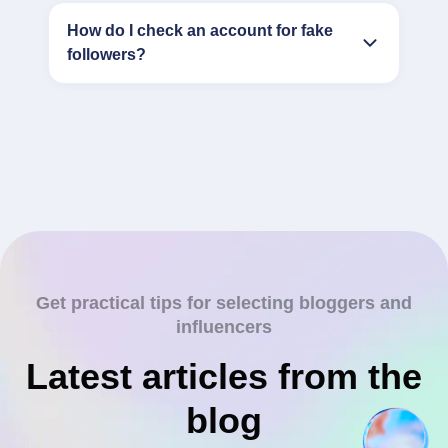
How do I check an account for fake
followers?
Get practical tips for selecting bloggers and
influencers
Latest articles from the
blog