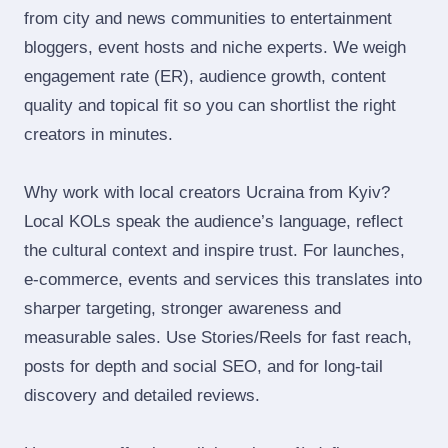
from city and news communities to entertainment
bloggers, event hosts and niche experts. We weigh
engagement rate (ER), audience growth, content
quality and topical fit so you can shortlist the right
creators in minutes.
Why work with local creators Ucraina from Kyiv?
Local KOLs speak the audience’s language, reflect
the cultural context and inspire trust. For launches,
e‑commerce, events and services this translates into
sharper targeting, stronger awareness and
measurable sales. Use Stories/Reels for fast reach,
posts for depth and social SEO, and for long‑tail
discovery and detailed reviews.