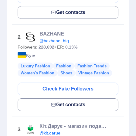
Get contacts
BAZHANE
2
@bazhane_btq
Followers:
228,692
• ER:
0.13%
Kyiv
Luxury Fashion
Fashion
Fashion Trends
Women's Fashion
Shoes
Vintage Fashion
Check Fake Followers
Get contacts
Кіт.Дарує - магазин подарунків
3
@kit.darue