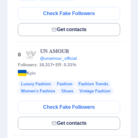
Check Fake Followers
Get contacts
𝐔𝐍 𝐀𝐌𝐎𝐔𝐑
8
@unamour_official
Followers:
16,317
• ER:
0.31%
Kyiv
Luxury Fashion
Fashion
Fashion Trends
Women's Fashion
Shoes
Vintage Fashion
Check Fake Followers
Get contacts