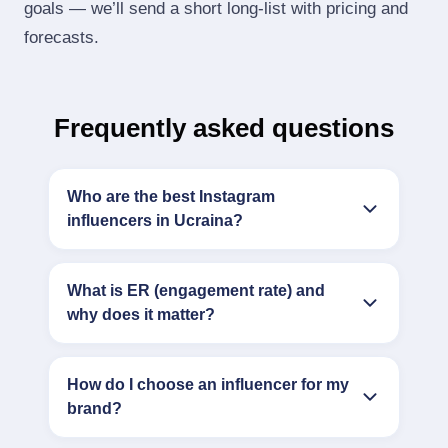
goals — we’ll send a short long‑list with pricing and
forecasts.
Frequently asked questions
Who are the best Instagram
influencers in Ucraina?
What is ER (engagement rate) and
why does it matter?
How do I choose an influencer for my
brand?