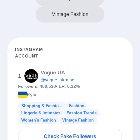
Vintage Fashion
INSTAGRAM
ACCOUNT
Vogue UA
1
@vogue_ukraine
Followers:
400,530
• ER:
0.32%
Kyiv
Shopping & Fashio...
Fashion
Lingerie & Intimates
Fashion Trends
Women's Fashion
Vintage Fashion
Check Fake Followers