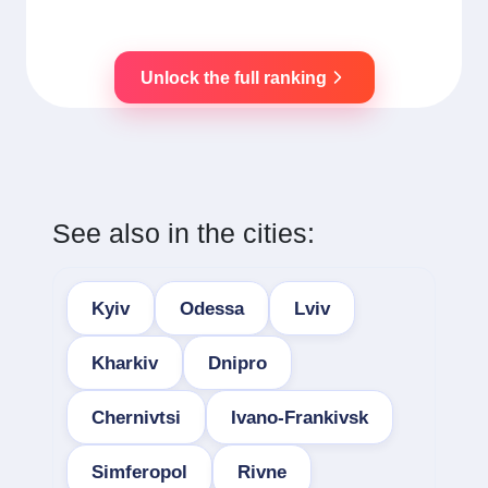
Unlock the full ranking
See also in the cities:
Kyiv
Odessa
Lviv
Kharkiv
Dnipro
Chernivtsi
Ivano-Frankivsk
Simferopol
Rivne