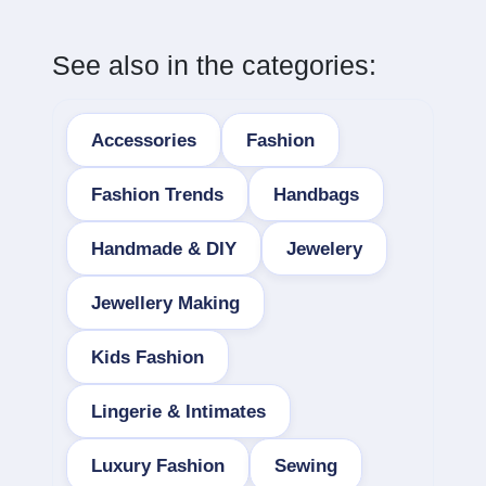
See also in the categories:
Accessories
Fashion
Fashion Trends
Handbags
Handmade & DIY
Jewelery
Jewellery Making
Kids Fashion
Lingerie & Intimates
Luxury Fashion
Sewing