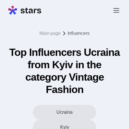
Main page
Influencers
Top Influencers Ucraina
from Kyiv in the
category Vintage
Fashion
Ucraina
Kyiv