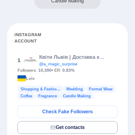
Candle Making
INSTAGRAM
ACCOUNT
Квіти Львів | Доставка квітів | Букети A Magic Surprise💕
1
@a_magic_surprise
Followers:
10,390
• ER:
0.83%
Lviv
Shopping & Fashio...
Wedding
Formal Wear
Coffee
Fragrance
Candle Making
Check Fake Followers
Get contacts