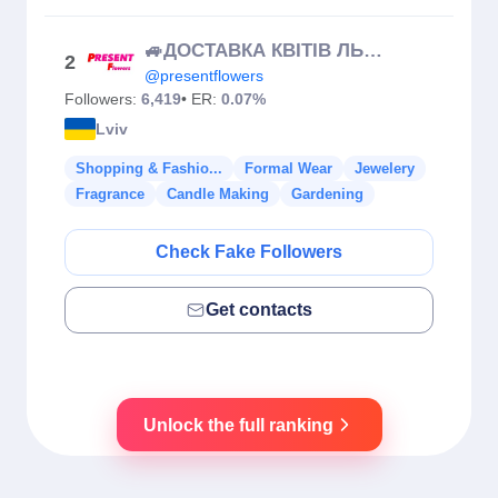
🚙ДОСТАВКА КВІТІВ ЛЬВІВ та обл 🇺🇦
2
@presentflowers
Followers:
6,419
• ER:
0.07%
Lviv
Shopping & Fashio...
Formal Wear
Jewelery
Fragrance
Candle Making
Gardening
Check Fake Followers
Get contacts
Unlock the full ranking