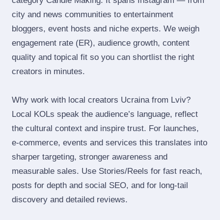
category Candle Making. It spans Instagram — from
city and news communities to entertainment
bloggers, event hosts and niche experts. We weigh
engagement rate (ER), audience growth, content
quality and topical fit so you can shortlist the right
creators in minutes.
Why work with local creators Ucraina from Lviv?
Local KOLs speak the audience’s language, reflect
the cultural context and inspire trust. For launches,
e‑commerce, events and services this translates into
sharper targeting, stronger awareness and
measurable sales. Use Stories/Reels for fast reach,
posts for depth and social SEO, and for long‑tail
discovery and detailed reviews.