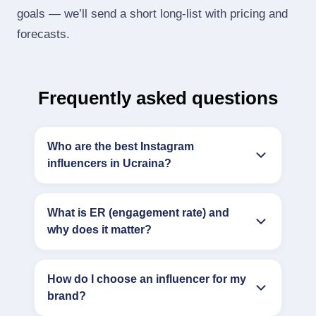
goals — we’ll send a short long‑list with pricing and
forecasts.
Frequently asked questions
Who are the best Instagram
influencers in Ucraina?
What is ER (engagement rate) and
why does it matter?
How do I choose an influencer for my
brand?