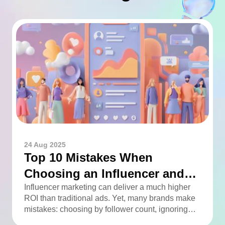
24 Aug 2025
Top 10 Mistakes When
Choosing an Influencer and
How to Avoid Them
Influencer marketing can deliver a much higher
ROI than traditional ads. Yet, many brands make
mistakes: choosing by follower count, ignoring
engagement, neglecting audience checks, or