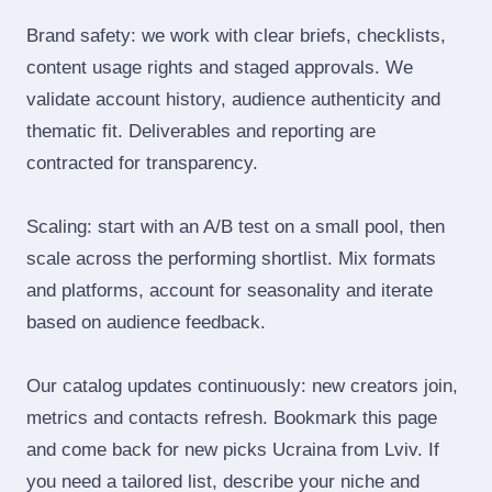
Brand safety: we work with clear briefs, checklists,
content usage rights and staged approvals. We
validate account history, audience authenticity and
thematic fit. Deliverables and reporting are
contracted for transparency.
Scaling: start with an A/B test on a small pool, then
scale across the performing shortlist. Mix formats
and platforms, account for seasonality and iterate
based on audience feedback.
Our catalog updates continuously: new creators join,
metrics and contacts refresh. Bookmark this page
and come back for new picks Ucraina from Lviv. If
you need a tailored list, describe your niche and