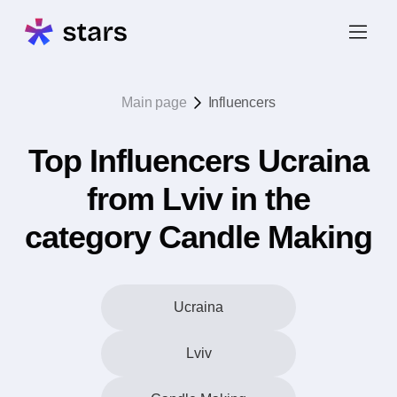
Main page
Influencers
Top Influencers Ucraina
from Lviv in the
category Candle Making
Ucraina
Lviv