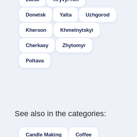
Donetsk
Yalta
Uzhgorod
Kherson
Khmelnytskyi
Cherkasy
Zhytomyr
Poltava
See also in the categories:
Candle Making
Coffee