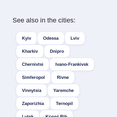
See also in the cities:
Kyiv
Odessa
Lviv
Kharkiv
Dnipro
Chernivtsi
Ivano-Frankivsk
Simferopol
Rivne
Vinnytsia
Yaremche
Zaporizhia
Ternopil
Lutsk
Kryvyi Rih