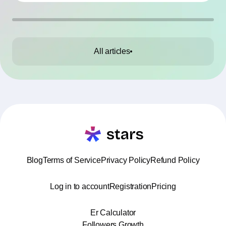
working without contracts. This article highlights
the Top 10 mistakes and practical tips to avoid
them.
All articles
Blog
Terms of Service
Privacy Policy
Refund Policy
Log in to account
Registration
Pricing
Er Calculator
Followers Growth