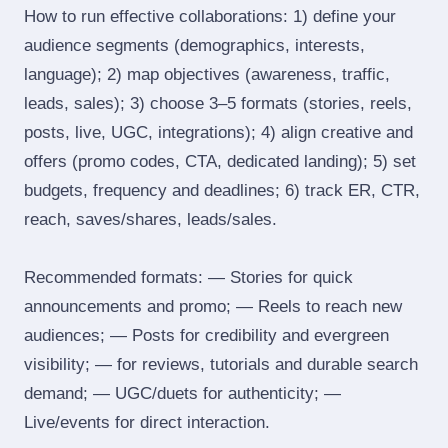
How to run effective collaborations: 1) define your
audience segments (demographics, interests,
language); 2) map objectives (awareness, traffic,
leads, sales); 3) choose 3–5 formats (stories, reels,
posts, live, UGC, integrations); 4) align creative and
offers (promo codes, CTA, dedicated landing); 5) set
budgets, frequency and deadlines; 6) track ER, CTR,
reach, saves/shares, leads/sales.
Recommended formats: — Stories for quick
announcements and promo; — Reels to reach new
audiences; — Posts for credibility and evergreen
visibility; — for reviews, tutorials and durable search
demand; — UGC/duets for authenticity; —
Live/events for direct interaction.