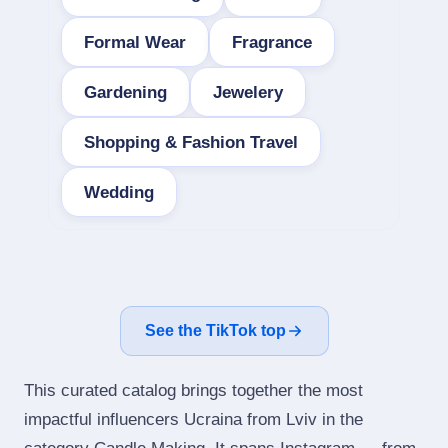
Formal Wear
Fragrance
Gardening
Jewelery
Shopping & Fashion Travel
Wedding
See the TikTok top
This curated catalog brings together the most
impactful influencers Ucraina from Lviv in the