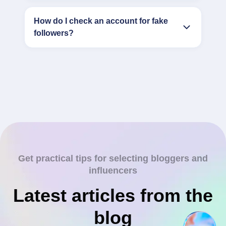
How do I check an account for fake
followers?
Get practical tips for selecting bloggers and
influencers
Latest articles from the
blog