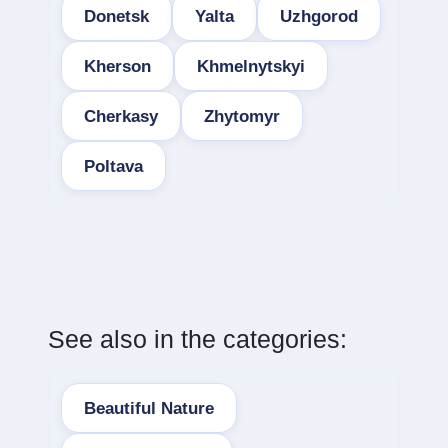
Donetsk
Yalta
Uzhgorod
Kherson
Khmelnytskyi
Cherkasy
Zhytomyr
Poltava
See also in the categories:
Beautiful Nature