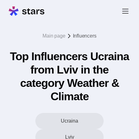
Main page
Influencers
Top Influencers Ucraina
from Lviv in the
category Weather &
Climate
Ucraina
Lviv