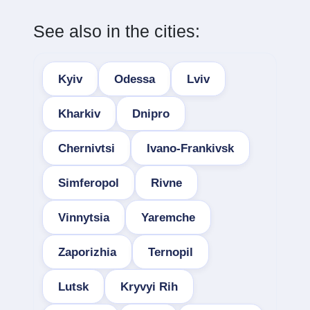
See also in the cities:
Kyiv
Odessa
Lviv
Kharkiv
Dnipro
Chernivtsi
Ivano-Frankivsk
Simferopol
Rivne
Vinnytsia
Yaremche
Zaporizhia
Ternopil
Lutsk
Kryvyi Rih