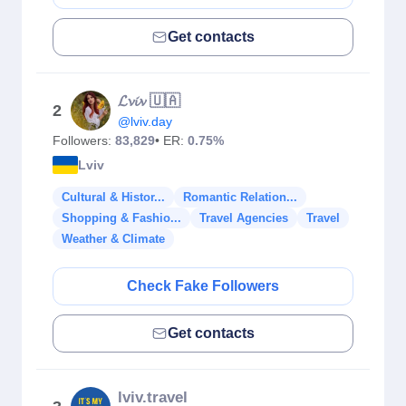
Get contacts
𝓛𝓿𝓲𝓿 🇺🇦
2
@lviv.day
Followers:
83,829
• ER:
0.75%
Lviv
Cultural & Histor...
Romantic Relation...
Shopping & Fashio...
Travel Agencies
Travel
Weather & Climate
Check Fake Followers
Get contacts
lviv.travel