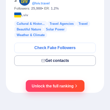
3
@lviv.travel
Followers:
25,988
• ER:
1.2%
Lviv
Cultural & Histor...
Travel Agencies
Travel
Beautiful Nature
Solar Power
Weather & Climate
Check Fake Followers
Get contacts
Unlock the full ranking