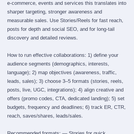
e‑commerce, events and services this translates into
sharper targeting, stronger awareness and
measurable sales. Use Stories/Reels for fast reach,
posts for depth and social SEO, and for long‑tail
discovery and detailed reviews.
How to run effective collaborations: 1) define your
audience segments (demographics, interests,
language); 2) map objectives (awareness, traffic,
leads, sales); 3) choose 3–5 formats (stories, reels,
posts, live, UGC, integrations); 4) align creative and
offers (promo codes, CTA, dedicated landing); 5) set
budgets, frequency and deadlines; 6) track ER, CTR,
reach, saves/shares, leads/sales.
Recommended formats: — Stories for quick