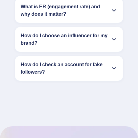
What is ER (engagement rate) and
why does it matter?
How do I choose an influencer for my
brand?
How do I check an account for fake
followers?