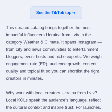
See the TikTok top
This curated catalog brings together the most
impactful influencers Ucraina from Lviv in the
category Weather & Climate. It spans Instagram —
from city and news communities to entertainment
bloggers, event hosts and niche experts. We weigh
engagement rate (ER), audience growth, content
quality and topical fit so you can shortlist the right
creators in minutes.
Why work with local creators Ucraina from Lviv?
Local KOLs speak the audience’s language, reflect
the cultural context and inspire trust. For launches,