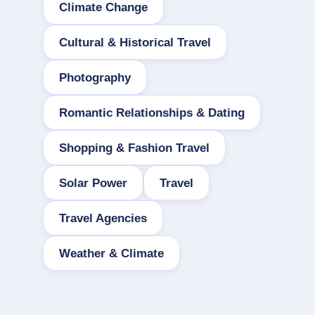
Climate Change
Cultural & Historical Travel
Photography
Romantic Relationships & Dating
Shopping & Fashion Travel
Solar Power
Travel
Travel Agencies
Weather & Climate