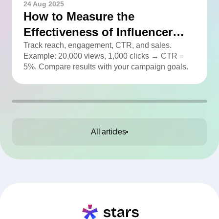
24 Aug 2025
How to Measure the
Effectiveness of Influencer
Advertising
Track reach, engagement, CTR, and sales.
Example: 20,000 views, 1,000 clicks → CTR =
5%. Compare results with your campaign goals.
All articles