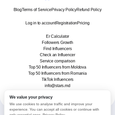
Blog
Terms of Service
Privacy Policy
Refund Policy
Log in to account
Registration
Pricing
Er Calculator
Followers Growth
Find Influencers
Check an Influencer
Service comparison
Top 50 Influencers from Moldova
Top 50 Influencers from Romania
TikTok Influencers
info@stars.md
We value your privacy
We use cookies to analyse traffic and improve your
experience. You can accept all cookies or continue with
only essential ones.
Privacy Policy