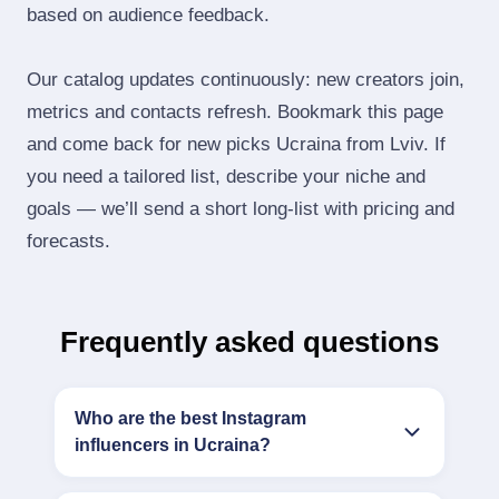
based on audience feedback.
Our catalog updates continuously: new creators join,
metrics and contacts refresh. Bookmark this page
and come back for new picks Ucraina from Lviv. If
you need a tailored list, describe your niche and
goals — we’ll send a short long‑list with pricing and
forecasts.
Frequently asked questions
Who are the best Instagram
influencers in Ucraina?