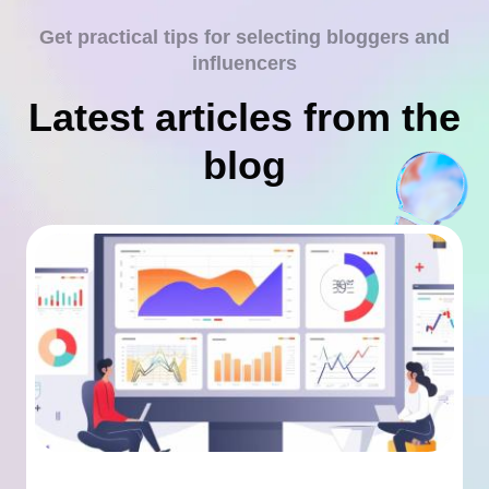
Get practical tips for selecting bloggers and
influencers
Latest articles from the
blog