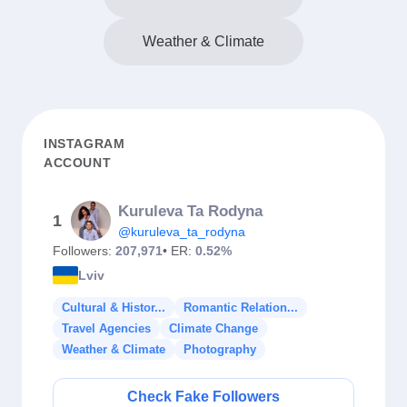
Weather & Climate
INSTAGRAM
ACCOUNT
Kuruleva Ta Rodyna
1
@kuruleva_ta_rodyna
Followers:
207,971
• ER:
0.52%
Lviv
Cultural & Histor...
Romantic Relation...
Travel Agencies
Climate Change
Weather & Climate
Photography
Check Fake Followers