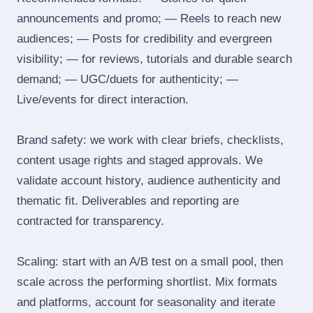
announcements and promo; — Reels to reach new
audiences; — Posts for credibility and evergreen
visibility; — for reviews, tutorials and durable search
demand; — UGC/duets for authenticity; —
Live/events for direct interaction.
Brand safety: we work with clear briefs, checklists,
content usage rights and staged approvals. We
validate account history, audience authenticity and
thematic fit. Deliverables and reporting are
contracted for transparency.
Scaling: start with an A/B test on a small pool, then
scale across the performing shortlist. Mix formats
and platforms, account for seasonality and iterate