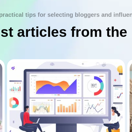
practical tips for selecting bloggers and influe
st articles from the