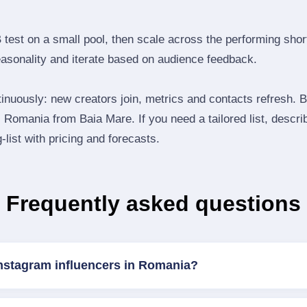
B test on a small pool, then scale across the performing shor
easonality and iterate based on audience feedback.
inuously: new creators join, metrics and contacts refresh.
Romania from Baia Mare. If you need a tailored list, descri
‑list with pricing and forecasts.
Frequently asked questions
Instagram influencers in Romania?