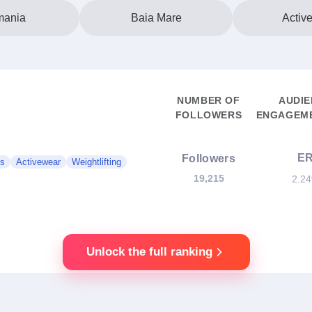
ania
Baia Mare
Activ
NUMBER OF
AUDI
FOLLOWERS
ENGAGEME
E
Followers
ss
Activewear
Weightlifting
19,215
2.2
Unlock the full ranking