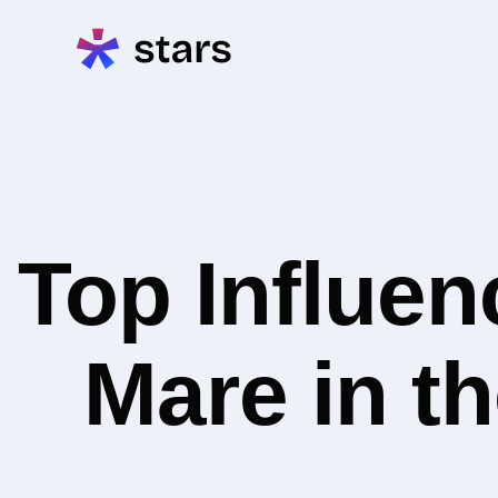
Top Influe
Mare in t