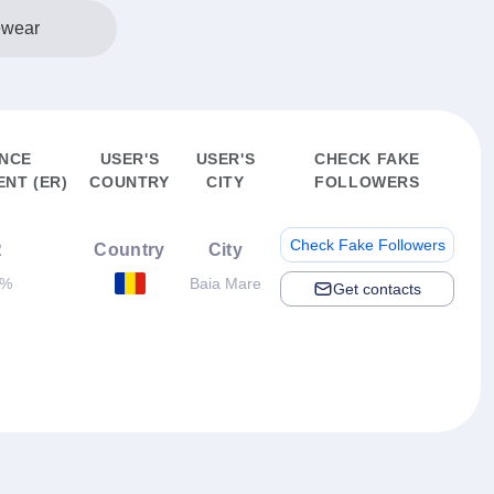
ewear
ENCE
USER'S
USER'S
CHECK FAKE
NT (ER)
COUNTRY
CITY
FOLLOWERS
Check Fake Followers
R
Country
City
4%
Baia Mare
Get contacts