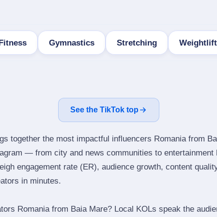
Fitness
Gymnastics
Stretching
Weightlif
See the TikTok top
ngs together the most impactful influencers Romania from Ba
stagram — from city and news communities to entertainment 
igh engagement rate (ER), audience growth, content quality 
eators in minutes.
ators Romania from Baia Mare? Local KOLs speak the audien