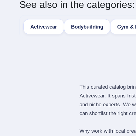
See also in the categories:
Activewear
Bodybuilding
Gym & 
This curated catalog bri
Activewear. It spans In
and niche experts. We we
can shortlist the right cr
Why work with local cre