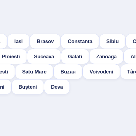
a
Iasi
Brasov
Constanta
Sibiu
O
Ploiesti
Suceava
Galati
Zanoaga
Al
esti
Satu Mare
Buzau
Voivodeni
Târ
ni
Buşteni
Deva