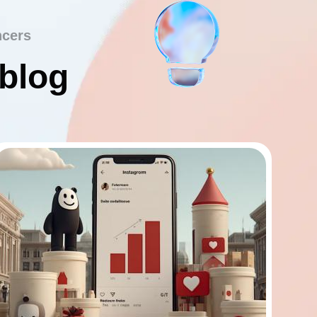
ncers
 blog