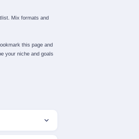
tlist. Mix formats and
 Bookmark this page and
be your niche and goals