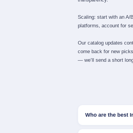
Scaling: start with an A/
platforms, account for s
Our catalog updates cont
come back for new picks 
— we’ll send a short long
Who are the best 