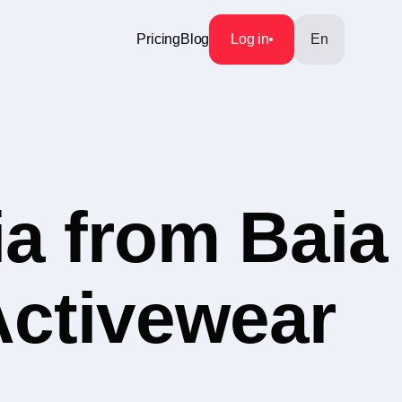
Pricing
Blog
Log in
En
a from Baia
Activewear