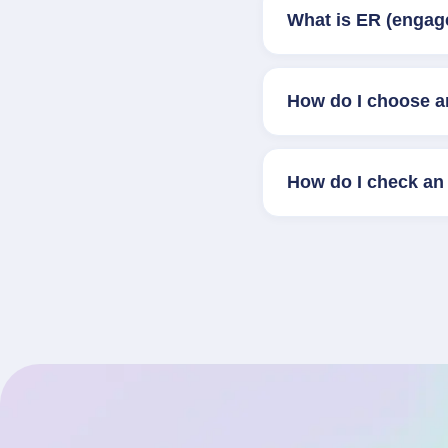
What is ER (engag
How do I choose a
How do I check an 