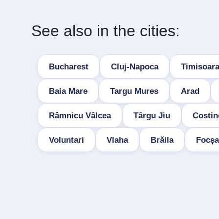
See also in the cities:
Bucharest
Cluj-Napoca
Timisoar
Baia Mare
Targu Mures
Arad
Râmnicu Vâlcea
Târgu Jiu
Costin
Voluntari
Vlaha
Brăila
Focșa