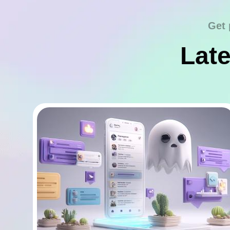
Get 
Late