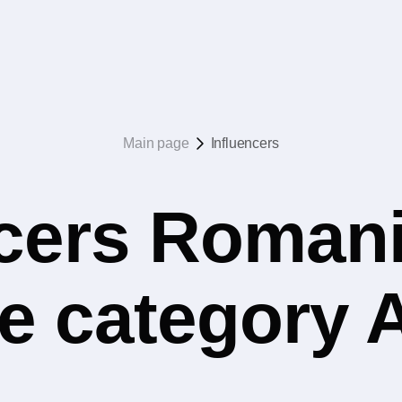
Main page
Influencers
ncers Romani
he category 