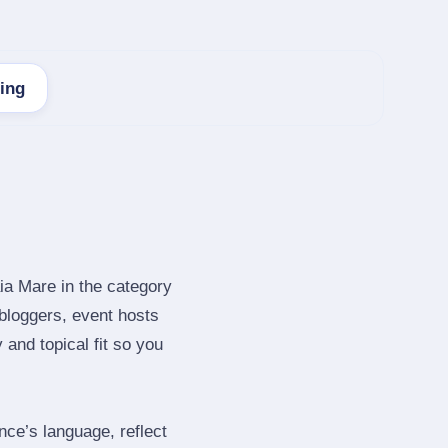
ting
ia Mare in the category
bloggers, event hosts
and topical fit so you
ce’s language, reflect