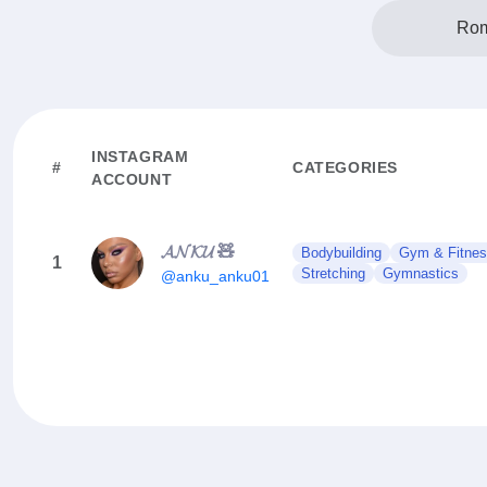
Rom
INSTAGRAM
#
CATEGORIES
ACCOUNT
𝓐𝓝𝓚𝓤 🧸
Bodybuilding
Gym & Fitne
1
Stretching
Gymnastics
@anku_anku01