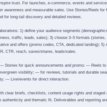
inspire trust. For launches, e‑commerce, events and services
ger awareness and measurable sales. Use Stories/Reels for f
d for long‑tail discovery and detailed reviews.
laborations: 1) define your audience segments (demographics
ess, traffic, leads, sales); 3) choose 3–5 formats (stories, 
reative and offers (promo codes, CTA, dedicated landing); 5)
ER, CTR, reach, saves/shares, leads/sales.
 Stories for quick announcements and promo; — Reels to
 evergreen visibility; — for reviews, tutorials and durable 
y; — Live/events for direct interaction.
th clear briefs, checklists, content usage rights and staged
 authenticity and thematic fit. Deliverables and reporting ar