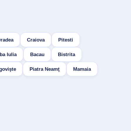
radea
Craiova
Pitesti
ba Iulia
Bacau
Bistrita
govişte
Piatra Neamţ
Mamaia