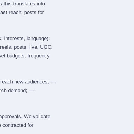
 this translates into
ast reach, posts for
, interests, language);
reels, posts, live, UGC,
 set budgets, frequency
 reach new audiences; —
search demand; —
 approvals. We validate
e contracted for