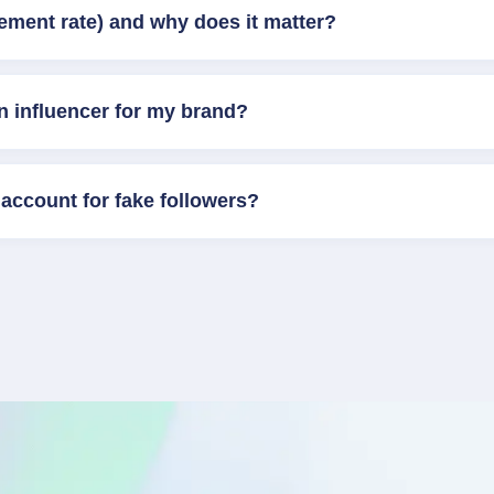
ement rate) and why does it matter?
n influencer for my brand?
account for fake followers?