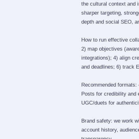
the cultural context and 
sharper targeting, stron
depth and social SEO, an
How to run effective col
2) map objectives (awaren
integrations); 4) align c
and deadlines; 6) track 
Recommended formats: —
Posts for credibility and
UGC/duets for authenticit
Brand safety: we work wi
account history, audience
transparency.