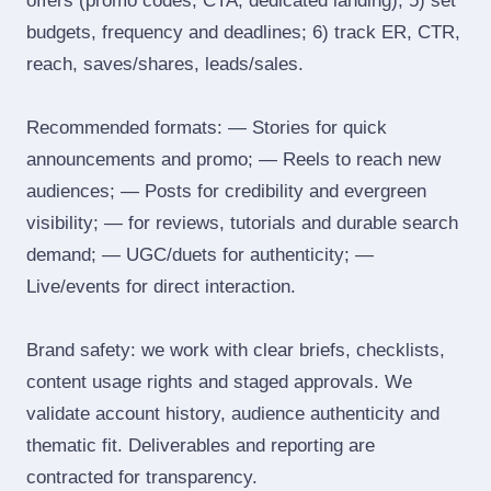
offers (promo codes, CTA, dedicated landing); 5) set
budgets, frequency and deadlines; 6) track ER, CTR,
reach, saves/shares, leads/sales.
Recommended formats: — Stories for quick
announcements and promo; — Reels to reach new
audiences; — Posts for credibility and evergreen
visibility; — for reviews, tutorials and durable search
demand; — UGC/duets for authenticity; —
Live/events for direct interaction.
Brand safety: we work with clear briefs, checklists,
content usage rights and staged approvals. We
validate account history, audience authenticity and
thematic fit. Deliverables and reporting are
contracted for transparency.