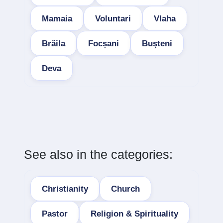
Mamaia
Voluntari
Vlaha
Brăila
Focșani
Buşteni
Deva
See also in the categories:
Christianity
Church
Pastor
Religion & Spirituality