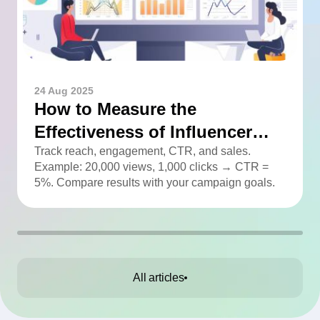
24 Aug 2025
How to Measure the
Effectiveness of Influencer
Advertising
Track reach, engagement, CTR, and sales.
Example: 20,000 views, 1,000 clicks → CTR =
5%. Compare results with your campaign goals.
All articles