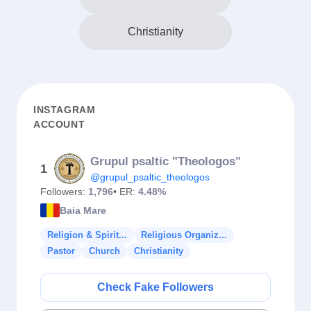
Christianity
INSTAGRAM
ACCOUNT
Grupul psaltic "Theologos"
1
@grupul_psaltic_theologos
Followers:
1,796
• ER:
4.48%
Baia Mare
Religion & Spirit...
Religious Organiz...
Pastor
Church
Christianity
Check Fake Followers