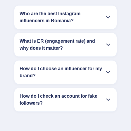
Who are the best Instagram
influencers in Romania?
What is ER (engagement rate) and
why does it matter?
How do I choose an influencer for my
brand?
How do I check an account for fake
followers?