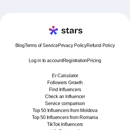
Blog
Terms of Service
Privacy Policy
Refund Policy
Log in to account
Registration
Pricing
Er Calculator
Followers Growth
Find Influencers
Check an Influencer
Service comparison
Top 50 Influencers from Moldova
Top 50 Influencers from Romania
TikTok Influencers