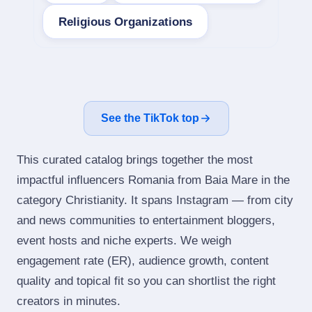
Religious Organizations
See the TikTok top
This curated catalog brings together the most
impactful influencers Romania from Baia Mare in the
category Christianity. It spans Instagram — from city
and news communities to entertainment bloggers,
event hosts and niche experts. We weigh
engagement rate (ER), audience growth, content
quality and topical fit so you can shortlist the right
creators in minutes.