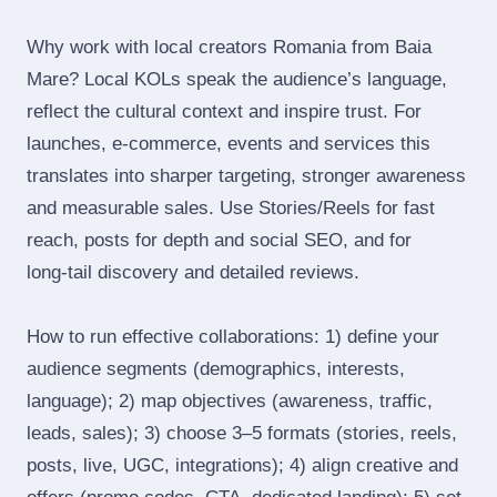
Why work with local creators Romania from Baia
Mare? Local KOLs speak the audience’s language,
reflect the cultural context and inspire trust. For
launches, e‑commerce, events and services this
translates into sharper targeting, stronger awareness
and measurable sales. Use Stories/Reels for fast
reach, posts for depth and social SEO, and for
long‑tail discovery and detailed reviews.
How to run effective collaborations: 1) define your
audience segments (demographics, interests,
language); 2) map objectives (awareness, traffic,
leads, sales); 3) choose 3–5 formats (stories, reels,
posts, live, UGC, integrations); 4) align creative and