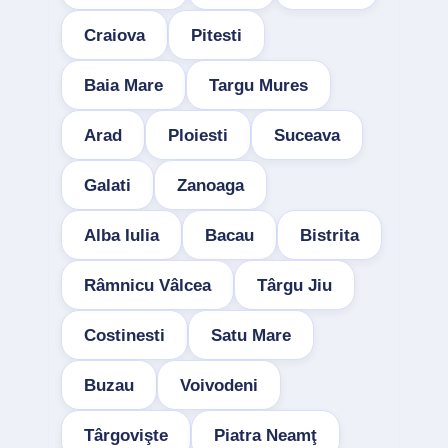
Craiova
Pitesti
Baia Mare
Targu Mures
Arad
Ploiesti
Suceava
Galati
Zanoaga
Alba Iulia
Bacau
Bistrita
Râmnicu Vâlcea
Târgu Jiu
Costinesti
Satu Mare
Buzau
Voivodeni
Târgovişte
Piatra Neamţ