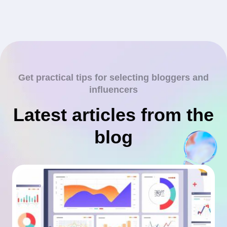
Get practical tips for selecting bloggers and
influencers
Latest articles from the
blog