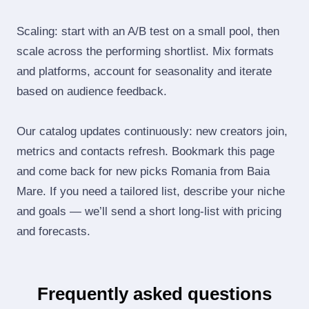
Scaling: start with an A/B test on a small pool, then
scale across the performing shortlist. Mix formats
and platforms, account for seasonality and iterate
based on audience feedback.
Our catalog updates continuously: new creators join,
metrics and contacts refresh. Bookmark this page
and come back for new picks Romania from Baia
Mare. If you need a tailored list, describe your niche
and goals — we’ll send a short long‑list with pricing
and forecasts.
Frequently asked questions