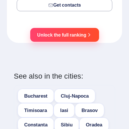
Get contacts
Unlock the full ranking
See also in the cities:
Bucharest
Cluj-Napoca
Timisoara
Iasi
Brasov
Constanta
Sibiu
Oradea