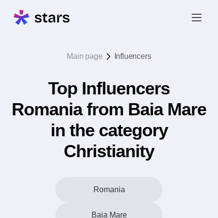
Main page
Influencers
Top Influencers
Romania from Baia Mare
in the category
Christianity
Romania
Baia Mare