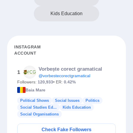
Kids Education
INSTAGRAM
ACCOUNT
Vorbește corect gramatical
1
@vorbestecorectgramatical
Followers:
120,933
• ER:
0.42%
Baia Mare
Political Shows
Social Issues
Politics
Social Studies Ed...
Kids Education
Social Organisations
Check Fake Followers