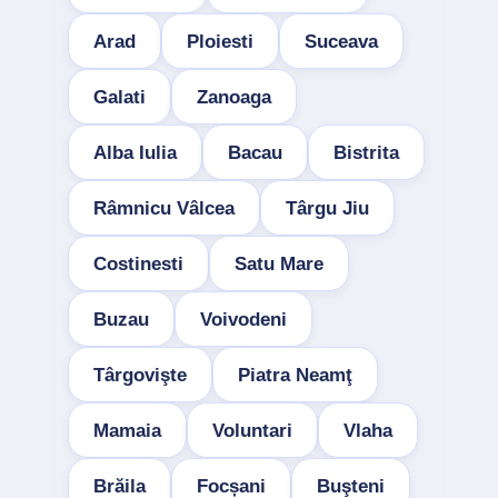
Arad
Ploiesti
Suceava
Galati
Zanoaga
Alba Iulia
Bacau
Bistrita
Râmnicu Vâlcea
Târgu Jiu
Costinesti
Satu Mare
Buzau
Voivodeni
Târgovişte
Piatra Neamţ
Mamaia
Voluntari
Vlaha
Brăila
Focșani
Buşteni