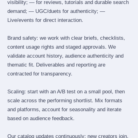
visibility; — for reviews, tutorials and durable search
demand; — UGC/duets for authenticity; —
Live/events for direct interaction.
Brand safety: we work with clear briefs, checklists,
content usage rights and staged approvals. We
validate account history, audience authenticity and
thematic fit. Deliverables and reporting are
contracted for transparency.
Scaling: start with an A/B test on a small pool, then
scale across the performing shortlist. Mix formats
and platforms, account for seasonality and iterate
based on audience feedback.
Our catalog updates continuously: new creators join,