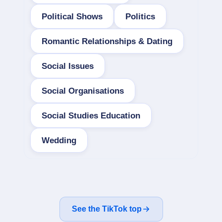
Political Shows
Politics
Romantic Relationships & Dating
Social Issues
Social Organisations
Social Studies Education
Wedding
See the TikTok top