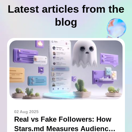
Latest articles from the
blog
02 Aug 2025
Real vs Fake Followers: How
Stars.md Measures Audience