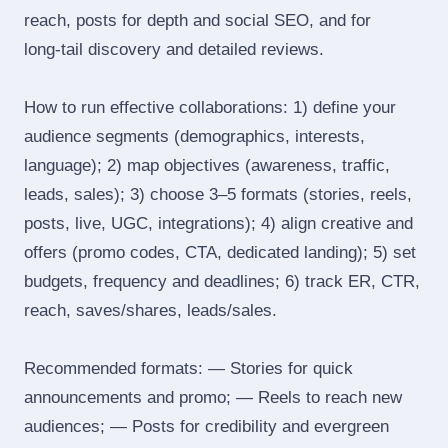
reach, posts for depth and social SEO, and for
long‑tail discovery and detailed reviews.
How to run effective collaborations: 1) define your
audience segments (demographics, interests,
language); 2) map objectives (awareness, traffic,
leads, sales); 3) choose 3–5 formats (stories, reels,
posts, live, UGC, integrations); 4) align creative and
offers (promo codes, CTA, dedicated landing); 5) set
budgets, frequency and deadlines; 6) track ER, CTR,
reach, saves/shares, leads/sales.
Recommended formats: — Stories for quick
announcements and promo; — Reels to reach new
audiences; — Posts for credibility and evergreen