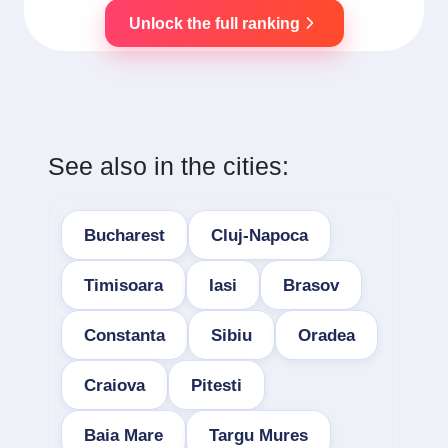
Unlock the full ranking
See also in the cities:
Bucharest
Cluj-Napoca
Timisoara
Iasi
Brasov
Constanta
Sibiu
Oradea
Craiova
Pitesti
Baia Mare
Targu Mures