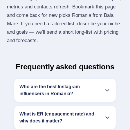
metrics and contacts refresh. Bookmark this page
and come back for new picks Romania from Baia
Mare. If you need a tailored list, describe your niche
and goals — we’ll send a short long‑list with pricing
and forecasts.
Frequently asked questions
Who are the best Instagram
influencers in Romania?
What is ER (engagement rate) and
why does it matter?