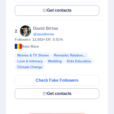
Get contacts
David Birtas
2
@davidbirtas
Followers:
12,052
• ER:
0.51%
Baia Mare
Movies & TV Shows
Romantic Relation...
Love & Intimacy
Wedding
Kids Education
Climate Change
Check Fake Followers
Get contacts