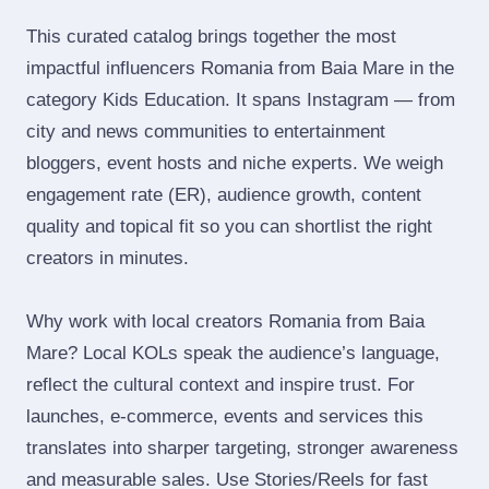
This curated catalog brings together the most
impactful influencers Romania from Baia Mare in the
category Kids Education. It spans Instagram — from
city and news communities to entertainment
bloggers, event hosts and niche experts. We weigh
engagement rate (ER), audience growth, content
quality and topical fit so you can shortlist the right
creators in minutes.
Why work with local creators Romania from Baia
Mare? Local KOLs speak the audience’s language,
reflect the cultural context and inspire trust. For
launches, e‑commerce, events and services this
translates into sharper targeting, stronger awareness
and measurable sales. Use Stories/Reels for fast