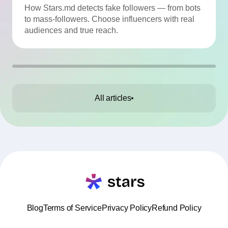
Quality
How Stars.md detects fake followers — from bots
to mass-followers. Choose influencers with real
audiences and true reach.
All articles
Blog
Terms of Service
Privacy Policy
Refund Policy