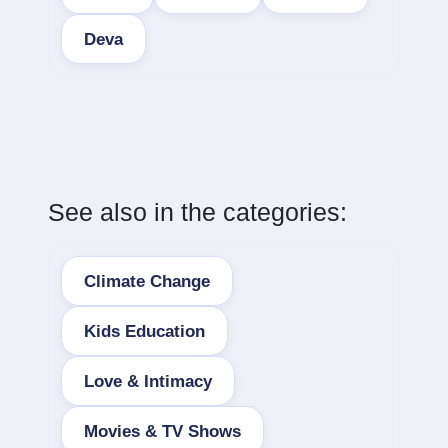
Deva
See also in the categories:
Climate Change
Kids Education
Love & Intimacy
Movies & TV Shows