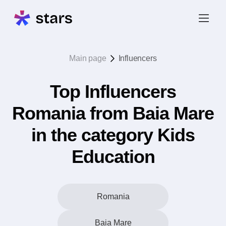
Main page
Influencers
Top Influencers
Romania from Baia Mare
in the category Kids
Education
Romania
Baia Mare