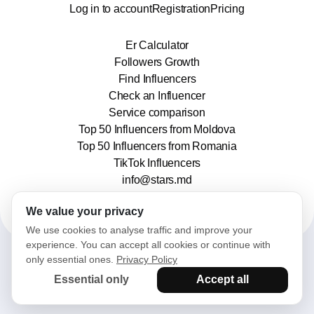
Log in to account
Registration
Pricing
Er Calculator
Followers Growth
Find Influencers
Check an Influencer
Service comparison
Top 50 Influencers from Moldova
Top 50 Influencers from Romania
TikTok Influencers
info@stars.md
We value your privacy
We use cookies to analyse traffic and improve your
experience. You can accept all cookies or continue with
only essential ones.
Privacy Policy
2025© Stars. All rights reserved.
Essential only
Accept all