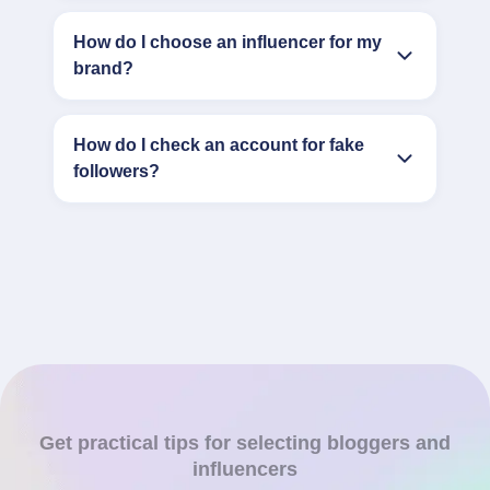
How do I choose an influencer for my
brand?
How do I check an account for fake
followers?
Get practical tips for selecting bloggers and
influencers