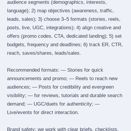
audience segments (demographics, interests,
language); 2) map objectives (awareness, traffic,
leads, sales); 3) choose 3–5 formats (stories, reels,
posts, live, UGC, integrations); 4) align creative and
offers (promo codes, CTA, dedicated landing); 5) set
budgets, frequency and deadlines; 6) track ER, CTR,
reach, saves/shares, leads/sales.
Recommended formats: — Stories for quick
announcements and promo; — Reels to reach new
audiences; — Posts for credibility and evergreen
visibility; — for reviews, tutorials and durable search
demand; — UGC/duets for authenticity; —
Live/events for direct interaction.
Brand safety: we work with clear briefs, checklists,