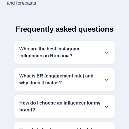
and forecasts.
Frequently asked questions
Who are the best Instagram
influencers in Romania?
What is ER (engagement rate) and
why does it matter?
How do I choose an influencer for my
brand?