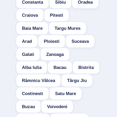
Constanta
Sibiu
Oradea
Craiova
Pitesti
Baia Mare
Targu Mures
Arad
Ploiesti
Suceava
Galati
Zanoaga
Alba Iulia
Bacau
Bistrita
Râmnicu Vâlcea
Târgu Jiu
Costinesti
Satu Mare
Buzau
Voivodeni