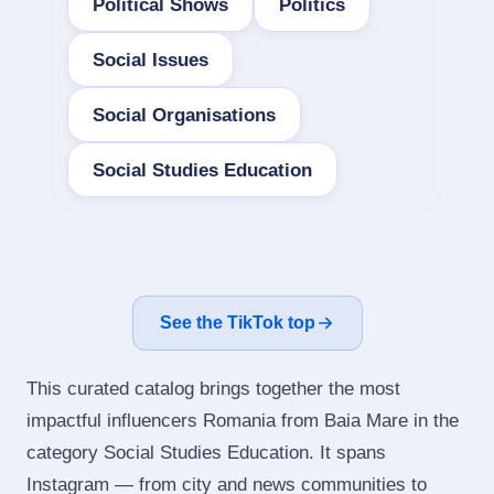
Political Shows
Politics
Social Issues
Social Organisations
Social Studies Education
See the TikTok top
This curated catalog brings together the most
impactful influencers Romania from Baia Mare in the
category Social Studies Education. It spans
Instagram — from city and news communities to