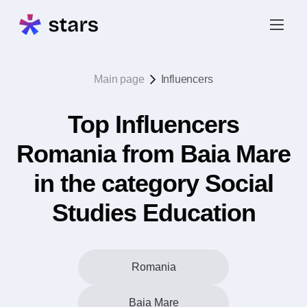
Main page
Influencers
Top Influencers
Romania from Baia Mare
in the category Social
Studies Education
Romania
Baia Mare