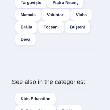
Târgovişte
Piatra Neamţ
Mamaia
Voluntari
Vlaha
Brăila
Focșani
Buşteni
Deva
See also in the categories:
Kids Education