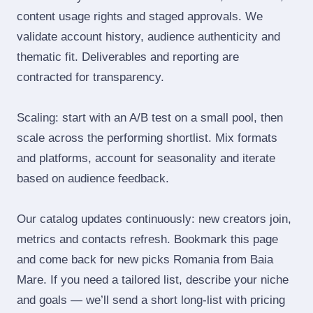
content usage rights and staged approvals. We
validate account history, audience authenticity and
thematic fit. Deliverables and reporting are
contracted for transparency.
Scaling: start with an A/B test on a small pool, then
scale across the performing shortlist. Mix formats
and platforms, account for seasonality and iterate
based on audience feedback.
Our catalog updates continuously: new creators join,
metrics and contacts refresh. Bookmark this page
and come back for new picks Romania from Baia
Mare. If you need a tailored list, describe your niche
and goals — we’ll send a short long‑list with pricing