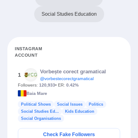
Social Studies Education
INSTAGRAM
ACCOUNT
Vorbește corect gramatical
1
@vorbestecorectgramatical
Followers:
120,933
• ER:
0.42%
Baia Mare
Political Shows
Social Issues
Politics
Social Studies Ed...
Kids Education
Social Organisations
Check Fake Followers