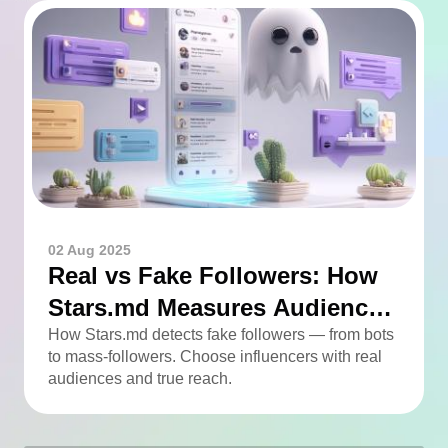
02 Aug 2025
Real vs Fake Followers: How
Stars.md Measures Audience
Quality
How Stars.md detects fake followers — from bots
to mass-followers. Choose influencers with real
audiences and true reach.