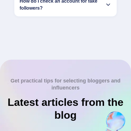
How do I check an account for fake
followers?
Get practical tips for selecting bloggers and
influencers
Latest articles from the
blog