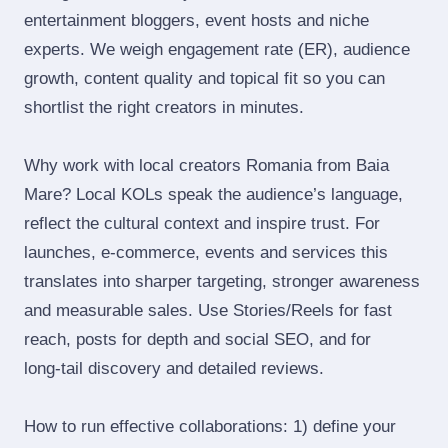
entertainment bloggers, event hosts and niche
experts. We weigh engagement rate (ER), audience
growth, content quality and topical fit so you can
shortlist the right creators in minutes.
Why work with local creators Romania from Baia
Mare? Local KOLs speak the audience’s language,
reflect the cultural context and inspire trust. For
launches, e‑commerce, events and services this
translates into sharper targeting, stronger awareness
and measurable sales. Use Stories/Reels for fast
reach, posts for depth and social SEO, and for
long‑tail discovery and detailed reviews.
How to run effective collaborations: 1) define your