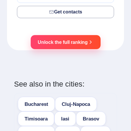
Get contacts
Unlock the full ranking
See also in the cities:
Bucharest
Cluj-Napoca
Timisoara
Iasi
Brasov