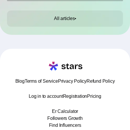
All articles
Blog
Terms of Service
Privacy Policy
Refund Policy
Log in to account
Registration
Pricing
Er Calculator
Followers Growth
Find Influencers