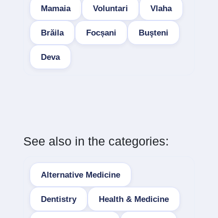
Mamaia
Voluntari
Vlaha
Brăila
Focșani
Buşteni
Deva
See also in the categories:
Alternative Medicine
Dentistry
Health & Medicine