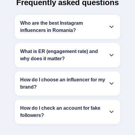
Frequently asked questions
Who are the best Instagram
influencers in Romania?
What is ER (engagement rate) and
why does it matter?
How do I choose an influencer for my
brand?
How do I check an account for fake
followers?