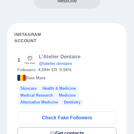
Medicine
INSTAGRAM
ACCOUNT
L’Atelier Dentaire
1
@latelier.dentaire
Followers:
4,594
• ER:
0.56%
Baia Mare
Skincare
Health & Medicine
Medical Research
Medicine
Alternative Medicine
Dentistry
Check Fake Followers
Get contacts