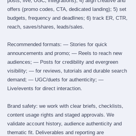
posts, live, UGC, integrations); 4) align creative and
offers (promo codes, CTA, dedicated landing); 5) set
budgets, frequency and deadlines; 6) track ER, CTR,
reach, saves/shares, leads/sales.
Recommended formats: — Stories for quick
announcements and promo; — Reels to reach new
audiences; — Posts for credibility and evergreen
visibility; — for reviews, tutorials and durable search
demand; — UGC/duets for authenticity; —
Live/events for direct interaction.
Brand safety: we work with clear briefs, checklists,
content usage rights and staged approvals. We
validate account history, audience authenticity and
thematic fit. Deliverables and reporting are