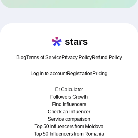
Blog
Terms of Service
Privacy Policy
Refund Policy
Log in to account
Registration
Pricing
Er Calculator
Followers Growth
Find Influencers
Check an Influencer
Service comparison
Top 50 Influencers from Moldova
Top 50 Influencers from Romania