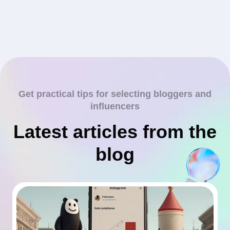
Get practical tips for selecting bloggers and
influencers
Latest articles from the
blog