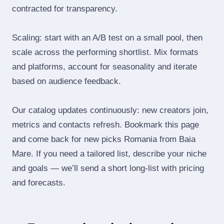
contracted for transparency.
Scaling: start with an A/B test on a small pool, then
scale across the performing shortlist. Mix formats
and platforms, account for seasonality and iterate
based on audience feedback.
Our catalog updates continuously: new creators join,
metrics and contacts refresh. Bookmark this page
and come back for new picks Romania from Baia
Mare. If you need a tailored list, describe your niche
and goals — we’ll send a short long‑list with pricing
and forecasts.