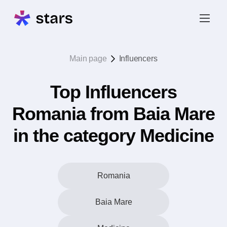
Main page
Influencers
Top Influencers
Romania from Baia Mare
in the category Medicine
Romania
Baia Mare