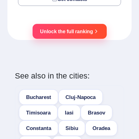
Unlock the full ranking
See also in the cities:
Bucharest
Cluj-Napoca
Timisoara
Iasi
Brasov
Constanta
Sibiu
Oradea