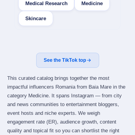
Medical Research
Medicine
Skincare
See the TikTok top
This curated catalog brings together the most
impactful influencers Romania from Baia Mare in the
category Medicine. It spans Instagram — from city
and news communities to entertainment bloggers,
event hosts and niche experts. We weigh
engagement rate (ER), audience growth, content
quality and topical fit so you can shortlist the right