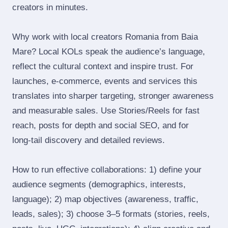
creators in minutes.
Why work with local creators Romania from Baia
Mare? Local KOLs speak the audience’s language,
reflect the cultural context and inspire trust. For
launches, e‑commerce, events and services this
translates into sharper targeting, stronger awareness
and measurable sales. Use Stories/Reels for fast
reach, posts for depth and social SEO, and for
long‑tail discovery and detailed reviews.
How to run effective collaborations: 1) define your
audience segments (demographics, interests,
language); 2) map objectives (awareness, traffic,
leads, sales); 3) choose 3–5 formats (stories, reels,