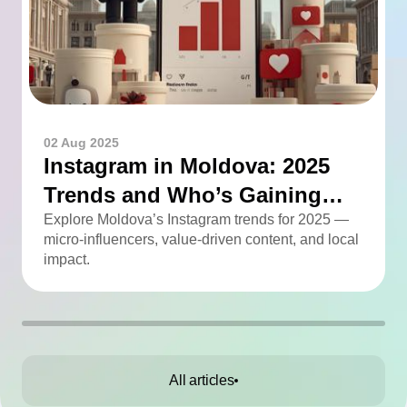
02 Aug 2025
Instagram in Moldova: 2025
Trends and Who’s Gaining
Momentum
Explore Moldova’s Instagram trends for 2025 —
micro-influencers, value-driven content, and local
impact.
All articles