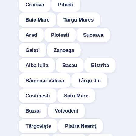
Craiova
Pitesti
Baia Mare
Targu Mures
Arad
Ploiesti
Suceava
Galati
Zanoaga
Alba Iulia
Bacau
Bistrita
Râmnicu Vâlcea
Târgu Jiu
Costinesti
Satu Mare
Buzau
Voivodeni
Târgovişte
Piatra Neamţ