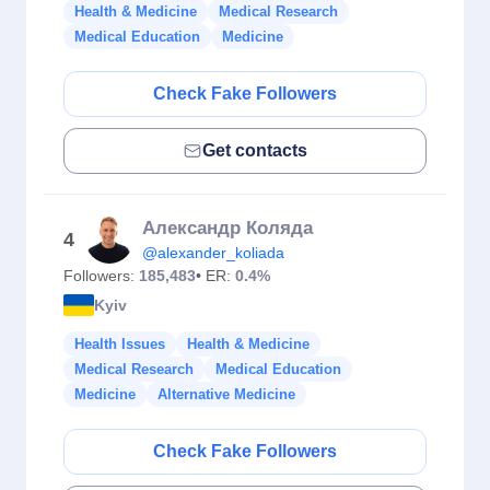
Health & Medicine
Medical Research
Medical Education
Medicine
Check Fake Followers
Get contacts
Александр Коляда
4
@alexander_koliada
Followers:
185,483
• ER:
0.4%
Kyiv
Health Issues
Health & Medicine
Medical Research
Medical Education
Medicine
Alternative Medicine
Check Fake Followers