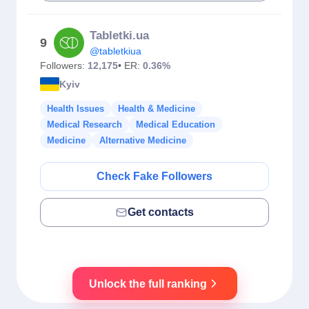
Tabletki.ua
9
@tabletkiua
Followers:
12,175
• ER:
0.36%
Kyiv
Health Issues
Health & Medicine
Medical Research
Medical Education
Medicine
Alternative Medicine
Check Fake Followers
Get contacts
Unlock the full ranking