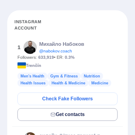
INSTAGRAM
ACCOUNT
Михайло Набоков
1
@nabokov.coach
Followers:
633,919
• ER:
0.3%
Trenčín
Men's Health
Gym & Fitness
Nutrition
Health Issues
Health & Medicine
Medicine
Check Fake Followers
Get contacts