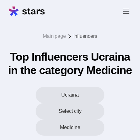
Main page
Influencers
Top Influencers Ucraina
in the category Medicine
Ucraina
Select city
Medicine