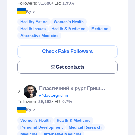
Followers:
91,886
• ER:
1.99%
Kyiv
Healthy Eating
Women's Health
Health Issues
Health & Medicine
Medicine
Alternative Medicine
Check Fake Followers
Get contacts
Пластичний хірург Гришин 👄👃👙
7
@doctorgrishin
Followers:
29,192
• ER:
0.7%
Kyiv
Women's Health
Health & Medicine
Personal Development
Medical Research
Medicine
Alternative Medicine