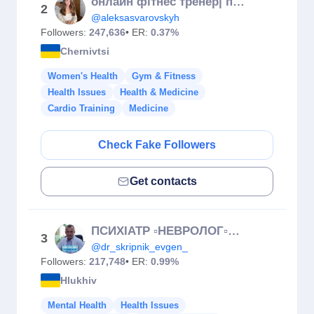
онлайн фітнес тренер| позбавляю целюліту і набряків|
2
@aleksasvarovskyh
Followers:
247,636
• ER:
0.37%
Chernivtsi
Women's Health
Gym & Fitness
Health Issues
Health & Medicine
Cardio Training
Medicine
Check Fake Followers
Get contacts
ПСИХІАТР ▫️НЕВРОЛОГ▫️Скрипник Євген◽️
3
@dr_skripnik_evgen_
Followers:
217,748
• ER:
0.99%
Hlukhiv
Mental Health
Health Issues