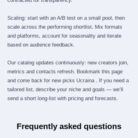
contracted for transparency.
Scaling: start with an A/B test on a small pool, then
scale across the performing shortlist. Mix formats
and platforms, account for seasonality and iterate
based on audience feedback.
Our catalog updates continuously: new creators join,
metrics and contacts refresh. Bookmark this page
and come back for new picks Ucraina . If you need a
tailored list, describe your niche and goals — we’ll
send a short long‑list with pricing and forecasts.
Frequently asked questions