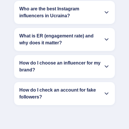
Who are the best Instagram
influencers in Ucraina?
What is ER (engagement rate) and
why does it matter?
How do I choose an influencer for my
brand?
How do I check an account for fake
followers?