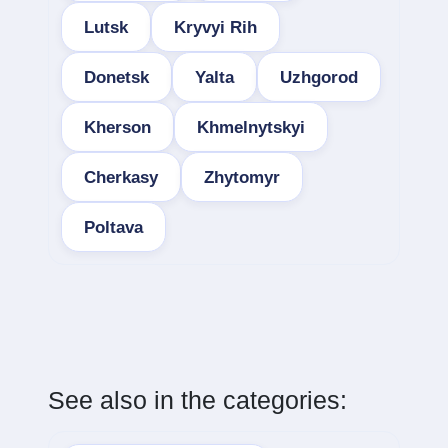
Lutsk
Kryvyi Rih
Donetsk
Yalta
Uzhgorod
Kherson
Khmelnytskyi
Cherkasy
Zhytomyr
Poltava
See also in the categories: