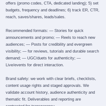
offers (promo codes, CTA, dedicated landing); 5) set
budgets, frequency and deadlines; 6) track ER, CTR,
reach, saves/shares, leads/sales.
Recommended formats: — Stories for quick
announcements and promo; — Reels to reach new
audiences; — Posts for credibility and evergreen
visibility; — for reviews, tutorials and durable search
demand; — UGC/duets for authenticity; —
Live/events for direct interaction.
Brand safety: we work with clear briefs, checklists,
content usage rights and staged approvals. We
validate account history, audience authenticity and
thematic fit. Deliverables and reporting are