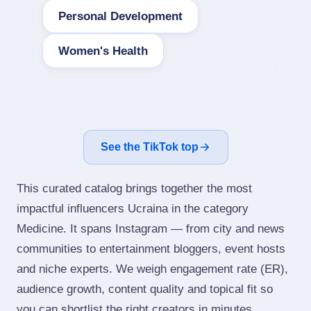
Personal Development
Women's Health
See the TikTok top
This curated catalog brings together the most
impactful influencers Ucraina in the category
Medicine. It spans Instagram — from city and news
communities to entertainment bloggers, event hosts
and niche experts. We weigh engagement rate (ER),
audience growth, content quality and topical fit so
you can shortlist the right creators in minutes.