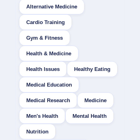
Alternative Medicine
Cardio Training
Gym & Fitness
Health & Medicine
Health Issues
Healthy Eating
Medical Education
Medical Research
Medicine
Men's Health
Mental Health
Nutrition