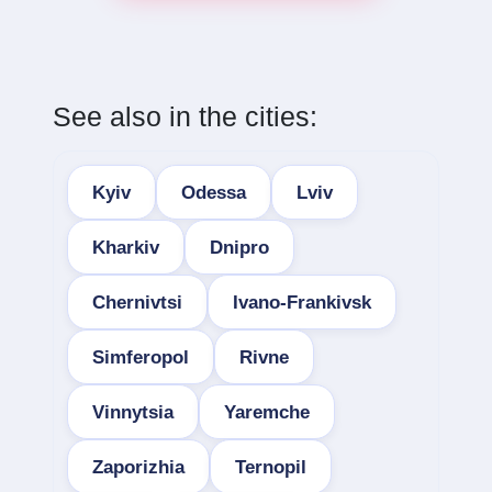
See also in the cities:
Kyiv
Odessa
Lviv
Kharkiv
Dnipro
Chernivtsi
Ivano-Frankivsk
Simferopol
Rivne
Vinnytsia
Yaremche
Zaporizhia
Ternopil