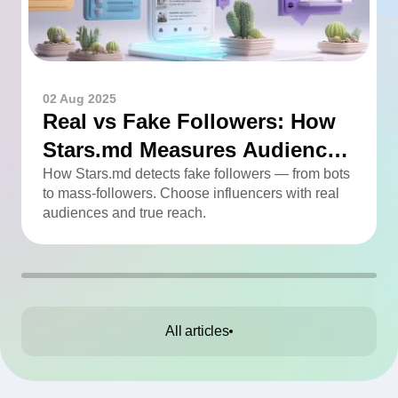
02 Aug 2025
Real vs Fake Followers: How
Stars.md Measures Audience
Quality
How Stars.md detects fake followers — from bots
to mass-followers. Choose influencers with real
audiences and true reach.
All articles