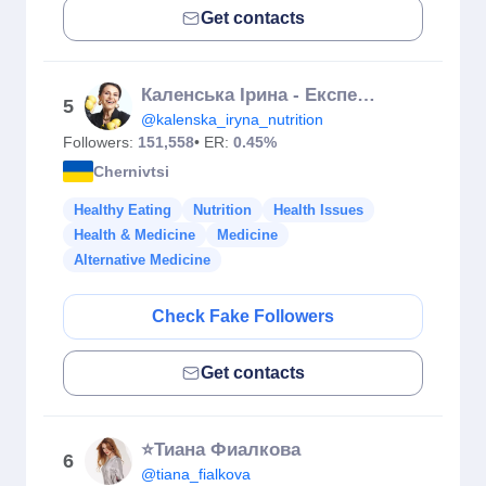
Get contacts
Каленська Ірина - Експерт із Нутриціології| ЇЖ ТА ХУДНИ
5
@kalenska_iryna_nutrition
Followers:
151,558
• ER:
0.45%
Chernivtsi
Healthy Eating
Nutrition
Health Issues
Health & Medicine
Medicine
Alternative Medicine
Check Fake Followers
Get contacts
⭐️Тиана Фиалкова
6
@tiana_fialkova