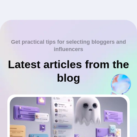
Get practical tips for selecting bloggers and
influencers
Latest articles from the
blog