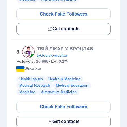
Check Fake Followers
Get contacts
ТВІЙ ЛІКАР У ВРОЦЛАВІ
8
@doctor.wroclaw
Followers:
20,688
• ER:
0.2%
Wrocław
Health Issues
Health & Medicine
Medical Research
Medical Education
Medicine
Alternative Medicine
Check Fake Followers
Get contacts