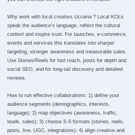
Why work with local creators Ucraina ? Local KOLs
speak the audience’s language, reflect the cultural
context and inspire trust. For launches, e‑commerce,
events and services this translates into sharper
targeting, stronger awareness and measurable sales.
Use Stories/Reels for fast reach, posts for depth and
social SEO, and for long‑tail discovery and detailed
reviews.
How to run effective collaborations: 1) define your
audience segments (demographics, interests,
language); 2) map objectives (awareness, traffic,
leads, sales); 3) choose 3–5 formats (stories, reels,
posts, live, UGC, integrations); 4) align creative and