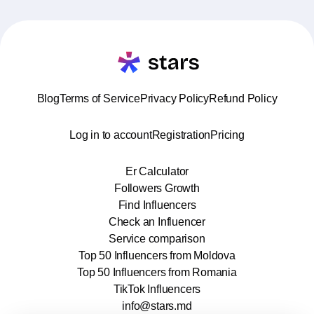
Blog
Terms of Service
Privacy Policy
Refund Policy
Log in to account
Registration
Pricing
Er Calculator
Followers Growth
Find Influencers
Check an Influencer
Service comparison
Top 50 Influencers from Moldova
Top 50 Influencers from Romania
TikTok Influencers
info@stars.md