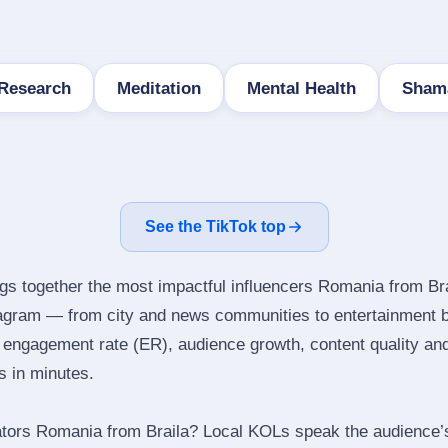
 Research
Meditation
Mental Health
Sham
See the TikTok top
ngs together the most impactful influencers Romania from Bra
tagram — from city and news communities to entertainment 
engagement rate (ER), audience growth, content quality and 
rs in minutes.
tors Romania from Braila? Local KOLs speak the audience’s 