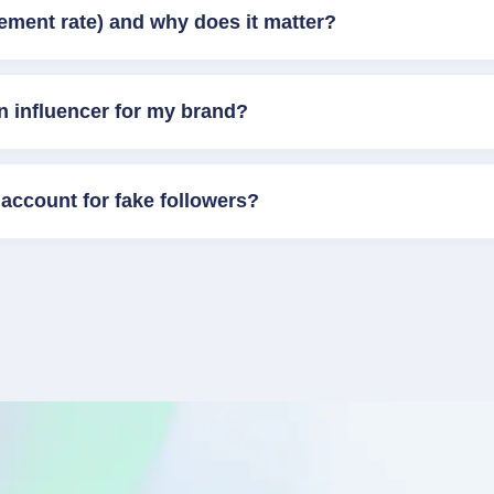
ement rate) and why does it matter?
n influencer for my brand?
account for fake followers?