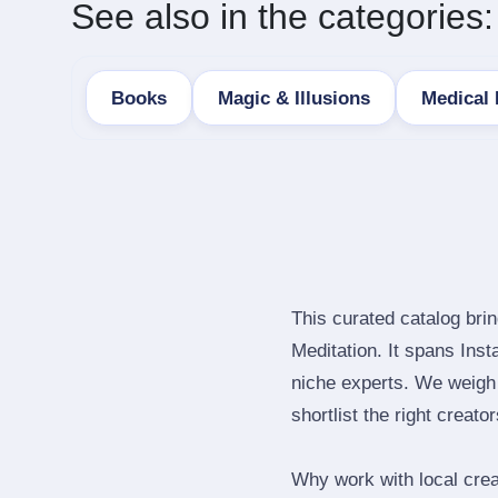
See also in the categories:
Books
Magic & Illusions
Medical
This curated catalog bri
Meditation. It spans Ins
niche experts. We weigh 
shortlist the right creato
Why work with local crea