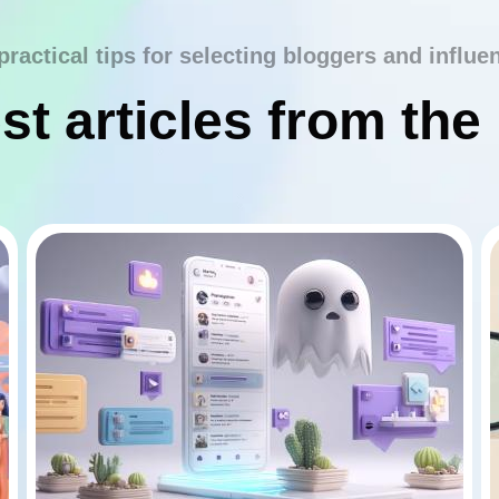
practical tips for selecting bloggers and influe
st articles from the