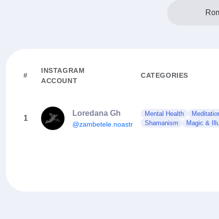
Rom
INSTAGRAM
#
CATEGORIES
ACCOUNT
Loredana Gh
Mental Health
Meditatio
1
Shamanism
Magic & Ill
@zambetele.noastre