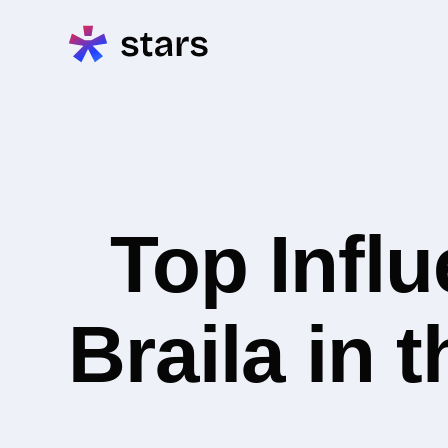
Top Infl
Braila in 