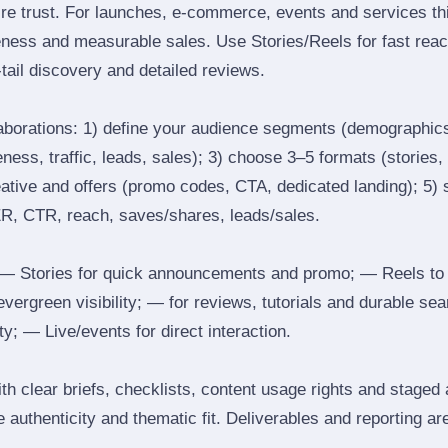
ire trust. For launches, e‑commerce, events and services thi
eness and measurable sales. Use Stories/Reels for fast reac
tail discovery and detailed reviews.
laborations: 1) define your audience segments (demographics
ess, traffic, leads, sales); 3) choose 3–5 formats (stories, 
reative and offers (promo codes, CTA, dedicated landing); 5)
ER, CTR, reach, saves/shares, leads/sales.
 Stories for quick announcements and promo; — Reels to
 evergreen visibility; — for reviews, tutorials and durable 
y; — Live/events for direct interaction.
th clear briefs, checklists, content usage rights and staged
 authenticity and thematic fit. Deliverables and reporting ar