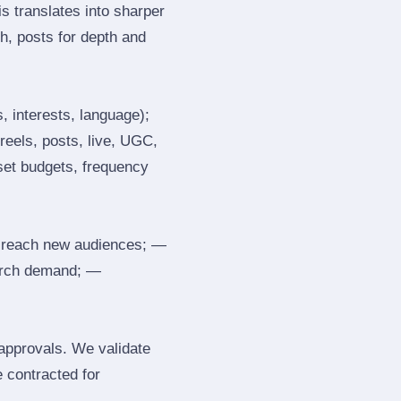
s translates into sharper
h, posts for depth and
, interests, language);
reels, posts, live, UGC,
 set budgets, frequency
 reach new audiences; —
search demand; —
 approvals. We validate
e contracted for