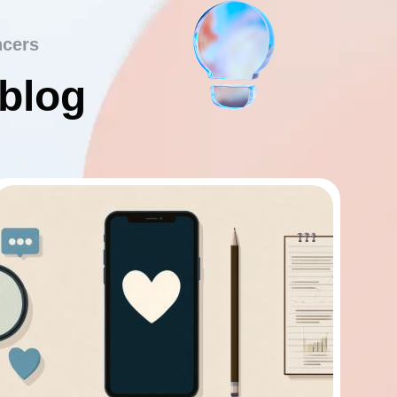
ncers
 blog