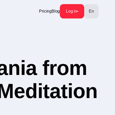
Pricing
Blog
Log in
En
ania from
 Meditation