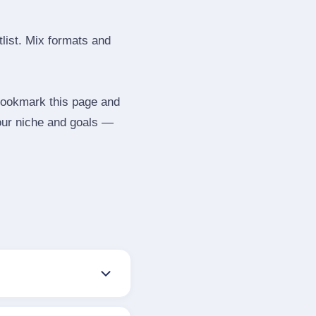
tlist. Mix formats and
 Bookmark this page and
your niche and goals —