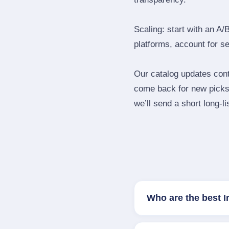
Scaling: start with an A/
platforms, account for s
Our catalog updates cont
come back for new picks 
we’ll send a short long‑li
Who are the best 