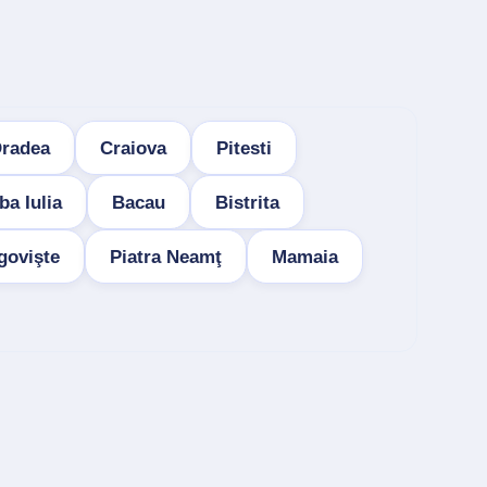
radea
Craiova
Pitesti
ba Iulia
Bacau
Bistrita
govişte
Piatra Neamţ
Mamaia