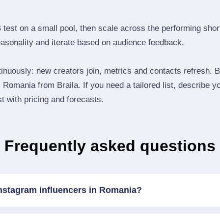
B test on a small pool, then scale across the performing shor
easonality and iterate based on audience feedback.
inuously: new creators join, metrics and contacts refresh.
Romania from Braila. If you need a tailored list, describe 
st with pricing and forecasts.
Frequently asked questions
Instagram influencers in Romania?