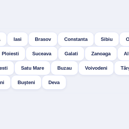
a
Iasi
Brasov
Constanta
Sibiu
O
Ploiesti
Suceava
Galati
Zanoaga
Al
esti
Satu Mare
Buzau
Voivodeni
Târ
ni
Buşteni
Deva