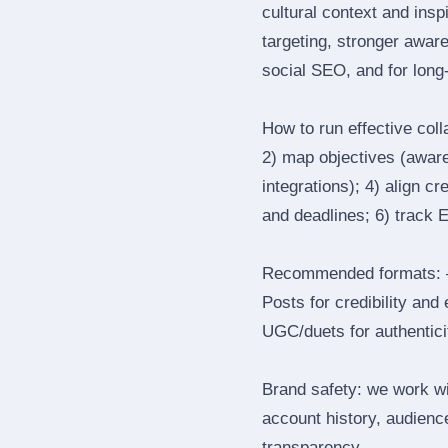
cultural context and insp
targeting, stronger awar
social SEO, and for long‑
How to run effective col
2) map objectives (awaren
integrations); 4) align c
and deadlines; 6) track 
Recommended formats: —
Posts for credibility and
UGC/duets for authenticit
Brand safety: we work wi
account history, audience
transparency.