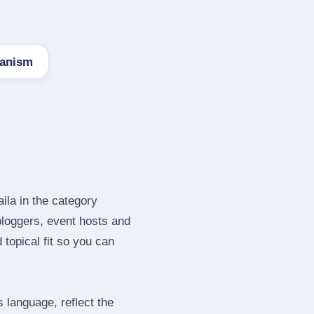
anism
ila in the category
bloggers, event hosts and
topical fit so you can
language, reflect the