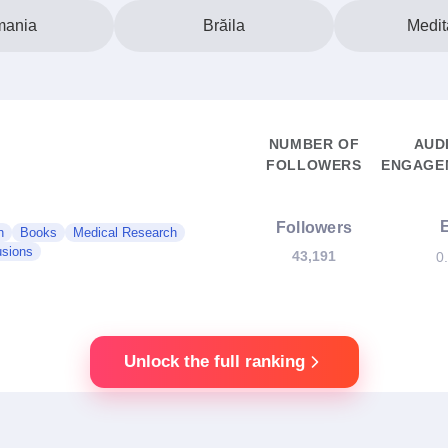
ania
Brăila
Medit
NUMBER OF
AUD
FOLLOWERS
ENGAGEM
Followers
n
Books
Medical Research
usions
43,191
0
Unlock the full ranking