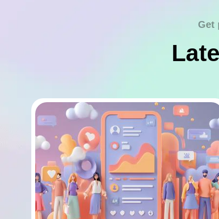
Get 
Late