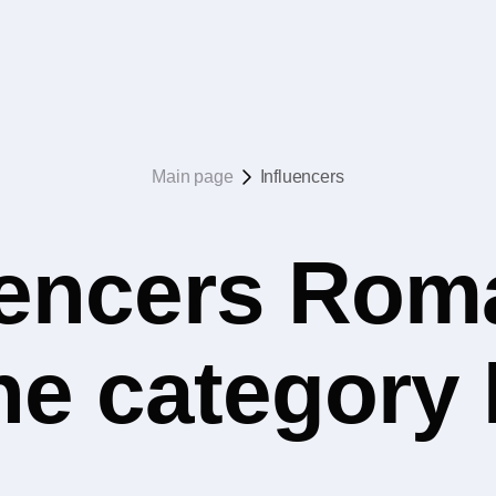
Main page
Influencers
uencers Rom
the category