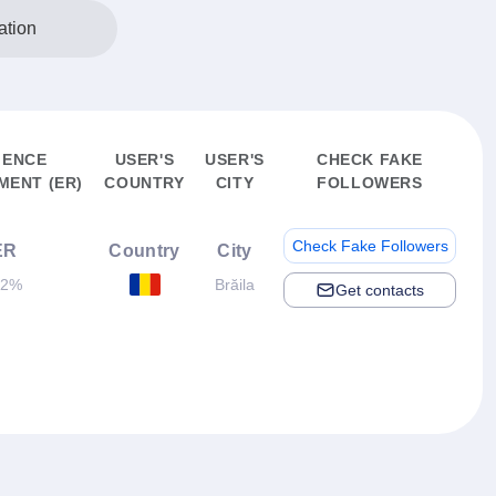
ation
IENCE
USER'S
USER'S
CHECK FAKE
ENT (ER)
COUNTRY
CITY
FOLLOWERS
Check Fake Followers
ER
Country
City
.2%
Brăila
Get contacts