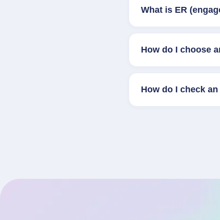
What is ER (engag
How do I choose a
How do I check an 