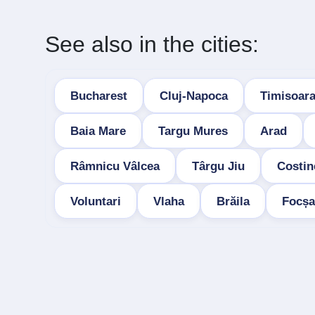
See also in the cities:
Bucharest
Cluj-Napoca
Timisoar
Baia Mare
Targu Mures
Arad
Râmnicu Vâlcea
Târgu Jiu
Costin
Voluntari
Vlaha
Brăila
Focșa