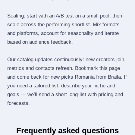
Scaling: start with an A/B test on a small pool, then
scale across the performing shortlist. Mix formats
and platforms, account for seasonality and iterate
based on audience feedback.
Our catalog updates continuously: new creators join,
metrics and contacts refresh. Bookmark this page
and come back for new picks Romania from Braila. If
you need a tailored list, describe your niche and
goals — we’ll send a short long‑list with pricing and
forecasts.
Frequently asked questions