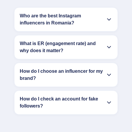
Who are the best Instagram
influencers in Romania?
What is ER (engagement rate) and
why does it matter?
How do I choose an influencer for my
brand?
How do I check an account for fake
followers?