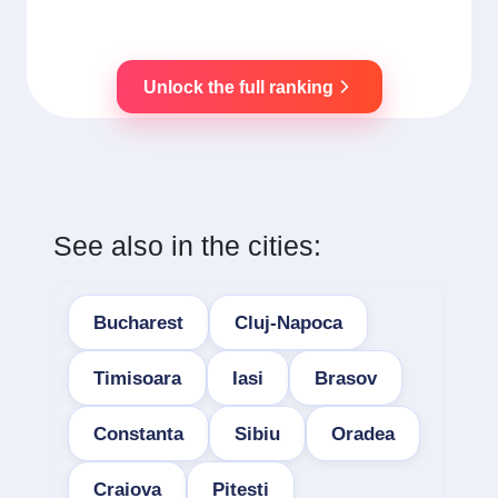
Unlock the full ranking
See also in the cities:
Bucharest
Cluj-Napoca
Timisoara
Iasi
Brasov
Constanta
Sibiu
Oradea
Craiova
Pitesti