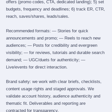
offers (promo codes, CTA, dedicated landing); 5) set
budgets, frequency and deadlines; 6) track ER, CTR,
reach, saves/shares, leads/sales.
Recommended formats: — Stories for quick
announcements and promo; — Reels to reach new
audiences; — Posts for credibility and evergreen
visibility; — for reviews, tutorials and durable search
demand; — UGC/duets for authenticity; —
Live/events for direct interaction.
Brand safety: we work with clear briefs, checklists,
content usage rights and staged approvals. We
validate account history, audience authenticity and
thematic fit. Deliverables and reporting are
contracted for transparency.