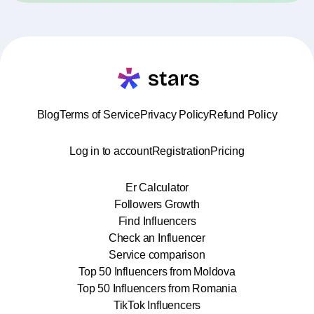
Blog
Terms of Service
Privacy Policy
Refund Policy
Log in to account
Registration
Pricing
Er Calculator
Followers Growth
Find Influencers
Check an Influencer
Service comparison
Top 50 Influencers from Moldova
Top 50 Influencers from Romania
TikTok Influencers