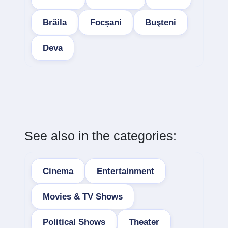
Brăila
Focșani
Buşteni
Deva
See also in the categories:
Cinema
Entertainment
Movies & TV Shows
Political Shows
Theater