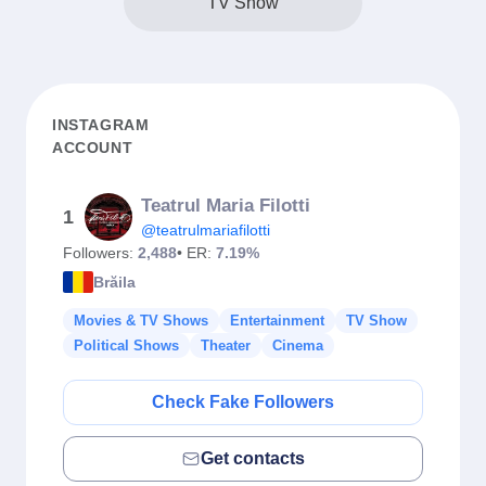
TV Show
INSTAGRAM
ACCOUNT
Teatrul Maria Filotti
1
@teatrulmariafilotti
Followers:
2,488
• ER:
7.19%
Brăila
Movies & TV Shows
Entertainment
TV Show
Political Shows
Theater
Cinema
Check Fake Followers
Get contacts