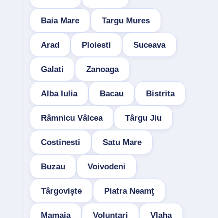
Baia Mare
Targu Mures
Arad
Ploiesti
Suceava
Galati
Zanoaga
Alba Iulia
Bacau
Bistrita
Râmnicu Vâlcea
Târgu Jiu
Costinesti
Satu Mare
Buzau
Voivodeni
Târgovişte
Piatra Neamţ
Mamaia
Voluntari
Vlaha