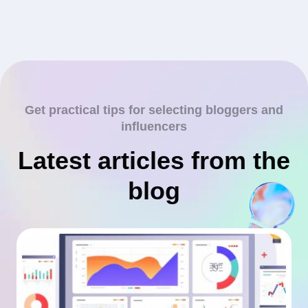
Get practical tips for selecting bloggers and
influencers
Latest articles from the
blog