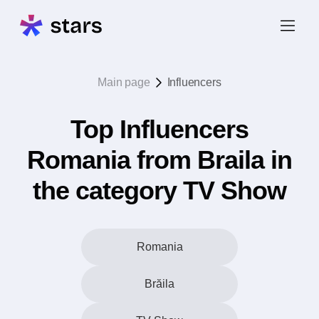
Main page
Influencers
Top Influencers
Romania from Braila in
the category TV Show
Romania
Brăila