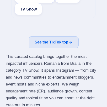
TV Show
See the TikTok top
This curated catalog brings together the most
impactful influencers Romania from Braila in the
category TV Show. It spans Instagram — from city
and news communities to entertainment bloggers,
event hosts and niche experts. We weigh
engagement rate (ER), audience growth, content
quality and topical fit so you can shortlist the right
creators in minutes.