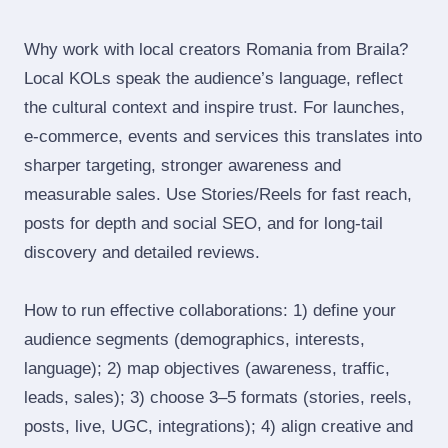
Why work with local creators Romania from Braila?
Local KOLs speak the audience’s language, reflect
the cultural context and inspire trust. For launches,
e‑commerce, events and services this translates into
sharper targeting, stronger awareness and
measurable sales. Use Stories/Reels for fast reach,
posts for depth and social SEO, and for long‑tail
discovery and detailed reviews.
How to run effective collaborations: 1) define your
audience segments (demographics, interests,
language); 2) map objectives (awareness, traffic,
leads, sales); 3) choose 3–5 formats (stories, reels,
posts, live, UGC, integrations); 4) align creative and