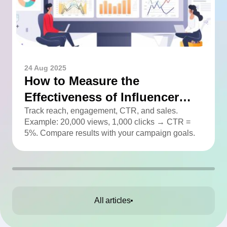
24 Aug 2025
How to Measure the
Effectiveness of Influencer
Advertising
Track reach, engagement, CTR, and sales.
Example: 20,000 views, 1,000 clicks → CTR =
5%. Compare results with your campaign goals.
All articles