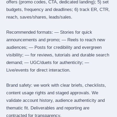
offers (promo codes, CTA, dedicated landing); 5) set
budgets, frequency and deadlines; 6) track ER, CTR,
reach, saves/shares, leads/sales.
Recommended formats: — Stories for quick
announcements and promo; — Reels to reach new
audiences; — Posts for credibility and evergreen
visibility; — for reviews, tutorials and durable search
demand; — UGC/duets for authenticity; —
Live/events for direct interaction.
Brand safety: we work with clear briefs, checklists,
content usage rights and staged approvals. We
validate account history, audience authenticity and
thematic fit. Deliverables and reporting are
contracted for transparency.