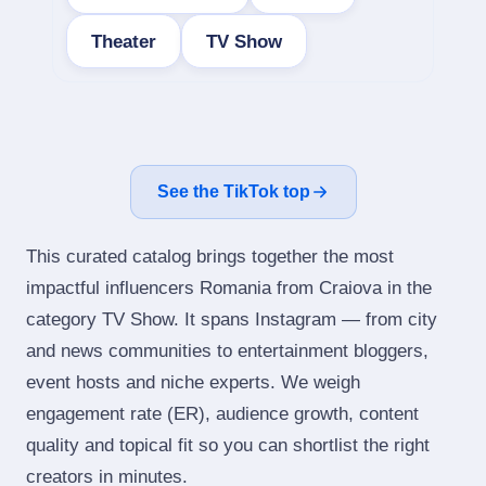
Theater
TV Show
See the TikTok top
This curated catalog brings together the most
impactful influencers Romania from Craiova in the
category TV Show. It spans Instagram — from city
and news communities to entertainment bloggers,
event hosts and niche experts. We weigh
engagement rate (ER), audience growth, content
quality and topical fit so you can shortlist the right
creators in minutes.