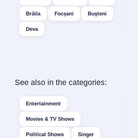
Brăila
Focșani
Buşteni
Deva
See also in the categories:
Entertainment
Movies & TV Shows
Political Shows
Singer