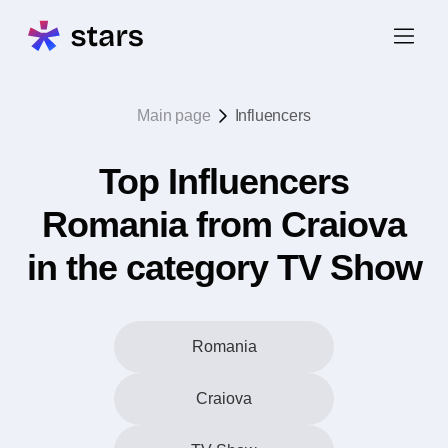
Main page
Influencers
Top Influencers
Romania from Craiova
in the category TV Show
Romania
Craiova