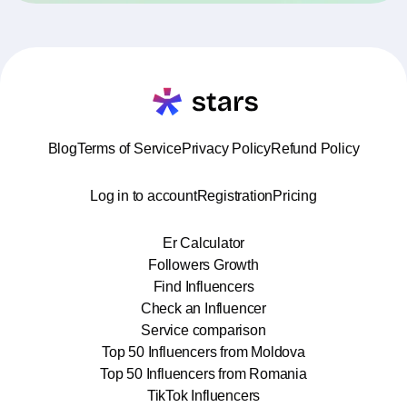
Blog
Terms of Service
Privacy Policy
Refund Policy
Log in to account
Registration
Pricing
Er Calculator
Followers Growth
Find Influencers
Check an Influencer
Service comparison
Top 50 Influencers from Moldova
Top 50 Influencers from Romania
TikTok Influencers