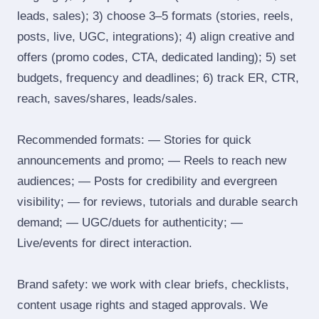
leads, sales); 3) choose 3–5 formats (stories, reels,
posts, live, UGC, integrations); 4) align creative and
offers (promo codes, CTA, dedicated landing); 5) set
budgets, frequency and deadlines; 6) track ER, CTR,
reach, saves/shares, leads/sales.
Recommended formats: — Stories for quick
announcements and promo; — Reels to reach new
audiences; — Posts for credibility and evergreen
visibility; — for reviews, tutorials and durable search
demand; — UGC/duets for authenticity; —
Live/events for direct interaction.
Brand safety: we work with clear briefs, checklists,
content usage rights and staged approvals. We