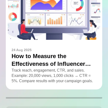
24 Aug 2025
How to Measure the
Effectiveness of Influencer
Advertising
Track reach, engagement, CTR, and sales.
Example: 20,000 views, 1,000 clicks → CTR =
5%. Compare results with your campaign goals.