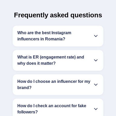
Frequently asked questions
Who are the best Instagram
influencers in Romania?
What is ER (engagement rate) and
why does it matter?
How do I choose an influencer for my
brand?
How do I check an account for fake
followers?