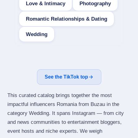
Love & Intimacy
Photography
Romantic Relationships & Dating
Wedding
See the TikTok top
This curated catalog brings together the most
impactful influencers Romania from Buzau in the
category Wedding. It spans Instagram — from city
and news communities to entertainment bloggers,
event hosts and niche experts. We weigh