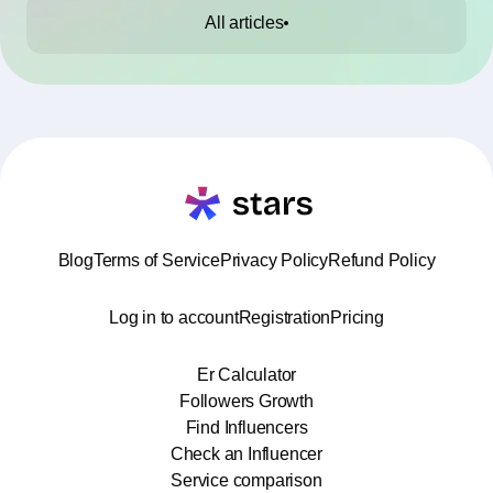
All articles
Blog
Terms of Service
Privacy Policy
Refund Policy
Log in to account
Registration
Pricing
Er Calculator
Followers Growth
Find Influencers
Check an Influencer
Service comparison