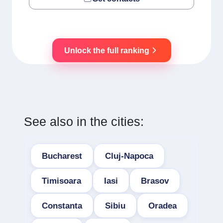
Unlock the full ranking
See also in the cities:
Bucharest
Cluj-Napoca
Timisoara
Iasi
Brasov
Constanta
Sibiu
Oradea