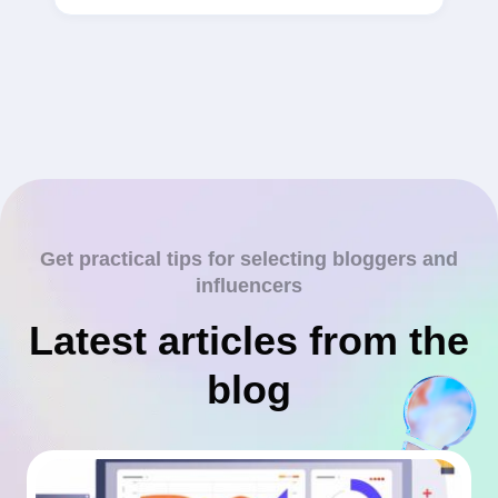
Get practical tips for selecting bloggers and
influencers
Latest articles from the
blog