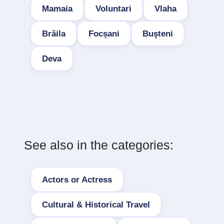
Mamaia
Voluntari
Vlaha
Brăila
Focșani
Buşteni
Deva
See also in the categories:
Actors or Actress
Cultural & Historical Travel