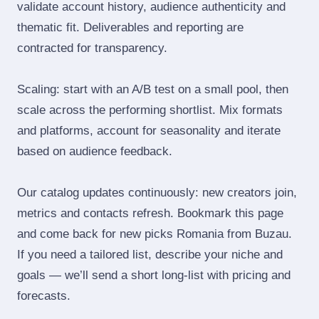
validate account history, audience authenticity and
thematic fit. Deliverables and reporting are
contracted for transparency.
Scaling: start with an A/B test on a small pool, then
scale across the performing shortlist. Mix formats
and platforms, account for seasonality and iterate
based on audience feedback.
Our catalog updates continuously: new creators join,
metrics and contacts refresh. Bookmark this page
and come back for new picks Romania from Buzau.
If you need a tailored list, describe your niche and
goals — we’ll send a short long‑list with pricing and
forecasts.