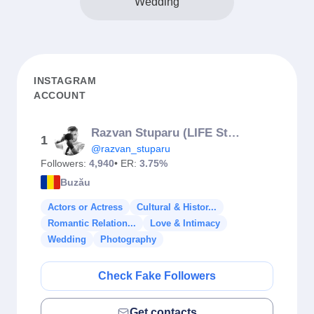
Wedding
INSTAGRAM
ACCOUNT
Razvan Stuparu (LIFE Studios)
1
@razvan_stuparu
Followers:
4,940
• ER:
3.75%
Buzău
Actors or Actress
Cultural & Histor...
Romantic Relation...
Love & Intimacy
Wedding
Photography
Check Fake Followers
Get contacts