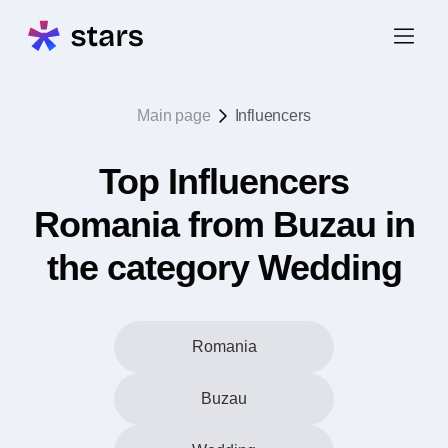
Main page
Influencers
Top Influencers
Romania from Buzau in
the category Wedding
Romania
Buzau