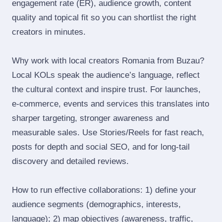
engagement rate (ER), audience growth, content
quality and topical fit so you can shortlist the right
creators in minutes.
Why work with local creators Romania from Buzau?
Local KOLs speak the audience’s language, reflect
the cultural context and inspire trust. For launches,
e‑commerce, events and services this translates into
sharper targeting, stronger awareness and
measurable sales. Use Stories/Reels for fast reach,
posts for depth and social SEO, and for long‑tail
discovery and detailed reviews.
How to run effective collaborations: 1) define your
audience segments (demographics, interests,
language); 2) map objectives (awareness, traffic,