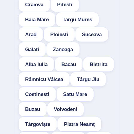
Craiova
Pitesti
Baia Mare
Targu Mures
Arad
Ploiesti
Suceava
Galati
Zanoaga
Alba Iulia
Bacau
Bistrita
Râmnicu Vâlcea
Târgu Jiu
Costinesti
Satu Mare
Buzau
Voivodeni
Târgovişte
Piatra Neamţ