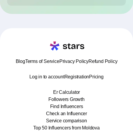
Blog
Terms of Service
Privacy Policy
Refund Policy
Log in to account
Registration
Pricing
Er Calculator
Followers Growth
Find Influencers
Check an Influencer
Service comparison
Top 50 Influencers from Moldova