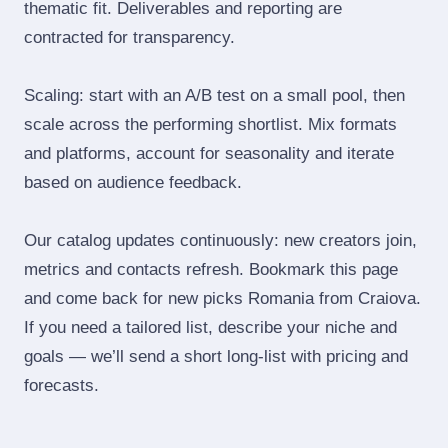
thematic fit. Deliverables and reporting are
contracted for transparency.
Scaling: start with an A/B test on a small pool, then
scale across the performing shortlist. Mix formats
and platforms, account for seasonality and iterate
based on audience feedback.
Our catalog updates continuously: new creators join,
metrics and contacts refresh. Bookmark this page
and come back for new picks Romania from Craiova.
If you need a tailored list, describe your niche and
goals — we’ll send a short long‑list with pricing and
forecasts.