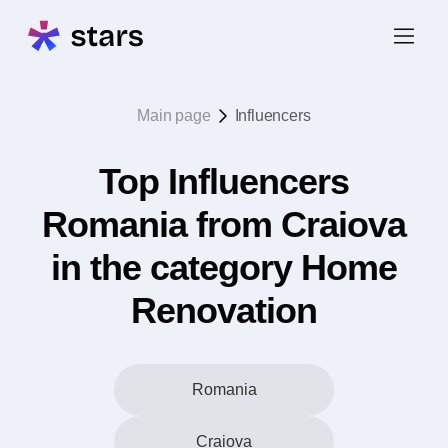
Main page
Influencers
Top Influencers
Romania from Craiova
in the category Home
Renovation
Romania
Craiova