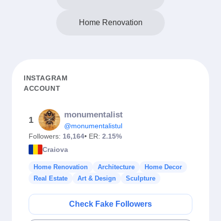
Home Renovation
INSTAGRAM
ACCOUNT
monumentalist
1
@monumentalistul
Followers:
16,164
• ER:
2.15%
Craiova
Home Renovation
Architecture
Home Decor
Real Estate
Art & Design
Sculpture
Check Fake Followers