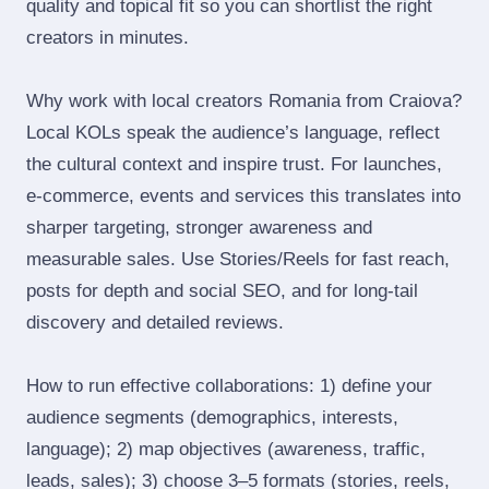
quality and topical fit so you can shortlist the right
creators in minutes.
Why work with local creators Romania from Craiova?
Local KOLs speak the audience’s language, reflect
the cultural context and inspire trust. For launches,
e‑commerce, events and services this translates into
sharper targeting, stronger awareness and
measurable sales. Use Stories/Reels for fast reach,
posts for depth and social SEO, and for long‑tail
discovery and detailed reviews.
How to run effective collaborations: 1) define your
audience segments (demographics, interests,
language); 2) map objectives (awareness, traffic,
leads, sales); 3) choose 3–5 formats (stories, reels,