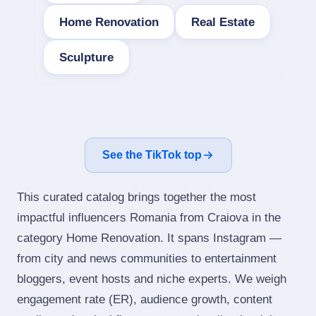
Home Renovation
Real Estate
Sculpture
See the TikTok top
This curated catalog brings together the most
impactful influencers Romania from Craiova in the
category Home Renovation. It spans Instagram —
from city and news communities to entertainment
bloggers, event hosts and niche experts. We weigh
engagement rate (ER), audience growth, content