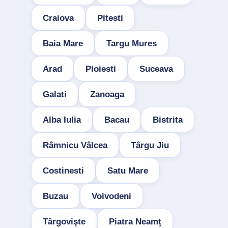
Craiova
Pitesti
Baia Mare
Targu Mures
Arad
Ploiesti
Suceava
Galati
Zanoaga
Alba Iulia
Bacau
Bistrita
Râmnicu Vâlcea
Târgu Jiu
Costinesti
Satu Mare
Buzau
Voivodeni
Târgovişte
Piatra Neamţ