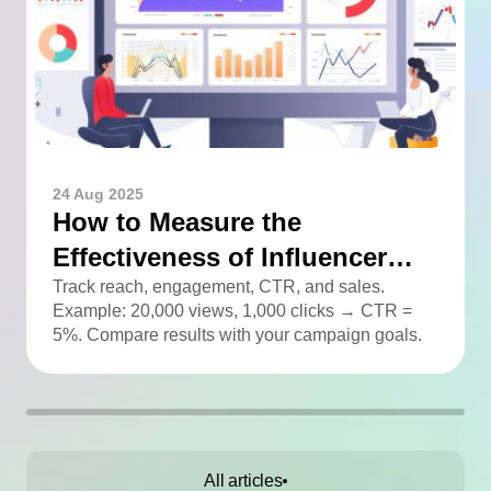
24 Aug 2025
How to Measure the
Effectiveness of Influencer
Advertising
Track reach, engagement, CTR, and sales.
Example: 20,000 views, 1,000 clicks → CTR =
5%. Compare results with your campaign goals.
All articles