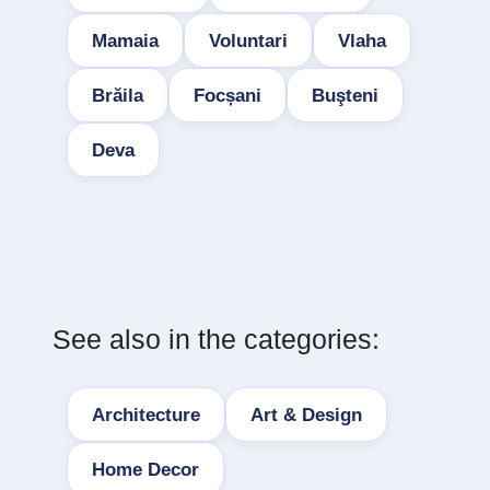
Mamaia
Voluntari
Vlaha
Brăila
Focșani
Buşteni
Deva
See also in the categories:
Architecture
Art & Design
Home Decor