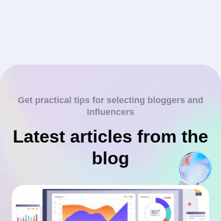
Get practical tips for selecting bloggers and
influencers
Latest articles from the
blog