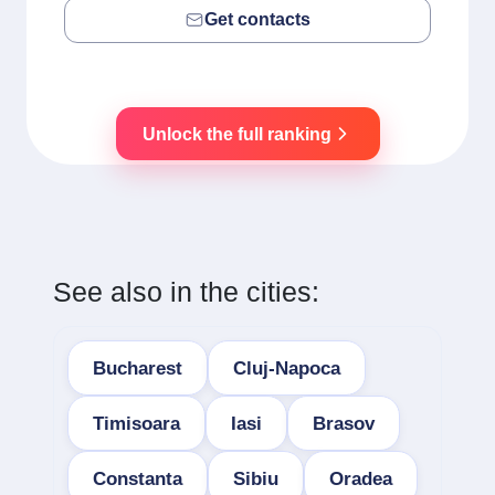
Get contacts
Unlock the full ranking
See also in the cities:
Bucharest
Cluj-Napoca
Timisoara
Iasi
Brasov
Constanta
Sibiu
Oradea