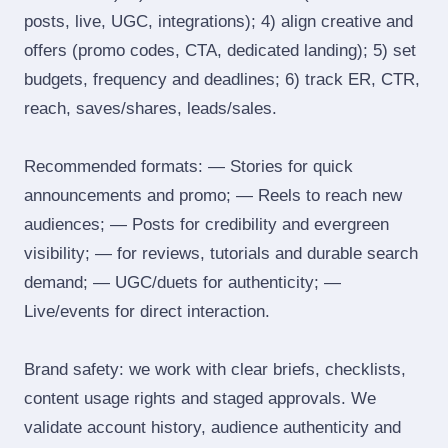
posts, live, UGC, integrations); 4) align creative and
offers (promo codes, CTA, dedicated landing); 5) set
budgets, frequency and deadlines; 6) track ER, CTR,
reach, saves/shares, leads/sales.
Recommended formats: — Stories for quick
announcements and promo; — Reels to reach new
audiences; — Posts for credibility and evergreen
visibility; — for reviews, tutorials and durable search
demand; — UGC/duets for authenticity; —
Live/events for direct interaction.
Brand safety: we work with clear briefs, checklists,
content usage rights and staged approvals. We
validate account history, audience authenticity and