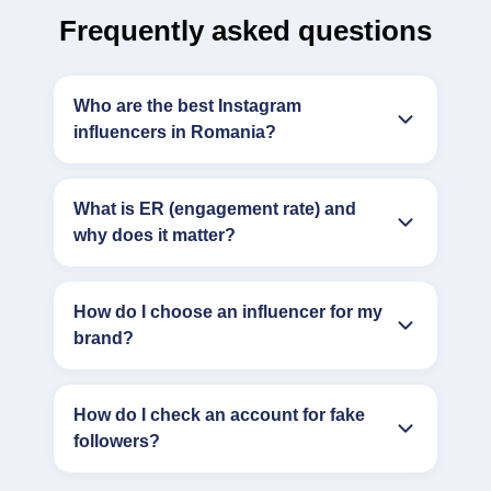
Frequently asked questions
Who are the best Instagram
influencers in Romania?
What is ER (engagement rate) and
why does it matter?
How do I choose an influencer for my
brand?
How do I check an account for fake
followers?