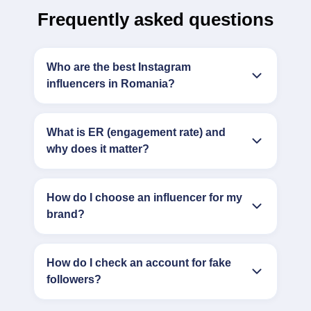
Frequently asked questions
Who are the best Instagram
influencers in Romania?
What is ER (engagement rate) and
why does it matter?
How do I choose an influencer for my
brand?
How do I check an account for fake
followers?