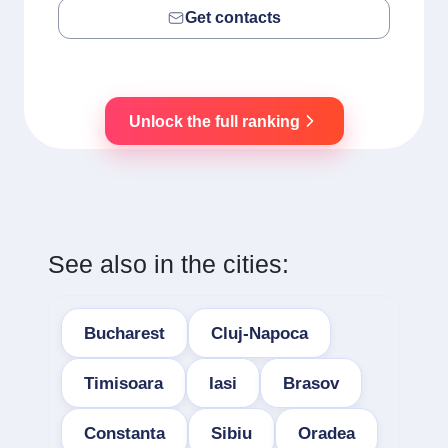
Get contacts
Unlock the full ranking
See also in the cities:
Bucharest
Cluj-Napoca
Timisoara
Iasi
Brasov
Constanta
Sibiu
Oradea