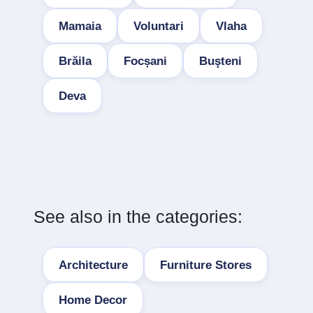
Mamaia
Voluntari
Vlaha
Brăila
Focșani
Buşteni
Deva
See also in the categories:
Architecture
Furniture Stores
Home Decor