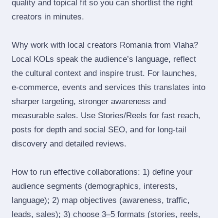
quality and topical fit so you can shortlist the right
creators in minutes.
Why work with local creators Romania from Vlaha?
Local KOLs speak the audience’s language, reflect
the cultural context and inspire trust. For launches,
e‑commerce, events and services this translates into
sharper targeting, stronger awareness and
measurable sales. Use Stories/Reels for fast reach,
posts for depth and social SEO, and for long‑tail
discovery and detailed reviews.
How to run effective collaborations: 1) define your
audience segments (demographics, interests,
language); 2) map objectives (awareness, traffic,
leads, sales); 3) choose 3–5 formats (stories, reels,