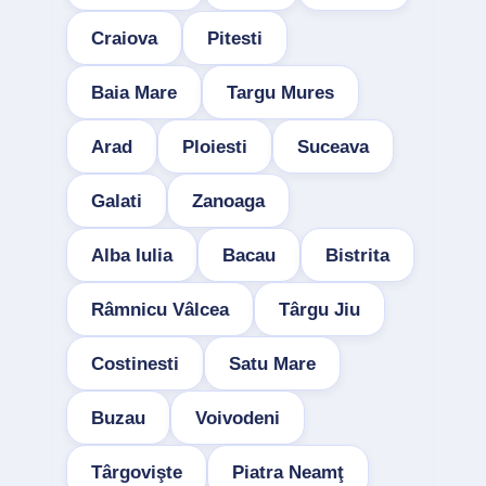
Craiova
Pitesti
Baia Mare
Targu Mures
Arad
Ploiesti
Suceava
Galati
Zanoaga
Alba Iulia
Bacau
Bistrita
Râmnicu Vâlcea
Târgu Jiu
Costinesti
Satu Mare
Buzau
Voivodeni
Târgovişte
Piatra Neamţ