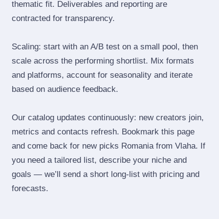
thematic fit. Deliverables and reporting are
contracted for transparency.
Scaling: start with an A/B test on a small pool, then
scale across the performing shortlist. Mix formats
and platforms, account for seasonality and iterate
based on audience feedback.
Our catalog updates continuously: new creators join,
metrics and contacts refresh. Bookmark this page
and come back for new picks Romania from Vlaha. If
you need a tailored list, describe your niche and
goals — we’ll send a short long‑list with pricing and
forecasts.