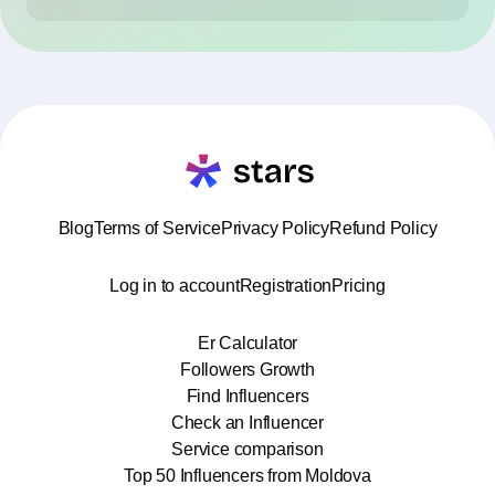
Blog
Terms of Service
Privacy Policy
Refund Policy
Log in to account
Registration
Pricing
Er Calculator
Followers Growth
Find Influencers
Check an Influencer
Service comparison
Top 50 Influencers from Moldova