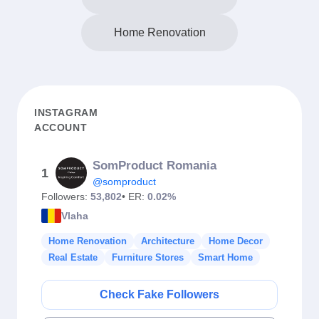
Home Renovation
INSTAGRAM
ACCOUNT
SomProduct Romania
1
@somproduct
Followers:
53,802
• ER:
0.02%
Vlaha
Home Renovation
Architecture
Home Decor
Real Estate
Furniture Stores
Smart Home
Check Fake Followers