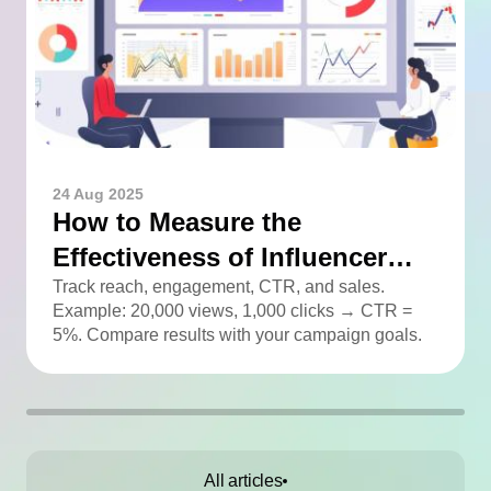
24 Aug 2025
How to Measure the
Effectiveness of Influencer
Advertising
Track reach, engagement, CTR, and sales.
Example: 20,000 views, 1,000 clicks → CTR =
5%. Compare results with your campaign goals.
All articles