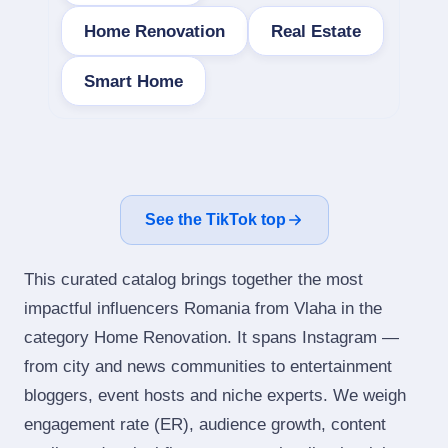
Home Renovation
Real Estate
Smart Home
See the TikTok top
This curated catalog brings together the most
impactful influencers Romania from Vlaha in the
category Home Renovation. It spans Instagram —
from city and news communities to entertainment
bloggers, event hosts and niche experts. We weigh
engagement rate (ER), audience growth, content