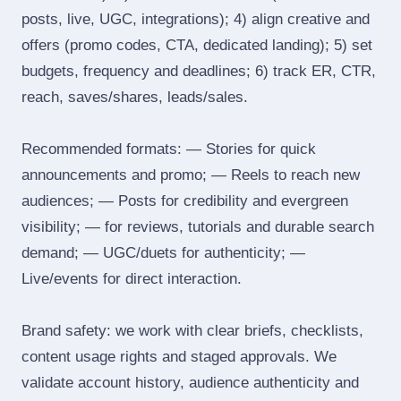
posts, live, UGC, integrations); 4) align creative and
offers (promo codes, CTA, dedicated landing); 5) set
budgets, frequency and deadlines; 6) track ER, CTR,
reach, saves/shares, leads/sales.
Recommended formats: — Stories for quick
announcements and promo; — Reels to reach new
audiences; — Posts for credibility and evergreen
visibility; — for reviews, tutorials and durable search
demand; — UGC/duets for authenticity; —
Live/events for direct interaction.
Brand safety: we work with clear briefs, checklists,
content usage rights and staged approvals. We
validate account history, audience authenticity and