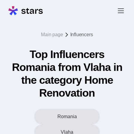
Main page
Influencers
Top Influencers
Romania from Vlaha in
the category Home
Renovation
Romania
Vlaha