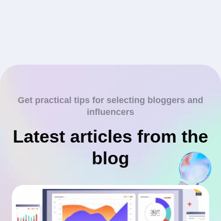
Get practical tips for selecting bloggers and
influencers
Latest articles from the
blog