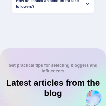
How do I check an account for fake
followers?
Get practical tips for selecting bloggers and
influencers
Latest articles from the
blog