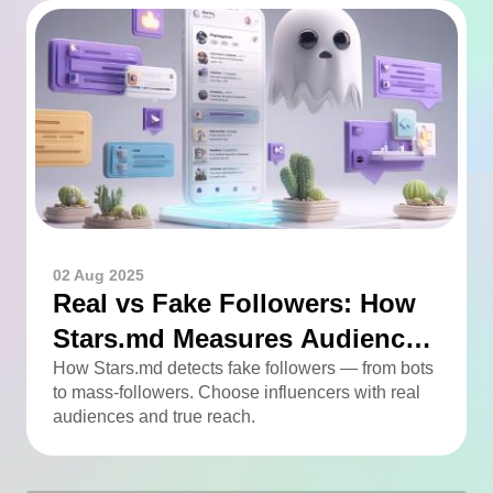
02 Aug 2025
Real vs Fake Followers: How
Stars.md Measures Audience
Quality
How Stars.md detects fake followers — from bots
to mass-followers. Choose influencers with real
audiences and true reach.