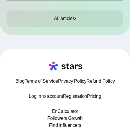
All articles
Blog
Terms of Service
Privacy Policy
Refund Policy
Log in to account
Registration
Pricing
Er Calculator
Followers Growth
Find Influencers