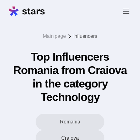
Main page
Influencers
Top Influencers
Romania from Craiova
in the category
Technology
Romania
Craiova