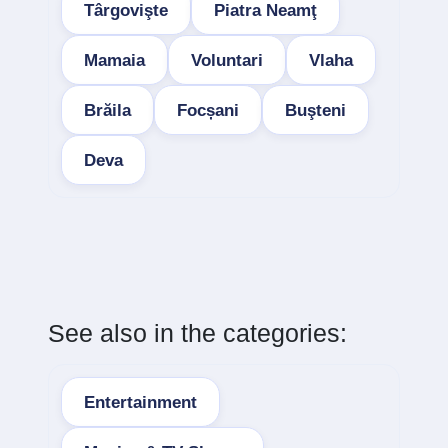
Târgovişte
Piatra Neamţ
Mamaia
Voluntari
Vlaha
Brăila
Focșani
Buşteni
Deva
See also in the categories:
Entertainment