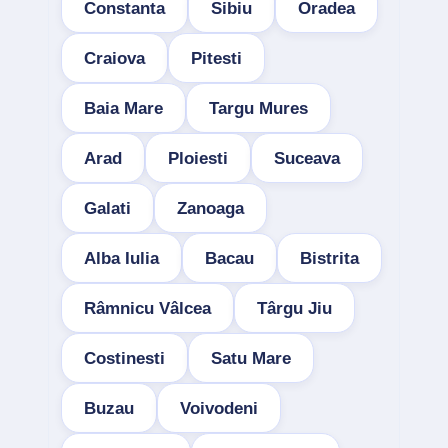
Constanta
Sibiu
Oradea
Craiova
Pitesti
Baia Mare
Targu Mures
Arad
Ploiesti
Suceava
Galati
Zanoaga
Alba Iulia
Bacau
Bistrita
Râmnicu Vâlcea
Târgu Jiu
Costinesti
Satu Mare
Buzau
Voivodeni