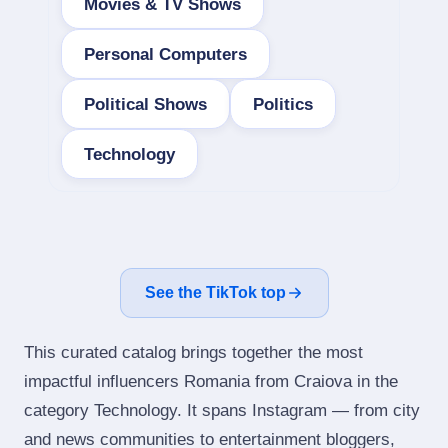
Movies & TV Shows
Personal Computers
Political Shows
Politics
Technology
See the TikTok top
This curated catalog brings together the most
impactful influencers Romania from Craiova in the
category Technology. It spans Instagram — from city
and news communities to entertainment bloggers,