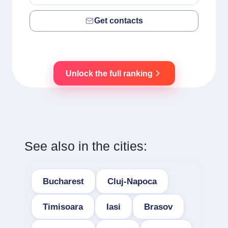
Get contacts
Unlock the full ranking
See also in the cities:
Bucharest
Cluj-Napoca
Timisoara
Iasi
Brasov