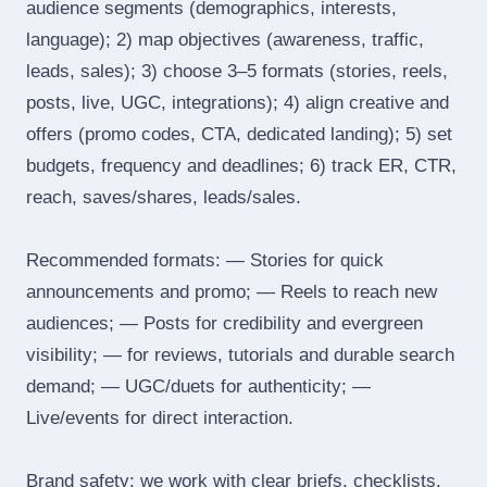
audience segments (demographics, interests,
language); 2) map objectives (awareness, traffic,
leads, sales); 3) choose 3–5 formats (stories, reels,
posts, live, UGC, integrations); 4) align creative and
offers (promo codes, CTA, dedicated landing); 5) set
budgets, frequency and deadlines; 6) track ER, CTR,
reach, saves/shares, leads/sales.
Recommended formats: — Stories for quick
announcements and promo; — Reels to reach new
audiences; — Posts for credibility and evergreen
visibility; — for reviews, tutorials and durable search
demand; — UGC/duets for authenticity; —
Live/events for direct interaction.
Brand safety: we work with clear briefs, checklists,