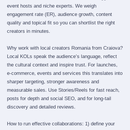
event hosts and niche experts. We weigh
engagement rate (ER), audience growth, content
quality and topical fit so you can shortlist the right
creators in minutes.
Why work with local creators Romania from Craiova?
Local KOLs speak the audience’s language, reflect
the cultural context and inspire trust. For launches,
e‑commerce, events and services this translates into
sharper targeting, stronger awareness and
measurable sales. Use Stories/Reels for fast reach,
posts for depth and social SEO, and for long‑tail
discovery and detailed reviews.
How to run effective collaborations: 1) define your