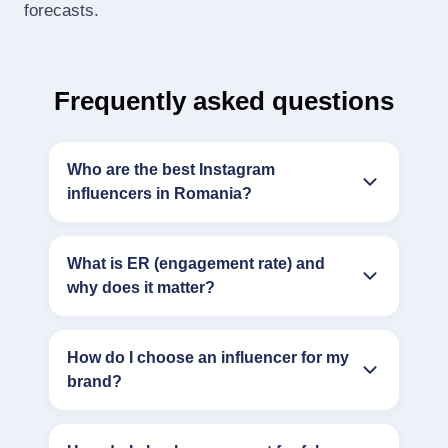
forecasts.
Frequently asked questions
Who are the best Instagram
influencers in Romania?
What is ER (engagement rate) and
why does it matter?
How do I choose an influencer for my
brand?