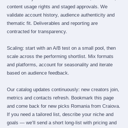
content usage rights and staged approvals. We
validate account history, audience authenticity and
thematic fit. Deliverables and reporting are
contracted for transparency.
Scaling: start with an A/B test on a small pool, then
scale across the performing shortlist. Mix formats
and platforms, account for seasonality and iterate
based on audience feedback.
Our catalog updates continuously: new creators join,
metrics and contacts refresh. Bookmark this page
and come back for new picks Romania from Craiova.
If you need a tailored list, describe your niche and
goals — we’ll send a short long‑list with pricing and