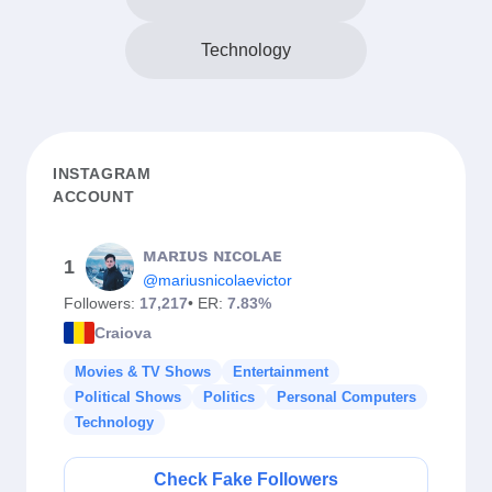
Technology
INSTAGRAM
ACCOUNT
ᴍᴀʀɪᴜs ɴɪᴄᴏʟᴀᴇ
1
@mariusnicolaevictor
Followers:
17,217
• ER:
7.83%
Craiova
Movies & TV Shows
Entertainment
Political Shows
Politics
Personal Computers
Technology
Check Fake Followers