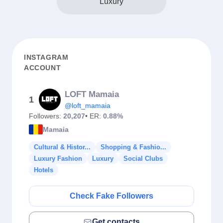
Luxury
INSTAGRAM
ACCOUNT
LOFT Mamaia
1
@loft_mamaia
Followers:
20,207
• ER:
0.88%
Mamaia
Cultural & Histor...
Shopping & Fashio...
Luxury Fashion
Luxury
Social Clubs
Hotels
Check Fake Followers
Get contacts