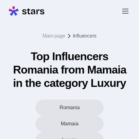
Main page
Influencers
Top Influencers
Romania from Mamaia
in the category Luxury
Romania
Mamaia