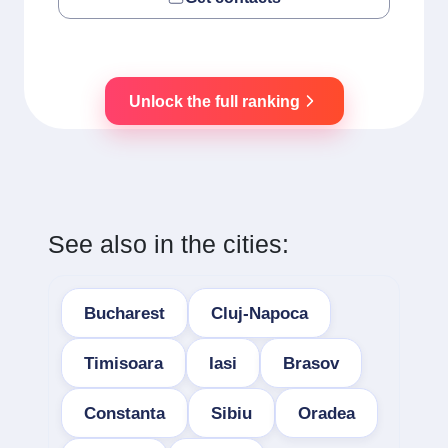
Unlock the full ranking
See also in the cities:
Bucharest
Cluj-Napoca
Timisoara
Iasi
Brasov
Constanta
Sibiu
Oradea