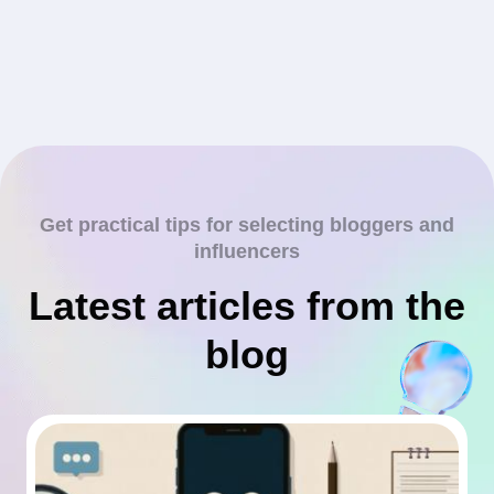
Get practical tips for selecting bloggers and
influencers
Latest articles from the
blog