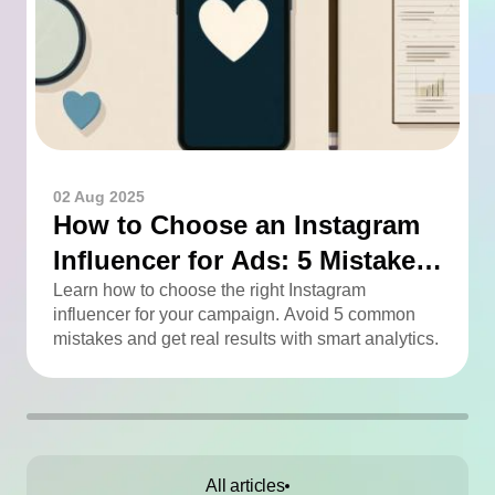
02 Aug 2025
How to Choose an Instagram
Influencer for Ads: 5 Mistakes
You Can Easily Avoid
Learn how to choose the right Instagram
influencer for your campaign. Avoid 5 common
mistakes and get real results with smart analytics.
All articles