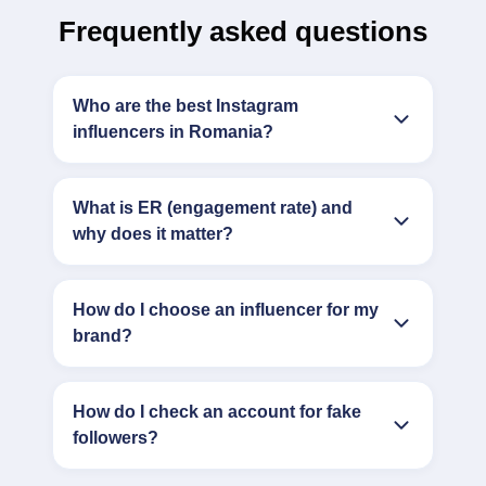
Frequently asked questions
Who are the best Instagram
influencers in Romania?
What is ER (engagement rate) and
why does it matter?
How do I choose an influencer for my
brand?
How do I check an account for fake
followers?