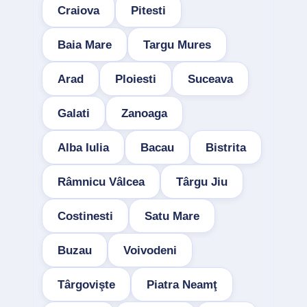
Craiova
Pitesti
Baia Mare
Targu Mures
Arad
Ploiesti
Suceava
Galati
Zanoaga
Alba Iulia
Bacau
Bistrita
Râmnicu Vâlcea
Târgu Jiu
Costinesti
Satu Mare
Buzau
Voivodeni
Târgovişte
Piatra Neamţ