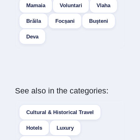
Mamaia
Voluntari
Vlaha
Brăila
Focșani
Buşteni
Deva
See also in the categories:
Cultural & Historical Travel
Hotels
Luxury