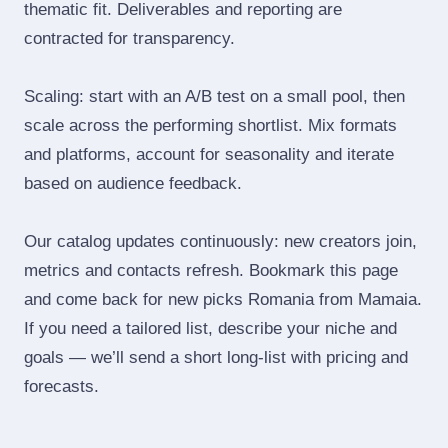
thematic fit. Deliverables and reporting are
contracted for transparency.
Scaling: start with an A/B test on a small pool, then
scale across the performing shortlist. Mix formats
and platforms, account for seasonality and iterate
based on audience feedback.
Our catalog updates continuously: new creators join,
metrics and contacts refresh. Bookmark this page
and come back for new picks Romania from Mamaia.
If you need a tailored list, describe your niche and
goals — we’ll send a short long‑list with pricing and
forecasts.