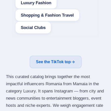
Luxury Fashion
Shopping & Fashion Travel
Social Clubs
See the TikTok top
This curated catalog brings together the most
impactful influencers Romania from Mamaia in the
category Luxury. It spans Instagram — from city and
news communities to entertainment bloggers, event
hosts and niche experts. We weigh engagement rate