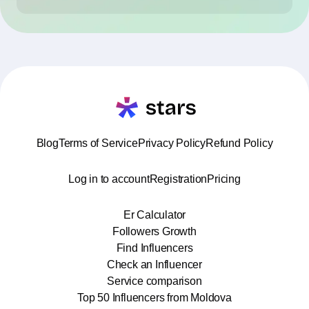
Blog
Terms of Service
Privacy Policy
Refund Policy
Log in to account
Registration
Pricing
Er Calculator
Followers Growth
Find Influencers
Check an Influencer
Service comparison
Top 50 Influencers from Moldova