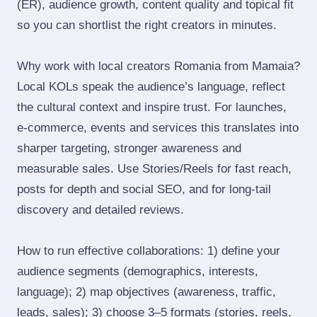
(ER), audience growth, content quality and topical fit
so you can shortlist the right creators in minutes.
Why work with local creators Romania from Mamaia?
Local KOLs speak the audience’s language, reflect
the cultural context and inspire trust. For launches,
e‑commerce, events and services this translates into
sharper targeting, stronger awareness and
measurable sales. Use Stories/Reels for fast reach,
posts for depth and social SEO, and for long‑tail
discovery and detailed reviews.
How to run effective collaborations: 1) define your
audience segments (demographics, interests,
language); 2) map objectives (awareness, traffic,
leads, sales); 3) choose 3–5 formats (stories, reels,