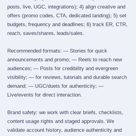
posts, live, UGC, integrations); 4) align creative and
offers (promo codes, CTA, dedicated landing); 5) set
budgets, frequency and deadlines; 6) track ER, CTR,
reach, saves/shares, leads/sales.
Recommended formats: — Stories for quick
announcements and promo; — Reels to reach new
audiences; — Posts for credibility and evergreen
visibility; — for reviews, tutorials and durable search
demand; — UGC/duets for authenticity; —
Live/events for direct interaction.
Brand safety: we work with clear briefs, checklists,
content usage rights and staged approvals. We
validate account history, audience authenticity and