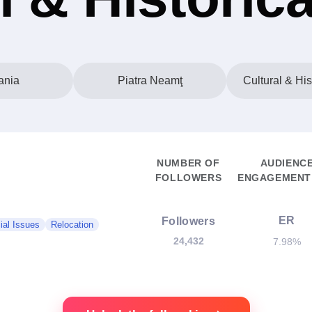
nia
Piatra Neamţ
Cultural & His
NUMBER OF
AUDIENC
FOLLOWERS
ENGAGEMENT 
ER
Followers
ial Issues
Relocation
24,432
7.98%