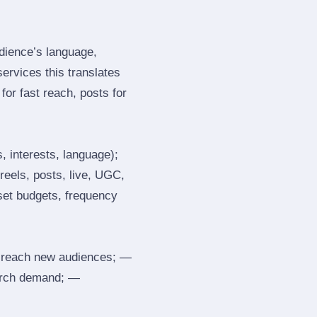
dience’s language,
services this translates
or fast reach, posts for
, interests, language);
reels, posts, live, UGC,
 set budgets, frequency
 reach new audiences; —
search demand; —