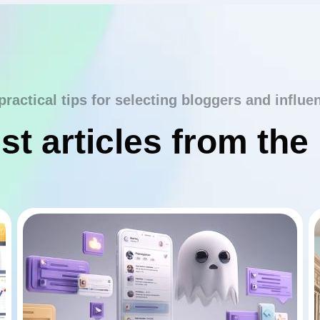
practical tips for selecting bloggers and influe
st articles from the