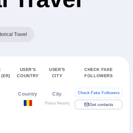
torical Travel
E
USER'S
USER'S
CHECK FAKE
(ER)
COUNTRY
CITY
FOLLOWERS
Check Fake Followers
Country
City
Piatra Neamţ
Get contacts