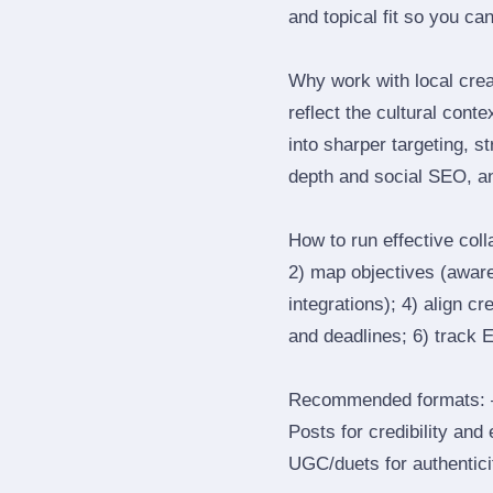
and topical fit so you can
Why work with local cre
reflect the cultural cont
into sharper targeting, 
depth and social SEO, an
How to run effective col
2) map objectives (awaren
integrations); 4) align c
and deadlines; 6) track 
Recommended formats: —
Posts for credibility and
UGC/duets for authenticit