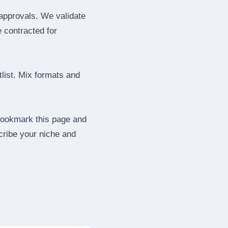
 approvals. We validate
e contracted for
tlist. Mix formats and
 Bookmark this page and
cribe your niche and