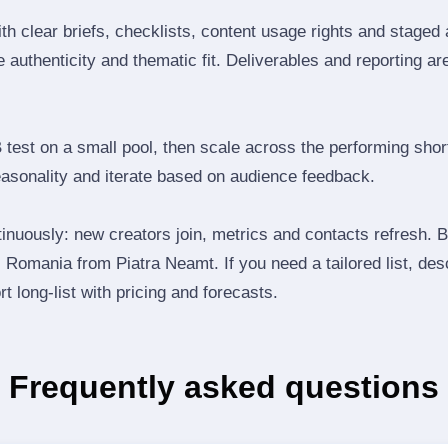
th clear briefs, checklists, content usage rights and staged
 authenticity and thematic fit. Deliverables and reporting ar
B test on a small pool, then scale across the performing shor
easonality and iterate based on audience feedback.
inuously: new creators join, metrics and contacts refresh.
Romania from Piatra Neamt. If you need a tailored list, des
t long‑list with pricing and forecasts.
Frequently asked questions