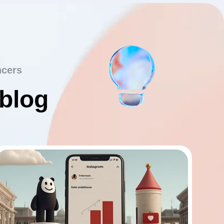
ncers
 blog