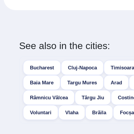
See also in the cities:
Bucharest
Cluj-Napoca
Timisoar
Baia Mare
Targu Mures
Arad
Râmnicu Vâlcea
Târgu Jiu
Costin
Voluntari
Vlaha
Brăila
Focșa