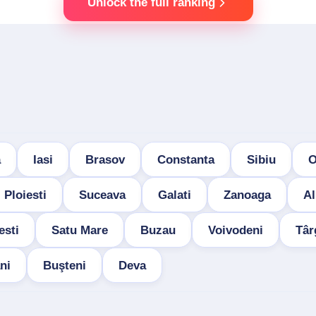
Unlock the full ranking
a
Iasi
Brasov
Constanta
Sibiu
O
Ploiesti
Suceava
Galati
Zanoaga
Al
esti
Satu Mare
Buzau
Voivodeni
Târ
ni
Buşteni
Deva