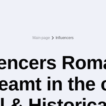
Main page
Influencers
uencers Rom
eamt in the
l & Historica