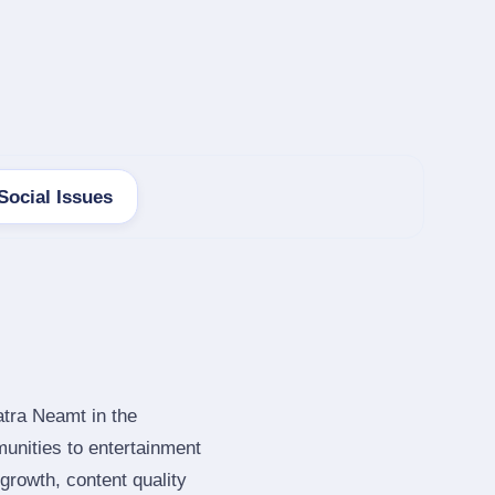
Social Issues
atra Neamt in the
unities to entertainment
rowth, content quality