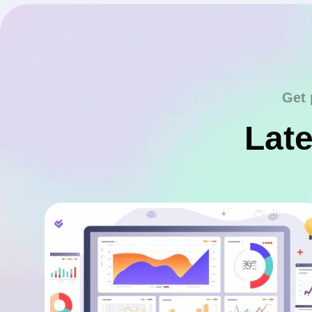
Get 
Late