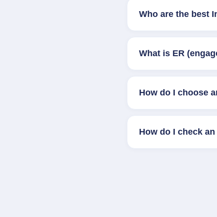
Who are the best 
What is ER (engag
How do I choose a
How do I check an 