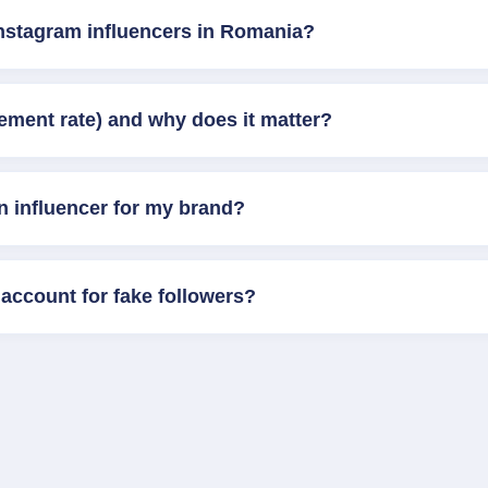
Instagram influencers in Romania?
ement rate) and why does it matter?
n influencer for my brand?
account for fake followers?