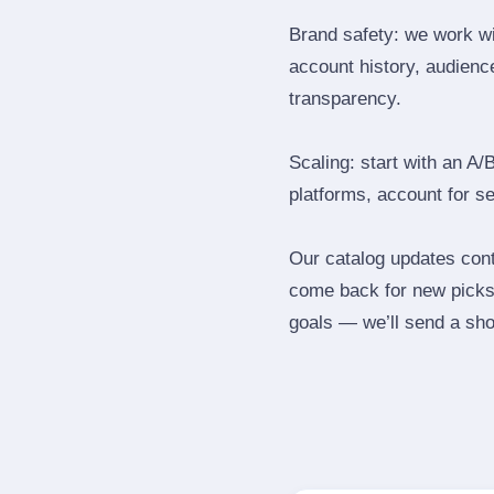
Brand safety: we work wi
account history, audience
transparency.
Scaling: start with an A/
platforms, account for s
Our catalog updates cont
come back for new picks 
goals — we’ll send a shor