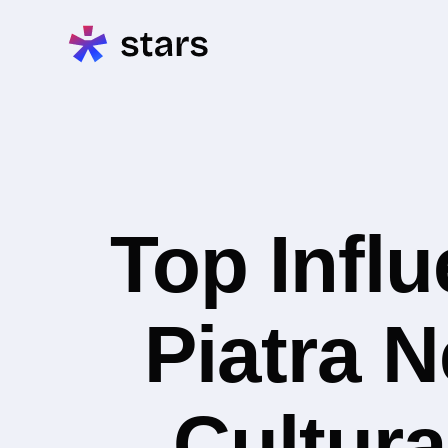
Top Infl
Piatra N
Cultura