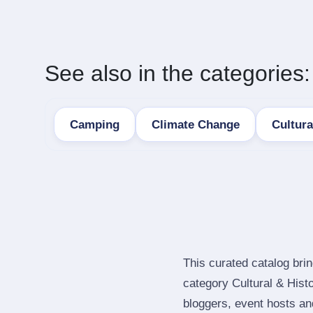
See also in the categories:
Camping
Climate Change
Cultura
This curated catalog bri
category Cultural & Hist
bloggers, event hosts an