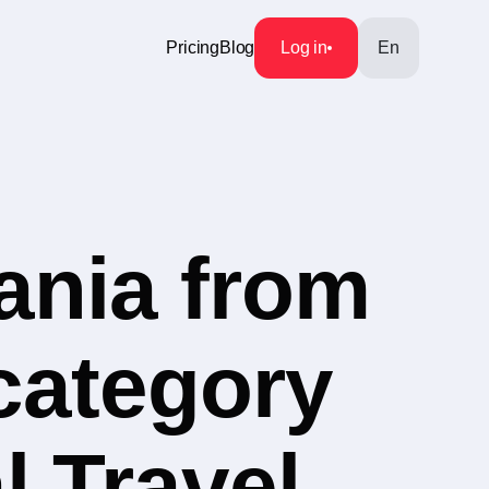
Pricing
Blog
Log in
En
ania from
 category
l Travel