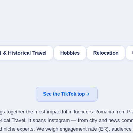
l & Historical Travel
Hobbies
Relocation
See the TikTok top
ngs together the most impactful influencers Romania from Pi
orical Travel. It spans Instagram — from city and news comm
d niche experts. We weigh engagement rate (ER), audience g