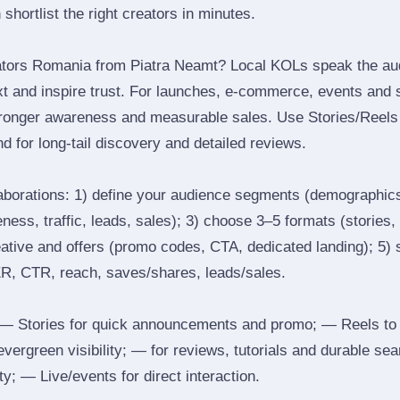
 shortlist the right creators in minutes.
ators Romania from Piatra Neamt? Local KOLs speak the au
ext and inspire trust. For launches, e‑commerce, events and 
stronger awareness and measurable sales. Use Stories/Reels f
d for long‑tail discovery and detailed reviews.
laborations: 1) define your audience segments (demographics
ess, traffic, leads, sales); 3) choose 3–5 formats (stories, 
reative and offers (promo codes, CTA, dedicated landing); 5)
ER, CTR, reach, saves/shares, leads/sales.
 Stories for quick announcements and promo; — Reels to
 evergreen visibility; — for reviews, tutorials and durable 
y; — Live/events for direct interaction.