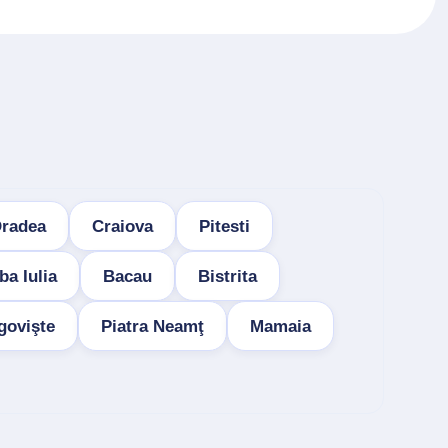
radea
Craiova
Pitesti
ba Iulia
Bacau
Bistrita
govişte
Piatra Neamţ
Mamaia