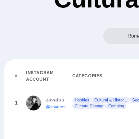
Roma
INSTAGRAM
#
CATEGORIES
ACCOUNT
zavatos
Hobbies
Cultural & Histor...
Soc
1
Climate Change
Camping
@zavatos