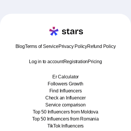
Blog
Terms of Service
Privacy Policy
Refund Policy
Log in to account
Registration
Pricing
Er Calculator
Followers Growth
Find Influencers
Check an Influencer
Service comparison
Top 50 Influencers from Moldova
Top 50 Influencers from Romania
TikTok Influencers