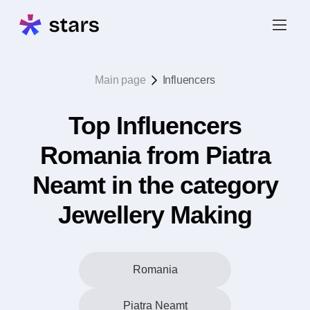
Main page
Influencers
Top Influencers
Romania from Piatra
Neamt in the category
Jewellery Making
Romania
Piatra Neamţ