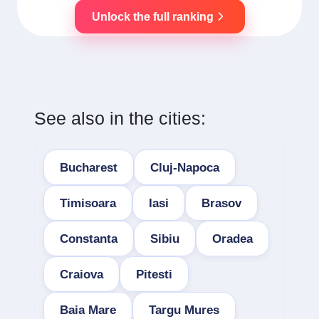
Unlock the full ranking
See also in the cities:
Bucharest
Cluj-Napoca
Timisoara
Iasi
Brasov
Constanta
Sibiu
Oradea
Craiova
Pitesti
Baia Mare
Targu Mures