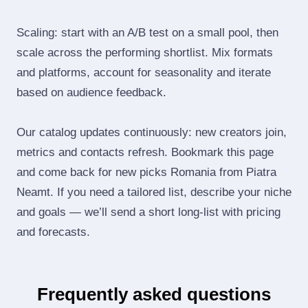
Scaling: start with an A/B test on a small pool, then
scale across the performing shortlist. Mix formats
and platforms, account for seasonality and iterate
based on audience feedback.
Our catalog updates continuously: new creators join,
metrics and contacts refresh. Bookmark this page
and come back for new picks Romania from Piatra
Neamt. If you need a tailored list, describe your niche
and goals — we’ll send a short long‑list with pricing
and forecasts.
Frequently asked questions