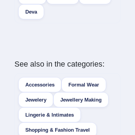
Deva
See also in the categories:
Accessories
Formal Wear
Jewelery
Jewellery Making
Lingerie & Intimates
Shopping & Fashion Travel