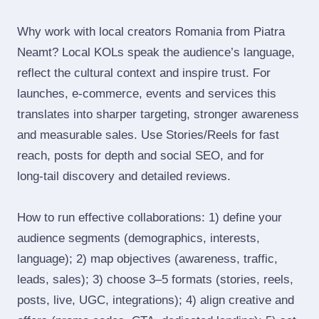
Why work with local creators Romania from Piatra
Neamt? Local KOLs speak the audience’s language,
reflect the cultural context and inspire trust. For
launches, e‑commerce, events and services this
translates into sharper targeting, stronger awareness
and measurable sales. Use Stories/Reels for fast
reach, posts for depth and social SEO, and for
long‑tail discovery and detailed reviews.
How to run effective collaborations: 1) define your
audience segments (demographics, interests,
language); 2) map objectives (awareness, traffic,
leads, sales); 3) choose 3–5 formats (stories, reels,
posts, live, UGC, integrations); 4) align creative and