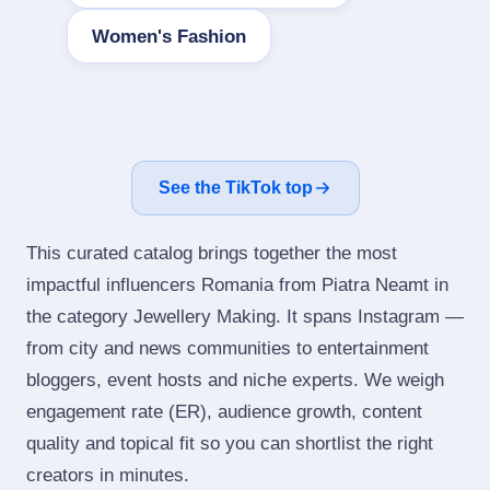
Women's Fashion
See the TikTok top
This curated catalog brings together the most
impactful influencers Romania from Piatra Neamt in
the category Jewellery Making. It spans Instagram —
from city and news communities to entertainment
bloggers, event hosts and niche experts. We weigh
engagement rate (ER), audience growth, content
quality and topical fit so you can shortlist the right
creators in minutes.