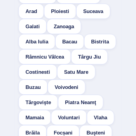
Arad
Ploiesti
Suceava
Galati
Zanoaga
Alba Iulia
Bacau
Bistrita
Râmnicu Vâlcea
Târgu Jiu
Costinesti
Satu Mare
Buzau
Voivodeni
Târgovişte
Piatra Neamţ
Mamaia
Voluntari
Vlaha
Brăila
Focșani
Buşteni