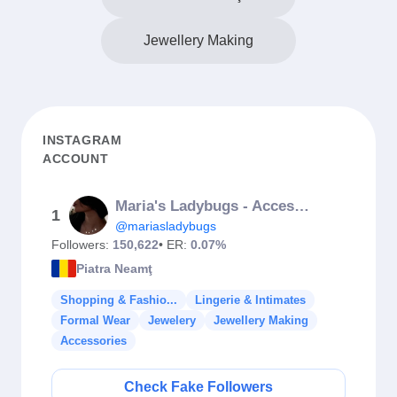
Jewellery Making
INSTAGRAM
ACCOUNT
Maria's Ladybugs - Accessories
1
@mariasladybugs
Followers:
150,622
• ER:
0.07%
Piatra Neamţ
Shopping & Fashio...
Lingerie & Intimates
Formal Wear
Jewelery
Jewellery Making
Accessories
Check Fake Followers