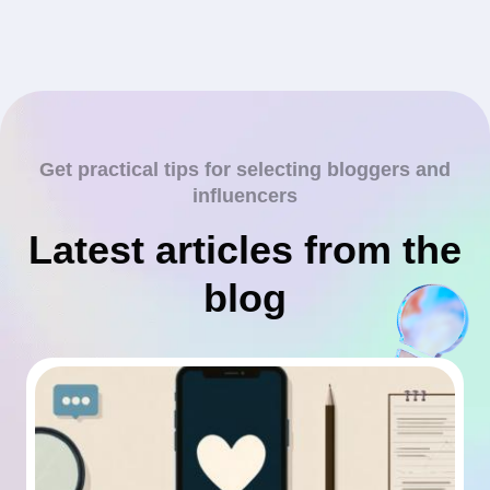
Get practical tips for selecting bloggers and
influencers
Latest articles from the
blog