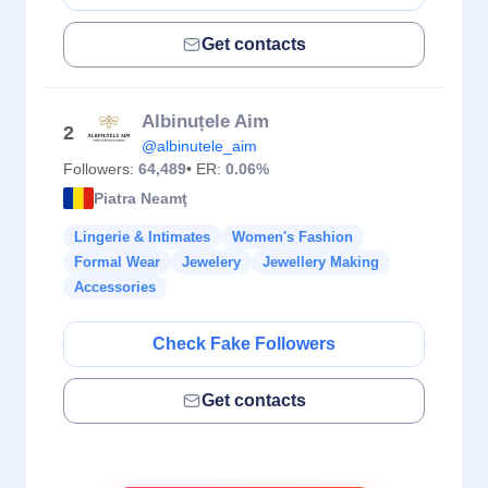
Get contacts
Albinuțele Aim
2
@albinutele_aim
Followers:
64,489
• ER:
0.06%
Piatra Neamţ
Lingerie & Intimates
Women's Fashion
Formal Wear
Jewelery
Jewellery Making
Accessories
Check Fake Followers
Get contacts