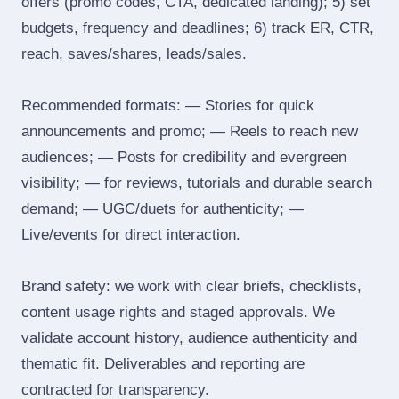
offers (promo codes, CTA, dedicated landing); 5) set
budgets, frequency and deadlines; 6) track ER, CTR,
reach, saves/shares, leads/sales.
Recommended formats: — Stories for quick
announcements and promo; — Reels to reach new
audiences; — Posts for credibility and evergreen
visibility; — for reviews, tutorials and durable search
demand; — UGC/duets for authenticity; —
Live/events for direct interaction.
Brand safety: we work with clear briefs, checklists,
content usage rights and staged approvals. We
validate account history, audience authenticity and
thematic fit. Deliverables and reporting are
contracted for transparency.