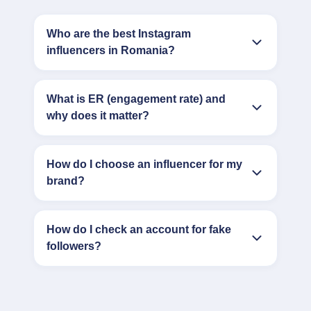
Who are the best Instagram
influencers in Romania?
What is ER (engagement rate) and
why does it matter?
How do I choose an influencer for my
brand?
How do I check an account for fake
followers?