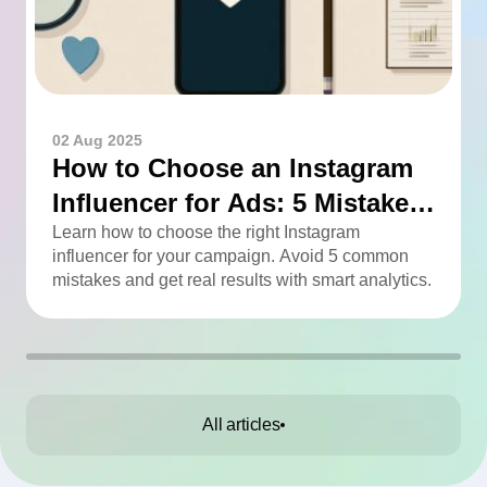
02 Aug 2025
How to Choose an Instagram
Influencer for Ads: 5 Mistakes
You Can Easily Avoid
Learn how to choose the right Instagram
influencer for your campaign. Avoid 5 common
mistakes and get real results with smart analytics.
All articles