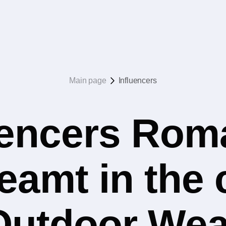
Main page
Influencers
uencers Rom
eamt in the
Outdoor Wea