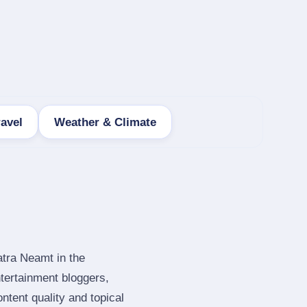
ravel
Weather & Climate
atra Neamt in the
tertainment bloggers,
tent quality and topical