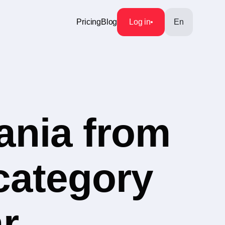
Pricing
Blog
Log in
En
ania from
 category
r