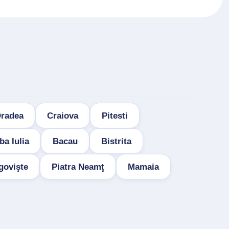
radea
Craiova
Pitesti
ba Iulia
Bacau
Bistrita
govişte
Piatra Neamţ
Mamaia