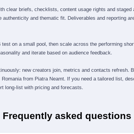
th clear briefs, checklists, content usage rights and staged
 authenticity and thematic fit. Deliverables and reporting ar
B test on a small pool, then scale across the performing shor
easonality and iterate based on audience feedback.
inuously: new creators join, metrics and contacts refresh.
Romania from Piatra Neamt. If you need a tailored list, des
t long‑list with pricing and forecasts.
Frequently asked questions