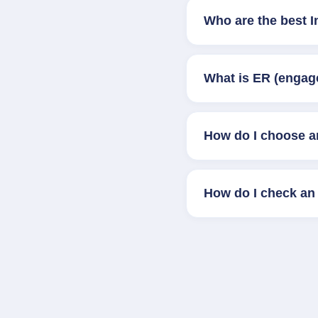
Who are the best 
What is ER (engag
How do I choose a
How do I check an 