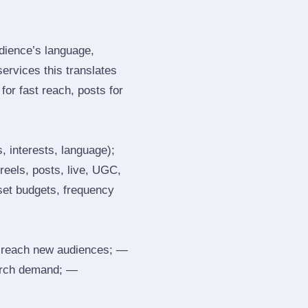
dience’s language,
services this translates
or fast reach, posts for
, interests, language);
reels, posts, live, UGC,
 set budgets, frequency
 reach new audiences; —
search demand; —