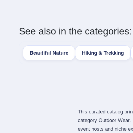
See also in the categories:
Beautiful Nature
Hiking & Trekking
This curated catalog bri
category Outdoor Wear. 
event hosts and niche ex