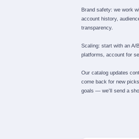
Brand safety: we work wi
account history, audience
transparency.
Scaling: start with an A/
platforms, account for s
Our catalog updates cont
come back for new picks 
goals — we’ll send a shor