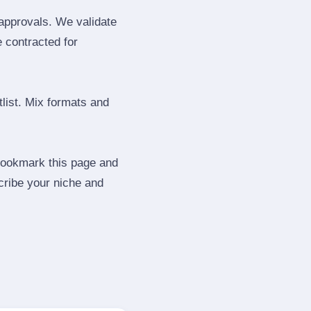
 approvals. We validate
e contracted for
tlist. Mix formats and
 Bookmark this page and
cribe your niche and