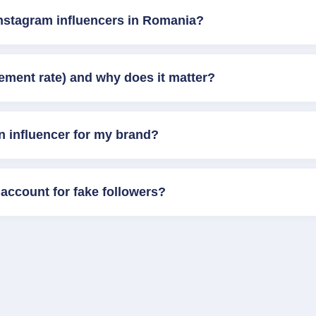
Instagram influencers in Romania?
ement rate) and why does it matter?
n influencer for my brand?
account for fake followers?