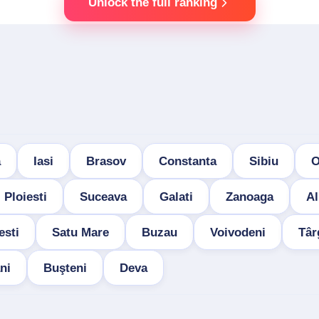
Unlock the full ranking
a
Iasi
Brasov
Constanta
Sibiu
O
Ploiesti
Suceava
Galati
Zanoaga
Al
esti
Satu Mare
Buzau
Voivodeni
Târ
ni
Buşteni
Deva