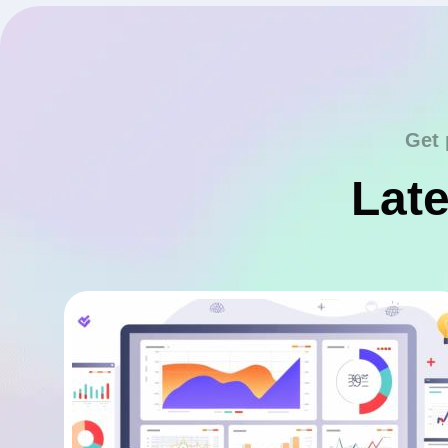
Get 
Late