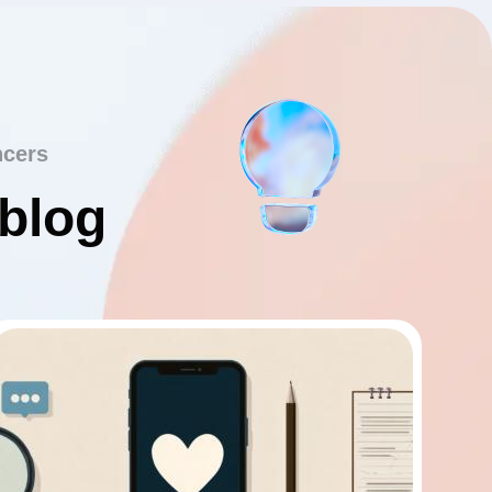
ncers
 blog