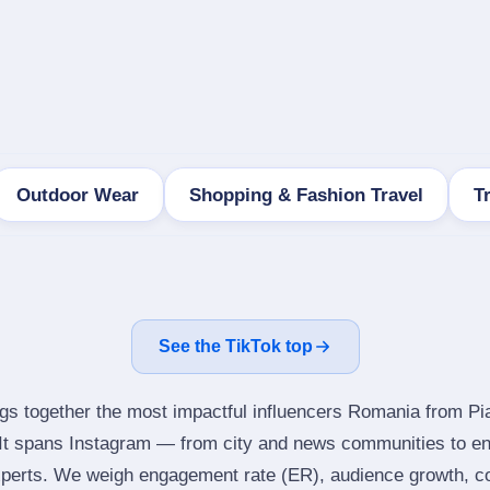
Outdoor Wear
Shopping & Fashion Travel
T
See the TikTok top
ngs together the most impactful influencers Romania from Pi
It spans Instagram — from city and news communities to en
perts. We weigh engagement rate (ER), audience growth, con