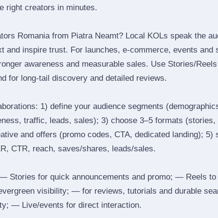
he right creators in minutes.
ators Romania from Piatra Neamt? Local KOLs speak the au
ext and inspire trust. For launches, e‑commerce, events and 
stronger awareness and measurable sales. Use Stories/Reels f
d for long‑tail discovery and detailed reviews.
laborations: 1) define your audience segments (demographics
ess, traffic, leads, sales); 3) choose 3–5 formats (stories, 
reative and offers (promo codes, CTA, dedicated landing); 5)
ER, CTR, reach, saves/shares, leads/sales.
 Stories for quick announcements and promo; — Reels to
 evergreen visibility; — for reviews, tutorials and durable 
y; — Live/events for direct interaction.