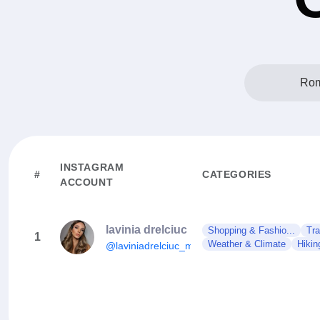
Rom
INSTAGRAM
#
CATEGORIES
ACCOUNT
lavinia drelciuc
Shopping & Fashio...
Tra
1
Weather & Climate
Hikin
@laviniadrelciuc_mua