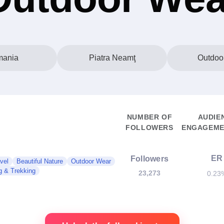
ania
Piatra Neamţ
Outdoo
NUMBER OF
AUDIE
FOLLOWERS
ENGAGEME
ER
Followers
vel
Beautiful Nature
Outdoor Wear
g & Trekking
23,273
0.23