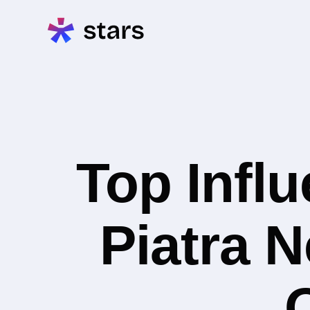
Top Infl
Piatra N