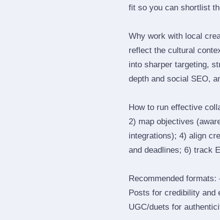
fit so you can shortlist t
Why work with local cre
reflect the cultural cont
into sharper targeting, 
depth and social SEO, an
How to run effective col
2) map objectives (awaren
integrations); 4) align c
and deadlines; 6) track 
Recommended formats: —
Posts for credibility and
UGC/duets for authenticit