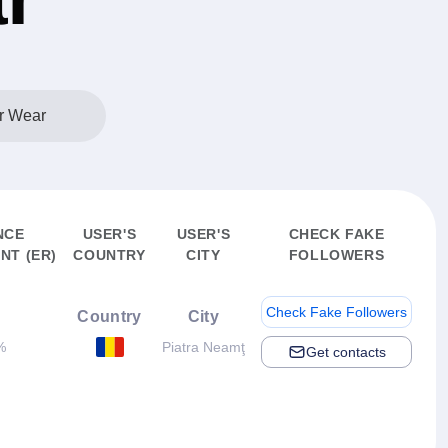
r Wear
NCE
USER'S
USER'S
CHECK FAKE
NT (ER)
COUNTRY
CITY
FOLLOWERS
Check Fake Followers
Country
City
%
Piatra Neamţ
Get contacts