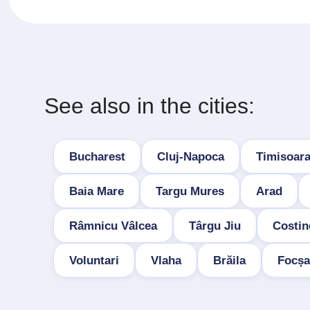
See also in the cities:
Bucharest
Cluj-Napoca
Timisoar
Baia Mare
Targu Mures
Arad
Râmnicu Vâlcea
Târgu Jiu
Costin
Voluntari
Vlaha
Brăila
Focșa