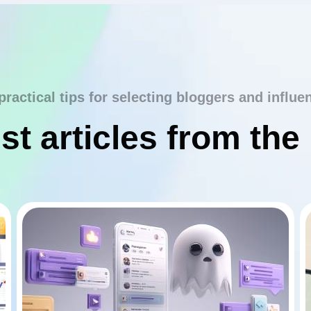
practical tips for selecting bloggers and influe
st articles from the