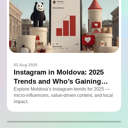
02 Aug 2025
Instagram in Moldova: 2025
Trends and Who’s Gaining
Momentum
Explore Moldova’s Instagram trends for 2025 —
micro-influencers, value-driven content, and local
impact.