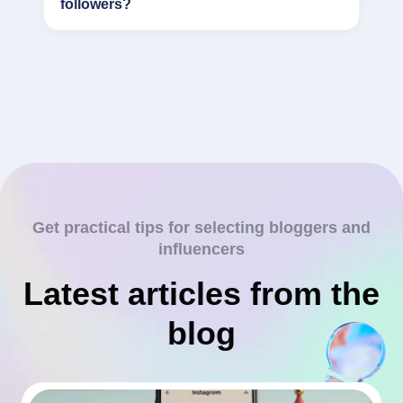
followers?
Get practical tips for selecting bloggers and
influencers
Latest articles from the
blog