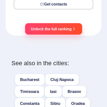
Get contacts
Unlock the full ranking
See also in the cities:
Bucharest
Cluj-Napoca
Timisoara
Iasi
Brasov
Constanta
Sibiu
Oradea