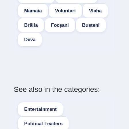
Mamaia
Voluntari
Vlaha
Brăila
Focșani
Buşteni
Deva
See also in the categories:
Entertainment
Political Leaders