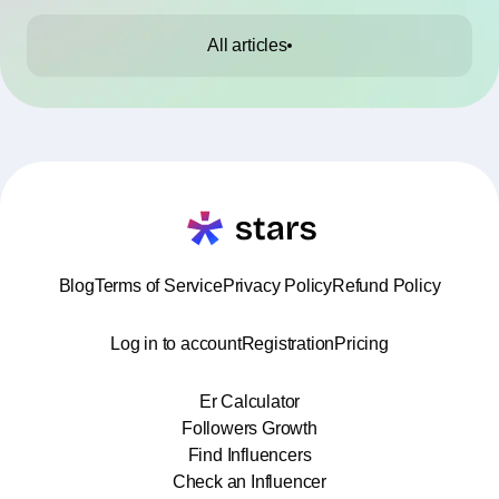
All articles
Blog
Terms of Service
Privacy Policy
Refund Policy
Log in to account
Registration
Pricing
Er Calculator
Followers Growth
Find Influencers
Check an Influencer