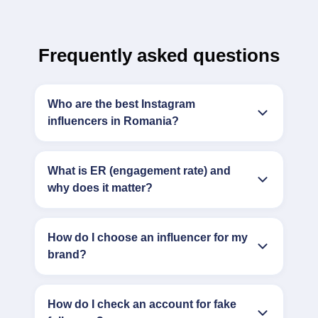
Frequently asked questions
Who are the best Instagram
influencers in Romania?
What is ER (engagement rate) and
why does it matter?
How do I choose an influencer for my
brand?
How do I check an account for fake