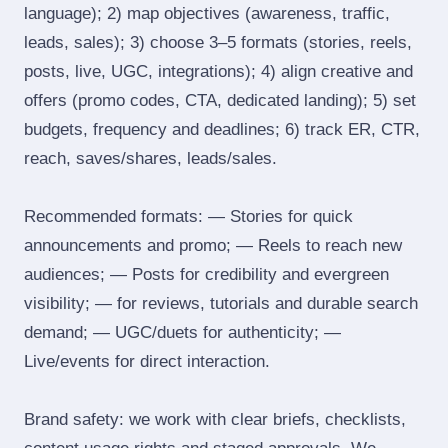
language); 2) map objectives (awareness, traffic,
leads, sales); 3) choose 3–5 formats (stories, reels,
posts, live, UGC, integrations); 4) align creative and
offers (promo codes, CTA, dedicated landing); 5) set
budgets, frequency and deadlines; 6) track ER, CTR,
reach, saves/shares, leads/sales.
Recommended formats: — Stories for quick
announcements and promo; — Reels to reach new
audiences; — Posts for credibility and evergreen
visibility; — for reviews, tutorials and durable search
demand; — UGC/duets for authenticity; —
Live/events for direct interaction.
Brand safety: we work with clear briefs, checklists,