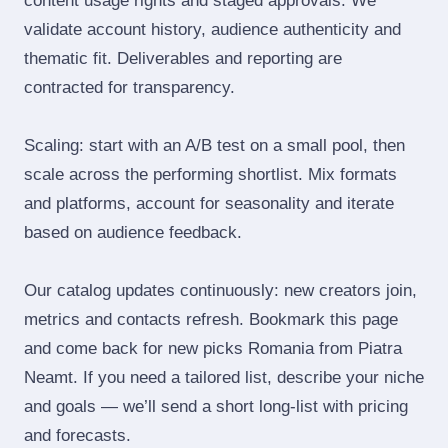
content usage rights and staged approvals. We
validate account history, audience authenticity and
thematic fit. Deliverables and reporting are
contracted for transparency.
Scaling: start with an A/B test on a small pool, then
scale across the performing shortlist. Mix formats
and platforms, account for seasonality and iterate
based on audience feedback.
Our catalog updates continuously: new creators join,
metrics and contacts refresh. Bookmark this page
and come back for new picks Romania from Piatra
Neamt. If you need a tailored list, describe your niche
and goals — we’ll send a short long‑list with pricing
and forecasts.