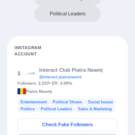
Political Leaders
INSTAGRAM
ACCOUNT
Interact Club Piatra Neamț
1
@interact.piatraneamt
Followers:
2,237
• ER:
3.09%
Piatra Neamţ
Entertainment
Political Shows
Social Issues
Politics
Political Leaders
Sales & Marketing
Check Fake Followers