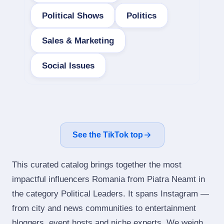
Political Shows
Politics
Sales & Marketing
Social Issues
See the TikTok top
This curated catalog brings together the most
impactful influencers Romania from Piatra Neamt in
the category Political Leaders. It spans Instagram —
from city and news communities to entertainment
bloggers, event hosts and niche experts. We weigh