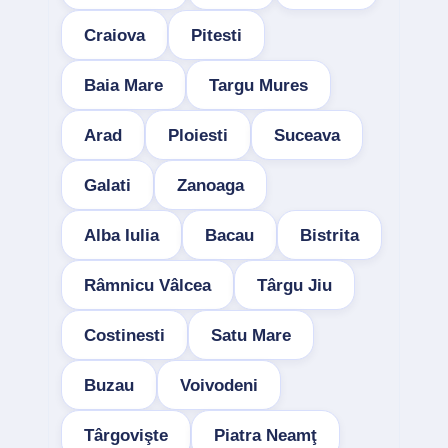
Craiova
Pitesti
Baia Mare
Targu Mures
Arad
Ploiesti
Suceava
Galati
Zanoaga
Alba Iulia
Bacau
Bistrita
Râmnicu Vâlcea
Târgu Jiu
Costinesti
Satu Mare
Buzau
Voivodeni
Târgovişte
Piatra Neamţ