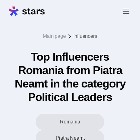
Main page
Influencers
Top Influencers
Romania from Piatra
Neamt in the category
Political Leaders
Romania
Piatra Neamţ