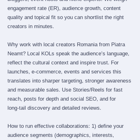
engagement rate (ER), audience growth, content
quality and topical fit so you can shortlist the right
creators in minutes.
Why work with local creators Romania from Piatra
Neamt? Local KOLs speak the audience’s language,
reflect the cultural context and inspire trust. For
launches, e‑commerce, events and services this
translates into sharper targeting, stronger awareness
and measurable sales. Use Stories/Reels for fast
reach, posts for depth and social SEO, and for
long‑tail discovery and detailed reviews.
How to run effective collaborations: 1) define your
audience segments (demographics, interests,