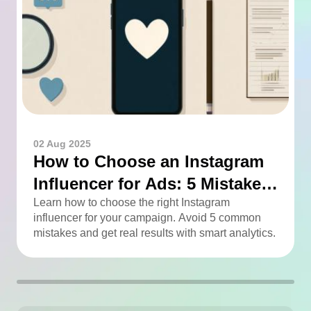
02 Aug 2025
How to Choose an Instagram
Influencer for Ads: 5 Mistakes
You Can Easily Avoid
Learn how to choose the right Instagram
influencer for your campaign. Avoid 5 common
mistakes and get real results with smart analytics.