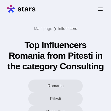
Main page
Influencers
Top Influencers
Romania from Pitesti in
the category Consulting
Romania
Pitesti