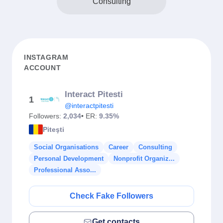
Consulting
INSTAGRAM
ACCOUNT
Interact Pitesti
1
@interactpitesti
Followers:
2,034
• ER:
9.35%
Piteşti
Social Organisations
Career
Consulting
Personal Development
Nonprofit Organiz...
Professional Asso...
Check Fake Followers
Get contacts