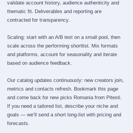
validate account history, audience authenticity and
thematic fit. Deliverables and reporting are
contracted for transparency.
Scaling: start with an A/B test on a small pool, then
scale across the performing shortlist. Mix formats
and platforms, account for seasonality and iterate
based on audience feedback.
Our catalog updates continuously: new creators join,
metrics and contacts refresh. Bookmark this page
and come back for new picks Romania from Pitesti.
If you need a tailored list, describe your niche and
goals — we’ll send a short long‑list with pricing and
forecasts.