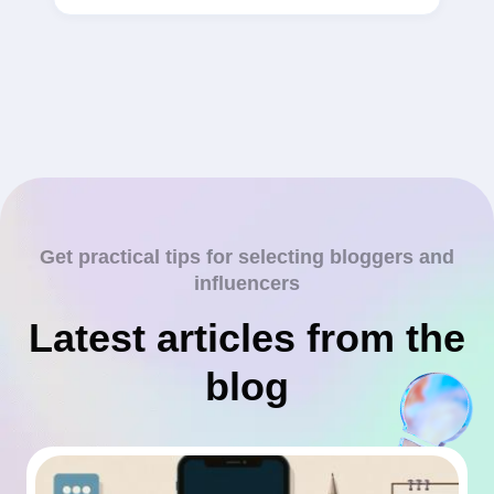
Get practical tips for selecting bloggers and
influencers
Latest articles from the
blog