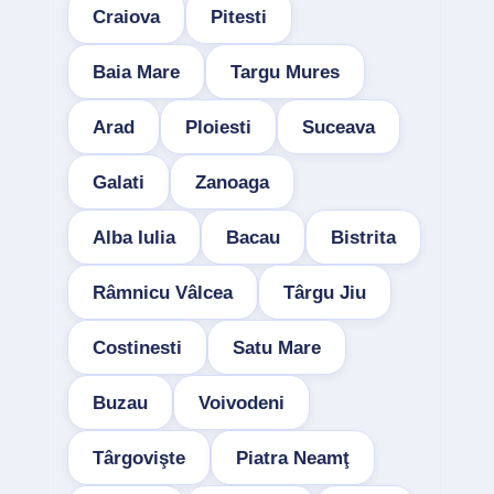
Craiova
Pitesti
Baia Mare
Targu Mures
Arad
Ploiesti
Suceava
Galati
Zanoaga
Alba Iulia
Bacau
Bistrita
Râmnicu Vâlcea
Târgu Jiu
Costinesti
Satu Mare
Buzau
Voivodeni
Târgovişte
Piatra Neamţ