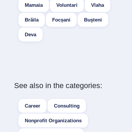
Mamaia
Voluntari
Vlaha
Brăila
Focșani
Buşteni
Deva
See also in the categories:
Career
Consulting
Nonprofit Organizations