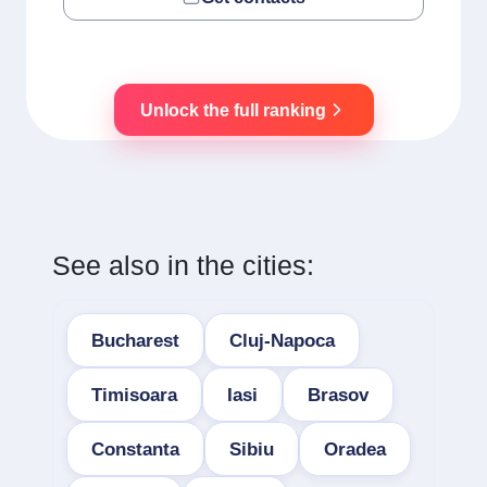
Unlock the full ranking
See also in the cities:
Bucharest
Cluj-Napoca
Timisoara
Iasi
Brasov
Constanta
Sibiu
Oradea