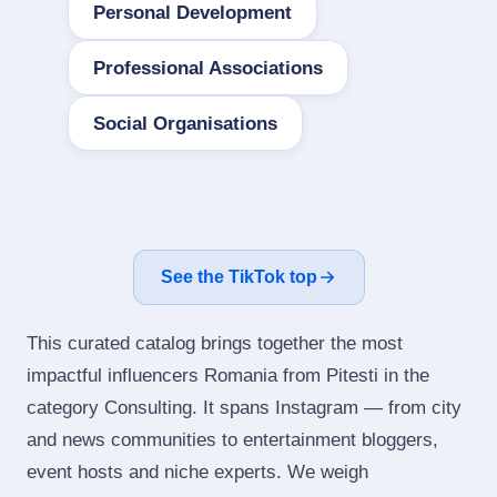
Personal Development
Professional Associations
Social Organisations
See the TikTok top
This curated catalog brings together the most
impactful influencers Romania from Pitesti in the
category Consulting. It spans Instagram — from city
and news communities to entertainment bloggers,
event hosts and niche experts. We weigh