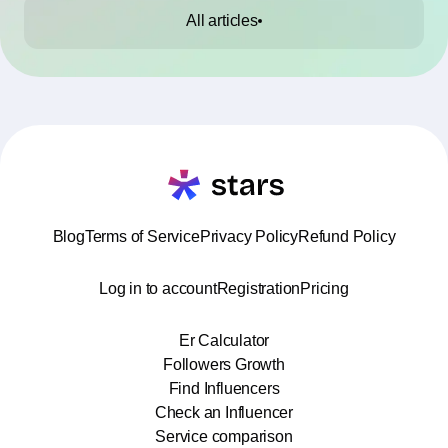
All articles
Blog
Terms of Service
Privacy Policy
Refund Policy
Log in to account
Registration
Pricing
Er Calculator
Followers Growth
Find Influencers
Check an Influencer
Service comparison