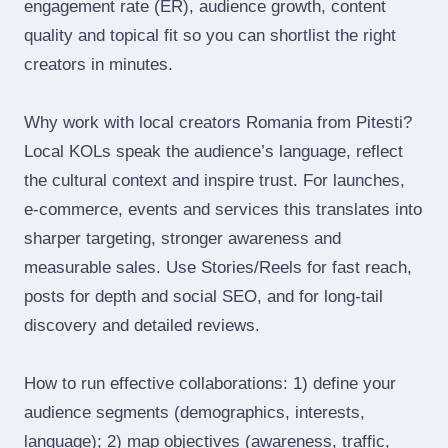
engagement rate (ER), audience growth, content
quality and topical fit so you can shortlist the right
creators in minutes.
Why work with local creators Romania from Pitesti?
Local KOLs speak the audience’s language, reflect
the cultural context and inspire trust. For launches,
e‑commerce, events and services this translates into
sharper targeting, stronger awareness and
measurable sales. Use Stories/Reels for fast reach,
posts for depth and social SEO, and for long‑tail
discovery and detailed reviews.
How to run effective collaborations: 1) define your
audience segments (demographics, interests,
language); 2) map objectives (awareness, traffic,