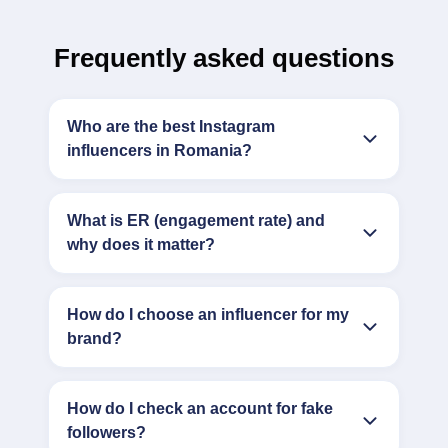
Frequently asked questions
Who are the best Instagram
influencers in Romania?
What is ER (engagement rate) and
why does it matter?
How do I choose an influencer for my
brand?
How do I check an account for fake
followers?