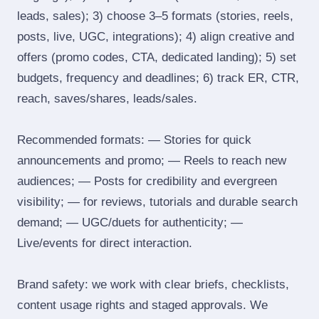
leads, sales); 3) choose 3–5 formats (stories, reels,
posts, live, UGC, integrations); 4) align creative and
offers (promo codes, CTA, dedicated landing); 5) set
budgets, frequency and deadlines; 6) track ER, CTR,
reach, saves/shares, leads/sales.
Recommended formats: — Stories for quick
announcements and promo; — Reels to reach new
audiences; — Posts for credibility and evergreen
visibility; — for reviews, tutorials and durable search
demand; — UGC/duets for authenticity; —
Live/events for direct interaction.
Brand safety: we work with clear briefs, checklists,
content usage rights and staged approvals. We