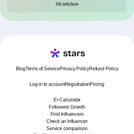
All articles
Blog
Terms of Service
Privacy Policy
Refund Policy
Log in to account
Registration
Pricing
Er Calculator
Followers Growth
Find Influencers
Check an Influencer
Service comparison