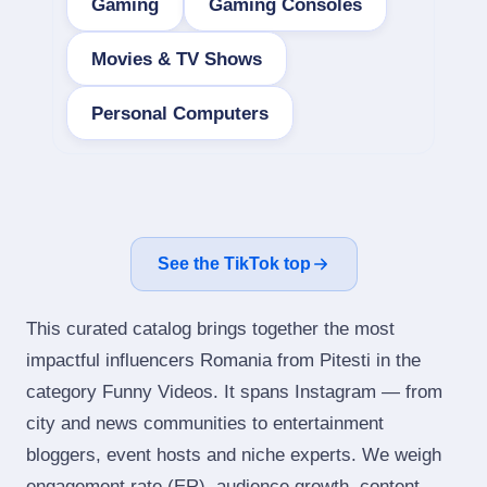
Gaming
Gaming Consoles
Movies & TV Shows
Personal Computers
See the TikTok top
This curated catalog brings together the most
impactful influencers Romania from Pitesti in the
category Funny Videos. It spans Instagram — from
city and news communities to entertainment
bloggers, event hosts and niche experts. We weigh
engagement rate (ER), audience growth, content