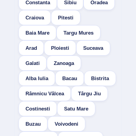
Constanta
Sibiu
Oradea
Craiova
Pitesti
Baia Mare
Targu Mures
Arad
Ploiesti
Suceava
Galati
Zanoaga
Alba Iulia
Bacau
Bistrita
Râmnicu Vâlcea
Târgu Jiu
Costinesti
Satu Mare
Buzau
Voivodeni