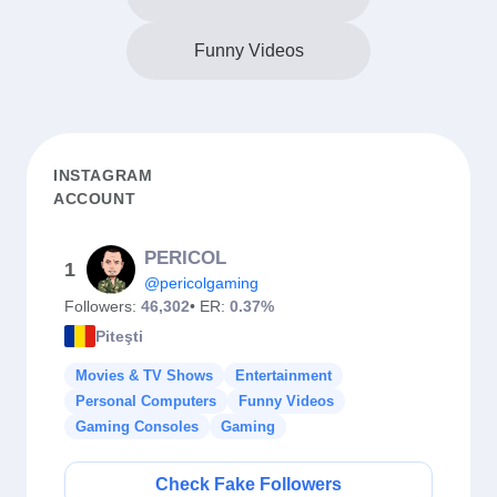
Funny Videos
INSTAGRAM
ACCOUNT
PERICOL
1
@pericolgaming
Followers:
46,302
• ER:
0.37%
Piteşti
Movies & TV Shows
Entertainment
Personal Computers
Funny Videos
Gaming Consoles
Gaming
Check Fake Followers