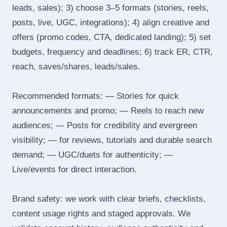
leads, sales); 3) choose 3–5 formats (stories, reels,
posts, live, UGC, integrations); 4) align creative and
offers (promo codes, CTA, dedicated landing); 5) set
budgets, frequency and deadlines; 6) track ER, CTR,
reach, saves/shares, leads/sales.
Recommended formats: — Stories for quick
announcements and promo; — Reels to reach new
audiences; — Posts for credibility and evergreen
visibility; — for reviews, tutorials and durable search
demand; — UGC/duets for authenticity; —
Live/events for direct interaction.
Brand safety: we work with clear briefs, checklists,
content usage rights and staged approvals. We