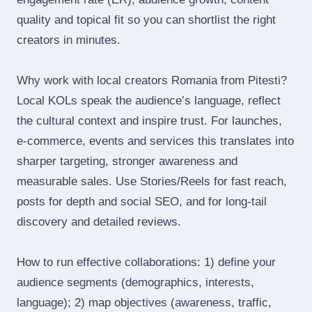
quality and topical fit so you can shortlist the right
creators in minutes.
Why work with local creators Romania from Pitesti?
Local KOLs speak the audience’s language, reflect
the cultural context and inspire trust. For launches,
e‑commerce, events and services this translates into
sharper targeting, stronger awareness and
measurable sales. Use Stories/Reels for fast reach,
posts for depth and social SEO, and for long‑tail
discovery and detailed reviews.
How to run effective collaborations: 1) define your
audience segments (demographics, interests,
language); 2) map objectives (awareness, traffic,