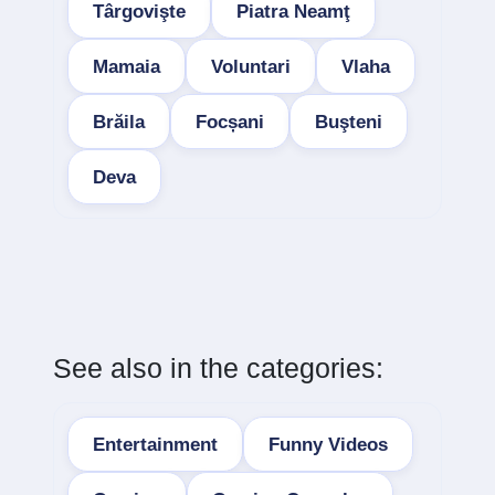
Târgovişte
Piatra Neamţ
Mamaia
Voluntari
Vlaha
Brăila
Focșani
Buşteni
Deva
See also in the categories:
Entertainment
Funny Videos