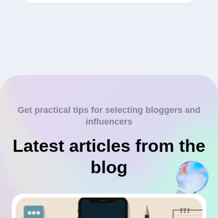
Get practical tips for selecting bloggers and
influencers
Latest articles from the
blog