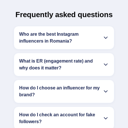
Frequently asked questions
Who are the best Instagram
influencers in Romania?
What is ER (engagement rate) and
why does it matter?
How do I choose an influencer for my
brand?
How do I check an account for fake
followers?