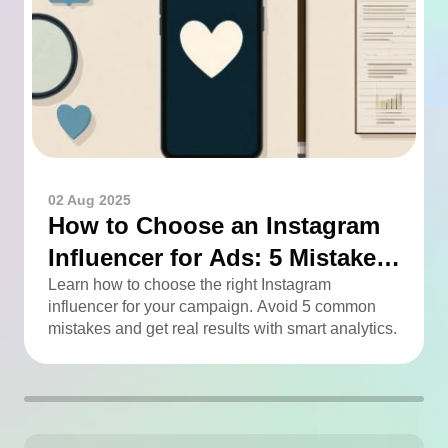
02 Aug 2025
How to Choose an Instagram
Influencer for Ads: 5 Mistakes
You Can Easily Avoid
Learn how to choose the right Instagram
influencer for your campaign. Avoid 5 common
mistakes and get real results with smart analytics.