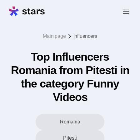
Main page
Influencers
Top Influencers
Romania from Pitesti in
the category Funny
Videos
Romania
Pitesti