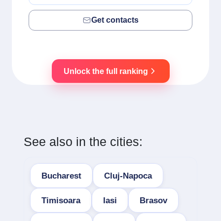
Get contacts
Unlock the full ranking
See also in the cities:
Bucharest
Cluj-Napoca
Timisoara
Iasi
Brasov