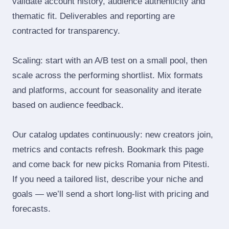
validate account history, audience authenticity and
thematic fit. Deliverables and reporting are
contracted for transparency.
Scaling: start with an A/B test on a small pool, then
scale across the performing shortlist. Mix formats
and platforms, account for seasonality and iterate
based on audience feedback.
Our catalog updates continuously: new creators join,
metrics and contacts refresh. Bookmark this page
and come back for new picks Romania from Pitesti.
If you need a tailored list, describe your niche and
goals — we’ll send a short long‑list with pricing and
forecasts.