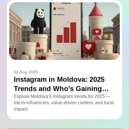
02 Aug 2025
Instagram in Moldova: 2025
Trends and Who’s Gaining
Momentum
Explore Moldova’s Instagram trends for 2025 —
micro-influencers, value-driven content, and local
impact.