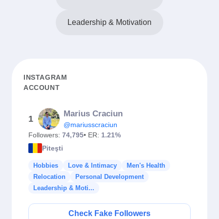
Leadership & Motivation
INSTAGRAM
ACCOUNT
Marius Craciun
1
@mariusscraciun
Followers:
74,795
• ER:
1.21%
Piteşti
Hobbies
Love & Intimacy
Men's Health
Relocation
Personal Development
Leadership & Moti...
Check Fake Followers