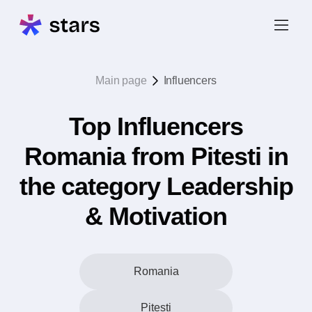
Main page
Influencers
Top Influencers
Romania from Pitesti in
the category Leadership
& Motivation
Romania
Pitesti