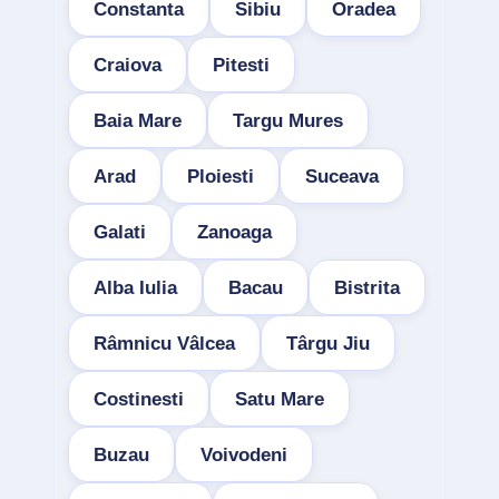
Constanta
Sibiu
Oradea
Craiova
Pitesti
Baia Mare
Targu Mures
Arad
Ploiesti
Suceava
Galati
Zanoaga
Alba Iulia
Bacau
Bistrita
Râmnicu Vâlcea
Târgu Jiu
Costinesti
Satu Mare
Buzau
Voivodeni