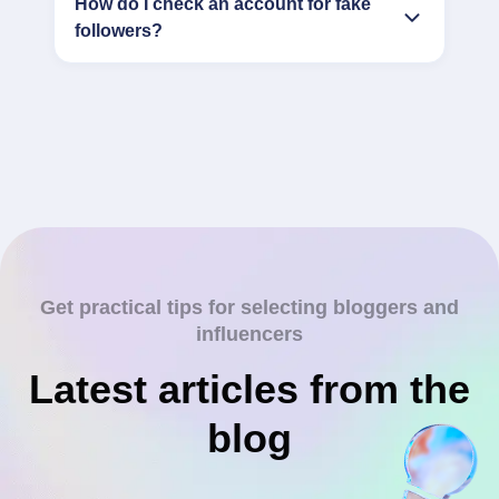
How do I check an account for fake
followers?
Get practical tips for selecting bloggers and
influencers
Latest articles from the
blog