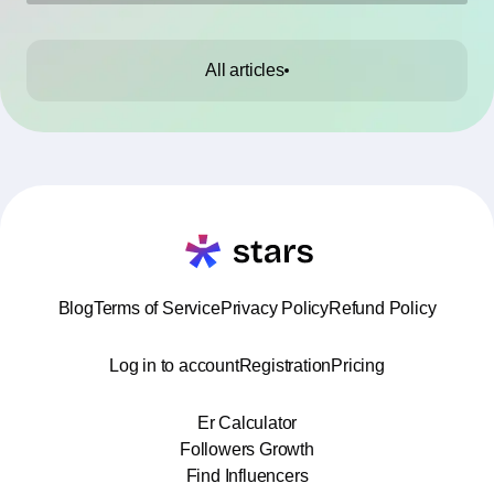
All articles
Blog
Terms of Service
Privacy Policy
Refund Policy
Log in to account
Registration
Pricing
Er Calculator
Followers Growth
Find Influencers