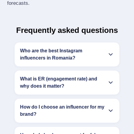
forecasts.
Frequently asked questions
Who are the best Instagram
influencers in Romania?
What is ER (engagement rate) and
why does it matter?
How do I choose an influencer for my
brand?