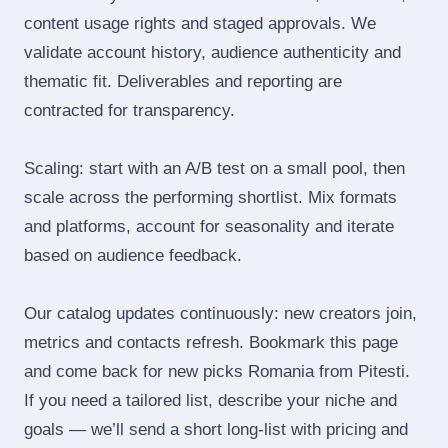
content usage rights and staged approvals. We
validate account history, audience authenticity and
thematic fit. Deliverables and reporting are
contracted for transparency.
Scaling: start with an A/B test on a small pool, then
scale across the performing shortlist. Mix formats
and platforms, account for seasonality and iterate
based on audience feedback.
Our catalog updates continuously: new creators join,
metrics and contacts refresh. Bookmark this page
and come back for new picks Romania from Pitesti.
If you need a tailored list, describe your niche and
goals — we’ll send a short long‑list with pricing and