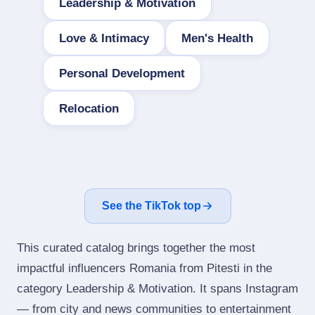
Leadership & Motivation
Love & Intimacy
Men's Health
Personal Development
Relocation
See the TikTok top
This curated catalog brings together the most
impactful influencers Romania from Pitesti in the
category Leadership & Motivation. It spans Instagram
— from city and news communities to entertainment