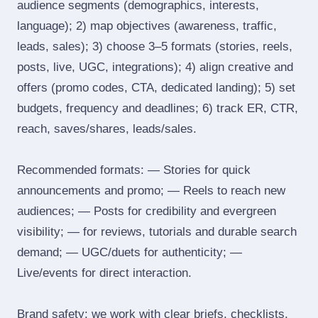
audience segments (demographics, interests,
language); 2) map objectives (awareness, traffic,
leads, sales); 3) choose 3–5 formats (stories, reels,
posts, live, UGC, integrations); 4) align creative and
offers (promo codes, CTA, dedicated landing); 5) set
budgets, frequency and deadlines; 6) track ER, CTR,
reach, saves/shares, leads/sales.
Recommended formats: — Stories for quick
announcements and promo; — Reels to reach new
audiences; — Posts for credibility and evergreen
visibility; — for reviews, tutorials and durable search
demand; — UGC/duets for authenticity; —
Live/events for direct interaction.
Brand safety: we work with clear briefs, checklists,