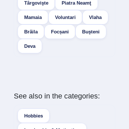
Târgovişte
Piatra Neamţ
Mamaia
Voluntari
Vlaha
Brăila
Focșani
Buşteni
Deva
See also in the categories:
Hobbies