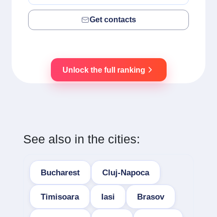
Get contacts
Unlock the full ranking
See also in the cities:
Bucharest
Cluj-Napoca
Timisoara
Iasi
Brasov