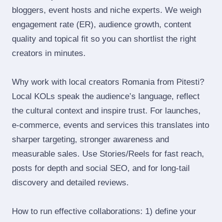
bloggers, event hosts and niche experts. We weigh
engagement rate (ER), audience growth, content
quality and topical fit so you can shortlist the right
creators in minutes.
Why work with local creators Romania from Pitesti?
Local KOLs speak the audience’s language, reflect
the cultural context and inspire trust. For launches,
e‑commerce, events and services this translates into
sharper targeting, stronger awareness and
measurable sales. Use Stories/Reels for fast reach,
posts for depth and social SEO, and for long‑tail
discovery and detailed reviews.
How to run effective collaborations: 1) define your