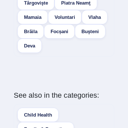
Târgovişte
Piatra Neamţ
Mamaia
Voluntari
Vlaha
Brăila
Focșani
Buşteni
Deva
See also in the categories:
Child Health