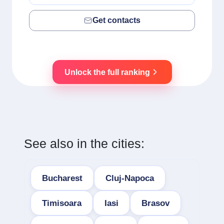
Get contacts
Unlock the full ranking
See also in the cities:
Bucharest
Cluj-Napoca
Timisoara
Iasi
Brasov