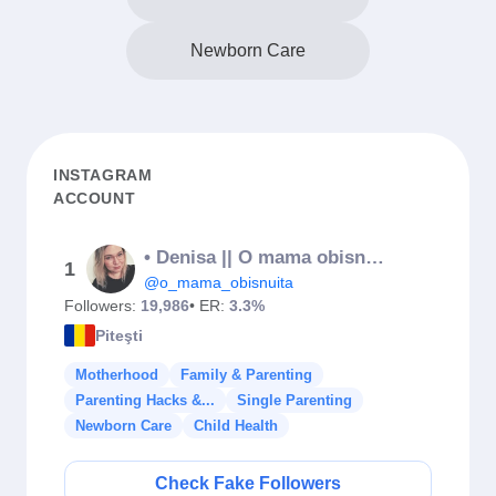
Newborn Care
INSTAGRAM
ACCOUNT
• Denisa || O mama obisnuita •
1
@o_mama_obisnuita
Followers:
19,986
• ER:
3.3%
Piteşti
Motherhood
Family & Parenting
Parenting Hacks &...
Single Parenting
Newborn Care
Child Health
Check Fake Followers