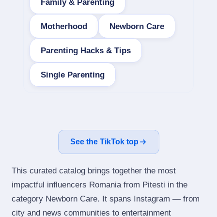
Family & Parenting
Motherhood
Newborn Care
Parenting Hacks & Tips
Single Parenting
See the TikTok top
This curated catalog brings together the most
impactful influencers Romania from Pitesti in the
category Newborn Care. It spans Instagram — from
city and news communities to entertainment