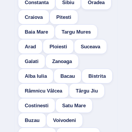
Constanta
Sibiu
Oradea
Craiova
Pitesti
Baia Mare
Targu Mures
Arad
Ploiesti
Suceava
Galati
Zanoaga
Alba Iulia
Bacau
Bistrita
Râmnicu Vâlcea
Târgu Jiu
Costinesti
Satu Mare
Buzau
Voivodeni