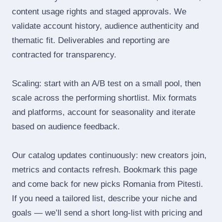
content usage rights and staged approvals. We
validate account history, audience authenticity and
thematic fit. Deliverables and reporting are
contracted for transparency.
Scaling: start with an A/B test on a small pool, then
scale across the performing shortlist. Mix formats
and platforms, account for seasonality and iterate
based on audience feedback.
Our catalog updates continuously: new creators join,
metrics and contacts refresh. Bookmark this page
and come back for new picks Romania from Pitesti.
If you need a tailored list, describe your niche and
goals — we’ll send a short long‑list with pricing and