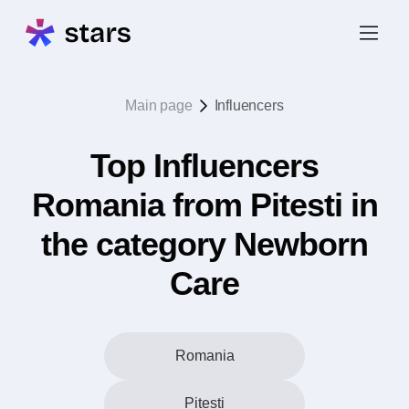
Main page
Influencers
Top Influencers
Romania from Pitesti in
the category Newborn
Care
Romania
Pitesti