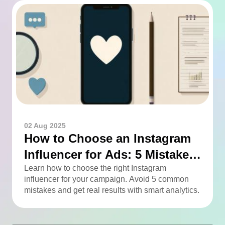
02 Aug 2025
How to Choose an Instagram
Influencer for Ads: 5 Mistakes
You Can Easily Avoid
Learn how to choose the right Instagram
influencer for your campaign. Avoid 5 common
mistakes and get real results with smart analytics.