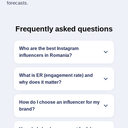
forecasts.
Frequently asked questions
Who are the best Instagram
influencers in Romania?
What is ER (engagement rate) and
why does it matter?
How do I choose an influencer for my
brand?