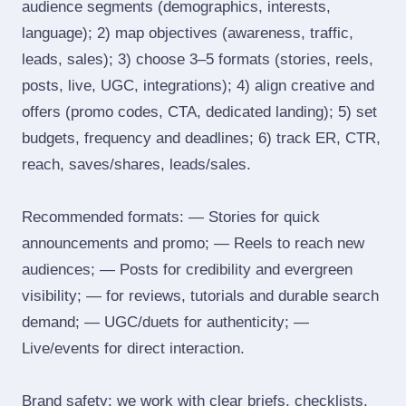
audience segments (demographics, interests,
language); 2) map objectives (awareness, traffic,
leads, sales); 3) choose 3–5 formats (stories, reels,
posts, live, UGC, integrations); 4) align creative and
offers (promo codes, CTA, dedicated landing); 5) set
budgets, frequency and deadlines; 6) track ER, CTR,
reach, saves/shares, leads/sales.
Recommended formats: — Stories for quick
announcements and promo; — Reels to reach new
audiences; — Posts for credibility and evergreen
visibility; — for reviews, tutorials and durable search
demand; — UGC/duets for authenticity; —
Live/events for direct interaction.
Brand safety: we work with clear briefs, checklists,