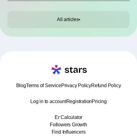
All articles
Blog
Terms of Service
Privacy Policy
Refund Policy
Log in to account
Registration
Pricing
Er Calculator
Followers Growth
Find Influencers