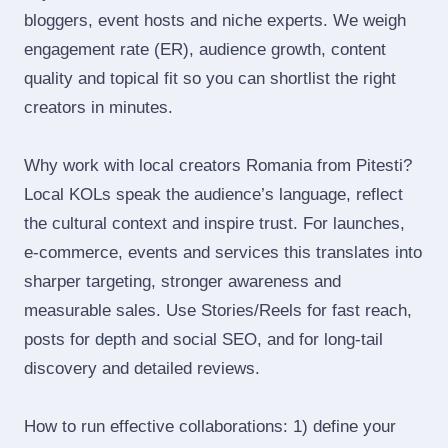
bloggers, event hosts and niche experts. We weigh
engagement rate (ER), audience growth, content
quality and topical fit so you can shortlist the right
creators in minutes.
Why work with local creators Romania from Pitesti?
Local KOLs speak the audience’s language, reflect
the cultural context and inspire trust. For launches,
e‑commerce, events and services this translates into
sharper targeting, stronger awareness and
measurable sales. Use Stories/Reels for fast reach,
posts for depth and social SEO, and for long‑tail
discovery and detailed reviews.
How to run effective collaborations: 1) define your