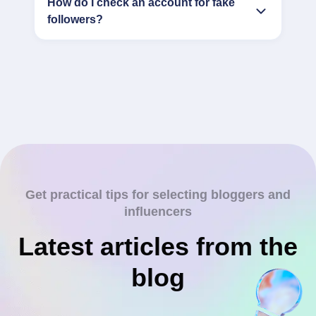
How do I check an account for fake
followers?
Get practical tips for selecting bloggers and
influencers
Latest articles from the
blog