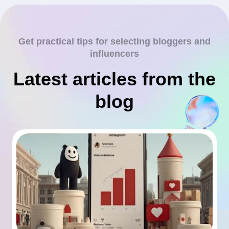
Get practical tips for selecting bloggers and
influencers
Latest articles from the
blog