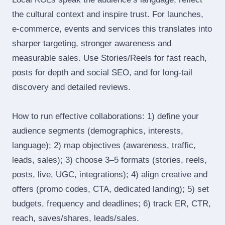
the cultural context and inspire trust. For launches,
e‑commerce, events and services this translates into
sharper targeting, stronger awareness and
measurable sales. Use Stories/Reels for fast reach,
posts for depth and social SEO, and for long‑tail
discovery and detailed reviews.
How to run effective collaborations: 1) define your
audience segments (demographics, interests,
language); 2) map objectives (awareness, traffic,
leads, sales); 3) choose 3–5 formats (stories, reels,
posts, live, UGC, integrations); 4) align creative and
offers (promo codes, CTA, dedicated landing); 5) set
budgets, frequency and deadlines; 6) track ER, CTR,
reach, saves/shares, leads/sales.