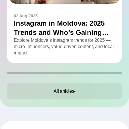
02 Aug 2025
Instagram in Moldova: 2025
Trends and Who’s Gaining
Momentum
Explore Moldova’s Instagram trends for 2025 —
micro-influencers, value-driven content, and local
impact.
All articles