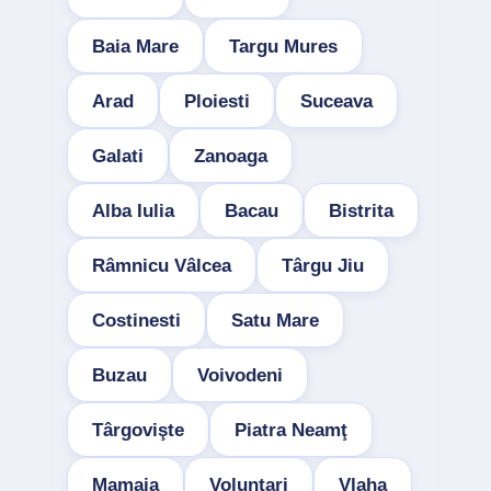
Baia Mare
Targu Mures
Arad
Ploiesti
Suceava
Galati
Zanoaga
Alba Iulia
Bacau
Bistrita
Râmnicu Vâlcea
Târgu Jiu
Costinesti
Satu Mare
Buzau
Voivodeni
Târgovişte
Piatra Neamţ
Mamaia
Voluntari
Vlaha