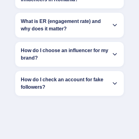
What is ER (engagement rate) and
why does it matter?
How do I choose an influencer for my
brand?
How do I check an account for fake
followers?