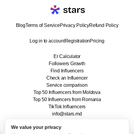
Blog
Terms of Service
Privacy Policy
Refund Policy
Log in to account
Registration
Pricing
Er Calculator
Followers Growth
Find Influencers
Check an Influencer
Service comparison
Top 50 Influencers from Moldova
Top 50 Influencers from Romania
TikTok Influencers
info@stars.md
We value your privacy