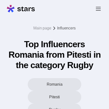
Main page
Influencers
Top Influencers
Romania from Pitesti in
the category Rugby
Romania
Pitesti