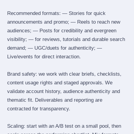
Recommended formats: — Stories for quick
announcements and promo; — Reels to reach new
audiences; — Posts for credibility and evergreen
visibility; — for reviews, tutorials and durable search
demand; — UGC/duets for authenticity; —
Live/events for direct interaction.
Brand safety: we work with clear briefs, checklists,
content usage rights and staged approvals. We
validate account history, audience authenticity and
thematic fit. Deliverables and reporting are
contracted for transparency.
Scaling: start with an A/B test on a small pool, then