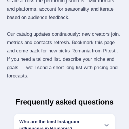
scale across the performing shortlist. Mix formats
and platforms, account for seasonality and iterate
based on audience feedback.
Our catalog updates continuously: new creators join,
metrics and contacts refresh. Bookmark this page
and come back for new picks Romania from Pitesti.
If you need a tailored list, describe your niche and
goals — we’ll send a short long‑list with pricing and
forecasts.
Frequently asked questions
Who are the best Instagram
influencers in Romania?