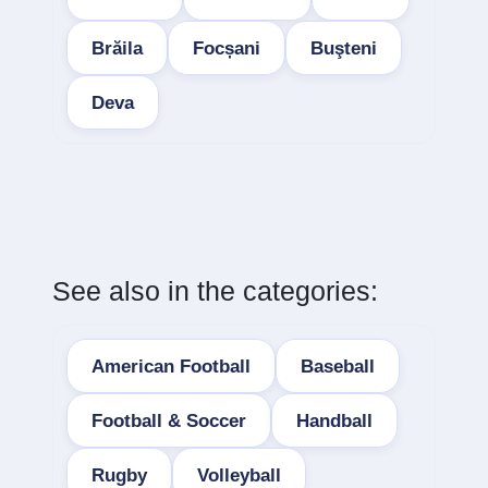
Brăila
Focșani
Buşteni
Deva
See also in the categories:
American Football
Baseball
Football & Soccer
Handball
Rugby
Volleyball