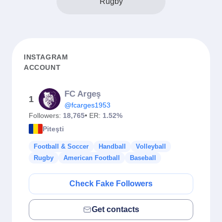
Rugby
INSTAGRAM
ACCOUNT
FC Argeş
1
@fcarges1953
Followers:
18,765
• ER:
1.52%
Piteşti
Football & Soccer
Handball
Volleyball
Rugby
American Football
Baseball
Check Fake Followers
Get contacts