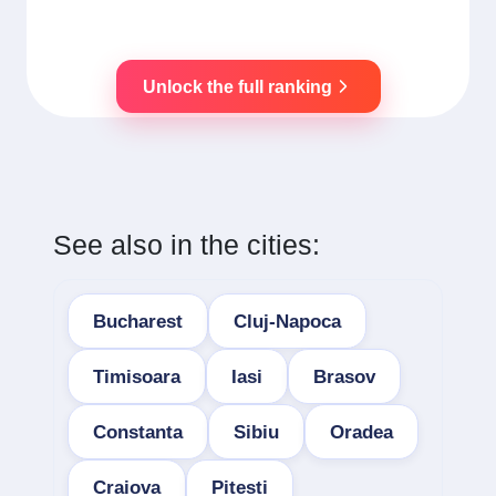
Unlock the full ranking
See also in the cities:
Bucharest
Cluj-Napoca
Timisoara
Iasi
Brasov
Constanta
Sibiu
Oradea
Craiova
Pitesti