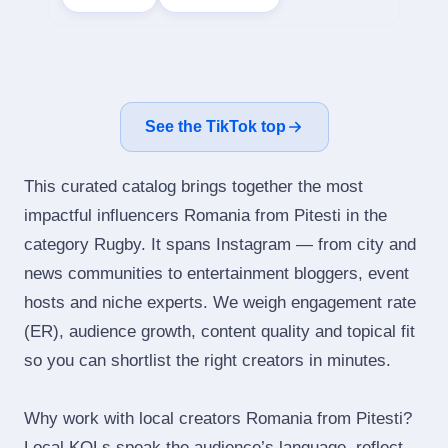
See the TikTok top
This curated catalog brings together the most
impactful influencers Romania from Pitesti in the
category Rugby. It spans Instagram — from city and
news communities to entertainment bloggers, event
hosts and niche experts. We weigh engagement rate
(ER), audience growth, content quality and topical fit
so you can shortlist the right creators in minutes.
Why work with local creators Romania from Pitesti?
Local KOLs speak the audience’s language, reflect