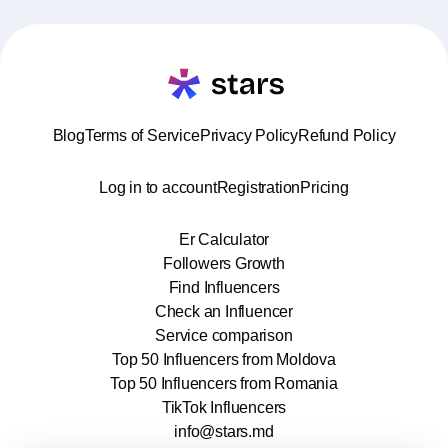
Blog
Terms of Service
Privacy Policy
Refund Policy
Log in to account
Registration
Pricing
Er Calculator
Followers Growth
Find Influencers
Check an Influencer
Service comparison
Top 50 Influencers from Moldova
Top 50 Influencers from Romania
TikTok Influencers
info@stars.md