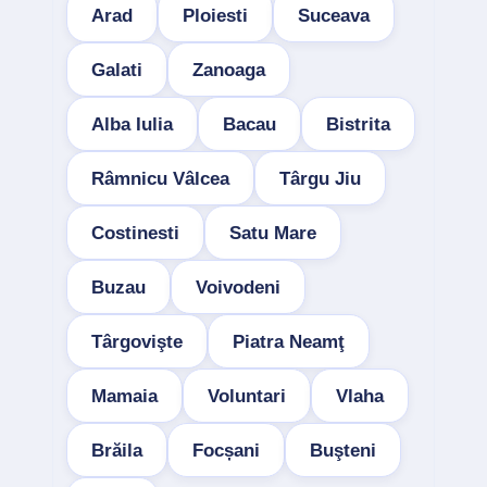
Arad
Ploiesti
Suceava
Galati
Zanoaga
Alba Iulia
Bacau
Bistrita
Râmnicu Vâlcea
Târgu Jiu
Costinesti
Satu Mare
Buzau
Voivodeni
Târgovişte
Piatra Neamţ
Mamaia
Voluntari
Vlaha
Brăila
Focșani
Buşteni