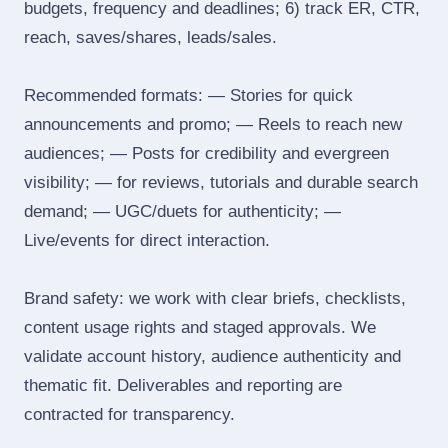
budgets, frequency and deadlines; 6) track ER, CTR,
reach, saves/shares, leads/sales.
Recommended formats: — Stories for quick
announcements and promo; — Reels to reach new
audiences; — Posts for credibility and evergreen
visibility; — for reviews, tutorials and durable search
demand; — UGC/duets for authenticity; —
Live/events for direct interaction.
Brand safety: we work with clear briefs, checklists,
content usage rights and staged approvals. We
validate account history, audience authenticity and
thematic fit. Deliverables and reporting are
contracted for transparency.