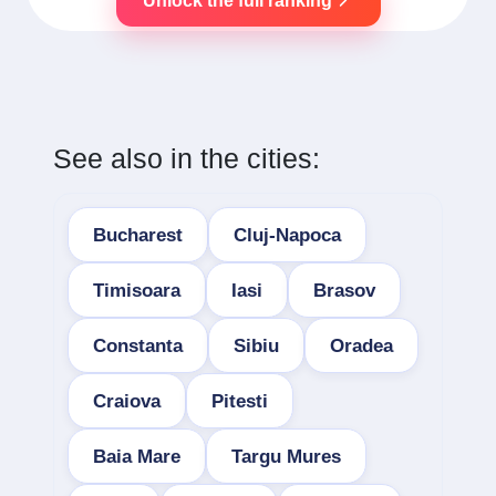
Unlock the full ranking
See also in the cities:
Bucharest
Cluj-Napoca
Timisoara
Iasi
Brasov
Constanta
Sibiu
Oradea
Craiova
Pitesti
Baia Mare
Targu Mures