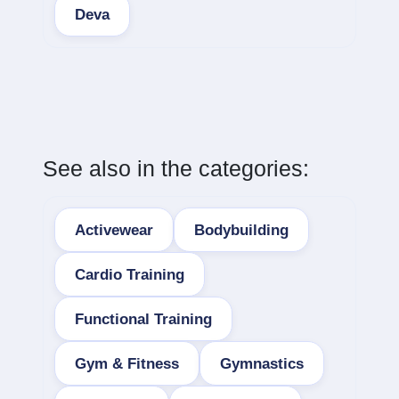
Deva
See also in the categories:
Activewear
Bodybuilding
Cardio Training
Functional Training
Gym & Fitness
Gymnastics