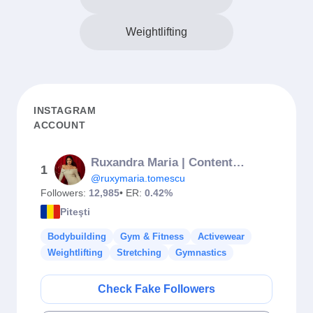
Weightlifting
INSTAGRAM
ACCOUNT
Ruxandra Maria | Content Creator
1
@ruxymaria.tomescu
Followers:
12,985
• ER:
0.42%
Piteşti
Bodybuilding
Gym & Fitness
Activewear
Weightlifting
Stretching
Gymnastics
Check Fake Followers