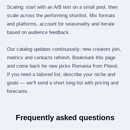
Scaling: start with an A/B test on a small pool, then
scale across the performing shortlist. Mix formats
and platforms, account for seasonality and iterate
based on audience feedback.
Our catalog updates continuously: new creators join,
metrics and contacts refresh. Bookmark this page
and come back for new picks Romania from Pitesti.
If you need a tailored list, describe your niche and
goals — we’ll send a short long‑list with pricing and
forecasts.
Frequently asked questions