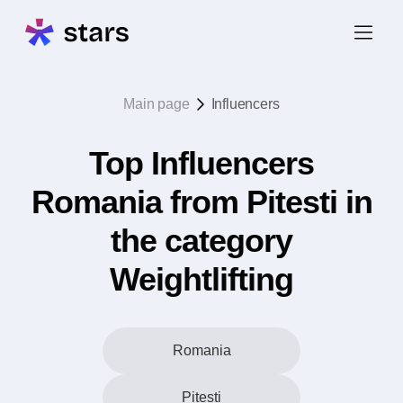
Main page
Influencers
Top Influencers
Romania from Pitesti in
the category
Weightlifting
Romania
Pitesti