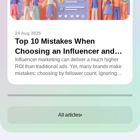
24 Aug 2025
Top 10 Mistakes When
Choosing an Influencer and
How to Avoid Them
Influencer marketing can deliver a much higher
ROI than traditional ads. Yet, many brands make
mistakes: choosing by follower count, ignoring
engagement, neglecting audience checks, or
working without contracts. This article highlights
the Top 10 mistakes and practical tips to avoid
them.
All articles