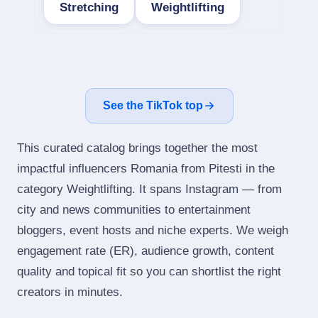
Stretching
Weightlifting
See the TikTok top
This curated catalog brings together the most
impactful influencers Romania from Pitesti in the
category Weightlifting. It spans Instagram — from
city and news communities to entertainment
bloggers, event hosts and niche experts. We weigh
engagement rate (ER), audience growth, content
quality and topical fit so you can shortlist the right
creators in minutes.