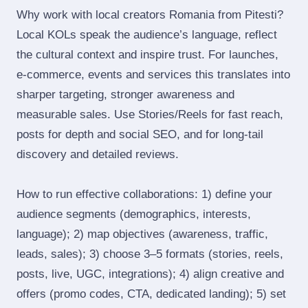
Why work with local creators Romania from Pitesti?
Local KOLs speak the audience’s language, reflect
the cultural context and inspire trust. For launches,
e‑commerce, events and services this translates into
sharper targeting, stronger awareness and
measurable sales. Use Stories/Reels for fast reach,
posts for depth and social SEO, and for long‑tail
discovery and detailed reviews.
How to run effective collaborations: 1) define your
audience segments (demographics, interests,
language); 2) map objectives (awareness, traffic,
leads, sales); 3) choose 3–5 formats (stories, reels,
posts, live, UGC, integrations); 4) align creative and
offers (promo codes, CTA, dedicated landing); 5) set