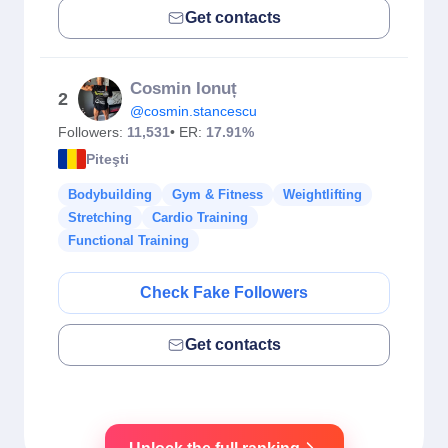
Get contacts
Cosmin Ionuț
2
@cosmin.stancescu
Followers:
11,531
• ER:
17.91%
Piteşti
Bodybuilding
Gym & Fitness
Weightlifting
Stretching
Cardio Training
Functional Training
Check Fake Followers
Get contacts