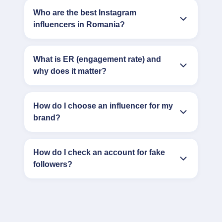
Who are the best Instagram
influencers in Romania?
What is ER (engagement rate) and
why does it matter?
How do I choose an influencer for my
brand?
How do I check an account for fake
followers?