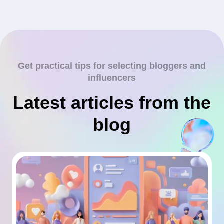
Get practical tips for selecting bloggers and
influencers
Latest articles from the
blog