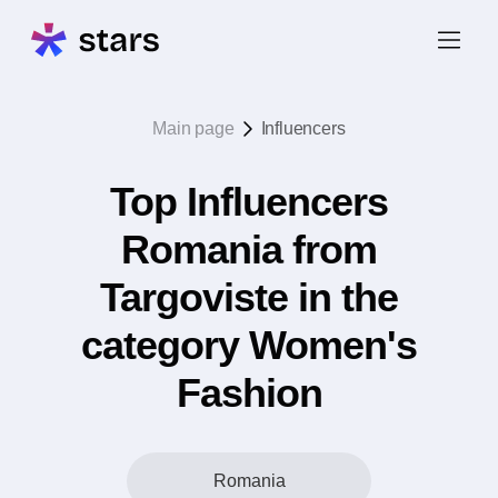
Main page
Influencers
Top Influencers
Romania from
Targoviste in the
category Women's
Fashion
Romania