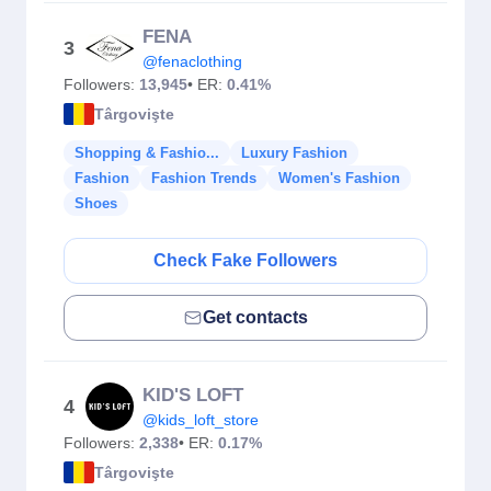
FENA
3
@fenaclothing
Followers:
13,945
• ER:
0.41%
Târgovişte
Shopping & Fashio...
Luxury Fashion
Fashion
Fashion Trends
Women's Fashion
Shoes
Check Fake Followers
Get contacts
KID'S LOFT
4
@kids_loft_store
Followers:
2,338
• ER:
0.17%
Târgovişte