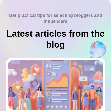
Get practical tips for selecting bloggers and
influencers
Latest articles from the
blog