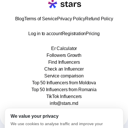
Blog
Terms of Service
Privacy Policy
Refund Policy
Log in to account
Registration
Pricing
Er Calculator
Followers Growth
Find Influencers
Check an Influencer
Service comparison
Top 50 Influencers from Moldova
Top 50 Influencers from Romania
TikTok Influencers
info@stars.md
We value your privacy
We use cookies to analyse traffic and improve your