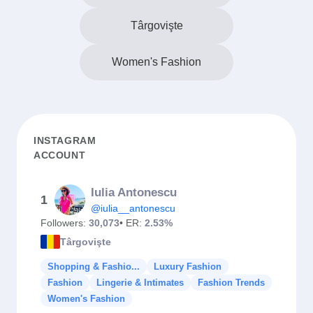
Târgovişte
Women's Fashion
INSTAGRAM
ACCOUNT
Iulia Antonescu
1
@iulia__antonescu
Followers:
30,073
• ER:
2.53%
Târgovişte
Shopping & Fashio...
Luxury Fashion
Fashion
Lingerie & Intimates
Fashion Trends
Women's Fashion