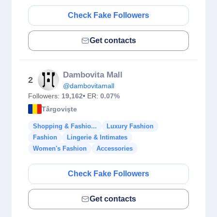
Check Fake Followers
Get contacts
Dambovita Mall
2
@dambovitamall
Followers:
19,162
• ER:
0.07%
Târgovişte
Shopping & Fashio...
Luxury Fashion
Fashion
Lingerie & Intimates
Women's Fashion
Accessories
Check Fake Followers
Get contacts