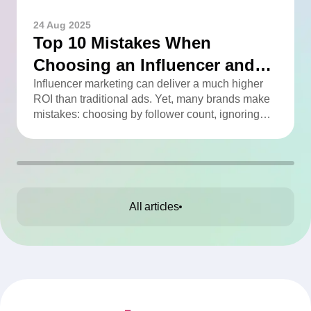
24 Aug 2025
Top 10 Mistakes When
Choosing an Influencer and
How to Avoid Them
Influencer marketing can deliver a much higher
ROI than traditional ads. Yet, many brands make
mistakes: choosing by follower count, ignoring
engagement, neglecting audience checks, or
working without contracts. This article highlights
the Top 10 mistakes and practical tips to avoid
them.
All articles