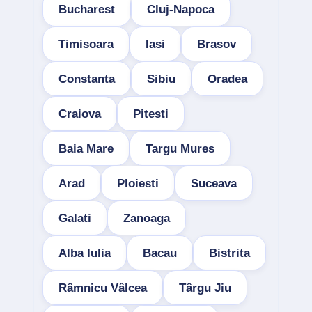
Bucharest
Cluj-Napoca
Timisoara
Iasi
Brasov
Constanta
Sibiu
Oradea
Craiova
Pitesti
Baia Mare
Targu Mures
Arad
Ploiesti
Suceava
Galati
Zanoaga
Alba Iulia
Bacau
Bistrita
Râmnicu Vâlcea
Târgu Jiu