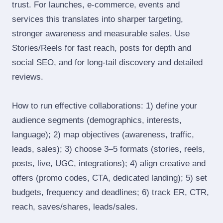
trust. For launches, e‑commerce, events and
services this translates into sharper targeting,
stronger awareness and measurable sales. Use
Stories/Reels for fast reach, posts for depth and
social SEO, and for long‑tail discovery and detailed
reviews.
How to run effective collaborations: 1) define your
audience segments (demographics, interests,
language); 2) map objectives (awareness, traffic,
leads, sales); 3) choose 3–5 formats (stories, reels,
posts, live, UGC, integrations); 4) align creative and
offers (promo codes, CTA, dedicated landing); 5) set
budgets, frequency and deadlines; 6) track ER, CTR,
reach, saves/shares, leads/sales.