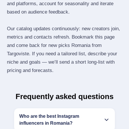
and platforms, account for seasonality and iterate
based on audience feedback.
Our catalog updates continuously: new creators join,
metrics and contacts refresh. Bookmark this page
and come back for new picks Romania from
Targoviste. If you need a tailored list, describe your
niche and goals — we’ll send a short long‑list with
pricing and forecasts.
Frequently asked questions
Who are the best Instagram
influencers in Romania?