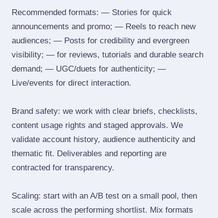
Recommended formats: — Stories for quick
announcements and promo; — Reels to reach new
audiences; — Posts for credibility and evergreen
visibility; — for reviews, tutorials and durable search
demand; — UGC/duets for authenticity; —
Live/events for direct interaction.
Brand safety: we work with clear briefs, checklists,
content usage rights and staged approvals. We
validate account history, audience authenticity and
thematic fit. Deliverables and reporting are
contracted for transparency.
Scaling: start with an A/B test on a small pool, then
scale across the performing shortlist. Mix formats