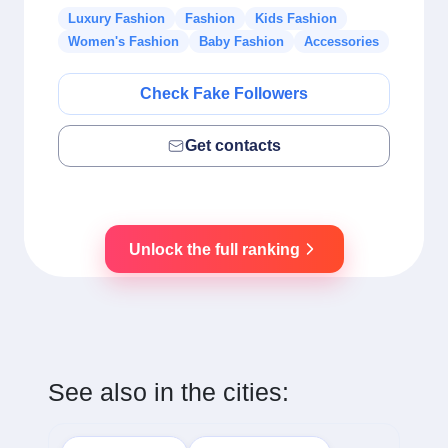
Luxury Fashion
Fashion
Kids Fashion
Women's Fashion
Baby Fashion
Accessories
Check Fake Followers
Get contacts
Unlock the full ranking
See also in the cities: