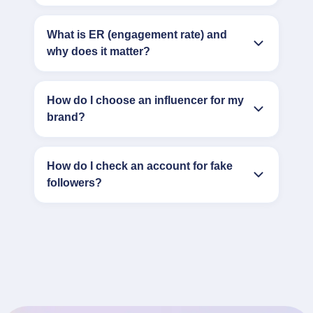
What is ER (engagement rate) and
why does it matter?
How do I choose an influencer for my
brand?
How do I check an account for fake
followers?