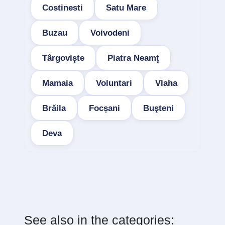
Costinesti
Satu Mare
Buzau
Voivodeni
Târgovişte
Piatra Neamţ
Mamaia
Voluntari
Vlaha
Brăila
Focșani
Buşteni
Deva
See also in the categories: