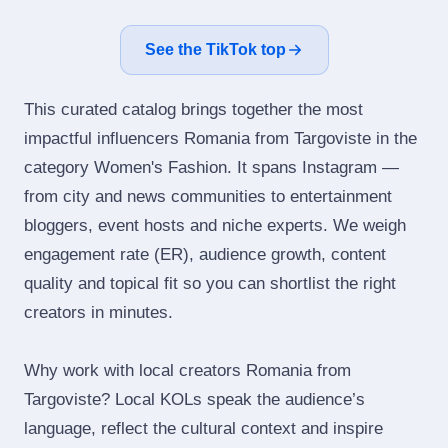
See the TikTok top
This curated catalog brings together the most
impactful influencers Romania from Targoviste in the
category Women's Fashion. It spans Instagram —
from city and news communities to entertainment
bloggers, event hosts and niche experts. We weigh
engagement rate (ER), audience growth, content
quality and topical fit so you can shortlist the right
creators in minutes.
Why work with local creators Romania from
Targoviste? Local KOLs speak the audience’s
language, reflect the cultural context and inspire