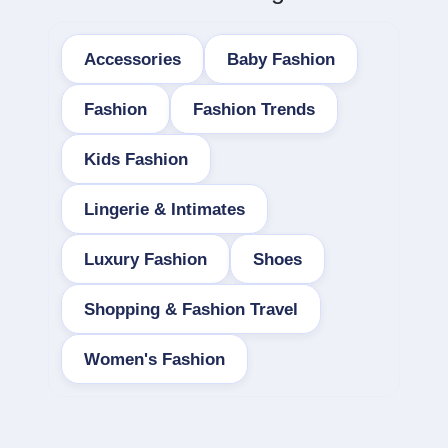
Accessories
Baby Fashion
Fashion
Fashion Trends
Kids Fashion
Lingerie & Intimates
Luxury Fashion
Shoes
Shopping & Fashion Travel
Women's Fashion