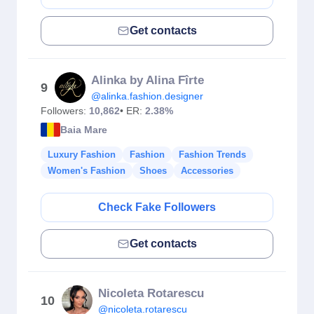
Get contacts
Alinka by Alina Fîrte
9
@alinka.fashion.designer
Followers:
10,862
• ER:
2.38%
Baia Mare
Luxury Fashion
Fashion
Fashion Trends
Women's Fashion
Shoes
Accessories
Check Fake Followers
Get contacts
Nicoleta Rotarescu
10
@nicoleta.rotarescu