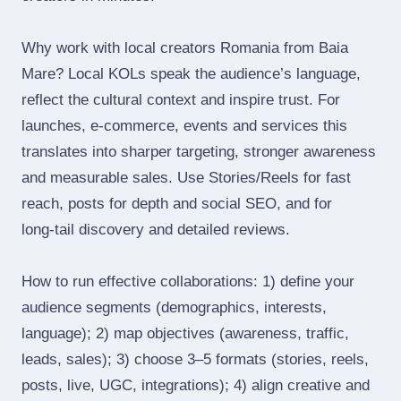
Why work with local creators Romania from Baia
Mare? Local KOLs speak the audience’s language,
reflect the cultural context and inspire trust. For
launches, e‑commerce, events and services this
translates into sharper targeting, stronger awareness
and measurable sales. Use Stories/Reels for fast
reach, posts for depth and social SEO, and for
long‑tail discovery and detailed reviews.
How to run effective collaborations: 1) define your
audience segments (demographics, interests,
language); 2) map objectives (awareness, traffic,
leads, sales); 3) choose 3–5 formats (stories, reels,
posts, live, UGC, integrations); 4) align creative and