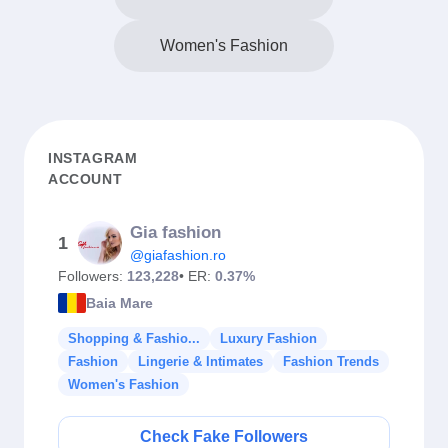
Women's Fashion
INSTAGRAM
ACCOUNT
Gia fashion
1
@giafashion.ro
Followers:
123,228
• ER:
0.37%
Baia Mare
Shopping & Fashio...
Luxury Fashion
Fashion
Lingerie & Intimates
Fashion Trends
Women's Fashion
Check Fake Followers