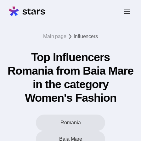
Main page
Influencers
Top Influencers
Romania from Baia Mare
in the category
Women's Fashion
Romania
Baia Mare