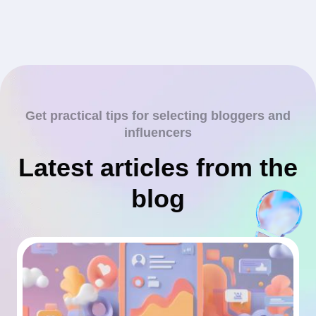
Get practical tips for selecting bloggers and
influencers
Latest articles from the
blog