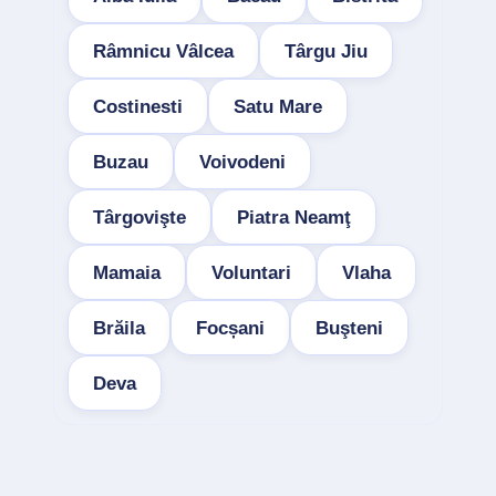
Râmnicu Vâlcea
Târgu Jiu
Costinesti
Satu Mare
Buzau
Voivodeni
Târgovişte
Piatra Neamţ
Mamaia
Voluntari
Vlaha
Brăila
Focșani
Buşteni
Deva