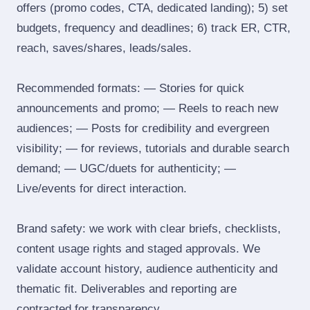
offers (promo codes, CTA, dedicated landing); 5) set
budgets, frequency and deadlines; 6) track ER, CTR,
reach, saves/shares, leads/sales.
Recommended formats: — Stories for quick
announcements and promo; — Reels to reach new
audiences; — Posts for credibility and evergreen
visibility; — for reviews, tutorials and durable search
demand; — UGC/duets for authenticity; —
Live/events for direct interaction.
Brand safety: we work with clear briefs, checklists,
content usage rights and staged approvals. We
validate account history, audience authenticity and
thematic fit. Deliverables and reporting are
contracted for transparency.