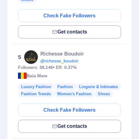
Check Fake Followers
Get contacts
Richesse Boudoir
5
@richesse_boudoir
Followers:
38,146
• ER:
0.37%
Baia Mare
Luxury Fashion
Fashion
Lingerie & Intimates
Fashion Trends
Women's Fashion
Shoes
Check Fake Followers
Get contacts