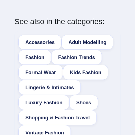
See also in the categories:
Accessories
Adult Modelling
Fashion
Fashion Trends
Formal Wear
Kids Fashion
Lingerie & Intimates
Luxury Fashion
Shoes
Shopping & Fashion Travel
Vintage Fashion