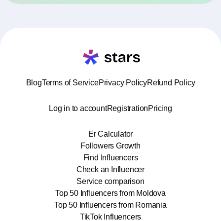
Blog
Terms of Service
Privacy Policy
Refund Policy
Log in to account
Registration
Pricing
Er Calculator
Followers Growth
Find Influencers
Check an Influencer
Service comparison
Top 50 Influencers from Moldova
Top 50 Influencers from Romania
TikTok Influencers