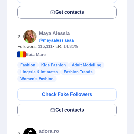
Get contacts
Maya Alessia
2
@mayaalessiaaaa
Followers:
115,111
• ER:
14.81%
Baia Mare
Fashion
Kids Fashion
Adult Modelling
Lingerie & Intimates
Fashion Trends
Women's Fashion
Check Fake Followers
Get contacts
adora.ro