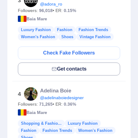
3
@adora_ro
Followers:
96,018
• ER:
0.15%
Baia Mare
Luxury Fashion
Fashion
Fashion Trends
Women's Fashion
Shoes
Vintage Fashion
Check Fake Followers
Get contacts
Adelina Boie
4
@adelinaboiedesigner
Followers:
71,265
• ER:
0.36%
Baia Mare
Shopping & Fashio...
Luxury Fashion
Fashion
Fashion Trends
Women's Fashion
Shoes