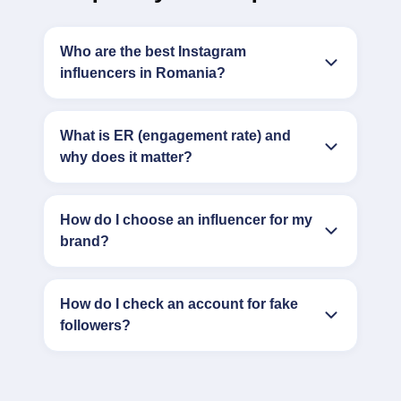
Who are the best Instagram
influencers in Romania?
What is ER (engagement rate) and
why does it matter?
How do I choose an influencer for my
brand?
How do I check an account for fake
followers?