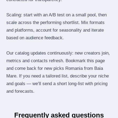
Scaling: start with an A/B test on a small pool, then
scale across the performing shortlist. Mix formats
and platforms, account for seasonality and iterate
based on audience feedback.
Our catalog updates continuously: new creators join,
metrics and contacts refresh. Bookmark this page
and come back for new picks Romania from Baia
Mare. If you need a tailored list, describe your niche
and goals — we’ll send a short long‑list with pricing
and forecasts.
Frequently asked questions