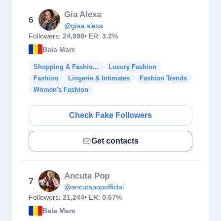
Gia Alexa
6
@giaa.alexa
Followers:
24,998
• ER:
3.2%
Baia Mare
Shopping & Fashio...
Luxury Fashion
Fashion
Lingerie & Intimates
Fashion Trends
Women's Fashion
Check Fake Followers
Get contacts
Ancuta Pop
7
@ancutapopofficial
Followers:
21,244
• ER:
0.67%
Baia Mare