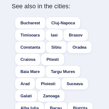
See also in the cities:
Bucharest
Cluj-Napoca
Timisoara
Iasi
Brasov
Constanta
Sibiu
Oradea
Craiova
Pitesti
Baia Mare
Targu Mures
Arad
Ploiesti
Suceava
Galati
Zanoaga
Alba Iulia
Bacau
Bistrita