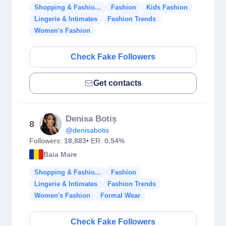
Shopping & Fashio...
Fashion
Kids Fashion
Lingerie & Intimates
Fashion Trends
Women's Fashion
Check Fake Followers
Get contacts
Denisa Botiș
8
@denisabotis
Followers:
18,883
• ER:
0.54%
Baia Mare
Shopping & Fashio...
Fashion
Lingerie & Intimates
Fashion Trends
Women's Fashion
Formal Wear
Check Fake Followers