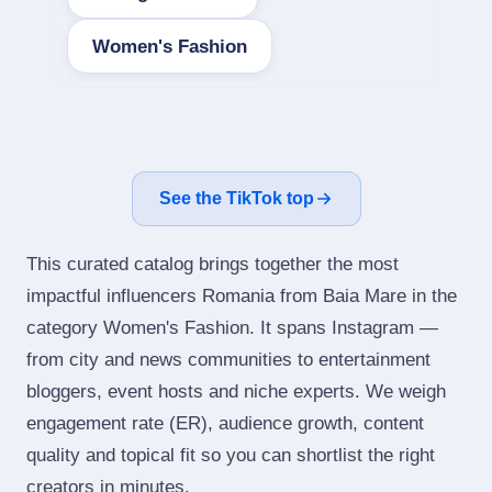
Women's Fashion
See the TikTok top
This curated catalog brings together the most
impactful influencers Romania from Baia Mare in the
category Women's Fashion. It spans Instagram —
from city and news communities to entertainment
bloggers, event hosts and niche experts. We weigh
engagement rate (ER), audience growth, content
quality and topical fit so you can shortlist the right
creators in minutes.