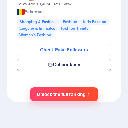
Followers:
10,405
• ER:
0.68%
Baia Mare
Shopping & Fashio...
Fashion
Kids Fashion
Lingerie & Intimates
Fashion Trends
Women's Fashion
Check Fake Followers
Get contacts
Unlock the full ranking