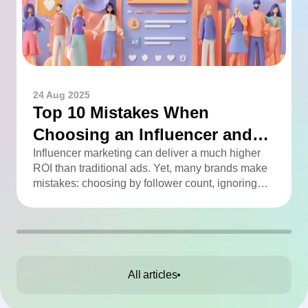
24 Aug 2025
Top 10 Mistakes When
Choosing an Influencer and
How to Avoid Them
Influencer marketing can deliver a much higher
ROI than traditional ads. Yet, many brands make
mistakes: choosing by follower count, ignoring
engagement, neglecting audience checks, or
working without contracts. This article highlights
the Top 10 mistakes and practical tips to avoid
them.
All articles