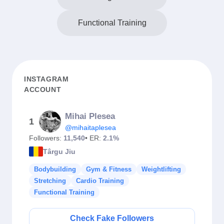
Functional Training
INSTAGRAM
ACCOUNT
Mihai Plesea
1
@mihaitaplesea
Followers:
11,540
• ER:
2.1%
Târgu Jiu
Bodybuilding
Gym & Fitness
Weightlifting
Stretching
Cardio Training
Functional Training
Check Fake Followers