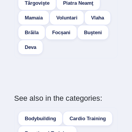
Târgovişte
Piatra Neamţ
Mamaia
Voluntari
Vlaha
Brăila
Focșani
Buşteni
Deva
See also in the categories:
Bodybuilding
Cardio Training