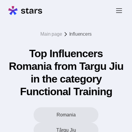
Main page
Influencers
Top Influencers
Romania from Targu Jiu
in the category
Functional Training
Romania
Târgu Jiu