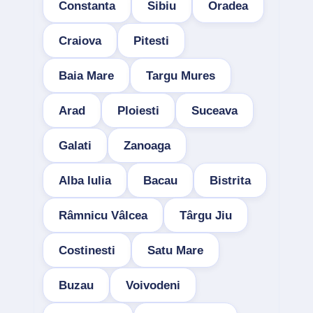
Constanta
Sibiu
Oradea
Craiova
Pitesti
Baia Mare
Targu Mures
Arad
Ploiesti
Suceava
Galati
Zanoaga
Alba Iulia
Bacau
Bistrita
Râmnicu Vâlcea
Târgu Jiu
Costinesti
Satu Mare
Buzau
Voivodeni