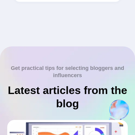
Get practical tips for selecting bloggers and
influencers
Latest articles from the
blog