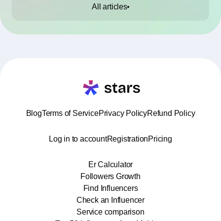
All articles
Blog
Terms of Service
Privacy Policy
Refund Policy
Log in to account
Registration
Pricing
Er Calculator
Followers Growth
Find Influencers
Check an Influencer
Service comparison