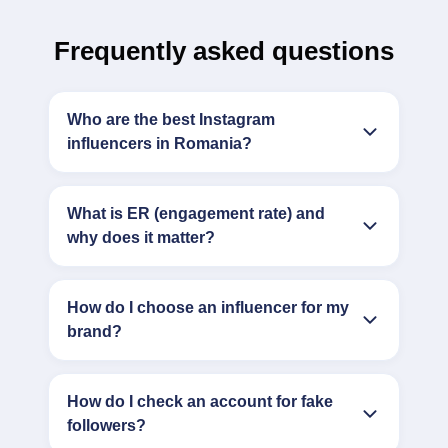
Frequently asked questions
Who are the best Instagram
influencers in Romania?
What is ER (engagement rate) and
why does it matter?
How do I choose an influencer for my
brand?
How do I check an account for fake
followers?