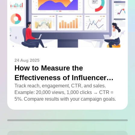
24 Aug 2025
How to Measure the
Effectiveness of Influencer
Advertising
Track reach, engagement, CTR, and sales.
Example: 20,000 views, 1,000 clicks → CTR =
5%. Compare results with your campaign goals.