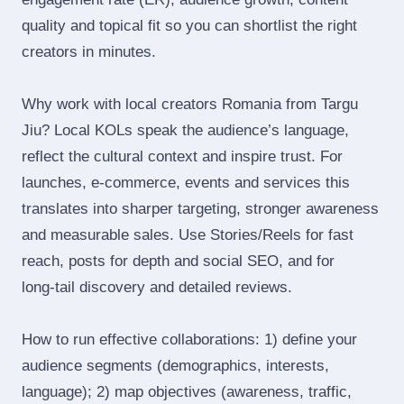
quality and topical fit so you can shortlist the right
creators in minutes.
Why work with local creators Romania from Targu
Jiu? Local KOLs speak the audience’s language,
reflect the cultural context and inspire trust. For
launches, e‑commerce, events and services this
translates into sharper targeting, stronger awareness
and measurable sales. Use Stories/Reels for fast
reach, posts for depth and social SEO, and for
long‑tail discovery and detailed reviews.
How to run effective collaborations: 1) define your
audience segments (demographics, interests,
language); 2) map objectives (awareness, traffic,