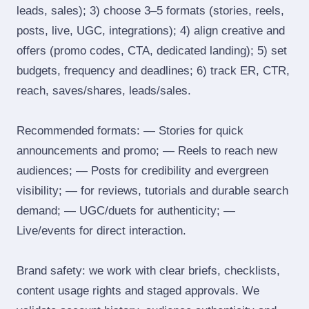
leads, sales); 3) choose 3–5 formats (stories, reels,
posts, live, UGC, integrations); 4) align creative and
offers (promo codes, CTA, dedicated landing); 5) set
budgets, frequency and deadlines; 6) track ER, CTR,
reach, saves/shares, leads/sales.
Recommended formats: — Stories for quick
announcements and promo; — Reels to reach new
audiences; — Posts for credibility and evergreen
visibility; — for reviews, tutorials and durable search
demand; — UGC/duets for authenticity; —
Live/events for direct interaction.
Brand safety: we work with clear briefs, checklists,
content usage rights and staged approvals. We