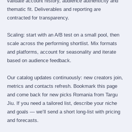
validate account history, audience authenticity and
thematic fit. Deliverables and reporting are
contracted for transparency.
Scaling: start with an A/B test on a small pool, then
scale across the performing shortlist. Mix formats
and platforms, account for seasonality and iterate
based on audience feedback.
Our catalog updates continuously: new creators join,
metrics and contacts refresh. Bookmark this page
and come back for new picks Romania from Targu
Jiu. If you need a tailored list, describe your niche
and goals — we’ll send a short long‑list with pricing
and forecasts.