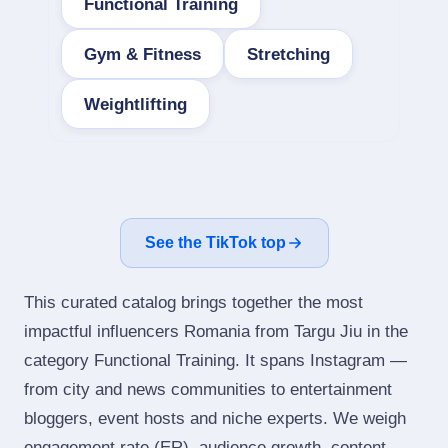
Functional Training
Gym & Fitness
Stretching
Weightlifting
See the TikTok top
This curated catalog brings together the most
impactful influencers Romania from Targu Jiu in the
category Functional Training. It spans Instagram —
from city and news communities to entertainment
bloggers, event hosts and niche experts. We weigh
engagement rate (ER), audience growth, content