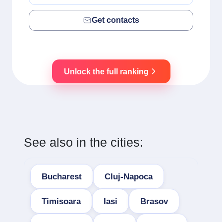
Get contacts
Unlock the full ranking
See also in the cities:
Bucharest
Cluj-Napoca
Timisoara
Iasi
Brasov