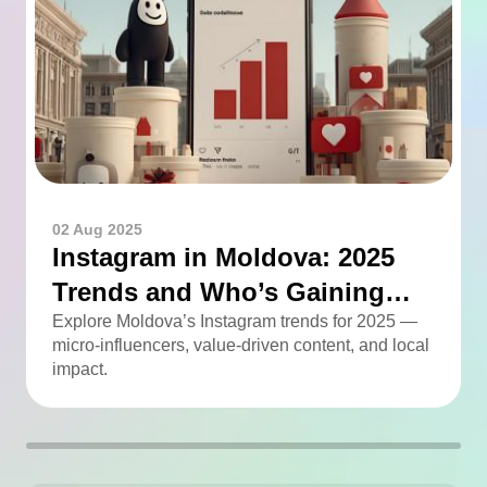
02 Aug 2025
Instagram in Moldova: 2025
Trends and Who’s Gaining
Momentum
Explore Moldova’s Instagram trends for 2025 —
micro-influencers, value-driven content, and local
impact.