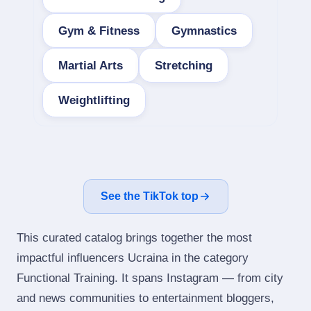
Gym & Fitness
Gymnastics
Martial Arts
Stretching
Weightlifting
See the TikTok top
This curated catalog brings together the most
impactful influencers Ucraina in the category
Functional Training. It spans Instagram — from city
and news communities to entertainment bloggers,