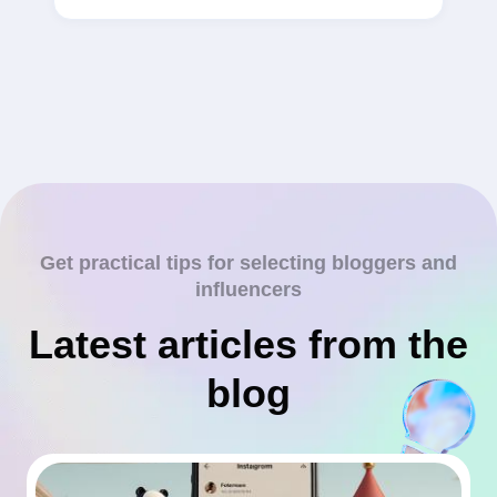
Get practical tips for selecting bloggers and
influencers
Latest articles from the
blog