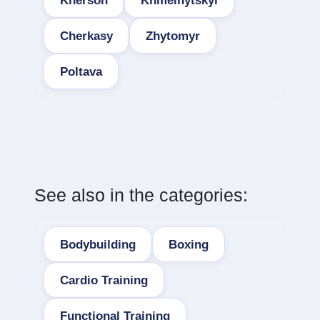
Kherson
Khmelnytskyi
Cherkasy
Zhytomyr
Poltava
See also in the categories:
Bodybuilding
Boxing
Cardio Training
Functional Training