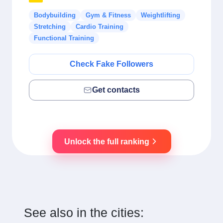
Bodybuilding
Gym & Fitness
Weightlifting
Stretching
Cardio Training
Functional Training
Check Fake Followers
Get contacts
Unlock the full ranking
See also in the cities: