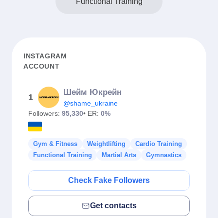
Functional Training
INSTAGRAM
ACCOUNT
Шейм Юкрейн
1
@shame_ukraine
Followers:
95,330
• ER:
0%
Gym & Fitness
Weightlifting
Cardio Training
Functional Training
Martial Arts
Gymnastics
Check Fake Followers
Get contacts