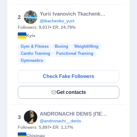
Yurii Ivanovich Tkachenko🥊
2
@tkachenko_yurii
Followers:
9,017
• ER:
24.79%
Kyiv
Gym & Fitness
Boxing
Weightlifting
Cardio Training
Functional Training
Gymnastics
Check Fake Followers
Get contacts
ANDRONACHI DENIS |ПЕРСОНАЛЬНЫЙ ТРЕНЕР.Antrenor personal
3
@andronachi__denis
Followers:
5,897
• ER:
1.17%
Chisinau