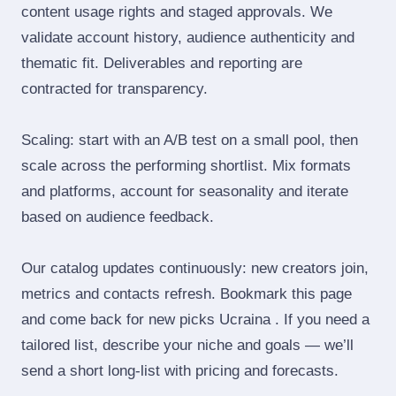
content usage rights and staged approvals. We
validate account history, audience authenticity and
thematic fit. Deliverables and reporting are
contracted for transparency.
Scaling: start with an A/B test on a small pool, then
scale across the performing shortlist. Mix formats
and platforms, account for seasonality and iterate
based on audience feedback.
Our catalog updates continuously: new creators join,
metrics and contacts refresh. Bookmark this page
and come back for new picks Ucraina . If you need a
tailored list, describe your niche and goals — we’ll
send a short long‑list with pricing and forecasts.