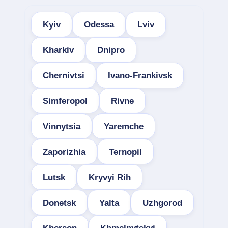
Kyiv
Odessa
Lviv
Kharkiv
Dnipro
Chernivtsi
Ivano-Frankivsk
Simferopol
Rivne
Vinnytsia
Yaremche
Zaporizhia
Ternopil
Lutsk
Kryvyi Rih
Donetsk
Yalta
Uzhgorod