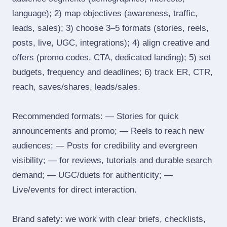
language); 2) map objectives (awareness, traffic,
leads, sales); 3) choose 3–5 formats (stories, reels,
posts, live, UGC, integrations); 4) align creative and
offers (promo codes, CTA, dedicated landing); 5) set
budgets, frequency and deadlines; 6) track ER, CTR,
reach, saves/shares, leads/sales.
Recommended formats: — Stories for quick
announcements and promo; — Reels to reach new
audiences; — Posts for credibility and evergreen
visibility; — for reviews, tutorials and durable search
demand; — UGC/duets for authenticity; —
Live/events for direct interaction.
Brand safety: we work with clear briefs, checklists,