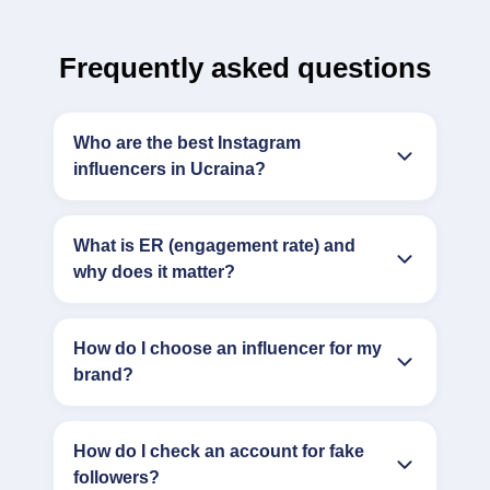
Frequently asked questions
Who are the best Instagram
influencers in Ucraina?
What is ER (engagement rate) and
why does it matter?
How do I choose an influencer for my
brand?
How do I check an account for fake
followers?