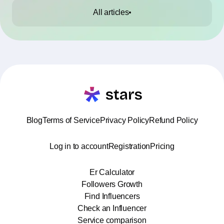
All articles
Blog
Terms of Service
Privacy Policy
Refund Policy
Log in to account
Registration
Pricing
Er Calculator
Followers Growth
Find Influencers
Check an Influencer
Service comparison