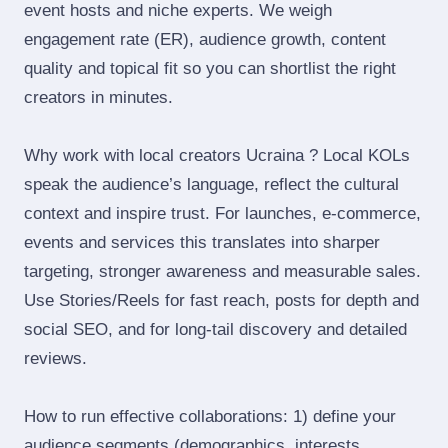
event hosts and niche experts. We weigh
engagement rate (ER), audience growth, content
quality and topical fit so you can shortlist the right
creators in minutes.
Why work with local creators Ucraina ? Local KOLs
speak the audience’s language, reflect the cultural
context and inspire trust. For launches, e‑commerce,
events and services this translates into sharper
targeting, stronger awareness and measurable sales.
Use Stories/Reels for fast reach, posts for depth and
social SEO, and for long‑tail discovery and detailed
reviews.
How to run effective collaborations: 1) define your
audience segments (demographics, interests,