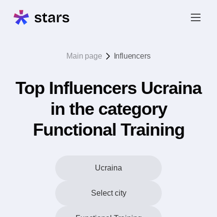
Main page
Influencers
Top Influencers Ucraina
in the category
Functional Training
Ucraina
Select city