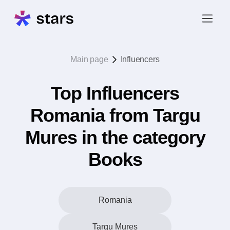
Main page
Influencers
Top Influencers
Romania from Targu
Mures in the category
Books
Romania
Targu Mures