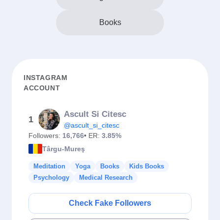
Books
INSTAGRAM
ACCOUNT
Ascult Si Citesc
1
@ascult_si_citesc
Followers:
16,766
• ER:
3.85%
Târgu-Mureş
Meditation
Yoga
Books
Kids Books
Psychology
Medical Research
Check Fake Followers