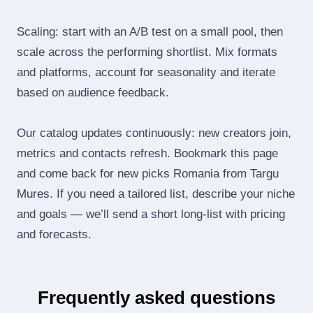
Scaling: start with an A/B test on a small pool, then
scale across the performing shortlist. Mix formats
and platforms, account for seasonality and iterate
based on audience feedback.
Our catalog updates continuously: new creators join,
metrics and contacts refresh. Bookmark this page
and come back for new picks Romania from Targu
Mures. If you need a tailored list, describe your niche
and goals — we’ll send a short long‑list with pricing
and forecasts.
Frequently asked questions