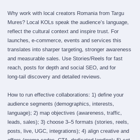
Why work with local creators Romania from Targu
Mures? Local KOLs speak the audience’s language,
reflect the cultural context and inspire trust. For
launches, e‑commerce, events and services this
translates into sharper targeting, stronger awareness
and measurable sales. Use Stories/Reels for fast
reach, posts for depth and social SEO, and for
long‑tail discovery and detailed reviews.
How to run effective collaborations: 1) define your
audience segments (demographics, interests,
language); 2) map objectives (awareness, traffic,
leads, sales); 3) choose 3–5 formats (stories, reels,
posts, live, UGC, integrations); 4) align creative and