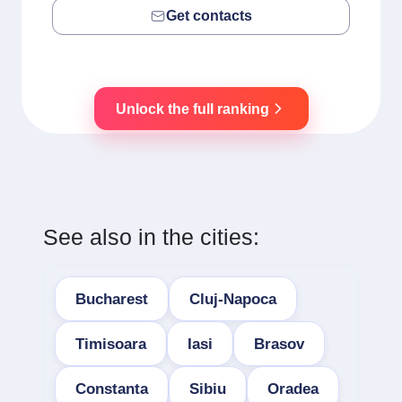
Get contacts
Unlock the full ranking
See also in the cities:
Bucharest
Cluj-Napoca
Timisoara
Iasi
Brasov
Constanta
Sibiu
Oradea