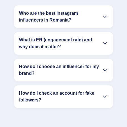
Who are the best Instagram
influencers in Romania?
What is ER (engagement rate) and
why does it matter?
How do I choose an influencer for my
brand?
How do I check an account for fake
followers?