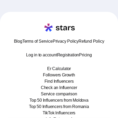
Blog
Terms of Service
Privacy Policy
Refund Policy
Log in to account
Registration
Pricing
Er Calculator
Followers Growth
Find Influencers
Check an Influencer
Service comparison
Top 50 Influencers from Moldova
Top 50 Influencers from Romania
TikTok Influencers