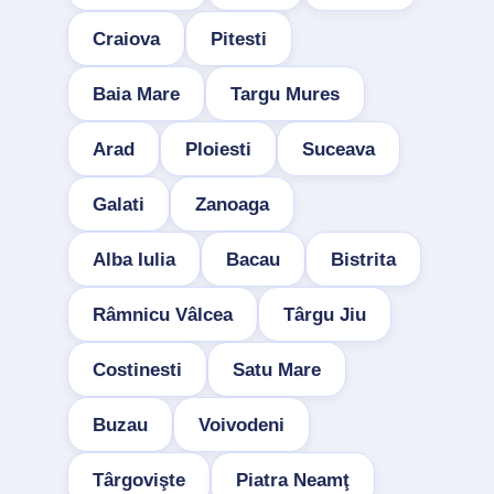
Craiova
Pitesti
Baia Mare
Targu Mures
Arad
Ploiesti
Suceava
Galati
Zanoaga
Alba Iulia
Bacau
Bistrita
Râmnicu Vâlcea
Târgu Jiu
Costinesti
Satu Mare
Buzau
Voivodeni
Târgovişte
Piatra Neamţ