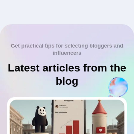
Get practical tips for selecting bloggers and
influencers
Latest articles from the
blog