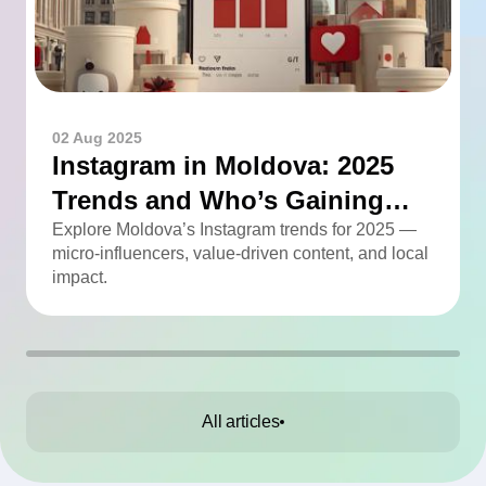
02 Aug 2025
Instagram in Moldova: 2025
Trends and Who’s Gaining
Momentum
Explore Moldova’s Instagram trends for 2025 —
micro-influencers, value-driven content, and local
impact.
All articles