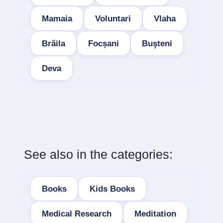
Mamaia
Voluntari
Vlaha
Brăila
Focșani
Buşteni
Deva
See also in the categories:
Books
Kids Books
Medical Research
Meditation