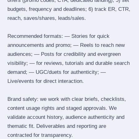
offers (promo codes, CTA, dedicated landing); 5) set
budgets, frequency and deadlines; 6) track ER, CTR,
reach, saves/shares, leads/sales.
Recommended formats: — Stories for quick
announcements and promo; — Reels to reach new
audiences; — Posts for credibility and evergreen
visibility; — for reviews, tutorials and durable search
demand; — UGC/duets for authenticity; —
Live/events for direct interaction.
Brand safety: we work with clear briefs, checklists,
content usage rights and staged approvals. We
validate account history, audience authenticity and
thematic fit. Deliverables and reporting are
contracted for transparency.