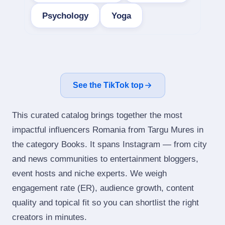
Psychology
Yoga
See the TikTok top
This curated catalog brings together the most
impactful influencers Romania from Targu Mures in
the category Books. It spans Instagram — from city
and news communities to entertainment bloggers,
event hosts and niche experts. We weigh
engagement rate (ER), audience growth, content
quality and topical fit so you can shortlist the right
creators in minutes.