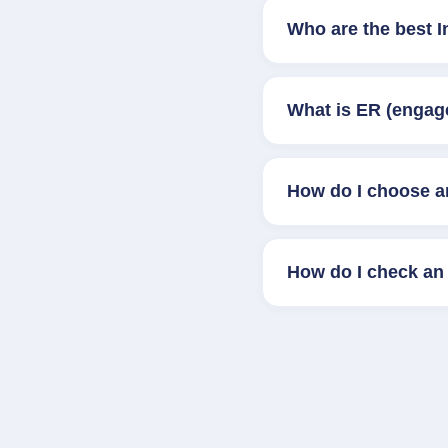
Who are the best 
What is ER (engag
How do I choose a
How do I check an 