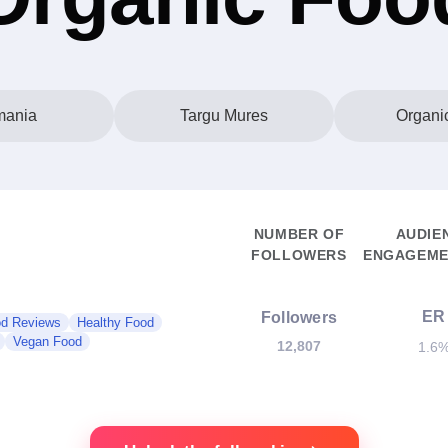
ania
Targu Mures
Organi
NUMBER OF
AUDIE
FOLLOWERS
ENGAGEME
ER
Followers
d Reviews
Healthy Food
Vegan Food
12,807
1.6