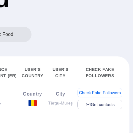
c Food
NCE
USER'S
USER'S
CHECK FAKE
NT (ER)
COUNTRY
CITY
FOLLOWERS
Check Fake Followers
Country
City
%
Târgu-Mureş
Get contacts