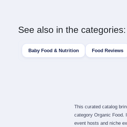
See also in the categories:
Baby Food & Nutrition
Food Reviews
This curated catalog bri
category Organic Food. 
event hosts and niche ex