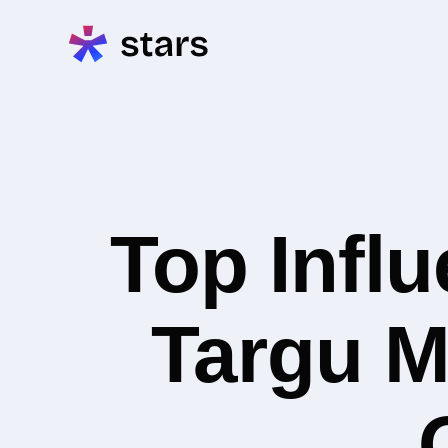
Top Infl
Targu M