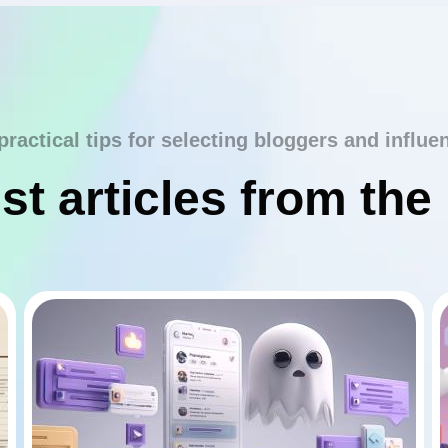
practical tips for selecting bloggers and influe
st articles from the