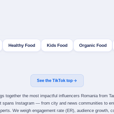
Healthy Food
Kids Food
Organic Food
See the TikTok top
ngs together the most impactful influencers Romania from Ta
It spans Instagram — from city and news communities to ent
perts. We weigh engagement rate (ER), audience growth, con