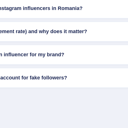
Instagram influencers in Romania?
ement rate) and why does it matter?
n influencer for my brand?
account for fake followers?