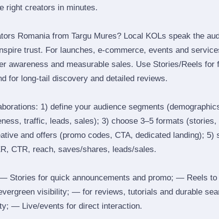
he right creators in minutes.
ators Romania from Targu Mures? Local KOLs speak the audi
inspire trust. For launches, e‑commerce, events and services
ger awareness and measurable sales. Use Stories/Reels for f
d for long‑tail discovery and detailed reviews.
laborations: 1) define your audience segments (demographics
ess, traffic, leads, sales); 3) choose 3–5 formats (stories, 
reative and offers (promo codes, CTA, dedicated landing); 5)
ER, CTR, reach, saves/shares, leads/sales.
 Stories for quick announcements and promo; — Reels to
 evergreen visibility; — for reviews, tutorials and durable 
y; — Live/events for direct interaction.