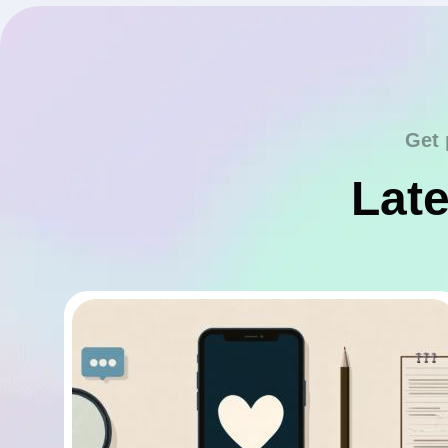
Get 
Late