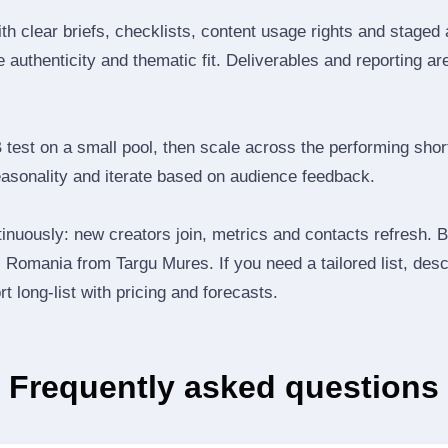
th clear briefs, checklists, content usage rights and staged
 authenticity and thematic fit. Deliverables and reporting ar
B test on a small pool, then scale across the performing shor
easonality and iterate based on audience feedback.
inuously: new creators join, metrics and contacts refresh.
Romania from Targu Mures. If you need a tailored list, desc
t long‑list with pricing and forecasts.
Frequently asked questions