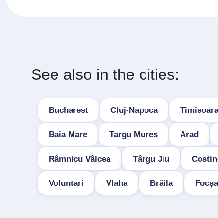
See also in the cities:
Bucharest
Cluj-Napoca
Timisoar
Baia Mare
Targu Mures
Arad
Râmnicu Vâlcea
Târgu Jiu
Costin
Voluntari
Vlaha
Brăila
Focșa