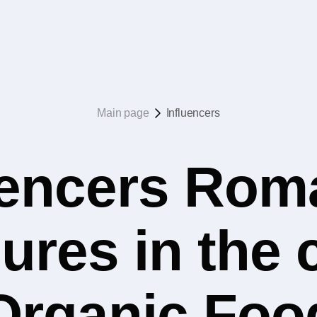
Main page
Influencers
uencers Rom
ures in the 
Organic Foo