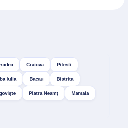
radea
Craiova
Pitesti
ba Iulia
Bacau
Bistrita
govişte
Piatra Neamţ
Mamaia