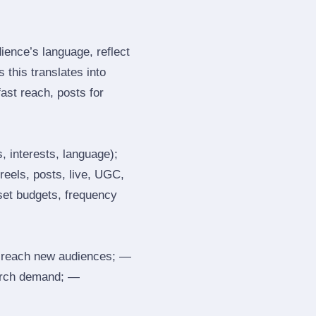
ence’s language, reflect
 this translates into
ast reach, posts for
, interests, language);
reels, posts, live, UGC,
 set budgets, frequency
 reach new audiences; —
search demand; —