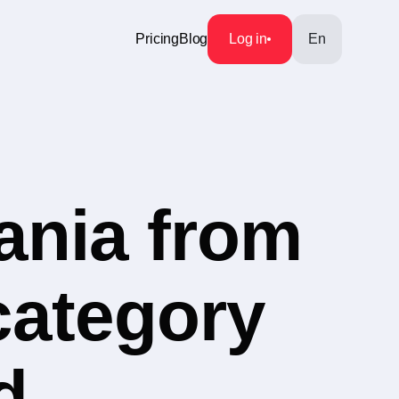
Pricing
Blog
Log in
En
ania from
category
d