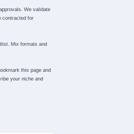
 approvals. We validate
e contracted for
tlist. Mix formats and
 Bookmark this page and
ribe your niche and