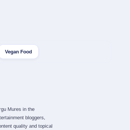
Vegan Food
rgu Mures in the
ertainment bloggers,
tent quality and topical