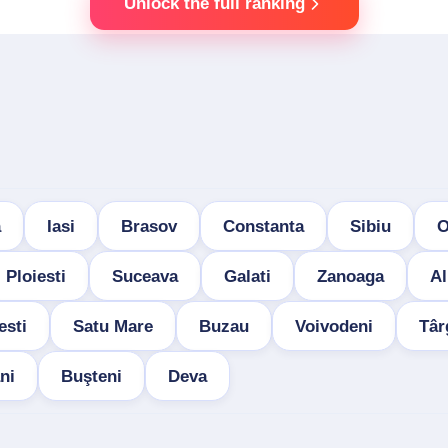
Unlock the full ranking
a
Iasi
Brasov
Constanta
Sibiu
O
Ploiesti
Suceava
Galati
Zanoaga
Al
esti
Satu Mare
Buzau
Voivodeni
Târ
ni
Buşteni
Deva