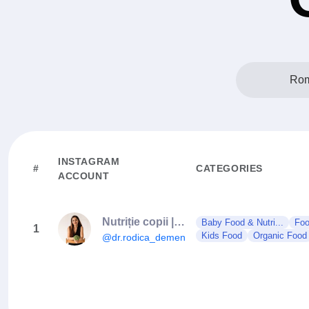
Rom
INSTAGRAM
#
CATEGORIES
ACCOUNT
Nutriție copii | Diversificare | Gastroenterologie pediatrică
Baby Food & Nutri...
Foo
1
Kids Food
Organic Food
@dr.rodica_demenciuc