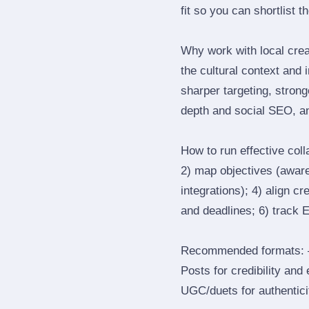
fit so you can shortlist t
Why work with local cre
the cultural context and 
sharper targeting, stron
depth and social SEO, an
How to run effective col
2) map objectives (awaren
integrations); 4) align c
and deadlines; 6) track 
Recommended formats: —
Posts for credibility and
UGC/duets for authenticit