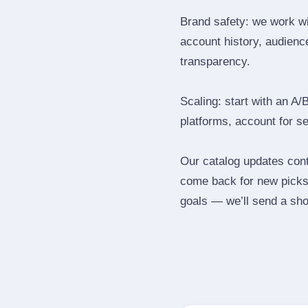
Brand safety: we work wi
account history, audience
transparency.
Scaling: start with an A/
platforms, account for s
Our catalog updates cont
come back for new picks 
goals — we’ll send a shor