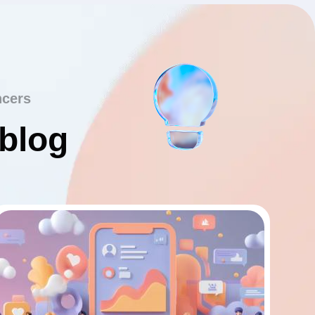
ncers
 blog