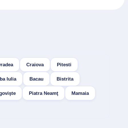
radea
Craiova
Pitesti
ba Iulia
Bacau
Bistrita
govişte
Piatra Neamţ
Mamaia