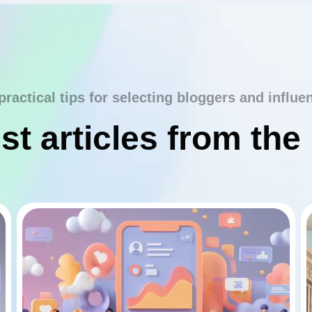
practical tips for selecting bloggers and influe
st articles from the