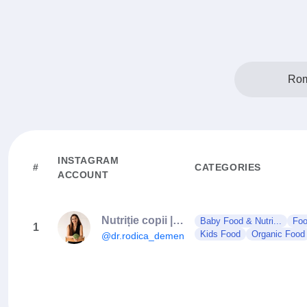
Rom
INSTAGRAM
#
CATEGORIES
ACCOUNT
Nutriție copii | Diversificare | Gastroenterologie pediatrică
Baby Food & Nutri...
Foo
1
Kids Food
Organic Food
@dr.rodica_demenciuc