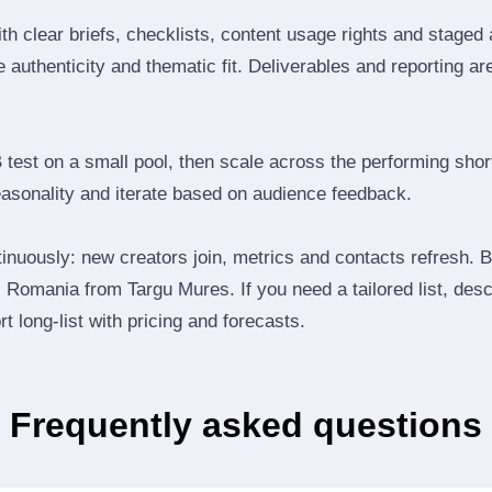
th clear briefs, checklists, content usage rights and staged
 authenticity and thematic fit. Deliverables and reporting ar
B test on a small pool, then scale across the performing shor
easonality and iterate based on audience feedback.
inuously: new creators join, metrics and contacts refresh.
Romania from Targu Mures. If you need a tailored list, desc
t long‑list with pricing and forecasts.
Frequently asked questions