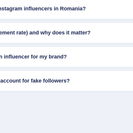
Instagram influencers in Romania?
ement rate) and why does it matter?
n influencer for my brand?
account for fake followers?