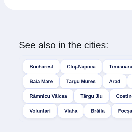
See also in the cities:
Bucharest
Cluj-Napoca
Timisoar
Baia Mare
Targu Mures
Arad
Râmnicu Vâlcea
Târgu Jiu
Costin
Voluntari
Vlaha
Brăila
Focșa