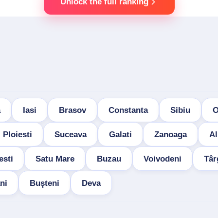
Unlock the full ranking
a
Iasi
Brasov
Constanta
Sibiu
O
Ploiesti
Suceava
Galati
Zanoaga
Al
esti
Satu Mare
Buzau
Voivodeni
Târ
ni
Buşteni
Deva