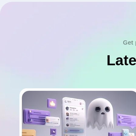
Get 
Late