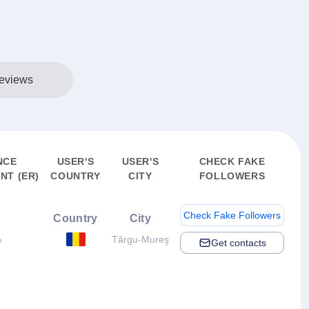
eviews
NCE
USER'S
USER'S
CHECK FAKE
NT (ER)
COUNTRY
CITY
FOLLOWERS
Check Fake Followers
Country
City
%
Târgu-Mureş
Get contacts