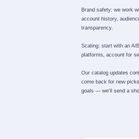
Brand safety: we work wi
account history, audience
transparency.
Scaling: start with an A/
platforms, account for s
Our catalog updates cont
come back for new picks 
goals — we’ll send a shor