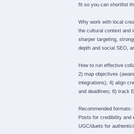
fit so you can shortlist t
Why work with local cre
the cultural context and 
sharper targeting, stron
depth and social SEO, an
How to run effective col
2) map objectives (awaren
integrations); 4) align c
and deadlines; 6) track 
Recommended formats: —
Posts for credibility and
UGC/duets for authenticit