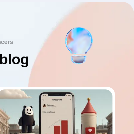
ncers
 blog