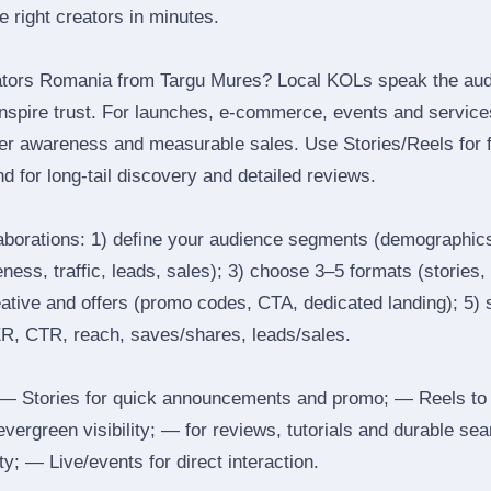
he right creators in minutes.
ators Romania from Targu Mures? Local KOLs speak the audi
inspire trust. For launches, e‑commerce, events and services
ger awareness and measurable sales. Use Stories/Reels for f
d for long‑tail discovery and detailed reviews.
laborations: 1) define your audience segments (demographics
ess, traffic, leads, sales); 3) choose 3–5 formats (stories, 
reative and offers (promo codes, CTA, dedicated landing); 5)
ER, CTR, reach, saves/shares, leads/sales.
 Stories for quick announcements and promo; — Reels to
 evergreen visibility; — for reviews, tutorials and durable 
y; — Live/events for direct interaction.