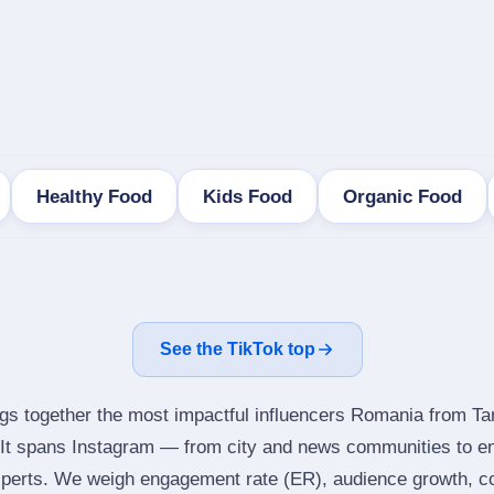
Healthy Food
Kids Food
Organic Food
See the TikTok top
ngs together the most impactful influencers Romania from Ta
It spans Instagram — from city and news communities to en
perts. We weigh engagement rate (ER), audience growth, con