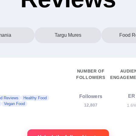
ania
Targu Mures
Food R
NUMBER OF
AUDIE
FOLLOWERS
ENGAGEME
ER
Followers
d Reviews
Healthy Food
Vegan Food
12,807
1.6