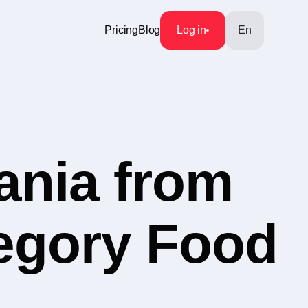
Pricing
Blog
Log in
En
ania from
tegory Food