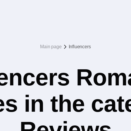
Main page
Influencers
uencers Rom
s in the ca
Reviews