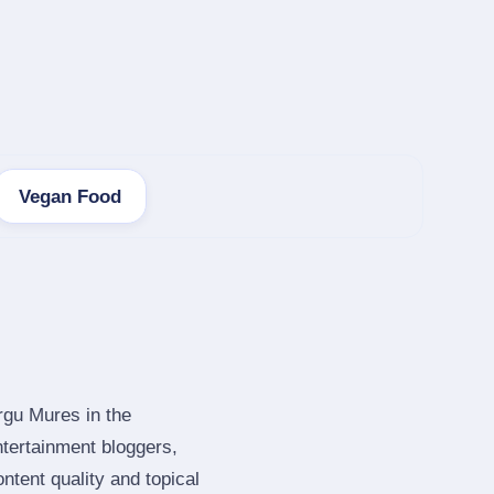
Vegan Food
rgu Mures in the
tertainment bloggers,
tent quality and topical