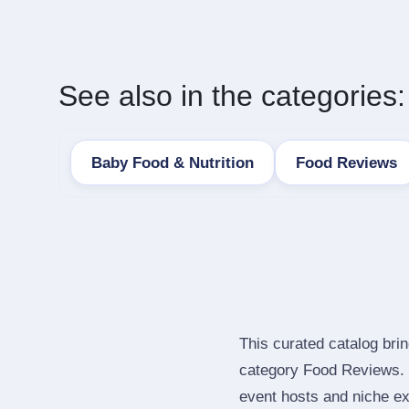
See also in the categories:
Baby Food & Nutrition
Food Reviews
This curated catalog bri
category Food Reviews. 
event hosts and niche ex