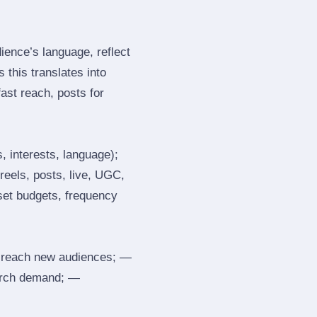
ence’s language, reflect
 this translates into
ast reach, posts for
, interests, language);
reels, posts, live, UGC,
 set budgets, frequency
 reach new audiences; —
search demand; —