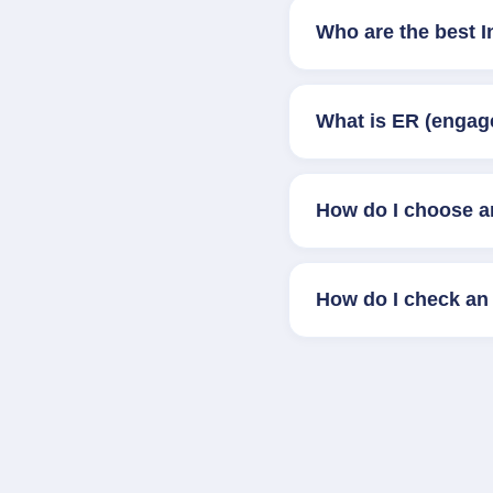
Who are the best 
What is ER (engag
How do I choose a
How do I check an 