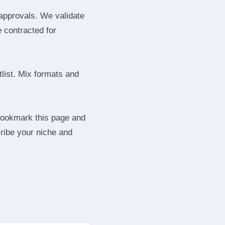
 approvals. We validate
e contracted for
tlist. Mix formats and
 Bookmark this page and
ribe your niche and