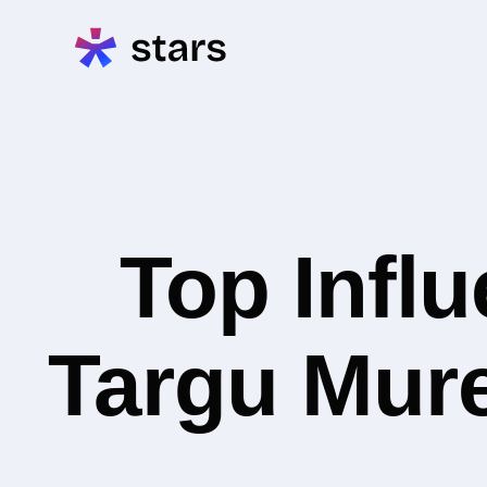
Top Infl
Targu Mure